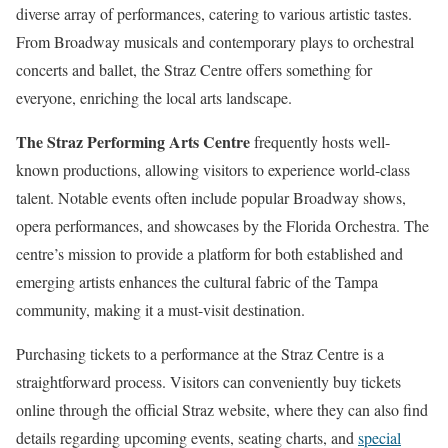
diverse array of performances, catering to various artistic tastes.
From Broadway musicals and contemporary plays to orchestral
concerts and ballet, the Straz Centre offers something for
everyone, enriching the local arts landscape.
The Straz Performing Arts Centre
frequently hosts well-
known productions, allowing visitors to experience world-class
talent. Notable events often include popular Broadway shows,
opera performances, and showcases by the Florida Orchestra. The
centre’s mission to provide a platform for both established and
emerging artists enhances the cultural fabric of the Tampa
community, making it a must-visit destination.
Purchasing tickets to a performance at the Straz Centre is a
straightforward process. Visitors can conveniently buy tickets
online through the official Straz website, where they can also find
details regarding upcoming events, seating charts, and
special