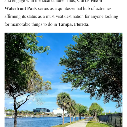
Curtis Hixon
and engage with the local culture. Thus,
Waterfront Park
serves as a quintessential hub of activities,
affirming its status as a must-visit destination for anyone looking
Tampa, Florida
for memorable things to do in
.