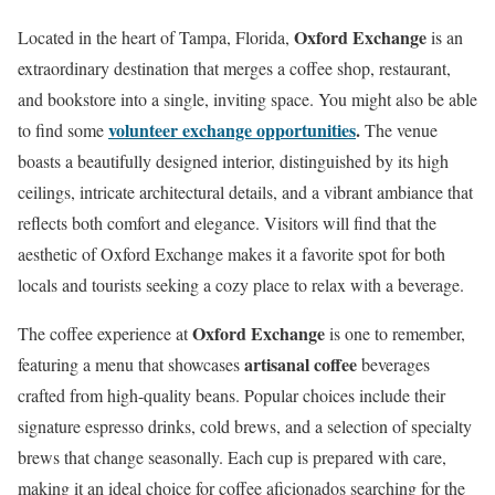
Oxford Exchange
Located in the heart of Tampa, Florida,
is an
extraordinary destination that merges a coffee shop, restaurant,
and bookstore into a single, inviting space. You might also be able
volunteer exchange opportunities
.
to find some
The venue
boasts a beautifully designed interior, distinguished by its high
ceilings, intricate architectural details, and a vibrant ambiance that
reflects both comfort and elegance. Visitors will find that the
aesthetic of Oxford Exchange makes it a favorite spot for both
locals and tourists seeking a cozy place to relax with a beverage.
Oxford Exchange
The coffee experience at
is one to remember,
artisanal coffee
featuring a menu that showcases
beverages
crafted from high-quality beans. Popular choices include their
signature espresso drinks, cold brews, and a selection of specialty
brews that change seasonally. Each cup is prepared with care,
making it an ideal choice for coffee aficionados searching for the