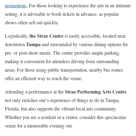
promotions
. For those looking to experience the arts in an intimate
setting, it is advisable to book tickets in advance, as popular
shows often sell out quickly.
the Straz Centre
Logistically,
is easily accessible, located near
Tampa
downtown
and surrounded by various dining options for
pre- or post-show meals. The centre provides ample parking,
making it convenient for attendees driving from surrounding
areas. For those using public transportation, nearby bus routes
offer an efficient way to reach the venue.
Straz Performing Arts Centre
Attending a performance at the
not only enriches one’s experience of things to do in Tampa,
Florida, but also supports the vibrant local arts community.
Whether you are a resident or a visitor, consider this spectacular
venue for a memorable evening out.