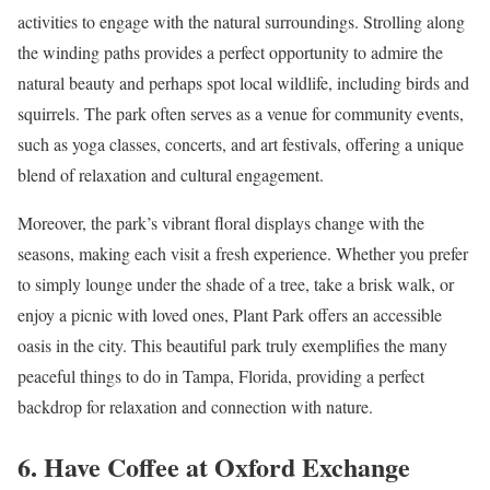
activities to engage with the natural surroundings. Strolling along
the winding paths provides a perfect opportunity to admire the
natural beauty and perhaps spot local wildlife, including birds and
squirrels. The park often serves as a venue for community events,
such as yoga classes, concerts, and art festivals, offering a unique
blend of relaxation and cultural engagement.
Moreover, the park’s vibrant floral displays change with the
seasons, making each visit a fresh experience. Whether you prefer
to simply lounge under the shade of a tree, take a brisk walk, or
enjoy a picnic with loved ones, Plant Park offers an accessible
oasis in the city. This beautiful park truly exemplifies the many
peaceful things to do in Tampa, Florida, providing a perfect
backdrop for relaxation and connection with nature.
6. Have Coffee at Oxford Exchange