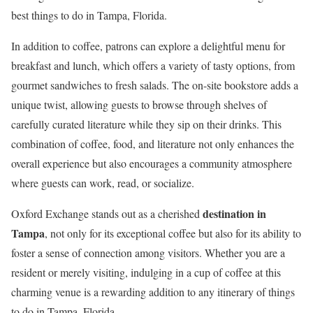
best things to do in Tampa, Florida.
In addition to coffee, patrons can explore a delightful menu for
breakfast and lunch, which offers a variety of tasty options, from
gourmet sandwiches to fresh salads. The on-site bookstore adds a
unique twist, allowing guests to browse through shelves of
carefully curated literature while they sip on their drinks. This
combination of coffee, food, and literature not only enhances the
overall experience but also encourages a community atmosphere
where guests can work, read, or socialize.
destination in
Oxford Exchange stands out as a cherished
Tampa
, not only for its exceptional coffee but also for its ability to
foster a sense of connection among visitors. Whether you are a
resident or merely visiting, indulging in a cup of coffee at this
charming venue is a rewarding addition to any itinerary of things
to do in Tampa, Florida.