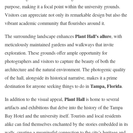
purpose, making it a focal point within the university grounds.
Visitors can appreciate not only its remarkable design but also the
vibrant academic community that flourishes around it.
Plant Hall’s allure
The surrounding landscape enhances
, with
meticulously maintained gardens and walkways that invite
exploration. These grounds offer ample opportunity for
photographers and visitors to capture the beauty of both the
architecture and the natural environment. The photogenic quality
of the hall, alongside its historical narrative, makes it a prime
Tampa, Florida
destination for anyone seeking things to do in
.
Plant Hall
In addition to the visual appeal,
is home to several
artifacts and exhibitions that delve into the history of the Tampa
Bay Hotel and the university itself. Tourists and local residents
alike can find themselves enchanted by the stories embedded in its
walls, creating a meaningful connection to the city’s heritage and