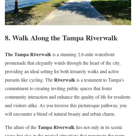
8. Walk Along the Tampa Riverwalk
The Tampa Riverwalk
is a stunning 2.6-mile waterfront
promenade that elegantly winds through the heart of the city,
providing an ideal setting for both leisurely walks and active
Riverwalk
pursuits like cycling. The
is a testament to Tampa’s
commitment to creating inviting public spaces that foster
community interaction and enhance the quality of life for residents
and visitors alike. As you traverse this picturesque pathway, you
will encounter a blend of natural beauty and urban charm.
Tampa Riverwalk
The allure of the
lies not only in its scenic
vistas but also in the myriad attractions that punctuate the route.