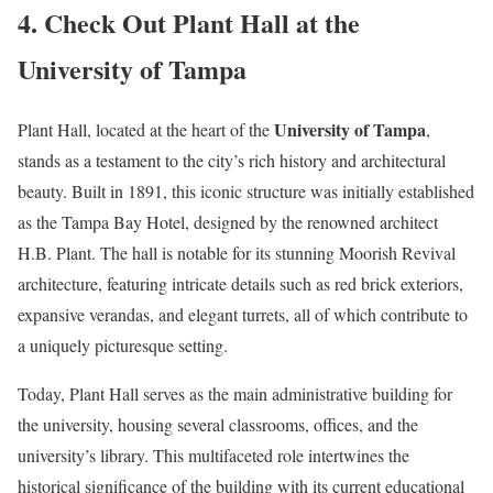
4. Check Out Plant Hall at the
University of Tampa
University of Tampa
Plant Hall, located at the heart of the
,
stands as a testament to the city’s rich history and architectural
beauty. Built in 1891, this iconic structure was initially established
as the Tampa Bay Hotel, designed by the renowned architect
H.B. Plant. The hall is notable for its stunning Moorish Revival
architecture, featuring intricate details such as red brick exteriors,
expansive verandas, and elegant turrets, all of which contribute to
a uniquely picturesque setting.
Today, Plant Hall serves as the main administrative building for
the university, housing several classrooms, offices, and the
university’s library. This multifaceted role intertwines the
historical significance of the building with its current educational