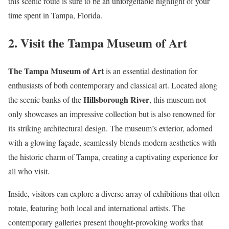
this scenic route is sure to be an unforgettable highlight of your
time spent in Tampa, Florida.
2. Visit the Tampa Museum of Art
The Tampa Museum of Art
is an essential destination for
enthusiasts of both contemporary and classical art. Located along
Hillsborough River
the scenic banks of the
, this museum not
only showcases an impressive collection but is also renowned for
its striking architectural design. The museum’s exterior, adorned
with a glowing façade, seamlessly blends modern aesthetics with
the historic charm of Tampa, creating a captivating experience for
all who visit.
Inside, visitors can explore a diverse array of exhibitions that often
rotate, featuring both local and international artists. The
contemporary galleries present thought-provoking works that