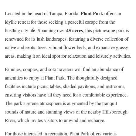
Plant Park
Located in the heart of Tampa, Florida,
offers an
idyllic retreat for those seeking a peaceful escape from the
45 acres
bustling city life. Spanning over
, this picturesque park is
renowned for its lush landscapes, featuring a diverse collection of
native and exotic trees, vibrant flower beds, and expansive grassy
areas, making it an ideal spot for relaxation and leisurely activities.
Families, couples, and solo travelers will find an abundance of
amenities to enjoy at Plant Park. The thoughtfully designed
facilities include picnic tables, shaded pavilions, and restrooms,
ensuring visitors have all they need for a comfortable experience.
The park’s serene atmosphere is augmented by the tranquil
sounds of nature and stunning views of the nearby Hillsborough
River, which invites visitors to unwind and recharge.
For those interested in recreation, Plant Park offers various