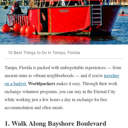
10 Best Things to Do in Tampa, Florida
Tampa, Florida is packed with unforgettable experiences — from
ancient ruins to vibrant neighborhoods — and if you’re
traveling
Worldpackers
on a budget
,
makes it easy. Through their work
exchange volunteer programs, you can stay in the Eternal City
while working just a few hours a day in exchange for free
accommodation and often meals.
1. Walk Along Bayshore Boulevard