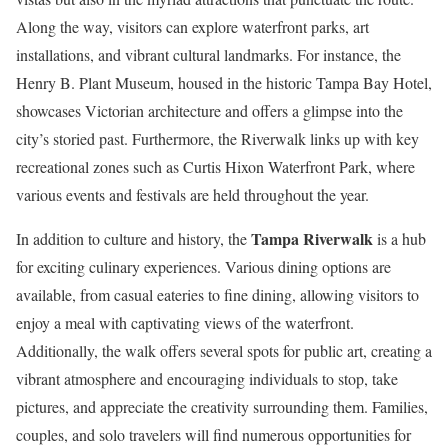
Along the way, visitors can explore waterfront parks, art
installations, and vibrant cultural landmarks. For instance, the
Henry B. Plant Museum, housed in the historic Tampa Bay Hotel,
showcases Victorian architecture and offers a glimpse into the
city’s storied past. Furthermore, the Riverwalk links up with key
recreational zones such as Curtis Hixon Waterfront Park, where
various events and festivals are held throughout the year.
Tampa Riverwalk
In addition to culture and history, the
is a hub
for exciting culinary experiences. Various dining options are
available, from casual eateries to fine dining, allowing visitors to
enjoy a meal with captivating views of the waterfront.
Additionally, the walk offers several spots for public art, creating a
vibrant atmosphere and encouraging individuals to stop, take
pictures, and appreciate the creativity surrounding them. Families,
couples, and solo travelers will find numerous opportunities for