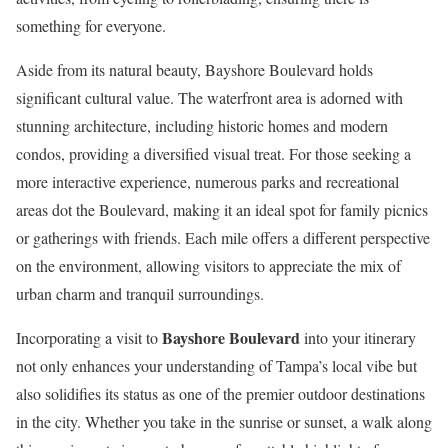
something for everyone.
Aside from its natural beauty, Bayshore Boulevard holds
significant cultural value. The waterfront area is adorned with
stunning architecture, including historic homes and modern
condos, providing a diversified visual treat. For those seeking a
more interactive experience, numerous parks and recreational
areas dot the Boulevard, making it an ideal spot for family picnics
or gatherings with friends. Each mile offers a different perspective
on the environment, allowing visitors to appreciate the mix of
urban charm and tranquil surroundings.
Bayshore Boulevard
Incorporating a visit to
into your itinerary
not only enhances your understanding of Tampa’s local vibe but
also solidifies its status as one of the premier outdoor destinations
in the city. Whether you take in the sunrise or sunset, a walk along