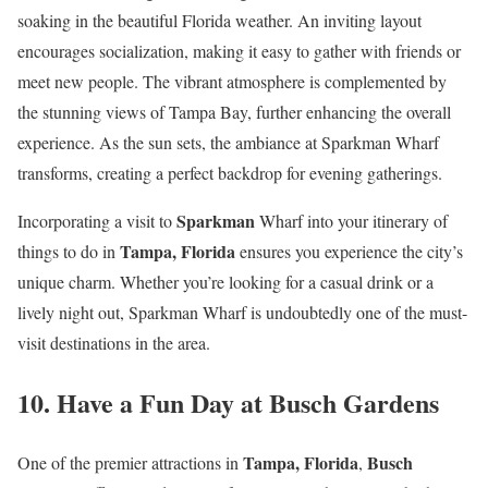
soaking in the beautiful Florida weather. An inviting layout
encourages socialization, making it easy to gather with friends or
meet new people. The vibrant atmosphere is complemented by
the stunning views of Tampa Bay, further enhancing the overall
experience. As the sun sets, the ambiance at Sparkman Wharf
transforms, creating a perfect backdrop for evening gatherings.
Sparkman
Incorporating a visit to
Wharf into your itinerary of
Tampa, Florida
things to do in
ensures you experience the city’s
unique charm. Whether you’re looking for a casual drink or a
lively night out, Sparkman Wharf is undoubtedly one of the must-
visit destinations in the area.
10. Have a Fun Day at Busch Gardens
Tampa, Florida
Busch
One of the premier attractions in
,