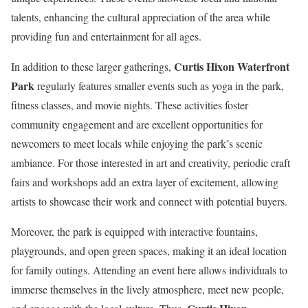
talents, enhancing the cultural appreciation of the area while
providing fun and entertainment for all ages.
Curtis Hixon Waterfront
In addition to these larger gatherings,
Park
regularly features smaller events such as yoga in the park,
fitness classes, and movie nights. These activities foster
community engagement and are excellent opportunities for
newcomers to meet locals while enjoying the park’s scenic
ambiance. For those interested in art and creativity, periodic craft
fairs and workshops add an extra layer of excitement, allowing
artists to showcase their work and connect with potential buyers.
Moreover, the park is equipped with interactive fountains,
playgrounds, and open green spaces, making it an ideal location
for family outings. Attending an event here allows individuals to
immerse themselves in the lively atmosphere, meet new people,