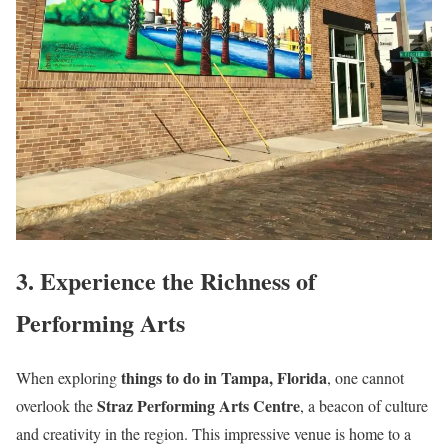
3. Experience the Richness of
Performing Arts
things to do in Tampa, Florida
When exploring
, one cannot
Straz Performing Arts Centre
overlook the
, a beacon of culture
and creativity in the region. This impressive venue is home to a