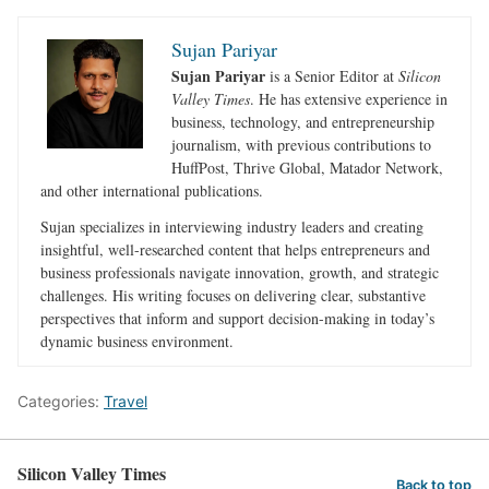
Sujan Pariyar
Sujan Pariyar
is a Senior Editor at
Silicon
Valley Times
. He has extensive experience in
business, technology, and entrepreneurship
journalism, with previous contributions to
HuffPost, Thrive Global, Matador Network,
and other international publications.
Sujan specializes in interviewing industry leaders and creating
insightful, well-researched content that helps entrepreneurs and
business professionals navigate innovation, growth, and strategic
challenges. His writing focuses on delivering clear, substantive
perspectives that inform and support decision-making in today’s
dynamic business environment.
Categories:
Travel
Silicon Valley Times
Back to top