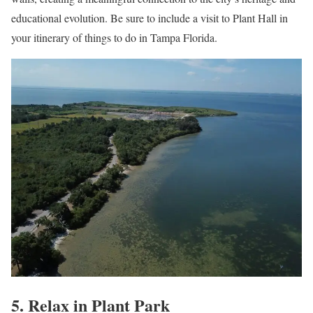
educational evolution. Be sure to include a visit to Plant Hall in
your itinerary of things to do in Tampa Florida.
5. Relax in Plant Park