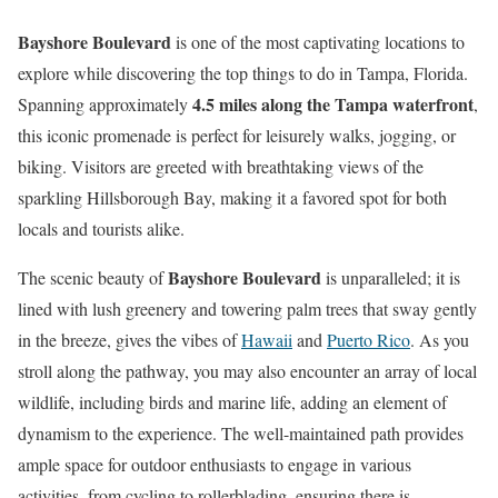
Bayshore Boulevard
is one of the most captivating locations to
explore while discovering the top things to do in Tampa, Florida.
4.5 miles along the Tampa waterfront
Spanning approximately
,
this iconic promenade is perfect for leisurely walks, jogging, or
biking. Visitors are greeted with breathtaking views of the
sparkling Hillsborough Bay, making it a favored spot for both
locals and tourists alike.
Bayshore Boulevard
The scenic beauty of
is unparalleled; it is
lined with lush greenery and towering palm trees that sway gently
in the breeze, gives the vibes of
Hawaii
and
Puerto Rico
. As you
stroll along the pathway, you may also encounter an array of local
wildlife, including birds and marine life, adding an element of
dynamism to the experience. The well-maintained path provides
ample space for outdoor enthusiasts to engage in various
activities, from cycling to rollerblading, ensuring there is