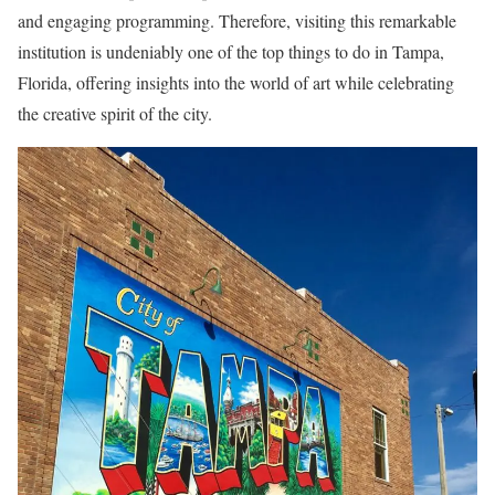
and engaging programming. Therefore, visiting this remarkable
institution is undeniably one of the top things to do in Tampa,
Florida, offering insights into the world of art while celebrating
the creative spirit of the city.