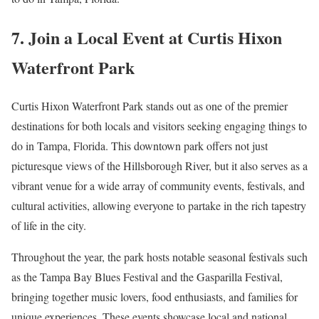
7. Join a Local Event at Curtis Hixon
Waterfront Park
Curtis Hixon Waterfront Park stands out as one of the premier
destinations for both locals and visitors seeking engaging things to
do in Tampa, Florida. This downtown park offers not just
picturesque views of the Hillsborough River, but it also serves as a
vibrant venue for a wide array of community events, festivals, and
cultural activities, allowing everyone to partake in the rich tapestry
of life in the city.
Throughout the year, the park hosts notable seasonal festivals such
as the Tampa Bay Blues Festival and the Gasparilla Festival,
bringing together music lovers, food enthusiasts, and families for
unique experiences. These events showcase local and national