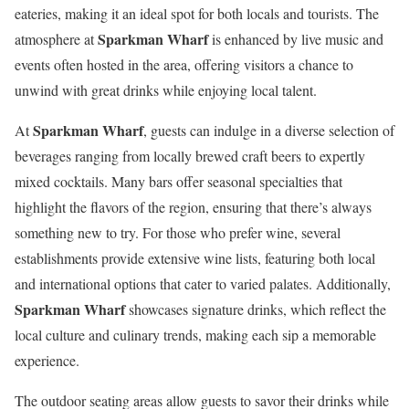
eateries, making it an ideal spot for both locals and tourists. The
Sparkman Wharf
atmosphere at
is enhanced by live music and
events often hosted in the area, offering visitors a chance to
unwind with great drinks while enjoying local talent.
Sparkman Wharf
At
, guests can indulge in a diverse selection of
beverages ranging from locally brewed craft beers to expertly
mixed cocktails. Many bars offer seasonal specialties that
highlight the flavors of the region, ensuring that there’s always
something new to try. For those who prefer wine, several
establishments provide extensive wine lists, featuring both local
and international options that cater to varied palates. Additionally,
Sparkman Wharf
showcases signature drinks, which reflect the
local culture and culinary trends, making each sip a memorable
experience.
The outdoor seating areas allow guests to savor their drinks while