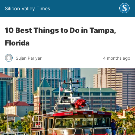
Silicon Valley Times
10 Best Things to Do in Tampa,
Florida
Sujan Pariyar
4 months ago