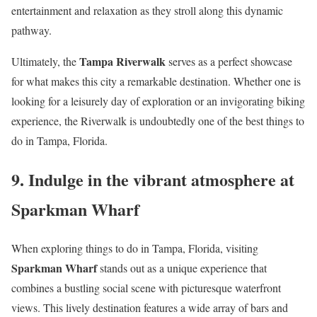
entertainment and relaxation as they stroll along this dynamic
pathway.
Tampa Riverwalk
Ultimately, the
serves as a perfect showcase
for what makes this city a remarkable destination. Whether one is
looking for a leisurely day of exploration or an invigorating biking
experience, the Riverwalk is undoubtedly one of the best things to
do in Tampa, Florida.
9. Indulge in the vibrant atmosphere at
Sparkman Wharf
When exploring things to do in Tampa, Florida, visiting
Sparkman Wharf
stands out as a unique experience that
combines a bustling social scene with picturesque waterfront
views. This lively destination features a wide array of bars and