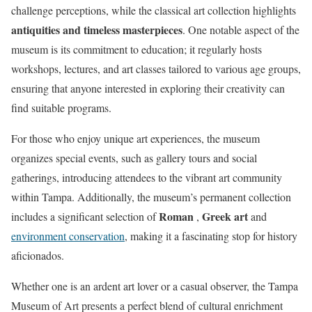
challenge perceptions, while the classical art collection highlights
antiquities and timeless masterpieces
. One notable aspect of the
museum is its commitment to education; it regularly hosts
workshops, lectures, and art classes tailored to various age groups,
ensuring that anyone interested in exploring their creativity can
find suitable programs.
For those who enjoy unique art experiences, the museum
organizes special events, such as gallery tours and social
gatherings, introducing attendees to the vibrant art community
within Tampa. Additionally, the museum’s permanent collection
Roman
Greek art
includes a significant selection of
,
and
environment conservation
, making it a fascinating stop for history
aficionados.
Whether one is an ardent art lover or a casual observer, the Tampa
Museum of Art presents a perfect blend of cultural enrichment