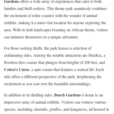
Gardens
offers a wide array of experiences that cater to both
families and thrill-seekers. This theme park seamlessly combines
the excitement of roller coasters with the wonder of animal
exhibits, making it a must-visit location for anyone exploring the
area. With its lush landscapes boasting an African theme, visitors
can immerse themselves in a unique adventure.
For those seeking thrills, the park houses a selection of
exhilarating rides. Among the notable attractions are SheiKra, a
floorless dive coaster that plunges from heights of 200 feet, and
Cobra’s Curse
, a spin coaster that features a vertical lift. Each
ride offers a different perspective of the park, heightening the
excitement as you soar over the beautiful surroundings.
Busch Gardens
In addition to its thrilling rides,
is home to an
impressive array of animal exhibits. Visitors can witness various
species, including cheetahs, giraffes, and kangaroos, all housed in