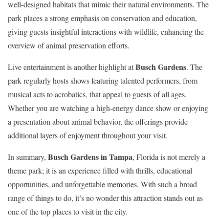
well-designed habitats that mimic their natural environments. The
park places a strong emphasis on conservation and education,
giving guests insightful interactions with wildlife, enhancing the
overview of animal preservation efforts.
Busch Gardens
Live entertainment is another highlight at
. The
park regularly hosts shows featuring talented performers, from
musical acts to acrobatics, that appeal to guests of all ages.
Whether you are watching a high-energy dance show or enjoying
a presentation about animal behavior, the offerings provide
additional layers of enjoyment throughout your visit.
Busch Gardens in Tampa
In summary,
, Florida is not merely a
theme park; it is an experience filled with thrills, educational
opportunities, and unforgettable memories. With such a broad
range of things to do, it’s no wonder this attraction stands out as
one of the top places to visit in the city.