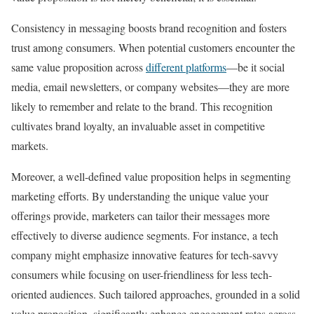
Consistency in messaging boosts brand recognition and fosters
trust among consumers. When potential customers encounter the
same value proposition across
different platforms
—be it social
media, email newsletters, or company websites—they are more
likely to remember and relate to the brand. This recognition
cultivates brand loyalty, an invaluable asset in competitive
markets.
Moreover, a well-defined value proposition helps in segmenting
marketing efforts. By understanding the unique value your
offerings provide, marketers can tailor their messages more
effectively to diverse audience segments. For instance, a tech
company might emphasize innovative features for tech-savvy
consumers while focusing on user-friendliness for less tech-
oriented audiences. Such tailored approaches, grounded in a solid
value proposition, significantly enhance engagement rates across