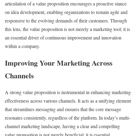
articulation of a value proposition encourages a proactive stance
on idea development, enabling organizations to remain agile and
responsive to the evolving demands of their customers. Through
this lens, the value proposition is not merely a marketing tool; it is
an essential driver of continuous improvement and innovation
within a company.
Improving Your Marketing Across
Channels
A strong value proposition is instrumental in enhancing marketing
effectiveness across various channels. It acts as a unifying element
that streamlines messaging and ensures that the core message
resonates consistently, regardless of the platform. In today’s multi-
channel marketing landscape, having a clear and compelling
value proposition is not merely beneficial; it is essential.