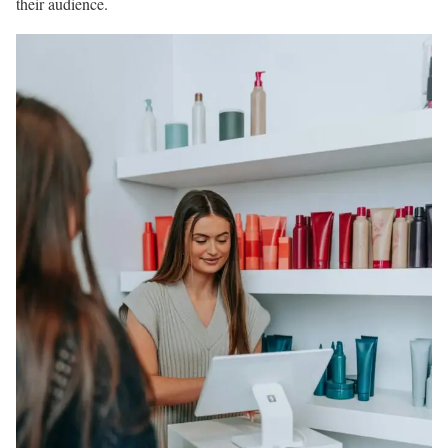
their audience.