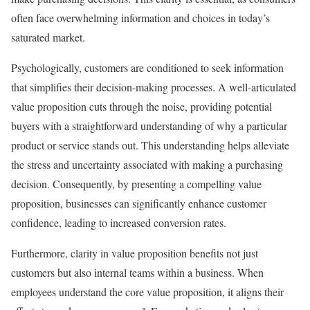
often face overwhelming information and choices in today’s
saturated market.
Psychologically, customers are conditioned to seek information
that simplifies their decision-making processes. A well-articulated
value proposition cuts through the noise, providing potential
buyers with a straightforward understanding of why a particular
product or service stands out. This understanding helps alleviate
the stress and uncertainty associated with making a purchasing
decision. Consequently, by presenting a compelling value
proposition, businesses can significantly enhance customer
confidence, leading to increased conversion rates.
Furthermore, clarity in value proposition benefits not just
customers but also internal teams within a business. When
employees understand the core value proposition, it aligns their