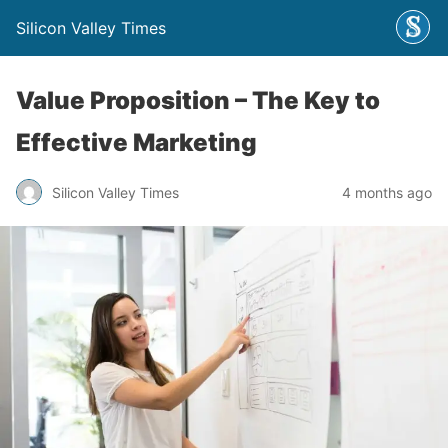
Silicon Valley Times
Value Proposition – The Key to
Effective Marketing
Silicon Valley Times
4 months ago