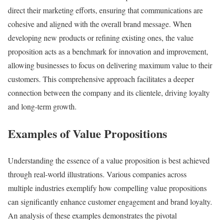
direct their marketing efforts, ensuring that communications are
cohesive and aligned with the overall brand message. When
developing new products or refining existing ones, the value
proposition acts as a benchmark for innovation and improvement,
allowing businesses to focus on delivering maximum value to their
customers. This comprehensive approach facilitates a deeper
connection between the company and its clientele, driving loyalty
and long-term growth.
Examples of Value Propositions
Understanding the essence of a value proposition is best achieved
through real-world illustrations. Various companies across
multiple industries exemplify how compelling value propositions
can significantly enhance customer engagement and brand loyalty.
An analysis of these examples demonstrates the pivotal