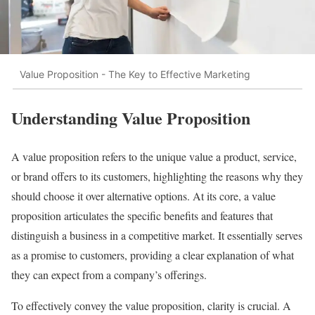
Value Proposition - The Key to Effective Marketing
Understanding Value Proposition
A value proposition refers to the unique value a product, service,
or brand offers to its customers, highlighting the reasons why they
should choose it over alternative options. At its core, a value
proposition articulates the specific benefits and features that
distinguish a business in a competitive market. It essentially serves
as a promise to customers, providing a clear explanation of what
they can expect from a company’s offerings.
To effectively convey the value proposition, clarity is crucial. A