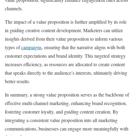
channels.
The impact of a value proposition is further amplified by its role
in guiding creative content development. Marketers can utilize
insights derived from their value proposition to inform various
types of
campaigns
, ensuring that the narrative aligns with both
customer expectations and brand identity. This targeted strategy
increases efficiency, as resources are allocated to create content
that speaks directly to the audience’s interests, ultimately driving
better results.
In summary, a strong value proposition serves as the backbone of
effective multi-channel marketing, enhancing brand recognition,
fostering customer loyalty, and guiding content creation. By
integrating a consistent value proposition into all marketing
communications, businesses can engage more meaningfully with