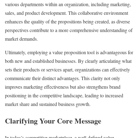
various departments within an organization, including marketing,
sales, and product development. This collaborative environment
enhances the quality of the propositions being created, as diverse
perspectives contribute to a more comprehensive understanding of
market demands.
Ultimately, employing a value proposition tool is advantageous for
both new and established businesses. By clearly articulating what
sets their products or services apart, organizations can effectively
communicate their distinct advantages. This clarity not only
improves marketing effectiveness but also strengthens brand
positioning in the competitive landscape, leading to increased
market share and sustained business growth.
Clarifying Your Core Message
In today’s competitive marketplace, a well-defined value