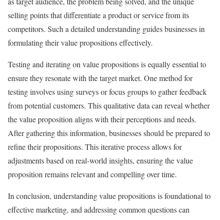
as target audience, the problem being solved, and the unique
selling points that differentiate a product or service from its
competitors. Such a detailed understanding guides businesses in
formulating their value propositions effectively.
Testing and iterating on value propositions is equally essential to
ensure they resonate with the target market. One method for
testing involves using surveys or focus groups to gather feedback
from potential customers. This qualitative data can reveal whether
the value proposition aligns with their perceptions and needs.
After gathering this information, businesses should be prepared to
refine their propositions. This iterative process allows for
adjustments based on real-world insights, ensuring the value
proposition remains relevant and compelling over time.
In conclusion, understanding value propositions is foundational to
effective marketing, and addressing common questions can