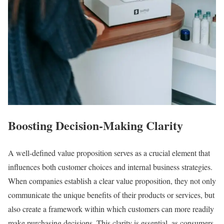
Boosting Decision-Making Clarity
A well-defined value proposition serves as a crucial element that
influences both customer choices and internal business strategies.
When companies establish a clear value proposition, they not only
communicate the unique benefits of their products or services, but
also create a framework within which customers can more readily
make purchasing decisions. This clarity is essential, as consumers