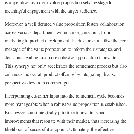
is imperative, as a clear value proposition sets the stage for
meaningful engagement with the target audience.
Moreover, a well-defined value proposition fosters collaboration
across various departments within an organization, from
marketing to product development. Each team can utilize the core
message of the value proposition to inform their strategies and
decisions, leading to a more cohesive approach to innovation.
This synergy not only accelerates the refinement process but also
enhances the overall product offering by integrating diverse
perspectives toward a common goal.
Incorporating customer input into the refinement cycle becomes
more manageable when a robust value proposition is established.
Businesses can strategically prioritize innovations and
improvements that resonate with their market, thus increasing the
likelihood of successful adoption. Ultimately, the effective