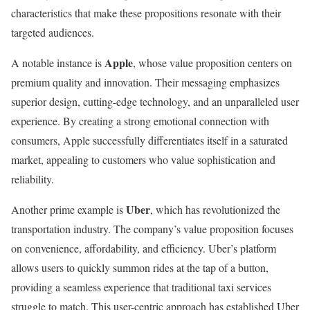
characteristics that make these propositions resonate with their
targeted audiences.
Apple
A notable instance is
, whose value proposition centers on
premium quality and innovation. Their messaging emphasizes
superior design, cutting-edge technology, and an unparalleled user
experience. By creating a strong emotional connection with
consumers, Apple successfully differentiates itself in a saturated
market, appealing to customers who value sophistication and
reliability.
Uber
Another prime example is
, which has revolutionized the
transportation industry. The company’s value proposition focuses
on convenience, affordability, and efficiency. Uber’s platform
allows users to quickly summon rides at the tap of a button,
providing a seamless experience that traditional taxi services
struggle to match. This user-centric approach has established Uber