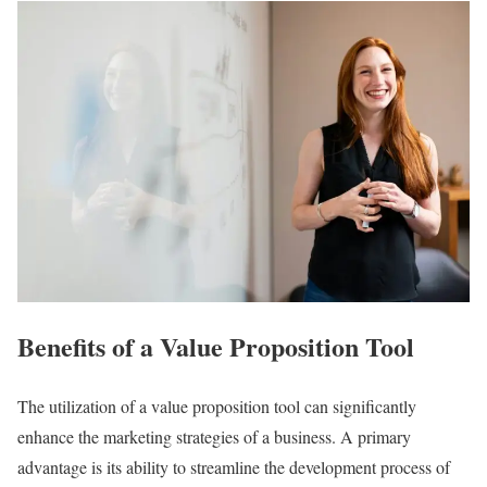
Benefits of a Value Proposition Tool
The utilization of a value proposition tool can significantly
enhance the marketing strategies of a business. A primary
advantage is its ability to streamline the development process of