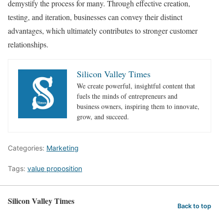
demystify the process for many. Through effective creation,
testing, and iteration, businesses can convey their distinct
advantages, which ultimately contributes to stronger customer
relationships.
Silicon Valley Times
We create powerful, insightful content that
fuels the minds of entrepreneurs and
business owners, inspiring them to innovate,
grow, and succeed.
Categories:
Marketing
Tags:
value proposition
Silicon Valley Times
Back to top