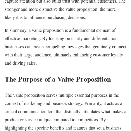
capture attention but also build trust with potential customers. The
stronger and more distinctive the value proposition, the more
likely it is to influence purchasing decisions.
In summary, a value proposition is a fundamental element of
effective marketing. By focusing on clarity and differentiation,
businesses can create compelling messages that genuinely connect
with their target audience, ultimately enhancing customer loyalty
and driving sales.
The Purpose of a Value Proposition
The value proposition serves multiple essential purposes in the
context of marketing and business strategy. Primarily, it acts as a
critical communication tool that distinctly articulates what makes a
product or service unique compared to competitors. By
highlighting the specific benefits and features that set a business