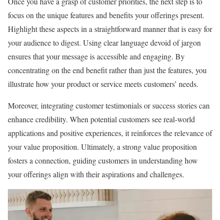
Once you have a grasp of customer priorities, the next step is to
focus on the unique features and benefits your offerings present.
Highlight these aspects in a straightforward manner that is easy for
your audience to digest. Using clear language devoid of jargon
ensures that your message is accessible and engaging. By
concentrating on the end benefit rather than just the features, you
illustrate how your product or service meets customers’ needs.
Moreover, integrating customer testimonials or success stories can
enhance credibility. When potential customers see real-world
applications and positive experiences, it reinforces the relevance of
your value proposition. Ultimately, a strong value proposition
fosters a connection, guiding customers in understanding how
your offerings align with their aspirations and challenges.