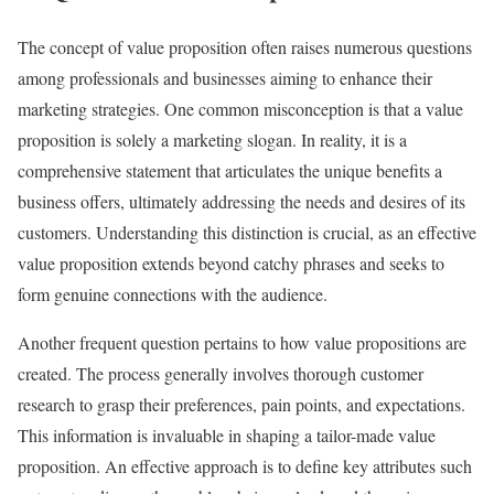
The concept of value proposition often raises numerous questions
among professionals and businesses aiming to enhance their
marketing strategies. One common misconception is that a value
proposition is solely a marketing slogan. In reality, it is a
comprehensive statement that articulates the unique benefits a
business offers, ultimately addressing the needs and desires of its
customers. Understanding this distinction is crucial, as an effective
value proposition extends beyond catchy phrases and seeks to
form genuine connections with the audience.
Another frequent question pertains to how value propositions are
created. The process generally involves thorough customer
research to grasp their preferences, pain points, and expectations.
This information is invaluable in shaping a tailor-made value
proposition. An effective approach is to define key attributes such