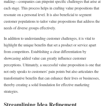
making—companies can pinpoint specific challenges that arise at
each stage. This process helps in crafting value propositions that
resonate on a personal level. It is also beneficial to segment
customer populations to tailor value propositions that address the
needs of diverse groups effectively.
In addition to understanding customer challenges, it is vital to
highlight the unique benefits that set a product or service apart
from competitors. Establishing a clear differentiation by
showcasing added value can greatly influence customer
perceptions. Ultimately, a successful value proposition is one that
not only speaks to customers’ pain points but also articulates the
transformative benefits that can enhance their lives or businesses,
thereby creating a solid foundation for effective marketing
strategies.
Streamlining Idea Refinement