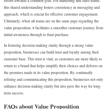
efforts towards a common goal. For marketing and sales teams,
this shared understanding fosters consistency in messaging and
approach, which is crucial for effective customer engagement.
Ultimately, when all teams are on the same page regarding the
value proposition, it facilitates a smoother customer journey from
initial awareness through to final purchase.
In fostering decision-making clarity through a strong value
proposition, businesses can build trust and loyalty among their
customer base. This trust is vital, as customers are more likely to
return to a brand that helps simplify their choices and delivers on
the promises made in its value proposition. By continually
refining and communicating this proposition, businesses not only
enhance decision-making clarity but also pave the way for long-
term success.
FAQs about Value Proposition