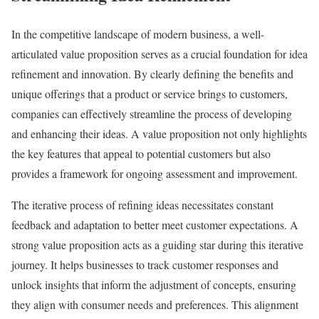
In the competitive landscape of modern business, a well-
articulated value proposition serves as a crucial foundation for idea
refinement and innovation. By clearly defining the benefits and
unique offerings that a product or service brings to customers,
companies can effectively streamline the process of developing
and enhancing their ideas. A value proposition not only highlights
the key features that appeal to potential customers but also
provides a framework for ongoing assessment and improvement.
The iterative process of refining ideas necessitates constant
feedback and adaptation to better meet customer expectations. A
strong value proposition acts as a guiding star during this iterative
journey. It helps businesses to track customer responses and
unlock insights that inform the adjustment of concepts, ensuring
they align with consumer needs and preferences. This alignment