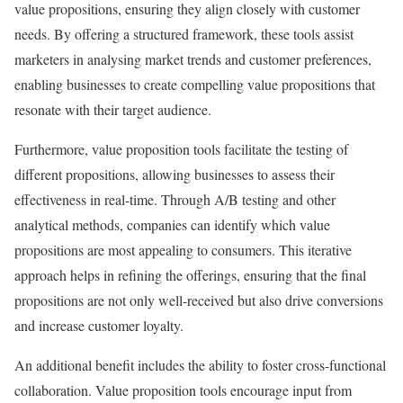
value propositions, ensuring they align closely with customer
needs. By offering a structured framework, these tools assist
marketers in analysing market trends and customer preferences,
enabling businesses to create compelling value propositions that
resonate with their target audience.
Furthermore, value proposition tools facilitate the testing of
different propositions, allowing businesses to assess their
effectiveness in real-time. Through A/B testing and other
analytical methods, companies can identify which value
propositions are most appealing to consumers. This iterative
approach helps in refining the offerings, ensuring that the final
propositions are not only well-received but also drive conversions
and increase customer loyalty.
An additional benefit includes the ability to foster cross-functional
collaboration. Value proposition tools encourage input from