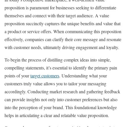
proposition is paramount for businesses seeking to differentiate
themselves and connect with their target audience. A value
proposition succinctly captures the unique benefits and value that
a product or service offers. When communicating this proposition
effectively, companies can clarify their core message and resonate
with customer needs, ultimately driving engagement and loyalty.
To begin the process of distilling complex ideas into simple,
compelling statements, it’s essential to identify the primary pain
points of your
target customers
. Understanding what your
customers truly value allows you to tailor your messaging
accordingly. Conducting market research and gathering feedback
can provide insights not only into customer preferences but also
into the perception of your brand. This foundational knowledge
helps in articulating a clear and relatable value proposition.