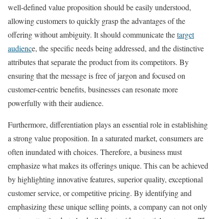
well-defined value proposition should be easily understood,
allowing customers to quickly grasp the advantages of the
offering without ambiguity. It should communicate the
target
audienc
e, the specific needs being addressed, and the distinctive
attributes that separate the product from its competitors. By
ensuring that the message is free of jargon and focused on
customer-centric benefits, businesses can resonate more
powerfully with their audience.
Furthermore, differentiation plays an essential role in establishing
a strong value proposition. In a saturated market, consumers are
often inundated with choices. Therefore, a business must
emphasize what makes its offerings unique. This can be achieved
by highlighting innovative features, superior quality, exceptional
customer service, or competitive pricing. By identifying and
emphasizing these unique selling points, a company can not only