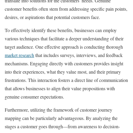
translate into solutions for the customers’ needs. Genuine
customer benefits often stem from addressing specific pain points,
desires, or aspirations that potential customers face.
To effectively identify these benefits, businesses can employ
various techniques that facilitate a deeper understanding of their
target audience. One effective approach is conducting thorough
market research
that includes surveys, interviews, and feedback
mechanisms. Engaging directly with customers provides insight
into their experiences, what they value most, and their primary
frustrations. This interaction fosters a direct line of communication
that allows businesses to align their value propositions with
genuine consumer expectations.
Furthermore, utilizing the framework of customer journey
mapping can be particularly advantageous. By analyzing the
stages a customer goes through—from awareness to decision-