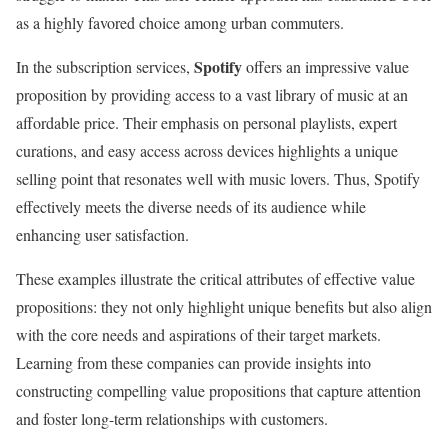
as a highly favored choice among urban commuters.
Spotify
In the subscription services,
offers an impressive value
proposition by providing access to a vast library of music at an
affordable price. Their emphasis on personal playlists, expert
curations, and easy access across devices highlights a unique
selling point that resonates well with music lovers. Thus, Spotify
effectively meets the diverse needs of its audience while
enhancing user satisfaction.
These examples illustrate the critical attributes of effective value
propositions: they not only highlight unique benefits but also align
with the core needs and aspirations of their target markets.
Learning from these companies can provide insights into
constructing compelling value propositions that capture attention
and foster long-term relationships with customers.