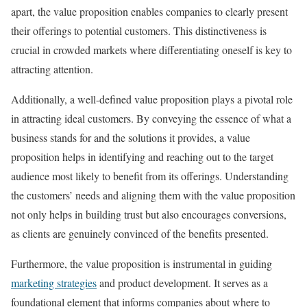
apart, the value proposition enables companies to clearly present
their offerings to potential customers. This distinctiveness is
crucial in crowded markets where differentiating oneself is key to
attracting attention.
Additionally, a well-defined value proposition plays a pivotal role
in attracting ideal customers. By conveying the essence of what a
business stands for and the solutions it provides, a value
proposition helps in identifying and reaching out to the target
audience most likely to benefit from its offerings. Understanding
the customers’ needs and aligning them with the value proposition
not only helps in building trust but also encourages conversions,
as clients are genuinely convinced of the benefits presented.
Furthermore, the value proposition is instrumental in guiding
marketing strategies
and product development. It serves as a
foundational element that informs companies about where to