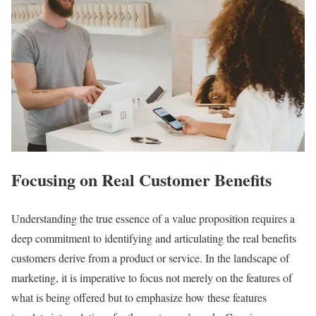
Focusing on Real Customer Benefits
Understanding the true essence of a value proposition requires a
deep commitment to identifying and articulating the real benefits
customers derive from a product or service. In the landscape of
marketing, it is imperative to focus not merely on the features of
what is being offered but to emphasize how these features