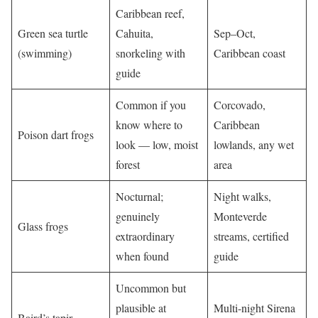
Caribbean reef,
Green sea turtle
Cahuita,
Sep–Oct,
(swimming)
snorkeling with
Caribbean coast
guide
Common if you
Corcovado,
know where to
Caribbean
Poison dart frogs
look — low, moist
lowlands, any wet
forest
area
Nocturnal;
Night walks,
genuinely
Monteverde
Glass frogs
extraordinary
streams, certified
when found
guide
Uncommon but
plausible at
Multi-night Sirena
Baird’s tapir