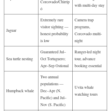
Corcovado/Chirrip
with multi-day stay
ó
Extremely rare
Camera trap
visitor sighting —
programs,
Jaguar
honest probability
Corcovado multi-
is low
night
Guaranteed Jul–
Ranger-led night
Sea turtle nesting
Oct Tortuguero;
tour, advance
Apr–Sep Ostional
booking essential
Two annual
populations —
Uvita whale
Humpback whale
Dec–Apr (N.
watching tours
Pacific) and Jul–
Nov (S. Pacific)