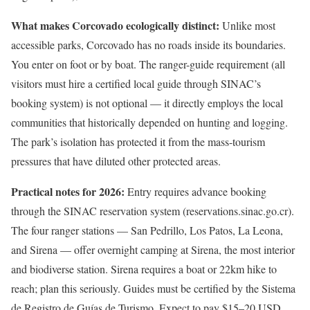
What makes Corcovado ecologically distinct:
Unlike most
accessible parks, Corcovado has no roads inside its boundaries.
You enter on foot or by boat. The ranger-guide requirement (all
visitors must hire a certified local guide through SINAC’s
booking system) is not optional — it directly employs the local
communities that historically depended on hunting and logging.
The park’s isolation has protected it from the mass-tourism
pressures that have diluted other protected areas.
Practical notes for 2026:
Entry requires advance booking
through the SINAC reservation system (reservations.sinac.go.cr).
The four ranger stations — San Pedrillo, Los Patos, La Leona,
and Sirena — offer overnight camping at Sirena, the most interior
and biodiverse station. Sirena requires a boat or 22km hike to
reach; plan this seriously. Guides must be certified by the Sistema
de Registro de Guías de Turismo. Expect to pay $15–20 USD