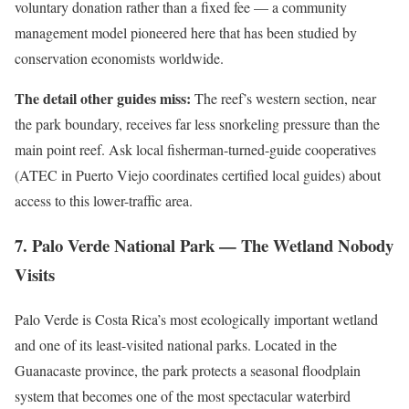
voluntary donation rather than a fixed fee — a community
management model pioneered here that has been studied by
conservation economists worldwide.
The detail other guides miss:
The reef’s western section, near
the park boundary, receives far less snorkeling pressure than the
main point reef. Ask local fisherman-turned-guide cooperatives
(ATEC in Puerto Viejo coordinates certified local guides) about
access to this lower-traffic area.
7. Palo Verde National Park — The Wetland Nobody
Visits
Palo Verde is Costa Rica’s most ecologically important wetland
and one of its least-visited national parks. Located in the
Guanacaste province, the park protects a seasonal floodplain
system that becomes one of the most spectacular waterbird