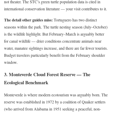
not theater. The STC’s green turtle population data is cited in
international conservation literature — your visit contributes to it.
The detail other guides miss:
Tortuguero has two distinct
seasons within the park. The turtle nesting season (July–October)
is the wildlife highlight. But February–March is arguably better
for canal wildlife — drier conditions concentrate animals near
water, manatee sightings increase, and there are far fewer tourists.
Budget travelers particularly benefit from the February shoulder
window.
3. Monteverde Cloud Forest Reserve — The
Ecological Benchmark
Monteverde is where modern ecotourism was arguably born. The
reserve was established in 1972 by a coalition of Quaker settlers
(who arrived from Alabama in 1951 seeking a peaceful, non-