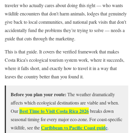
traveler who actually cares about doing this right — who wants
wildlife encounters that don’t harm animals, lodges that genuinely
give back to local communities, and national park visits that don’t
accidentally fund the problems they’re trying to solve — needs a
guide that cuts through the marketing.
This is that guide. It covers the verified framework that makes
Costa Rica’s ecological tourism system work, where it succeeds,
where it falls short, and exactly how to travel it in a way that
leaves the country better than you found it.
Before you plan your route:
The weather dramatically
affects which ecological destinations are viable and when.
Best Time to Visit Costa Rica 2026
Our
breaks down
seasonal timing for every major eco-zone. For coast-specific
Caribbean vs Pacific Coast guid
wildlife, see the
e
.