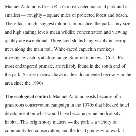
Manuel Antonio is Costa Rica’s most visited national park and its
smallest — roughly 4 square miles of protected forest and beach.
These facts might suggest dilution. In practice, the park’s tiny size
and high staffing levels mean wildlife concentration and viewing
quality are exceptional. Three-toed sloths hang visibly in cecropia
trees along the main trail. White-faced capuchin monkeys
investigate visitors at close range. Squirrel monkeys, Costa Rica’s
most endangered primate, are reliably found in the south end of
the park. Scarlet macaws have made a documented recovery in the
area since the 1990s.
The ecological context:
Manuel Antonio exists because of a
grassroots conservation campaign in the 1970s that blocked hotel
development on what would have become prime biodiversity
habitat. This origin story matters — the park is a victory of
community-led conservation, and the local guides who work it