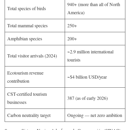
940+ (more than all of North
Total species of birds
America)
Total mammal species
250+
Amphibian species
200+
~2.9 million international
Total visitor arrivals (2024)
tourists
Ecotourism revenue
~$4 billion USD/year
contribution
CST-certified tourism
387 (as of early 2026)
businesses
Carbon neutrality target
Ongoing — net zero ambition