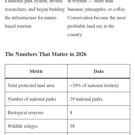
a national park system, invited
in revenue — more than
researchers, and began building
bananas, pineapples, or coffee.
the infrastructure for nature-
Conservation became the most
based tourism.
profitable land use in the
country.
The Numbers That Matter in 2026
Metric
Data
Total protected land area
~29% of national territory
Number of national parks
29 national parks
Biological reserves
8
Wildlife refuges
58