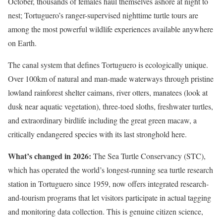
October, thousands of females haul themselves ashore at night to
nest; Tortuguero’s ranger-supervised nighttime turtle tours are
among the most powerful wildlife experiences available anywhere
on Earth.
The canal system that defines Tortuguero is ecologically unique.
Over 100km of natural and man-made waterways through pristine
lowland rainforest shelter caimans, river otters, manatees (look at
dusk near aquatic vegetation), three-toed sloths, freshwater turtles,
and extraordinary birdlife including the great green macaw, a
critically endangered species with its last stronghold here.
What’s changed in 2026:
The Sea Turtle Conservancy (STC),
which has operated the world’s longest-running sea turtle research
station in Tortuguero since 1959, now offers integrated research-
and-tourism programs that let visitors participate in actual tagging
and monitoring data collection. This is genuine citizen science,