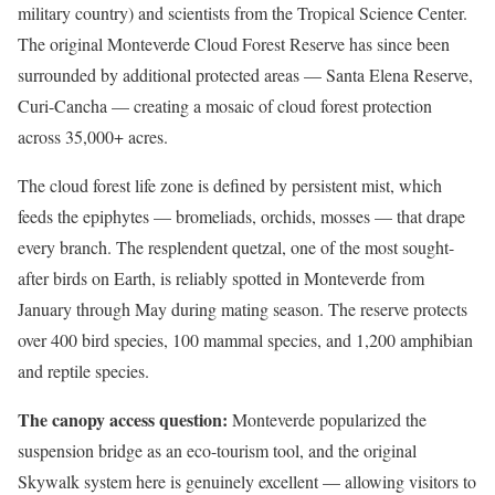
military country) and scientists from the Tropical Science Center.
The original Monteverde Cloud Forest Reserve has since been
surrounded by additional protected areas — Santa Elena Reserve,
Curi-Cancha — creating a mosaic of cloud forest protection
across 35,000+ acres.
The cloud forest life zone is defined by persistent mist, which
feeds the epiphytes — bromeliads, orchids, mosses — that drape
every branch. The resplendent quetzal, one of the most sought-
after birds on Earth, is reliably spotted in Monteverde from
January through May during mating season. The reserve protects
over 400 bird species, 100 mammal species, and 1,200 amphibian
and reptile species.
The canopy access question:
Monteverde popularized the
suspension bridge as an eco-tourism tool, and the original
Skywalk system here is genuinely excellent — allowing visitors to