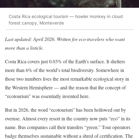
Costa Rica ecological tourism — howler monkey in cloud
forest canopy, Monteverde
Last updated: April 2026. Written for eco-travelers who want
more than a listicle.
Costa Rica covers just 0.03% of the Earth’s surface. It shelters
more than 6% of the world’s total biodiversity. Somewhere in
those two numbers lives the most remarkable ecological story in
the Western Hemisphere — and the reason that the concept of
“ecotourism” was essentially invented here.
But in 2026, the word “ecotourism” has been hollowed out by
overuse. Almost every resort in the country now puts “eco” in its
name. Bus companies call their transfers “green.” Tour operators
badge themselves sustainable without a shred of certification. The