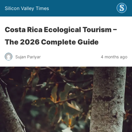
Silicon Valley Times
Costa Rica Ecological Tourism –
The 2026 Complete Guide
Sujan Pariyar
4 months ago