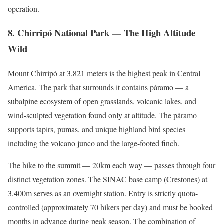
operation.
8. Chirripó National Park — The High Altitude
Wild
Mount Chirripó at 3,821 meters is the highest peak in Central
America. The park that surrounds it contains páramo — a
subalpine ecosystem of open grasslands, volcanic lakes, and
wind-sculpted vegetation found only at altitude. The páramo
supports tapirs, pumas, and unique highland bird species
including the volcano junco and the large-footed finch.
The hike to the summit — 20km each way — passes through four
distinct vegetation zones. The SINAC base camp (Crestones) at
3,400m serves as an overnight station. Entry is strictly quota-
controlled (approximately 70 hikers per day) and must be booked
months in advance during peak season. The combination of