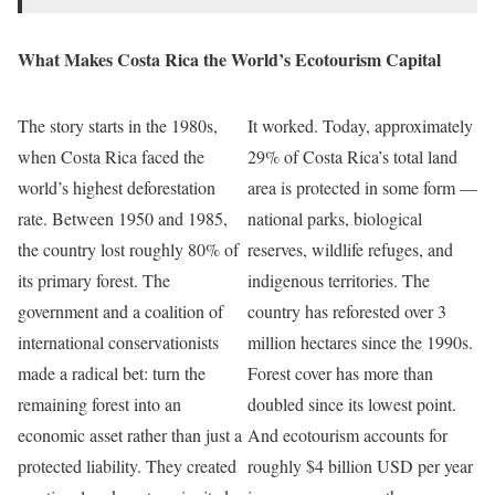
What Makes Costa Rica the World’s Ecotourism Capital
The story starts in the 1980s,
It worked. Today, approximately
when Costa Rica faced the
29% of Costa Rica’s total land
world’s highest deforestation
area is protected in some form —
rate. Between 1950 and 1985,
national parks, biological
the country lost roughly 80% of
reserves, wildlife refuges, and
its primary forest. The
indigenous territories. The
government and a coalition of
country has reforested over 3
international conservationists
million hectares since the 1990s.
made a radical bet: turn the
Forest cover has more than
remaining forest into an
doubled since its lowest point.
economic asset rather than just a
And ecotourism accounts for
protected liability. They created
roughly $4 billion USD per year