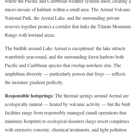
where the Pacific and Caribbean weather systems meet, creating a
micro-mosaic of habitats within a small area. The Arenal Volcano
National Park, the Arenal Lake, and the surrounding private
reserves together protect a corridor that links the Tilarán Mountain
Range with lowland areas.
The birdlife around Lake Arenal is exceptional: the lake attracts
waterbirds year-round, and the surrounding forest harbors both
Pacific and Caribbean species that overlap nowhere else. The
amphibian diversity — particularly poison dart frogs — reflects
the moisture gradient perfectly.
Responsible hotsprings:
The thermal springs around Arenal are
ecologically natural — heated by volcanic activity — but the built
facilities range from responsibly managed (small operations that
minimize footprint) to ecological disasters (large resort complexes
with extensive concrete, chemical treatments, and light pollution