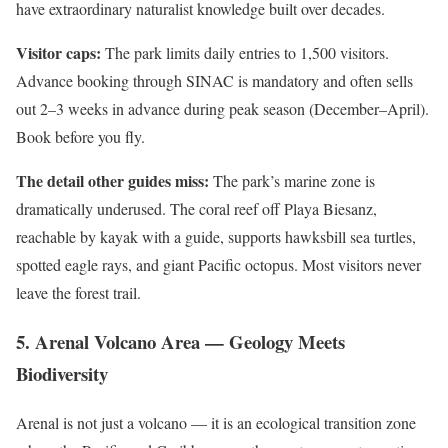
have extraordinary naturalist knowledge built over decades.
Visitor caps:
The park limits daily entries to 1,500 visitors.
Advance booking through SINAC is mandatory and often sells
out 2–3 weeks in advance during peak season (December–April).
Book before you fly.
The detail other guides miss:
The park’s marine zone is
dramatically underused. The coral reef off Playa Biesanz,
reachable by kayak with a guide, supports hawksbill sea turtles,
spotted eagle rays, and giant Pacific octopus. Most visitors never
leave the forest trail.
5. Arenal Volcano Area — Geology Meets
Biodiversity
Arenal is not just a volcano — it is an ecological transition zone