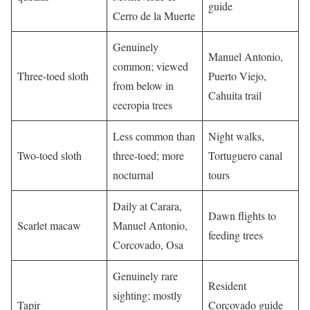
guide
Cerro de la Muerte
Genuinely
Manuel Antonio,
common; viewed
Three-toed sloth
Puerto Viejo,
from below in
Cahuita trail
cecropia trees
Less common than
Night walks,
Two-toed sloth
three-toed; more
Tortuguero canal
nocturnal
tours
Daily at Carara,
Dawn flights to
Scarlet macaw
Manuel Antonio,
feeding trees
Corcovado, Osa
Genuinely rare
Resident
sighting; mostly
Tapir
Corcovado guide