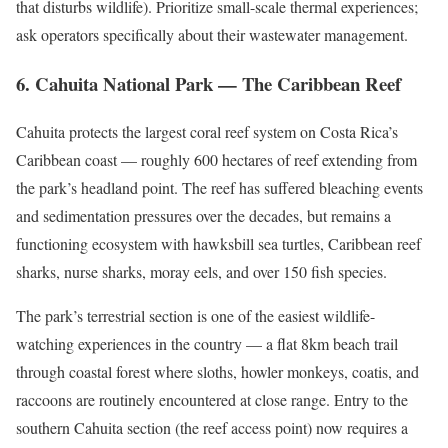
that disturbs wildlife). Prioritize small-scale thermal experiences;
ask operators specifically about their wastewater management.
6. Cahuita National Park — The Caribbean Reef
Cahuita protects the largest coral reef system on Costa Rica’s
Caribbean coast — roughly 600 hectares of reef extending from
the park’s headland point. The reef has suffered bleaching events
and sedimentation pressures over the decades, but remains a
functioning ecosystem with hawksbill sea turtles, Caribbean reef
sharks, nurse sharks, moray eels, and over 150 fish species.
The park’s terrestrial section is one of the easiest wildlife-
watching experiences in the country — a flat 8km beach trail
through coastal forest where sloths, howler monkeys, coatis, and
raccoons are routinely encountered at close range. Entry to the
southern Cahuita section (the reef access point) now requires a