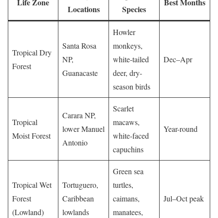
Life Zone
Best Months
Locations
Species
Howler
Santa Rosa
monkeys,
Tropical Dry
NP,
white-tailed
Dec–Apr
Forest
Guanacaste
deer, dry-
season birds
Scarlet
Carara NP,
Tropical
macaws,
lower Manuel
Year-round
Moist Forest
white-faced
Antonio
capuchins
Green sea
Tropical Wet
Tortuguero,
turtles,
Forest
Caribbean
caimans,
Jul–Oct peak
(Lowland)
lowlands
manatees,