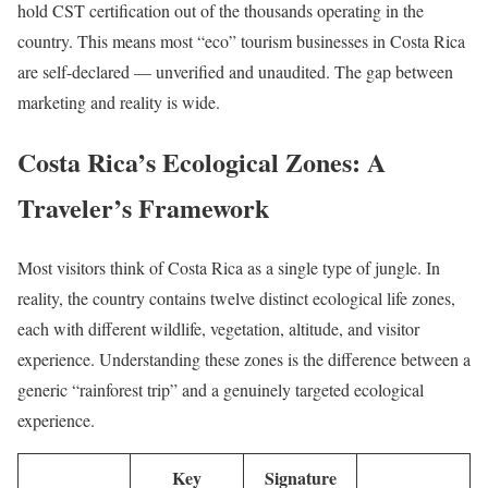
hold CST certification out of the thousands operating in the
country. This means most “eco” tourism businesses in Costa Rica
are self-declared — unverified and unaudited. The gap between
marketing and reality is wide.
Costa Rica’s Ecological Zones: A
Traveler’s Framework
Most visitors think of Costa Rica as a single type of jungle. In
reality, the country contains twelve distinct ecological life zones,
each with different wildlife, vegetation, altitude, and visitor
experience. Understanding these zones is the difference between a
generic “rainforest trip” and a genuinely targeted ecological
experience.
Key
Signature