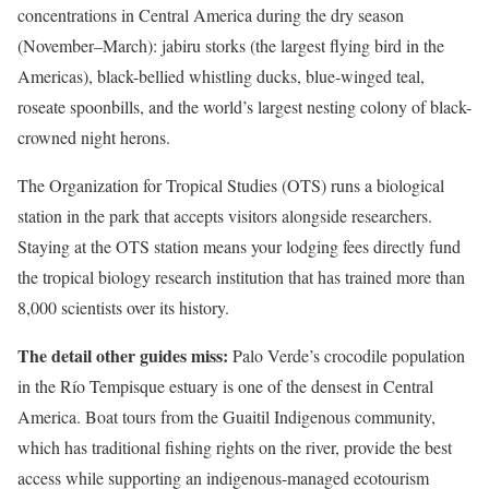
concentrations in Central America during the dry season
(November–March): jabiru storks (the largest flying bird in the
Americas), black-bellied whistling ducks, blue-winged teal,
roseate spoonbills, and the world’s largest nesting colony of black-
crowned night herons.
The Organization for Tropical Studies (OTS) runs a biological
station in the park that accepts visitors alongside researchers.
Staying at the OTS station means your lodging fees directly fund
the tropical biology research institution that has trained more than
8,000 scientists over its history.
The detail other guides miss:
Palo Verde’s crocodile population
in the Río Tempisque estuary is one of the densest in Central
America. Boat tours from the Guaitil Indigenous community,
which has traditional fishing rights on the river, provide the best
access while supporting an indigenous-managed ecotourism