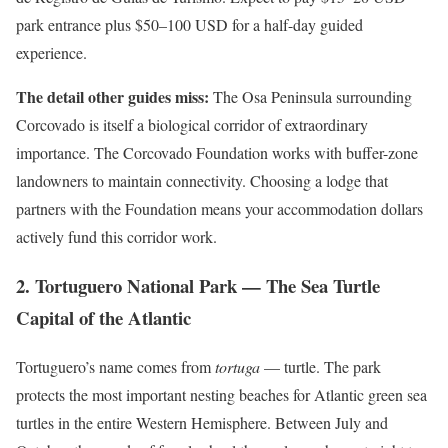
park entrance plus $50–100 USD for a half-day guided
experience.
The detail other guides miss:
The Osa Peninsula surrounding
Corcovado is itself a biological corridor of extraordinary
importance. The Corcovado Foundation works with buffer-zone
landowners to maintain connectivity. Choosing a lodge that
partners with the Foundation means your accommodation dollars
actively fund this corridor work.
2. Tortuguero National Park — The Sea Turtle
Capital of the Atlantic
Tortuguero’s name comes from
tortuga
— turtle. The park
protects the most important nesting beaches for Atlantic green sea
turtles in the entire Western Hemisphere. Between July and