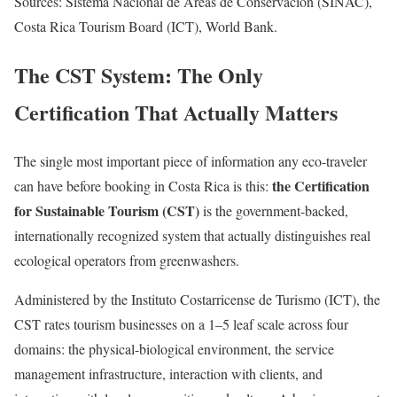
Sources: Sistema Nacional de Áreas de Conservación (SINAC),
Costa Rica Tourism Board (ICT), World Bank.
The CST System: The Only
Certification That Actually Matters
The single most important piece of information any eco-traveler
the Certification
can have before booking in Costa Rica is this:
for Sustainable Tourism (CST)
is the government-backed,
internationally recognized system that actually distinguishes real
ecological operators from greenwashers.
Administered by the Instituto Costarricense de Turismo (ICT), the
CST rates tourism businesses on a 1–5 leaf scale across four
domains: the physical-biological environment, the service
management infrastructure, interaction with clients, and