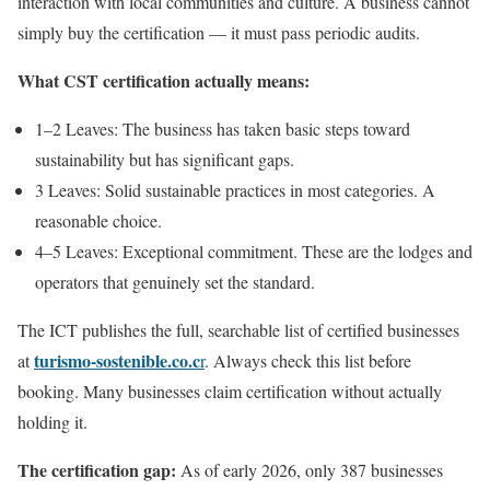
interaction with local communities and culture. A business cannot
simply buy the certification — it must pass periodic audits.
What CST certification actually means:
1–2 Leaves: The business has taken basic steps toward
sustainability but has significant gaps.
3 Leaves: Solid sustainable practices in most categories. A
reasonable choice.
4–5 Leaves: Exceptional commitment. These are the lodges and
operators that genuinely set the standard.
The ICT publishes the full, searchable list of certified businesses
turismo-sostenible.co.c
at
r
. Always check this list before
booking. Many businesses claim certification without actually
holding it.
The certification gap:
As of early 2026, only 387 businesses