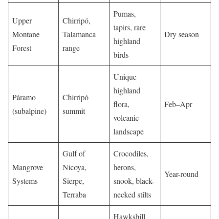
Pumas,
Upper
Chirripó,
tapirs, rare
Montane
Talamanca
Dry season
highland
Forest
range
birds
Unique
highland
Páramo
Chirripó
flora,
Feb–Apr
(subalpine)
summit
volcanic
landscape
Gulf of
Crocodiles,
Mangrove
Nicoya,
herons,
Year-round
Systems
Sierpe,
snook, black-
Terraba
necked stilts
Hawksbill