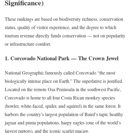
Significance)
These rankings are based on biodiversity richness, conservation
status, quality of visitor experience, and the degree to which
tourism revenue directly funds conservation — not on popularity
or infrastructure comfort.
1. Corcovado National Park — The Crown Jewel
National Geographic famously called Corcovado “the most
biologically intense place on Earth.” The superlative is justified.
Located on the remote Osa Peninsula in the southwest Pacific,
Corcovado is home to all four Costa Rican monkey species
(howler, white-faced, spider, and squirrel) in the same forest. It
harbors the country’s largest population of Baird’s tapir, healthy
jaguar and puma populations, harpy eagles (one of the world’s
largest raptors), and the iconic scarlet macaw.