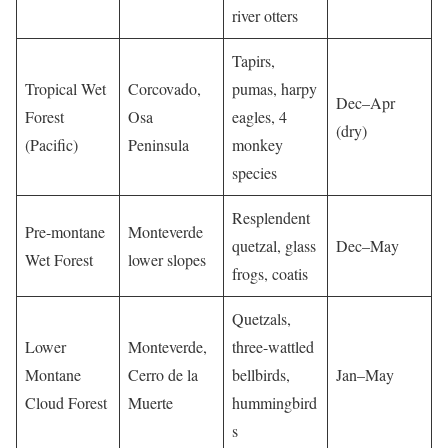
river otters
Tapirs,
Tropical Wet
Corcovado,
pumas, harpy
Dec–Apr
Forest
Osa
eagles, 4
(dry)
(Pacific)
Peninsula
monkey
species
Resplendent
Pre-montane
Monteverde
quetzal, glass
Dec–May
Wet Forest
lower slopes
frogs, coatis
Quetzals,
Lower
Monteverde,
three-wattled
Montane
Cerro de la
bellbirds,
Jan–May
Cloud Forest
Muerte
hummingbird
s