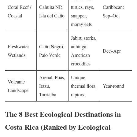
Coral Reef /
Cahuita NP,
turtles, rays,
Caribbean:
Coastal
Isla del Caño
snapper,
Sep–Oct
moray eels
Jabiru storks,
Freshwater
Caño Negro,
anhinga,
Dec–Apr
Wetlands
Palo Verde
American
crocodiles
Arenal, Poás,
Unique
Volcanic
Irazú,
thermal flora,
Year-round
Landscape
Turrialba
raptors
The 8 Best Ecological Destinations in
Costa Rica (Ranked by Ecological