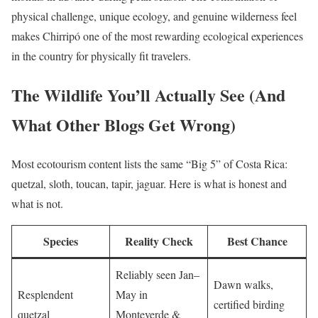
physical challenge, unique ecology, and genuine wilderness feel
makes Chirripó one of the most rewarding ecological experiences
in the country for physically fit travelers.
The Wildlife You’ll Actually See (And
What Other Blogs Get Wrong)
Most ecotourism content lists the same “Big 5” of Costa Rica:
quetzal, sloth, toucan, tapir, jaguar. Here is what is honest and
what is not.
Species
Reality Check
Best Chance
Reliably seen Jan–
Dawn walks,
Resplendent
May in
certified birding
quetzal
Monteverde &