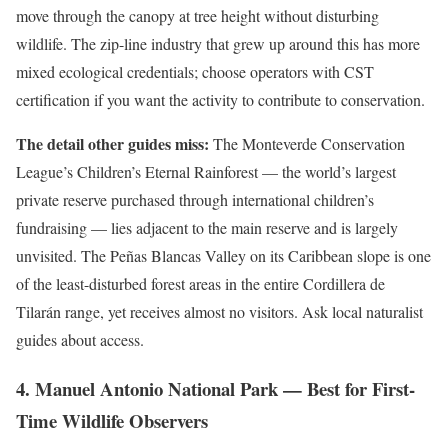
move through the canopy at tree height without disturbing
wildlife. The zip-line industry that grew up around this has more
mixed ecological credentials; choose operators with CST
certification if you want the activity to contribute to conservation.
The detail other guides miss:
The Monteverde Conservation
League’s Children’s Eternal Rainforest — the world’s largest
private reserve purchased through international children’s
fundraising — lies adjacent to the main reserve and is largely
unvisited. The Peñas Blancas Valley on its Caribbean slope is one
of the least-disturbed forest areas in the entire Cordillera de
Tilarán range, yet receives almost no visitors. Ask local naturalist
guides about access.
4. Manuel Antonio National Park — Best for First-
Time Wildlife Observers