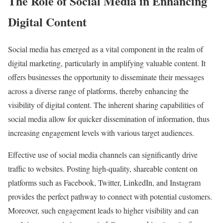
The Role of Social Media in Enhancing
Digital Content
Social media has emerged as a vital component in the realm of
digital marketing, particularly in amplifying valuable content. It
offers businesses the opportunity to disseminate their messages
across a diverse range of platforms, thereby enhancing the
visibility of digital content. The inherent sharing capabilities of
social media allow for quicker dissemination of information, thus
increasing engagement levels with various target audiences.
Effective use of social media channels can significantly drive
traffic to websites. Posting high-quality, shareable content on
platforms such as Facebook, Twitter, LinkedIn, and Instagram
provides the perfect pathway to connect with potential customers.
Moreover, such engagement leads to higher visibility and can