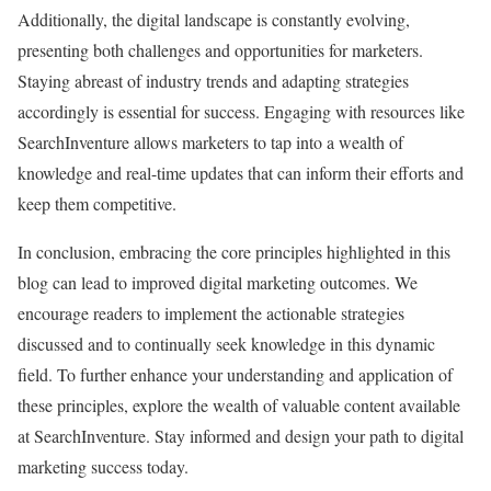
Additionally, the digital landscape is constantly evolving,
presenting both challenges and opportunities for marketers.
Staying abreast of industry trends and adapting strategies
accordingly is essential for success. Engaging with resources like
SearchInventure allows marketers to tap into a wealth of
knowledge and real-time updates that can inform their efforts and
keep them competitive.
In conclusion, embracing the core principles highlighted in this
blog can lead to improved digital marketing outcomes. We
encourage readers to implement the actionable strategies
discussed and to continually seek knowledge in this dynamic
field. To further enhance your understanding and application of
these principles, explore the wealth of valuable content available
at SearchInventure. Stay informed and design your path to digital
marketing success today.