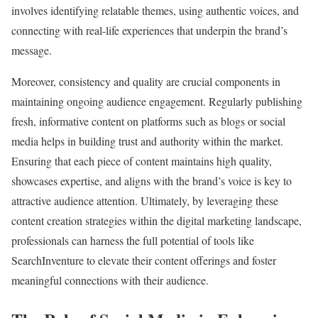
involves identifying relatable themes, using authentic voices, and
connecting with real-life experiences that underpin the brand’s
message.
Moreover, consistency and quality are crucial components in
maintaining ongoing audience engagement. Regularly publishing
fresh, informative content on platforms such as blogs or social
media helps in building trust and authority within the market.
Ensuring that each piece of content maintains high quality,
showcases expertise, and aligns with the brand’s voice is key to
attractive audience attention. Ultimately, by leveraging these
content creation strategies within the digital marketing landscape,
professionals can harness the full potential of tools like
SearchInventure to elevate their content offerings and foster
meaningful connections with their audience.