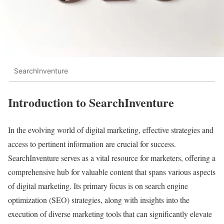
SearchInventure
Introduction to SearchInventure
In the evolving world of digital marketing, effective strategies and
access to pertinent information are crucial for success.
SearchInventure serves as a vital resource for marketers, offering a
comprehensive hub for valuable content that spans various aspects
of digital marketing. Its primary focus is on search engine
optimization (SEO) strategies, along with insights into the
execution of diverse marketing tools that can significantly elevate