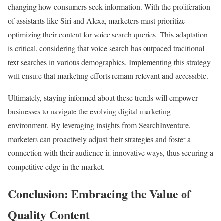
changing how consumers seek information. With the proliferation
of assistants like Siri and Alexa, marketers must prioritize
optimizing their content for voice search queries. This adaptation
is critical, considering that voice search has outpaced traditional
text searches in various demographics. Implementing this strategy
will ensure that marketing efforts remain relevant and accessible.
Ultimately, staying informed about these trends will empower
businesses to navigate the evolving digital marketing
environment. By leveraging insights from SearchInventure,
marketers can proactively adjust their strategies and foster a
connection with their audience in innovative ways, thus securing a
competitive edge in the market.
Conclusion: Embracing the Value of
Quality Content