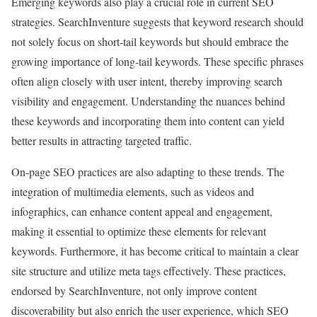
Emerging keywords also play a crucial role in current SEO
strategies. SearchInventure suggests that keyword research should
not solely focus on short-tail keywords but should embrace the
growing importance of long-tail keywords. These specific phrases
often align closely with user intent, thereby improving search
visibility and engagement. Understanding the nuances behind
these keywords and incorporating them into content can yield
better results in attracting targeted traffic.
On-page SEO practices are also adapting to these trends. The
integration of multimedia elements, such as videos and
infographics, can enhance content appeal and engagement,
making it essential to optimize these elements for relevant
keywords. Furthermore, it has become critical to maintain a clear
site structure and utilize meta tags effectively. These practices,
endorsed by SearchInventure, not only improve content
discoverability but also enrich the user experience, which SEO