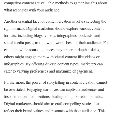
competitor content are valuable methods to gather insights about
what resonates with your audience.
Another essential facet of content creation involves selecting the
right formats. Digital marketers should explore various content
formats, including blogs, videos, infographics, podcasts, and
social media posts, to find what works best for their audience. For
example, while some audiences may prefer in-depth articles,
others might engage more with visual content like videos or
infographics. By offering diverse content types, marketers can
cater to varying preferences and maximize engagement.
Furthermore, the power of storytelling in content creation cannot
be overstated. Engaging narratives can captivate audiences and
foster emotional connections, leading to higher retention rates.
Digital marketers should aim to craft compelling stories that
reflect their brand values and resonate with their audience. This