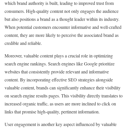
which brand authority is built, leading to improved trust from
consumers. High-quality content not only engages the audience
but also positions a brand as a thought leader within its industry.
When potential customers encounter informative and well-crafted
content, they are more likely to perceive the associated brand as
credible and reliable.
Moreover, valuable content plays a crucial role in optimizing
search engine rankings. Search engines like Google prioritize
websites that consistently provide relevant and informative
content. By incorporating effective SEO strategies alongside
valuable content, brands can significantly enhance their visibility
on search engine results pages. This visibility directly translates to
increased organic traffic, as users are more inclined to click on
links that promise high-quality, pertinent information.
User engagement is another key aspect influenced by valuable