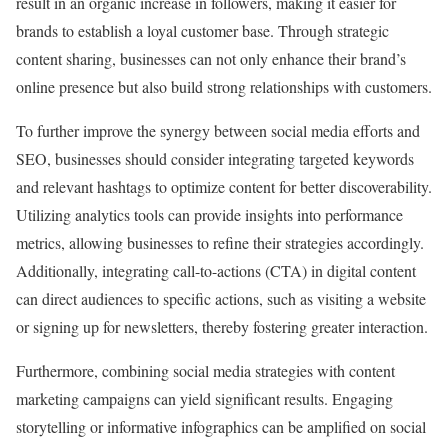
result in an organic increase in followers, making it easier for
brands to establish a loyal customer base. Through strategic
content sharing, businesses can not only enhance their brand’s
online presence but also build strong relationships with customers.
To further improve the synergy between social media efforts and
SEO, businesses should consider integrating targeted keywords
and relevant hashtags to optimize content for better discoverability.
Utilizing analytics tools can provide insights into performance
metrics, allowing businesses to refine their strategies accordingly.
Additionally, integrating call-to-actions (CTA) in digital content
can direct audiences to specific actions, such as visiting a website
or signing up for newsletters, thereby fostering greater interaction.
Furthermore, combining social media strategies with content
marketing campaigns can yield significant results. Engaging
storytelling or informative infographics can be amplified on social