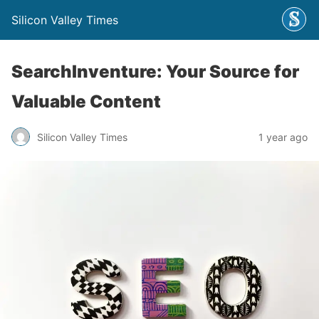
Silicon Valley Times
SearchInventure: Your Source for
Valuable Content
Silicon Valley Times
1 year ago