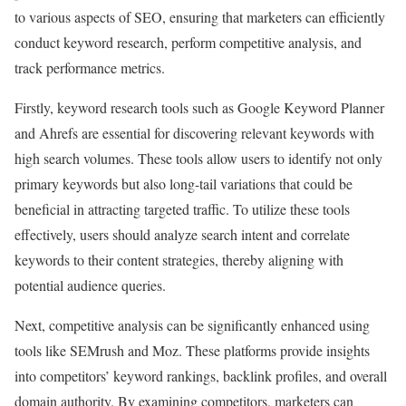
to various aspects of SEO, ensuring that marketers can efficiently
conduct keyword research, perform competitive analysis, and
track performance metrics.
Firstly, keyword research tools such as Google Keyword Planner
and Ahrefs are essential for discovering relevant keywords with
high search volumes. These tools allow users to identify not only
primary keywords but also long-tail variations that could be
beneficial in attracting targeted traffic. To utilize these tools
effectively, users should analyze search intent and correlate
keywords to their content strategies, thereby aligning with
potential audience queries.
Next, competitive analysis can be significantly enhanced using
tools like SEMrush and Moz. These platforms provide insights
into competitors’ keyword rankings, backlink profiles, and overall
domain authority. By examining competitors, marketers can