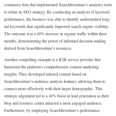
commerce firm that implemented SearchInventure’s analytics tools
to refine its SEO strategy. By conducting an analysis of keyword
performance, the business was able to identify understudied long-
tail keywords that significantly improved search engine visibility.
The outcome was a 60% increase in organic traffic within three
months, demonstrating the power of informed decision-making
derived from SearchInventure’s resources.
Another compelling example is a B2B service provider that
harnessed the platform’s comprehensive content marketing
insights. They developed tailored content based on
SearchInventure’s audience analysis features, allowing them to
connect more effectively with their target demographic. This
strategic alignment led to a 40% boost in lead generation as their
blog and resource center attracted a more engaged audience.
Furthermore, by employing SearchInventure’s performance