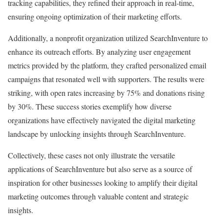
tracking capabilities, they refined their approach in real-time,
ensuring ongoing optimization of their marketing efforts.
Additionally, a nonprofit organization utilized SearchInventure to
enhance its outreach efforts. By analyzing user engagement
metrics provided by the platform, they crafted personalized email
campaigns that resonated well with supporters. The results were
striking, with open rates increasing by 75% and donations rising
by 30%. These success stories exemplify how diverse
organizations have effectively navigated the digital marketing
landscape by unlocking insights through SearchInventure.
Collectively, these cases not only illustrate the versatile
applications of SearchInventure but also serve as a source of
inspiration for other businesses looking to amplify their digital
marketing outcomes through valuable content and strategic
insights.