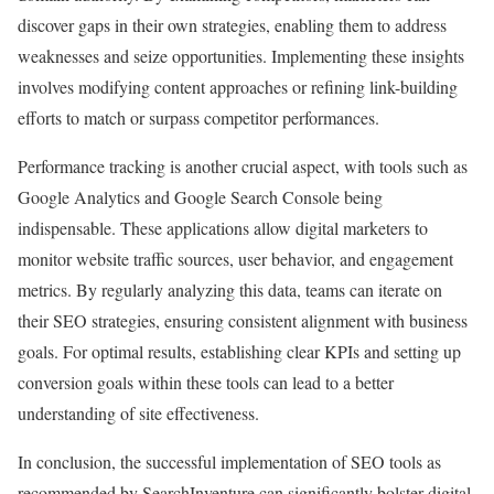
discover gaps in their own strategies, enabling them to address
weaknesses and seize opportunities. Implementing these insights
involves modifying content approaches or refining link-building
efforts to match or surpass competitor performances.
Performance tracking is another crucial aspect, with tools such as
Google Analytics and Google Search Console being
indispensable. These applications allow digital marketers to
monitor website traffic sources, user behavior, and engagement
metrics. By regularly analyzing this data, teams can iterate on
their SEO strategies, ensuring consistent alignment with business
goals. For optimal results, establishing clear KPIs and setting up
conversion goals within these tools can lead to a better
understanding of site effectiveness.
In conclusion, the successful implementation of SEO tools as
recommended by SearchInventure can significantly bolster digital