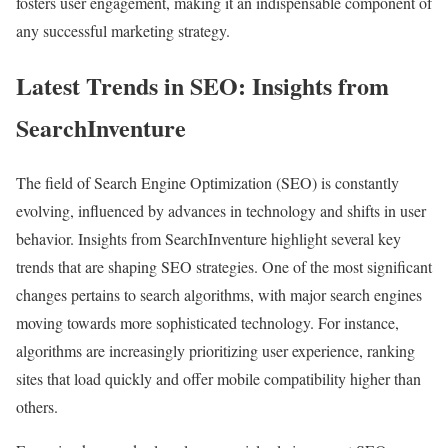
fosters user engagement, making it an indispensable component of
any successful marketing strategy.
Latest Trends in SEO: Insights from
SearchInventure
The field of Search Engine Optimization (SEO) is constantly
evolving, influenced by advances in technology and shifts in user
behavior. Insights from SearchInventure highlight several key
trends that are shaping SEO strategies. One of the most significant
changes pertains to search algorithms, with major search engines
moving towards more sophisticated technology. For instance,
algorithms are increasingly prioritizing user experience, ranking
sites that load quickly and offer mobile compatibility higher than
others.