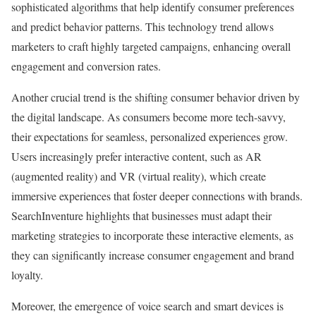
sophisticated algorithms that help identify consumer preferences
and predict behavior patterns. This technology trend allows
marketers to craft highly targeted campaigns, enhancing overall
engagement and conversion rates.
Another crucial trend is the shifting consumer behavior driven by
the digital landscape. As consumers become more tech-savvy,
their expectations for seamless, personalized experiences grow.
Users increasingly prefer interactive content, such as AR
(augmented reality) and VR (virtual reality), which create
immersive experiences that foster deeper connections with brands.
SearchInventure highlights that businesses must adapt their
marketing strategies to incorporate these interactive elements, as
they can significantly increase consumer engagement and brand
loyalty.
Moreover, the emergence of voice search and smart devices is