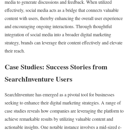
media to generate discussions and feedback. When utilized
effectively, social media acts as a bridge that connects valuable
content with users, thereby enhancing the overall user experience
and encouraging ongoing interactions. Through thoughtful
integration of social media into a broader digital marketing
strategy, brands can leverage their content effectively and elevate
their reach.
Case Studies: Success Stories from
SearchInventure Users
SearchInventure has emerged as a pivotal tool for businesses
seeking to enhance their digital marketing strategies. A range of
case studies reveals how companies are leveraging the platform to
achieve remarkable results by utilizing valuable content and
actionable insights. One notable instance involves a mid-sized e-