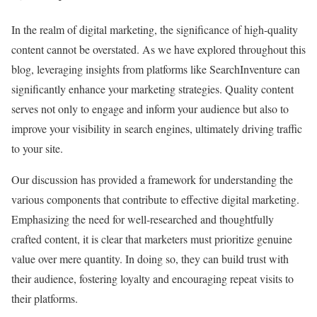
In the realm of digital marketing, the significance of high-quality
content cannot be overstated. As we have explored throughout this
blog, leveraging insights from platforms like SearchInventure can
significantly enhance your marketing strategies. Quality content
serves not only to engage and inform your audience but also to
improve your visibility in search engines, ultimately driving traffic
to your site.
Our discussion has provided a framework for understanding the
various components that contribute to effective digital marketing.
Emphasizing the need for well-researched and thoughtfully
crafted content, it is clear that marketers must prioritize genuine
value over mere quantity. In doing so, they can build trust with
their audience, fostering loyalty and encouraging repeat visits to
their platforms.