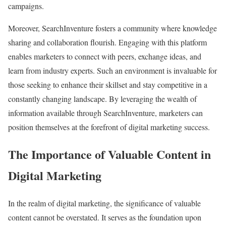
campaigns.
Moreover, SearchInventure fosters a community where knowledge
sharing and collaboration flourish. Engaging with this platform
enables marketers to connect with peers, exchange ideas, and
learn from industry experts. Such an environment is invaluable for
those seeking to enhance their skillset and stay competitive in a
constantly changing landscape. By leveraging the wealth of
information available through SearchInventure, marketers can
position themselves at the forefront of digital marketing success.
The Importance of Valuable Content in
Digital Marketing
In the realm of digital marketing, the significance of valuable
content cannot be overstated. It serves as the foundation upon