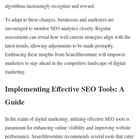
algorithms increasingly recognize and reward.
To adapt to these changes, businesses and marketers are
encouraged to monitor SEO analytics closely. Regular
assessments can reveal how well current strategies align with the
latest trends, allowing adjustments to be made promptly.
Embracing these insights from SearchInventure will empower
marketers to stay ahead in the competitive landscape of digital
marketing.
Implementing Effective SEO Tools: A
Guide
In the realm of digital marketing, utilizing effective SEO tools is
paramount for enhancing online visibility and improving website
performance. SearchInventure recommends several tools that cater