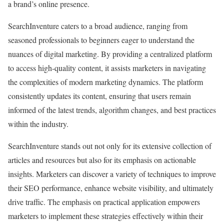
a brand’s online presence.
SearchInventure caters to a broad audience, ranging from
seasoned professionals to beginners eager to understand the
nuances of digital marketing. By providing a centralized platform
to access high-quality content, it assists marketers in navigating
the complexities of modern marketing dynamics. The platform
consistently updates its content, ensuring that users remain
informed of the latest trends, algorithm changes, and best practices
within the industry.
SearchInventure stands out not only for its extensive collection of
articles and resources but also for its emphasis on actionable
insights. Marketers can discover a variety of techniques to improve
their SEO performance, enhance website visibility, and ultimately
drive traffic. The emphasis on practical application empowers
marketers to implement these strategies effectively within their