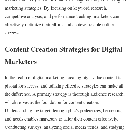
marketing strategies. By focusing on keyword research,
competitive analysis, and performance tracking, marketers can
effectively optimize their efforts and achieve notable online
success.
Content Creation Strategies for Digital
Marketers
In the realm of digital marketing, creating high-value content is
pivotal for success, and utilizing effective strategies can make all
the difference. A primary strategy is thorough audience research,
which serves as the foundation for content creation.
Understanding the target demographic’s preferences, behaviors,
and needs enables marketers to tailor their content effectively.
Conducting surveys, analyzing social media trends, and studying