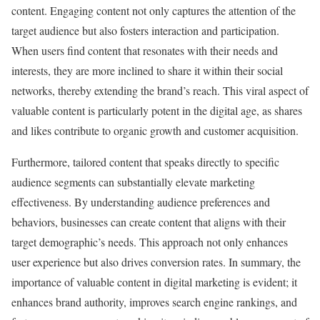
content. Engaging content not only captures the attention of the
target audience but also fosters interaction and participation.
When users find content that resonates with their needs and
interests, they are more inclined to share it within their social
networks, thereby extending the brand’s reach. This viral aspect of
valuable content is particularly potent in the digital age, as shares
and likes contribute to organic growth and customer acquisition.
Furthermore, tailored content that speaks directly to specific
audience segments can substantially elevate marketing
effectiveness. By understanding audience preferences and
behaviors, businesses can create content that aligns with their
target demographic’s needs. This approach not only enhances
user experience but also drives conversion rates. In summary, the
importance of valuable content in digital marketing is evident; it
enhances brand authority, improves search engine rankings, and