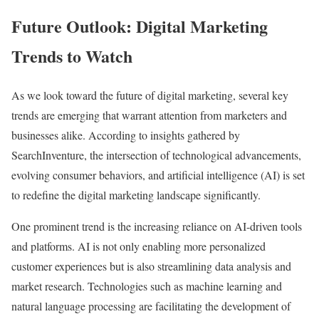
Future Outlook: Digital Marketing
Trends to Watch
As we look toward the future of digital marketing, several key
trends are emerging that warrant attention from marketers and
businesses alike. According to insights gathered by
SearchInventure, the intersection of technological advancements,
evolving consumer behaviors, and artificial intelligence (AI) is set
to redefine the digital marketing landscape significantly.
One prominent trend is the increasing reliance on AI-driven tools
and platforms. AI is not only enabling more personalized
customer experiences but is also streamlining data analysis and
market research. Technologies such as machine learning and
natural language processing are facilitating the development of