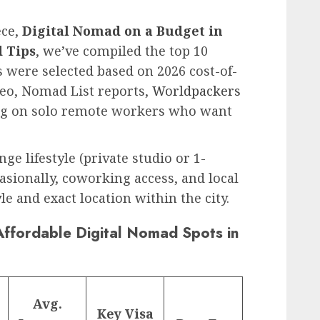
ece,
Digital Nomad on a Budget in
d Tips
, we’ve compiled the top 10
s were selected based on 2026 cost-of-
eo, Nomad List reports,
Worldpackers
ng on solo remote workers who want
e lifestyle (private studio or 1-
sionally, coworking access, and local
yle and exact location within the city.
ffordable Digital Nomad Spots in
Avg.
Key Visa