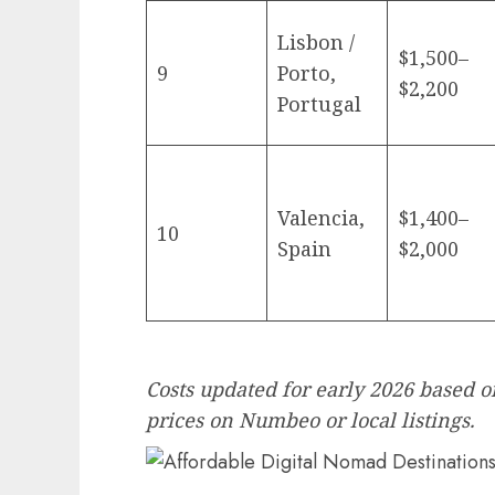
Lisbon /
$1,500–
9
Porto,
$2,200
Portugal
Valencia,
$1,400–
10
Spain
$2,000
Costs updated for early 2026 based o
prices on Numbeo or local listings.