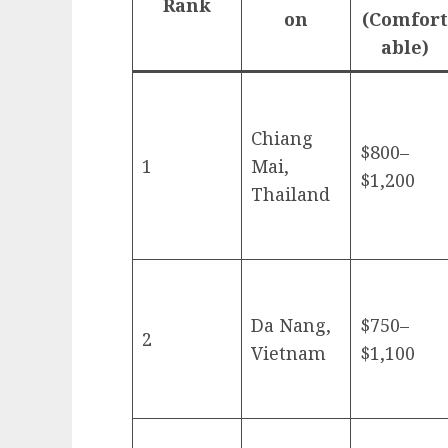
Rank
on
(Comfort
able)
Chiang
$800–
1
Mai,
$1,200
Thailand
Da Nang,
$750–
2
Vietnam
$1,100