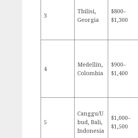
Tbilisi,
$800–
3
Georgia
$1,300
Medellín,
$900–
4
Colombia
$1,400
Canggu/U
$1,000–
5
bud, Bali,
$1,500
Indonesia