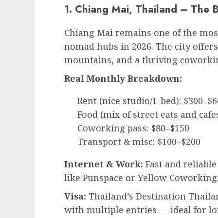
1. Chiang Mai, Thailand – The 
Chiang Mai remains one of the most
nomad hubs in 2026. The city offers
mountains, and a thriving coworki
Real Monthly Breakdown:
Rent (nice studio/1-bed): $300–$
Food (mix of street eats and cafe
Coworking pass: $80–$150
Transport & misc: $100–$200
Internet & Work:
Fast and reliable
like Punspace or Yellow Coworking
Visa:
Thailand’s Destination Thaila
with multiple entries — ideal for 