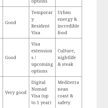
options
Temporar
Urban
y
energy &
Good
Resident
incredible
Visa
food
Visa
extension
Culture,
Good
s /
nightlife
upcoming
& steak
options
Digital
Mediterra
Nomad
nean
Very good
Visa (up
coast &
to 1 year)
safety