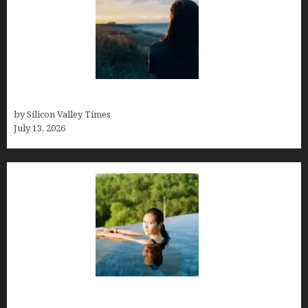
Who was Emily Ruth Black?
by Silicon Valley Times
July 13, 2026
Costa Rica’s Best Months in 2026: Why September