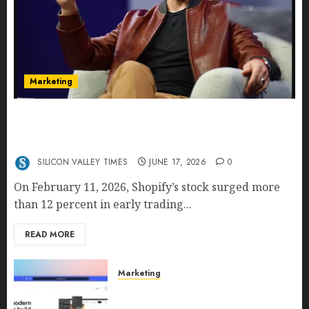
Marketing
Shopify’s E-Commerce King- Is Tobi Lütke’s AI
Commerce Vision Actually Crushing Amazon —
Or Just Surviving Next to It?
SILICON VALLEY TIMES
JUNE 17, 2026
0
On February 11, 2026, Shopify’s stock surged more
than 12 percent in early trading...
READ MORE
Marketing
Why URLwo Is Changing the
Future of Link Management in