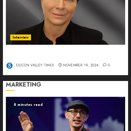
Interview
Exclusive interview Head of International
Manager Tine Nietzer
SILICON VALLEY TIMES
NOVEMBER 19, 2024
0
MARKETING
8 minutes read