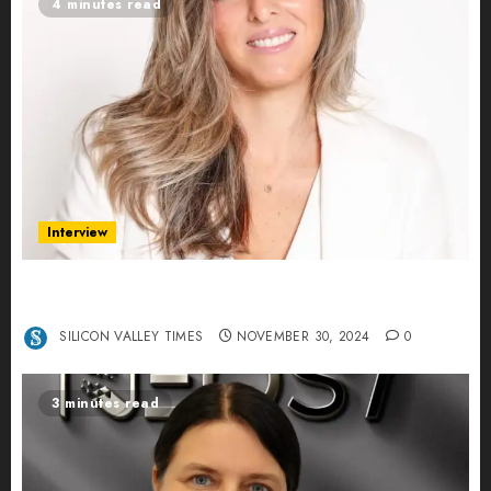
4 minutes read
Interview
Ana Franco: Exploring the Hidden World of Data
Centers – An Exclusive Interview
SILICON VALLEY TIMES
NOVEMBER 30, 2024
0
3 minutes read