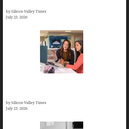
Support
by Silicon Valley Times
July 23, 2026
Why Silicon Valley Professionals Are Looking
Beyond Traditional Care for Mental Health
Solutions
by Silicon Valley Times
July 23, 2026