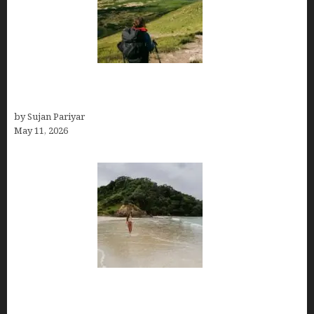
Capital Of Costa Rica- San José, Guide to the
Capital City
by Sujan Pariyar
May 11, 2026
Costa Rica Travel Packages — Every Type, Every
Budget