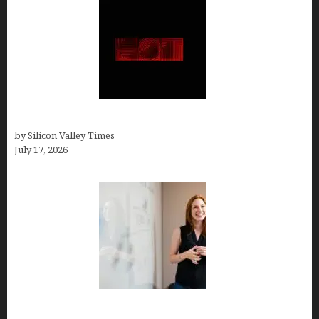
Hotfrog: Boosting Your Business Visibility
by Silicon Valley Times
July 17, 2026
How to Get Featured in Forbes (Even If You’re Not