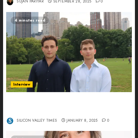
SUJAN PARIYAR
SEPTEMBER 28, 2025
0
4 minutes read
Interview
Revolutionizing Real-World Advertising: An
Interview with Anvara’s Co-Founders Nick
Khalili and Andrei Stenmark
SILICON VALLEY TIMES
JANUARY 8, 2025
0