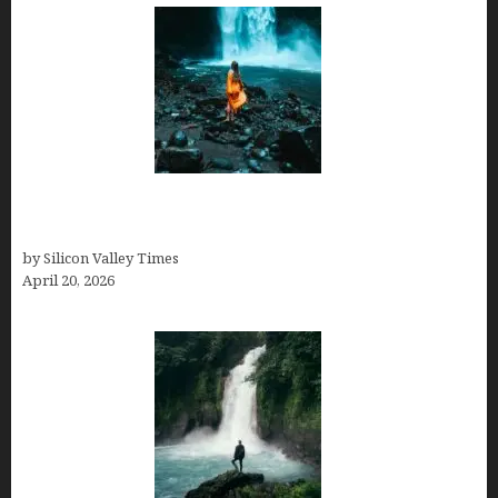
Is Costa Rica Worth Visiting in July & August 2026?
Here’s What No One Tells You
by Silicon Valley Times
April 20, 2026