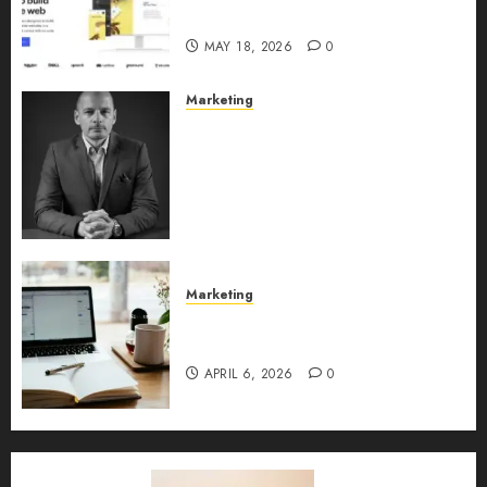
2026
MAY 18, 2026
0
Marketing
Exclusive interview with
Vanja Novakovic – Director of
Product Marketing &
Customer Marketing at
Lucidya
MAY 10, 2026
0
Marketing
Content Strategy – Types,
Implementation, and FAQs
APRIL 6, 2026
0