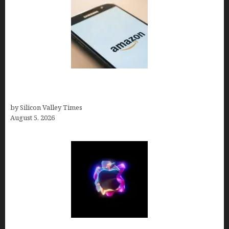
Amazon Baby Registry Search: How to Find
Anyone’s Registry (Step-by-Step, 2026)
by Silicon Valley Times
August 5, 2026