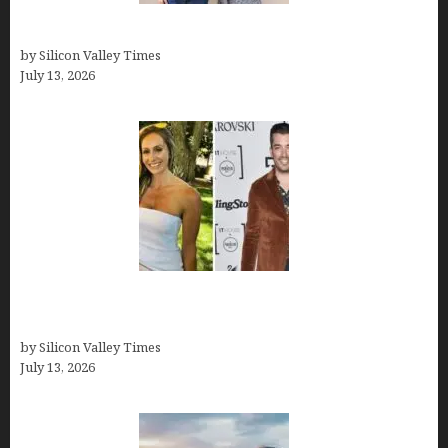
How old is Mor Shapiro?
by Silicon Valley Times
July 13, 2026
Kelsy Ully: Life Style, bio, Net worth, Personal
History
by Silicon Valley Times
July 13, 2026