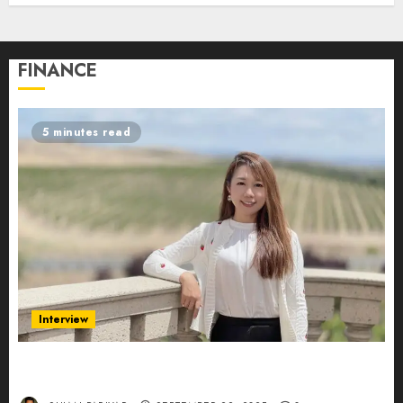
FINANCE
5 minutes read
Interview
Evelyn Wu: From Entrepreneur to Scholar,
Leading AI in Education