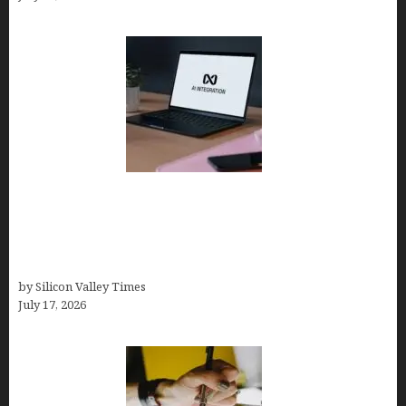
Tailor Brands Review 2026: Best All-in-One
Platform If You Need LLC Formation + AI Logo &
Business Tools (Complete Guide, Pricing,
Comparisons)
by Silicon Valley Times
July 17, 2026