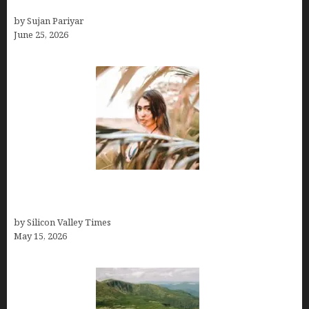
& October Win
by Sujan Pariyar
June 25, 2026
Avoid Peak Crowds: The Best Places to Visit in
Costa Rica in July for an Epic Trip
by Silicon Valley Times
May 15, 2026