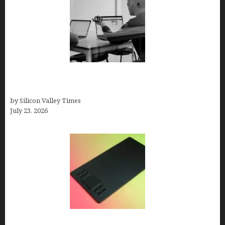
Meet Yeco, the Consultancy Making Agency
Selection Simpler for Brands
by Silicon Valley Times
July 23, 2026
How to Remove Background from PNGs Using