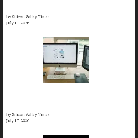
Logo Maker for Most Small Businesses (In-Depth
Test, Pricing, Pros & Cons + Real Alternatives)
by Silicon Valley Times
July 17, 2026
13 Best AI Logo Generators in 2026 (Tested &
Ranked by a Branding Nerd Who Actually Paid for
Them)
by Silicon Valley Times
July 17, 2026