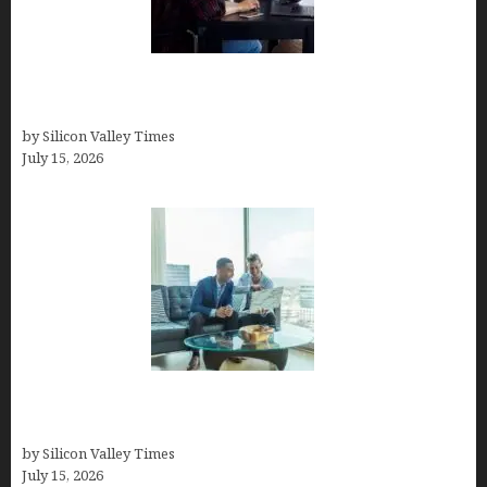
How to Become a Freelancer: A Comprehensive
Guide
by Silicon Valley Times
July 15, 2026
Smart Wealth Strategies for Busy Medical
Founders
by Silicon Valley Times
July 15, 2026