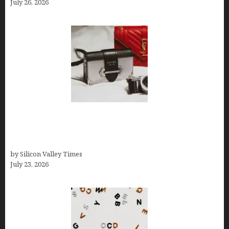
July 26, 2026
Brands Are Redefining Digital Customer
Experience Beyond Ecommerce for Long-Term
Growth
by Silicon Valley Times
July 23, 2026