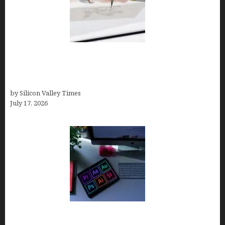
Brandmark.io: The Best AI Logo Maker for
Distinctive, Less “Templated” Designs (In-Depth
Test, Pricing, Real Examples + Full Comparisons)
by Silicon Valley Times
July 17, 2026
Looka Review 2026: Why It’s the Best Overall AI