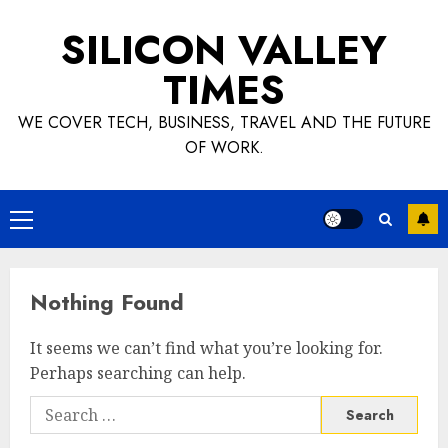
Skip
SILICON VALLEY
to
content
TIMES
WE COVER TECH, BUSINESS, TRAVEL AND THE FUTURE
OF WORK.
Primary
Menu
Nothing Found
It seems we can’t find what you’re looking for.
Perhaps searching can help.
Search
for: