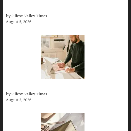
Logos With Apples: Every Iconic Apple Symbol in
Branding, Explained
by Silicon Valley Times
August 5, 2026
Growth Hacking Secrets for Tech Entrepreneurs
by Silicon Valley Times
August 3, 2026