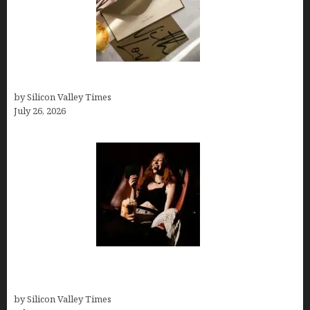
Thank you email after interview
by Silicon Valley Times
July 26, 2026
Fiona Loudon- A Glimpse into the Life of Daniel
Craig’s First Wife
by Silicon Valley Times