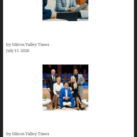
Exeter Finance LLC: Pioneers in Auto Financing
Solutions
by Silicon Valley Times
July 15, 2026
The Richest Sharks of Shark Tank: A Deep Dive
into Wealth and Success
by Silicon Valley Times