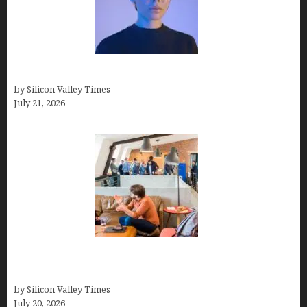
How to Remove Background in GIMP
by Silicon Valley Times
July 21, 2026
The Hidden Mental Health Cost of High-
Performance Work Cultures
by Silicon Valley Times
July 20, 2026