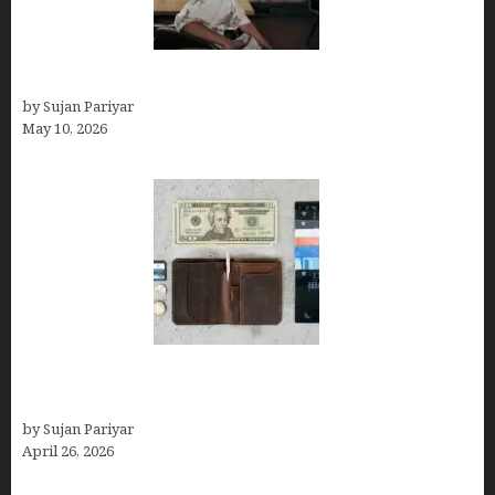
Can You Work Remotely in Costa Rica?
by Sujan Pariyar
May 10, 2026
Best Travel Wallets- Don’t Board Your Flight to
Costa Rica in July Without This Wallet
by Sujan Pariyar
April 26, 2026