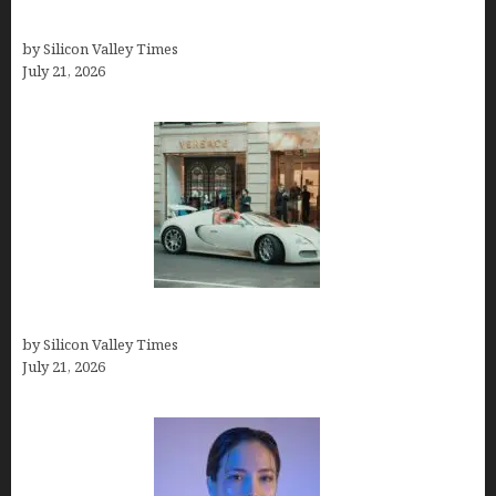
GIMP
by Silicon Valley Times
July 21, 2026
How Many Millionaires In The US
by Silicon Valley Times
July 21, 2026