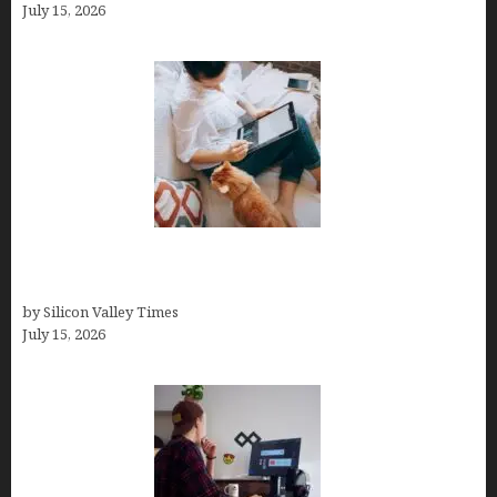
July 15, 2026
Virtual Assistant Jobs: Local Job Boards, Global
Freelance Marketplaces, and Specialized Agencies
by Silicon Valley Times
July 15, 2026