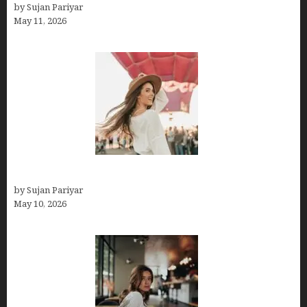
by Sujan Pariyar
May 11, 2026
Do You Get Paid on Worldpackers? What to Expect
by Sujan Pariyar
May 10, 2026