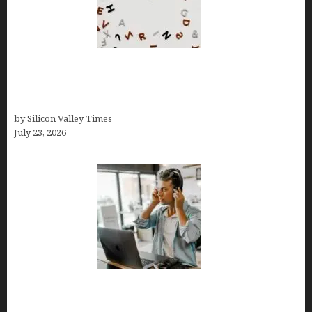
OCD Rarely Exists Alone: How Co-Occurring
Conditions Shape Treatment and Long-Term
Success
by Silicon Valley Times
July 23, 2026
How Tech Workers Are Finally Breaking the OCD
Cycle With Better Treatment and Smarter