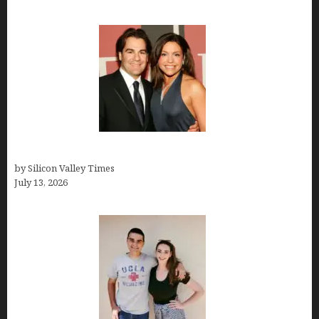
John Cusimano
by Silicon Valley Times
July 13, 2026