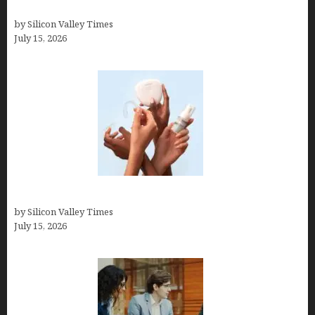
a Celebrity or Billionaire)
by Silicon Valley Times
July 15, 2026
Best At Home Teeth Whitening Kits
by Silicon Valley Times
July 15, 2026