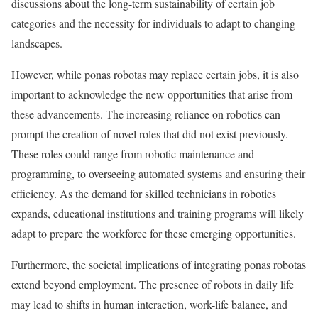
discussions about the long-term sustainability of certain job
categories and the necessity for individuals to adapt to changing
landscapes.
However, while ponas robotas may replace certain jobs, it is also
important to acknowledge the new opportunities that arise from
these advancements. The increasing reliance on robotics can
prompt the creation of novel roles that did not exist previously.
These roles could range from robotic maintenance and
programming, to overseeing automated systems and ensuring their
efficiency. As the demand for skilled technicians in robotics
expands, educational institutions and training programs will likely
adapt to prepare the workforce for these emerging opportunities.
Furthermore, the societal implications of integrating ponas robotas
extend beyond employment. The presence of robots in daily life
may lead to shifts in human interaction, work-life balance, and