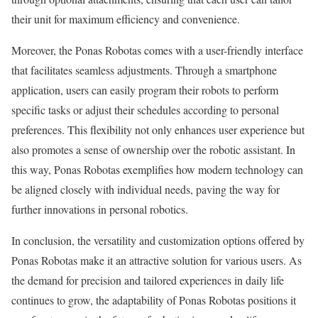
their unit for maximum efficiency and convenience.
Moreover, the Ponas Robotas comes with a user-friendly interface
that facilitates seamless adjustments. Through a smartphone
application, users can easily program their robots to perform
specific tasks or adjust their schedules according to personal
preferences. This flexibility not only enhances user experience but
also promotes a sense of ownership over the robotic assistant. In
this way, Ponas Robotas exemplifies how modern technology can
be aligned closely with individual needs, paving the way for
further innovations in personal robotics.
In conclusion, the versatility and customization options offered by
Ponas Robotas make it an attractive solution for various users. As
the demand for precision and tailored experiences in daily life
continues to grow, the adaptability of Ponas Robotas positions it