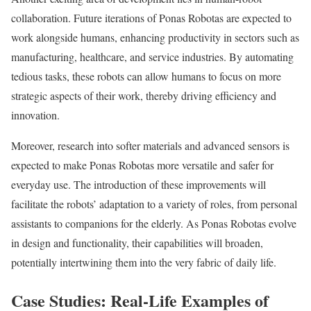
collaboration. Future iterations of Ponas Robotas are expected to
work alongside humans, enhancing productivity in sectors such as
manufacturing, healthcare, and service industries. By automating
tedious tasks, these robots can allow humans to focus on more
strategic aspects of their work, thereby driving efficiency and
innovation.
Moreover, research into softer materials and advanced sensors is
expected to make Ponas Robotas more versatile and safer for
everyday use. The introduction of these improvements will
facilitate the robots’ adaptation to a variety of roles, from personal
assistants to companions for the elderly. As Ponas Robotas evolve
in design and functionality, their capabilities will broaden,
potentially intertwining them into the very fabric of daily life.
Case Studies: Real-Life Examples of