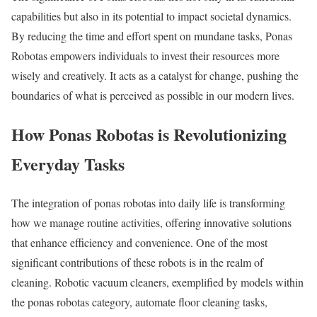
capabilities but also in its potential to impact societal dynamics.
By reducing the time and effort spent on mundane tasks, Ponas
Robotas empowers individuals to invest their resources more
wisely and creatively. It acts as a catalyst for change, pushing the
boundaries of what is perceived as possible in our modern lives.
How Ponas Robotas is Revolutionizing
Everyday Tasks
The integration of ponas robotas into daily life is transforming
how we manage routine activities, offering innovative solutions
that enhance efficiency and convenience. One of the most
significant contributions of these robots is in the realm of
cleaning. Robotic vacuum cleaners, exemplified by models within
the ponas robotas category, automate floor cleaning tasks,