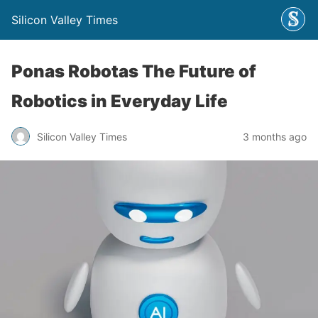
Silicon Valley Times
Ponas Robotas The Future of
Robotics in Everyday Life
Silicon Valley Times
3 months ago