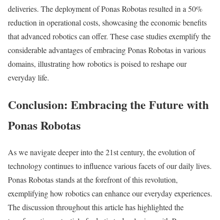
deliveries. The deployment of Ponas Robotas resulted in a 50%
reduction in operational costs, showcasing the economic benefits
that advanced robotics can offer. These case studies exemplify the
considerable advantages of embracing Ponas Robotas in various
domains, illustrating how robotics is poised to reshape our
everyday life.
Conclusion: Embracing the Future with
Ponas Robotas
As we navigate deeper into the 21st century, the evolution of
technology continues to influence various facets of our daily lives.
Ponas Robotas stands at the forefront of this revolution,
exemplifying how robotics can enhance our everyday experiences.
The discussion throughout this article has highlighted the