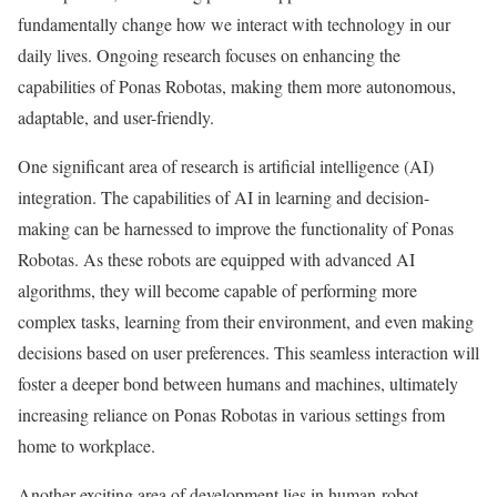
fundamentally change how we interact with technology in our
daily lives. Ongoing research focuses on enhancing the
capabilities of Ponas Robotas, making them more autonomous,
adaptable, and user-friendly.
One significant area of research is artificial intelligence (AI)
integration. The capabilities of AI in learning and decision-
making can be harnessed to improve the functionality of Ponas
Robotas. As these robots are equipped with advanced AI
algorithms, they will become capable of performing more
complex tasks, learning from their environment, and even making
decisions based on user preferences. This seamless interaction will
foster a deeper bond between humans and machines, ultimately
increasing reliance on Ponas Robotas in various settings from
home to workplace.
Another exciting area of development lies in human-robot