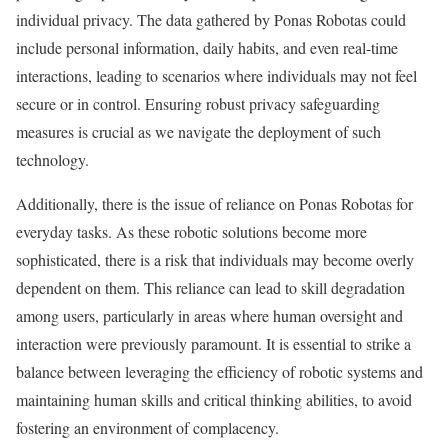
individual privacy. The data gathered by Ponas Robotas could
include personal information, daily habits, and even real-time
interactions, leading to scenarios where individuals may not feel
secure or in control. Ensuring robust privacy safeguarding
measures is crucial as we navigate the deployment of such
technology.
Additionally, there is the issue of reliance on Ponas Robotas for
everyday tasks. As these robotic solutions become more
sophisticated, there is a risk that individuals may become overly
dependent on them. This reliance can lead to skill degradation
among users, particularly in areas where human oversight and
interaction were previously paramount. It is essential to strike a
balance between leveraging the efficiency of robotic systems and
maintaining human skills and critical thinking abilities, to avoid
fostering an environment of complacency.