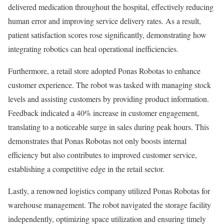
delivered medication throughout the hospital, effectively reducing
human error and improving service delivery rates. As a result,
patient satisfaction scores rose significantly, demonstrating how
integrating robotics can heal operational inefficiencies.
Furthermore, a retail store adopted Ponas Robotas to enhance
customer experience. The robot was tasked with managing stock
levels and assisting customers by providing product information.
Feedback indicated a 40% increase in customer engagement,
translating to a noticeable surge in sales during peak hours. This
demonstrates that Ponas Robotas not only boosts internal
efficiency but also contributes to improved customer service,
establishing a competitive edge in the retail sector.
Lastly, a renowned logistics company utilized Ponas Robotas for
warehouse management. The robot navigated the storage facility
independently, optimizing space utilization and ensuring timely