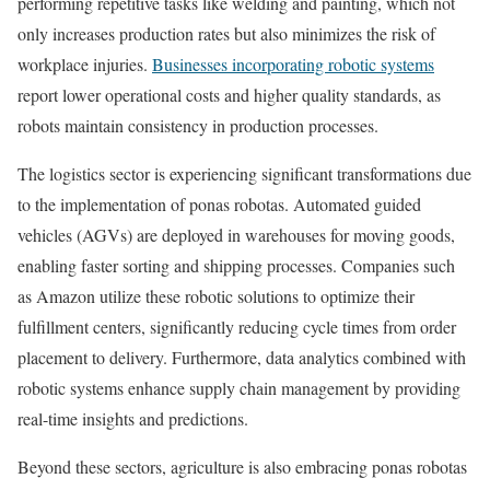
performing repetitive tasks like welding and painting, which not
only increases production rates but also minimizes the risk of
workplace injuries.
Businesses incorporating robotic systems
report lower operational costs and higher quality standards, as
robots maintain consistency in production processes.
The logistics sector is experiencing significant transformations due
to the implementation of ponas robotas. Automated guided
vehicles (AGVs) are deployed in warehouses for moving goods,
enabling faster sorting and shipping processes. Companies such
as Amazon utilize these robotic solutions to optimize their
fulfillment centers, significantly reducing cycle times from order
placement to delivery. Furthermore, data analytics combined with
robotic systems enhance supply chain management by providing
real-time insights and predictions.
Beyond these sectors, agriculture is also embracing ponas robotas