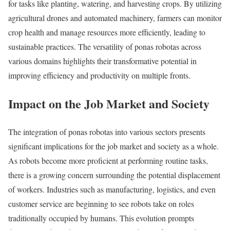
for tasks like planting, watering, and harvesting crops. By utilizing
agricultural drones and automated machinery, farmers can monitor
crop health and manage resources more efficiently, leading to
sustainable practices. The versatility of ponas robotas across
various domains highlights their transformative potential in
improving efficiency and productivity on multiple fronts.
Impact on the Job Market and Society
The integration of ponas robotas into various sectors presents
significant implications for the job market and society as a whole.
As robots become more proficient at performing routine tasks,
there is a growing concern surrounding the potential displacement
of workers. Industries such as manufacturing, logistics, and even
customer service are beginning to see robots take on roles
traditionally occupied by humans. This evolution prompts