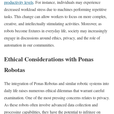
productivity levels
. For instance, individuals may experience
decreased workload stress due to machines performing repetitive
tasks. This change can allow workers to focus on more complex,
creative, and intellectually stimulating activities. Moreover, as
robots become fixtures in everyday life, society may increasingly
engage in discussions around ethics, privacy, and the role of
automation in our communities.
Ethical Considerations with Ponas
Robotas
The integration of Ponas Robotas and similar robotic systems into
daily life raises numerous ethical dilemmas that warrant careful
examination. One of the most pressing concerns relates to privacy.
As these robots often involve advanced data collection and
processing capabilities, they have the potential to infringe on