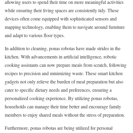
allowing users to spend their time on more meaningful activities
while ensuring their living spaces are consistently tidy. These
devices often come equipped with sophisticated sensors and
mapping technology, enabling them to navigate around furniture
and adapt to various floor types.
In addition to cleaning, ponas robotas have made strides in the
kitchen. With advancements in artificial intelligence, robotic
cooking assistants can now prepare meals from scratch, following
recipes to precision and minimizing waste. These smart kitchen
gadgets not only relieve the burden of meal preparation but also
cater to specific dietary needs and preferences, ensuring a
personalized cooking experience. By utilizing ponas robotas,
households can manage their time better and encourage family
members to enjoy shared meals without the stress of preparation.
Furthermore, ponas robotas are being utilized for personal