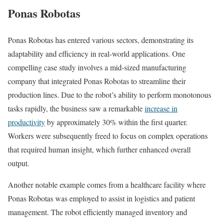
Ponas Robotas
Ponas Robotas has entered various sectors, demonstrating its
adaptability and efficiency in real-world applications. One
compelling case study involves a mid-sized manufacturing
company that integrated Ponas Robotas to streamline their
production lines. Due to the robot’s ability to perform monotonous
tasks rapidly, the business saw a remarkable
increase in
productivity
by approximately 30% within the first quarter.
Workers were subsequently freed to focus on complex operations
that required human insight, which further enhanced overall
output.
Another notable example comes from a healthcare facility where
Ponas Robotas was employed to assist in logistics and patient
management. The robot efficiently managed inventory and