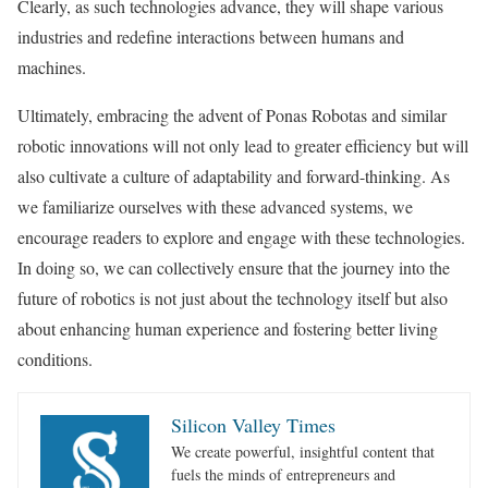
Clearly, as such technologies advance, they will shape various
industries and redefine interactions between humans and
machines.
Ultimately, embracing the advent of Ponas Robotas and similar
robotic innovations will not only lead to greater efficiency but will
also cultivate a culture of adaptability and forward-thinking. As
we familiarize ourselves with these advanced systems, we
encourage readers to explore and engage with these technologies.
In doing so, we can collectively ensure that the journey into the
future of robotics is not just about the technology itself but also
about enhancing human experience and fostering better living
conditions.
Silicon Valley Times
We create powerful, insightful content that
fuels the minds of entrepreneurs and