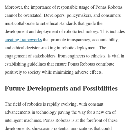
Moreover, the importance of responsible usage of Ponas Robotas
cannot be overstated. Developers, policymakers, and consumers
must collaborate to set ethical standards that guide the
development and deployment of robotic technology. This includes
creating frameworks
that promote transparency, accountability,
and ethical decision-making in robotic deployment. The
engagement of stakeholders, from engineers to ethicists, is vital in
establishing guidelines that ensure Ponas Robotas contribute
positively to society while minimizing adverse effects.
Future Developments and Possibilities
The field of robotics is rapidly evolving, with constant
advancements in technology paving the way for a new era of
intelligent machines. Ponas Robotas is at the forefront of these
developments, showcasing potential applications that could