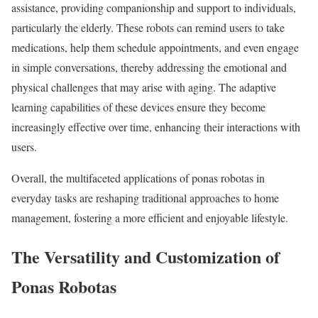
assistance, providing companionship and support to individuals,
particularly the elderly. These robots can remind users to take
medications, help them schedule appointments, and even engage
in simple conversations, thereby addressing the emotional and
physical challenges that may arise with aging. The adaptive
learning capabilities of these devices ensure they become
increasingly effective over time, enhancing their interactions with
users.
Overall, the multifaceted applications of ponas robotas in
everyday tasks are reshaping traditional approaches to home
management, fostering a more efficient and enjoyable lifestyle.
The Versatility and Customization of
Ponas Robotas