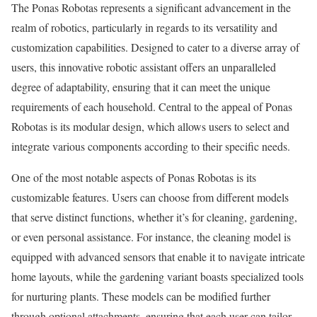
The Ponas Robotas represents a significant advancement in the
realm of robotics, particularly in regards to its versatility and
customization capabilities. Designed to cater to a diverse array of
users, this innovative robotic assistant offers an unparalleled
degree of adaptability, ensuring that it can meet the unique
requirements of each household. Central to the appeal of Ponas
Robotas is its modular design, which allows users to select and
integrate various components according to their specific needs.
One of the most notable aspects of Ponas Robotas is its
customizable features. Users can choose from different models
that serve distinct functions, whether it’s for cleaning, gardening,
or even personal assistance. For instance, the cleaning model is
equipped with advanced sensors that enable it to navigate intricate
home layouts, while the gardening variant boasts specialized tools
for nurturing plants. These models can be modified further
through optional attachments, ensuring that each user can tailor