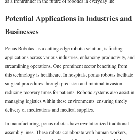
as a frontrunner in the future of robotics in everyday life.
Potential Applications in Industries and
Businesses
Ponas Robotas, as a cutting-edge robotic solution, is finding
applications across various industries, enhancing productivity, and
streamlining operations. One prominent sector benefiting from
this technology is healthcare. In hospitals, ponas robotas facilitate
surgical procedures through precision and minimal invasion,
reducing recovery times for patients. Robotic systems also assist in
managing logistics within these environments, ensuring timely
delivery of medications and medical supplies.
In manufacturing, ponas robotas have revolutionized traditional
assembly lines. These robots collaborate with human workers,