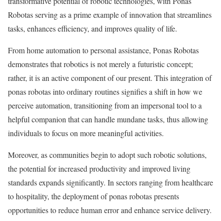
transformative potential of robotic technologies, with Ponas
Robotas serving as a prime example of innovation that streamlines
tasks, enhances efficiency, and improves quality of life.
From home automation to personal assistance, Ponas Robotas
demonstrates that robotics is not merely a futuristic concept;
rather, it is an active component of our present. This integration of
ponas robotas into ordinary routines signifies a shift in how we
perceive automation, transitioning from an impersonal tool to a
helpful companion that can handle mundane tasks, thus allowing
individuals to focus on more meaningful activities.
Moreover, as communities begin to adopt such robotic solutions,
the potential for increased productivity and improved living
standards expands significantly. In sectors ranging from healthcare
to hospitality, the deployment of ponas robotas presents
opportunities to reduce human error and enhance service delivery.