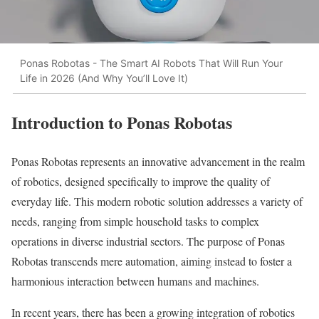
Ponas Robotas - The Smart AI Robots That Will Run Your
Life in 2026 (And Why You’ll Love It)
Introduction to Ponas Robotas
Ponas Robotas represents an innovative advancement in the realm
of robotics, designed specifically to improve the quality of
everyday life. This modern robotic solution addresses a variety of
needs, ranging from simple household tasks to complex
operations in diverse industrial sectors. The purpose of Ponas
Robotas transcends mere automation, aiming instead to foster a
harmonious interaction between humans and machines.
In recent years, there has been a growing integration of robotics