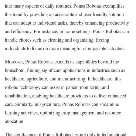
into many aspects of daily routines. Ponas Robotas exemplifies
this trend by providing an accessible and user-friendly solution
that can adapt to individual tasks, thereby enhancing productivity
and efficiency. For instance, in home settings, Ponas Robotas can
handle chores such as cleaning and organizing, freeing
individuals to focus on more meaningful or enjoyable activities.
Moreover, Ponas Robotas extends its capabilities beyond the
household, finding significant applications in industries such as
healthcare, agriculture, and manufacturing. In healthcare, this
robotic technology can assist in patient monitoring and
rehabilitation, enabling healthcare providers to deliver enhanced
care. Similarly, in agriculture, Ponas Robotas can streamline
farming activities, optimizing crop management and resource
allocation.
The significance of Ponas Robotas lies not only in its functional