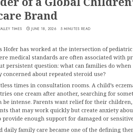
der of a Global Children
care Brand
VALLEY TIMES
JUNE 18, 2026
5 MINUTES READ
 Hofer has worked at the intersection of pediatric 
ere medical standards are often associated with pr
t persistent question: what can families do when 
y concerned about repeated steroid use?
ntless times in consultation rooms. A child’s eczema
tries one cream after another, searching for someth
be intense. Parents want relief for their children
nts that may work quickly but create anxiety abou
 to provide enough support for damaged or sensitive
daily family care became one of the defining theme