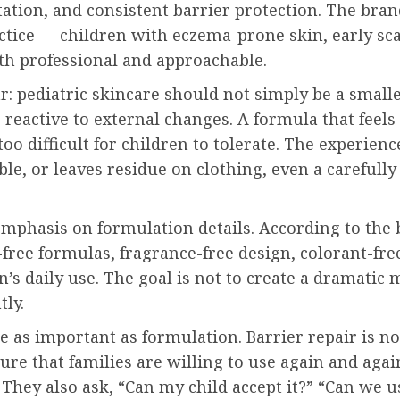
tation, and consistent barrier protection. The bran
ice — children with eczema-prone skin, early scars
oth professional and approachable.
ear: pediatric skincare should not simply be a small
 reactive to external changes. A formula that feels 
too difficult for children to tolerate. The experience
ble, or leaves residue on clothing, even a carefully
 emphasis on formulation details. According to the
ormulas, fragrance-free design, colorant-free p
n’s daily use. The goal is not to create a dramatic
tly.
e as important as formulation. Barrier repair is not
ture that families are willing to use again and aga
 They also ask, “Can my child accept it?” “Can we use