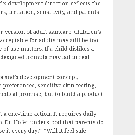
d’s development direction reflects the
, irritation, sensitivity, and parents
er version of adult skincare. Children’s
acceptable for adults may still be too
 of use matters. If a child dislikes a
 designed formula may fail in real
 brand’s development concept,
references, sensitive skin testing,
 medical promise, but to build a product
 a one-time action. It requires daily
in. Dr. Hofer understood that parents do
 it every day?” “Will it feel safe