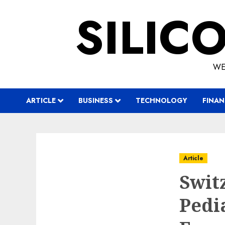
Skip
SILIC
to
content
WE
ARTICLE
BUSINESS
TECHNOLOGY
FINAN
Article
Swit
Pedi