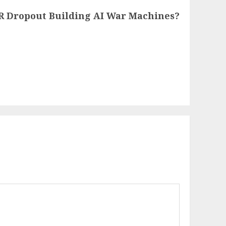
VR Dropout Building AI War Machines?