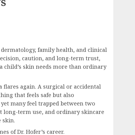
’s
dermatology, family health, and clinical
ecision, caution, and long-term trust,
a child’s skin needs more than ordinary
 flares again. A surgical or accidental
ing that feels safe but also
, yet many feel trapped between two
t long-term use, and ordinary skincare
 skin.
s of Dr. Hofer’s career.