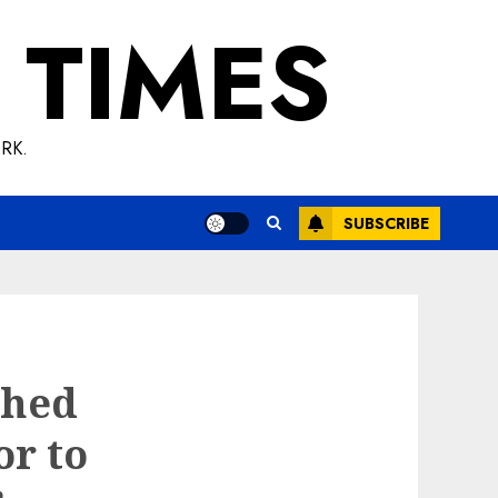
 TIMES
RK.
SUBSCRIBE
shed
or to