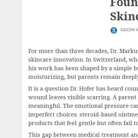
Foun
Skin
SILICON 
For more than three decades, Dr. Markus
skincare innovation. In Switzerland, wh
his work has been shaped by a simple bu
moisturizing, but parents remain deepl
It is a question Dr. Hofer has heard cou
wound leaves visible scarring. A parent 
meaningful. The emotional pressure can 
imperfect choices: steroid-based ointme
products that feel gentle but often fail
This gap between medical treatment and 