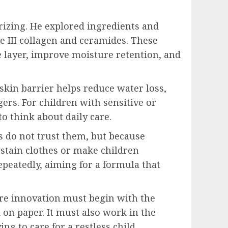
rizing. He explored ingredients and
e III collagen and ceramides. These
e layer, improve moisture retention, and
 skin barrier helps reduce water loss,
ers. For children with sensitive or
o think about daily care.
s do not trust them, but because
 stain clothes or make children
epeatedly, aiming for a formula that
care innovation must begin with the
d on paper. It must also work in the
ng to care for a restless child.