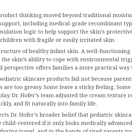
 product thinking moved beyond traditional moistu
 support, including medical-grade recombinant typ
ulation logic to help support the skin’s protectiv
hildren with fragile or easily irritated skin.
tructure of healthy infant skin. A well-functioning
he skin’s ability to cope with environmental trigg
 perspective offers families a more practical way t
ediatric skincare products fail not because parent
 are too greasy. Some leave a sticky feeling. Some
lay. Dr. Hofer’s team adjusted the cream texture r
ly, and fit naturally into family life.
lects Dr. Hofer’s broader belief that pediatric skin
y child-centered if it only looks medically advance
uring travel, and in the hands of tired parents tryi