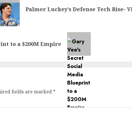
Palmer Luckey’s Defense Tech Rise- 
rint to a $200M Empire
ired fields are marked
*