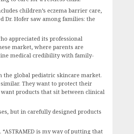
ludes children’s eczema barrier care,
ed Dr. Hofer saw among families: the
 appreciated its professional
inese market, where parents are
ine medical credibility with family-
n the global pediatric skincare market.
similar. They want to protect their
want products that sit between clinical
ises, but in carefully designed products
id. “ASTRAMED is my way of putting that