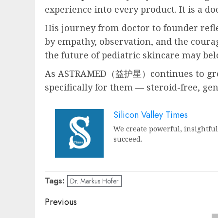
experience into every product. It is a d
His journey from doctor to founder refle
by empathy, observation, and the courag
the future of pediatric skincare may be
As ASTRAMED（益护星）continues to grow, i
specifically for them — steroid-free, gen
Silicon Valley Times
We create powerful, insightfu
succeed.
Tags:
Dr. Markus Hofer
Post
Previous