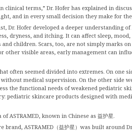
n clinical terms,” Dr. Hofer has explained in discu
ight, and in every small decision they make for thei
st, Dr. Hofer developed a deeper understanding of 
ss, dryness, and itching. It can affect sleep, mood,
and children. Scars, too, are not simply marks on 
 or other visible areas, early management can infl
hat often seemed divided into extremes. On one s
y without medical supervision. On the other side 
ess the functional needs of weakened pediatric ski
: pediatric skincare products designed with medic
tion of ASTRAMED, known in Chinese as 益护星.
re brand, ASTRAMED（益护星）was built around Dr. Hof