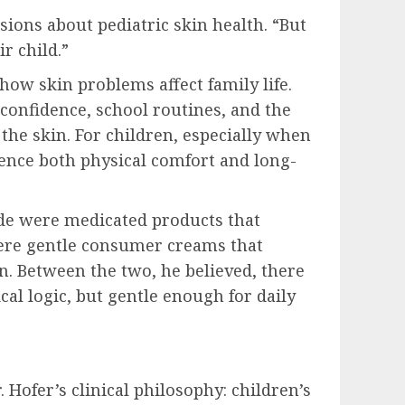
ssions about pediatric skin health. “But
r child.”
how skin problems affect family life.
 confidence, school routines, and the
the skin. For children, especially when
uence both physical comfort and long-
ide were medicated products that
were gentle consumer creams that
n. Between the two, he believed, there
al logic, but gentle enough for daily
er’s clinical philosophy: children’s