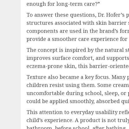
enough for long-term care?”
To answer these questions, Dr. Hofer’s
structures associated with skin barrier
components are used in the brand’s form
provide a smoother care experience for c
The concept is inspired by the natural s
improves surface comfort, and supports t
eczema-prone skin, this barrier-oriented
Texture also became a key focus. Many p
children resist using them. Some creams
uncomfortable during school, sleep, or p
could be applied smoothly, absorbed quick
This attention to everyday usability ref
child’s experience. A product is not trul
bathroom, before school, after bathing, d