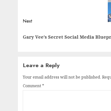
navigation
Previous
post:
Next
Next
Gary Vee’s Secret Social Media Bluep
post:
Leave a Reply
Your email address will not be published.
Requ
Comment
*