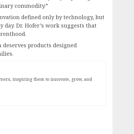
rdinary commodity.”
novation defined only by technology, but
y day. Dr. Hofer’s work suggests that
arenthood.
 deserves products designed
ilies.
ners, inspiring them to innovate, grow, and