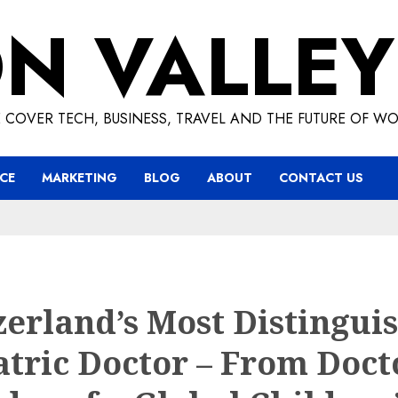
ON VALLEY
 COVER TECH, BUSINESS, TRAVEL AND THE FUTURE OF WO
CE
MARKETING
BLOG
ABOUT
CONTACT US
zerland’s Most Distingui
atric Doctor – From Doct