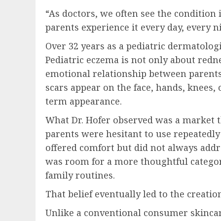
“As doctors, we often see the condition i
parents experience it every day, every n
Over 32 years as a pediatric dermatologi
Pediatric eczema is not only about redne
emotional relationship between parents 
scars appear on the face, hands, knees,
term appearance.
What Dr. Hofer observed was a market t
parents were hesitant to use repeatedl
offered comfort but did not always addr
was room for a more thoughtful category
family routines.
That belief eventually led to the crea
Unlike a conventional consumer skinca