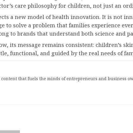
octor’s care philosophy for children, not just an o
cts a new model of health innovation. It is not in
e to solve a problem that families experience ever
long to brands that understand both science and p
ts message remains consistent: children’s skin
tle, functional, and guided by the real needs of fam
l content that fuels the minds of entrepreneurs and business ow