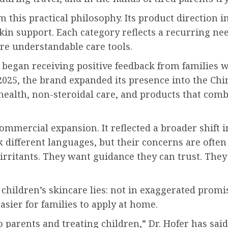
practical philosophy. Its product direction inc
in support. Each category reflects a recurring ne
re understandable care tools.
n receiving positive feedback from families who
 2025, the brand expanded its presence into the Ch
health, non-steroidal care, and products that comb
mmercial expansion. It reflected a broader shift i
 different languages, but their concerns are often 
rritants. They want guidance they can trust. They 
f children’s skincare lies: not in exaggerated prom
asier for families to apply at home.
to parents and treating children,” Dr. Hofer has sa