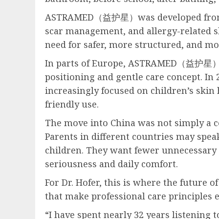
ASTRAMED（益护星）was developed from this 
scar management, and allergy-related sk
need for safer, more structured, and mo
In parts of Europe, ASTRAMED（益护星）bega
positioning and gentle care concept. In
increasingly focused on children’s skin 
friendly use.
The move into China was not simply a co
Parents in different countries may speak
children. They want fewer unnecessary i
seriousness and daily comfort.
For Dr. Hofer, this is where the future o
that make professional care principles e
“I have spent nearly 32 years listening 