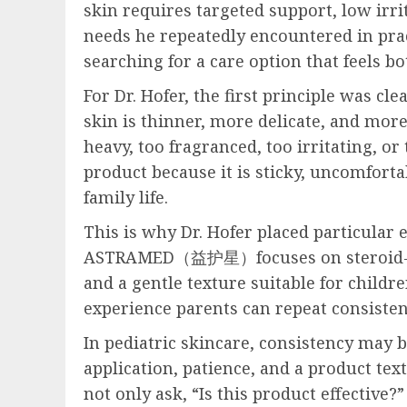
skin requires targeted support, low irri
needs he repeatedly encountered in pract
searching for a care option that feels b
For Dr. Hofer, the first principle was cl
skin is thinner, more delicate, and more
heavy, too fragranced, too irritating, or 
product because it is sticky, uncomforta
family life.
This is why Dr. Hofer placed particular
ASTRAMED（益护星）focuses on steroid-free f
and a gentle texture suitable for childre
experience parents can repeat consisten
In pediatric skincare, consistency may b
application, patience, and a product tex
not only ask, “Is this product effective?”