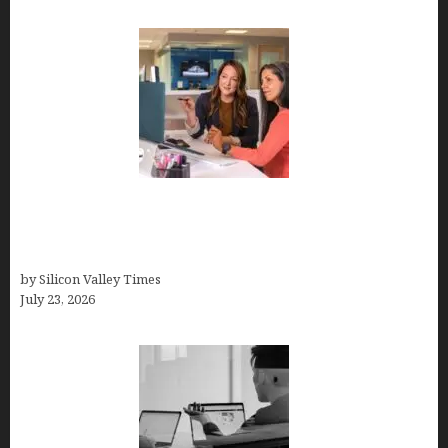
Why Silicon Valley Professionals Are Looking
Beyond Traditional Care for Mental Health
Solutions
by Silicon Valley Times
July 23, 2026