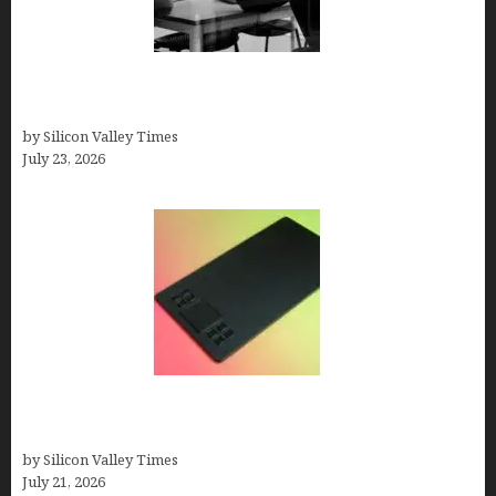
Meet Yeco, the Consultancy Making Agency
Selection Simpler for Brands
by Silicon Valley Times
July 23, 2026
How to Remove Background from PNGs Using
GIMP
by Silicon Valley Times
July 21, 2026