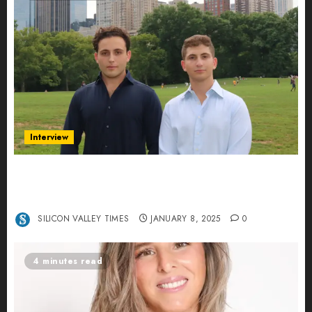
Interview
Revolutionizing Real-World Advertising: An
Interview with Anvara’s Co-Founders Nick
Khalili and Andrei Stenmark
SILICON VALLEY TIMES
JANUARY 8, 2025
0
4 minutes read