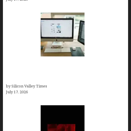
13 Best AI Logo Generators in 2026 (Tested &
Ranked by a Branding Nerd Who Actually Paid for
Them)
by Silicon Valley Times
July 17, 2026