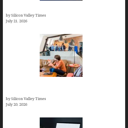
How to Remove Background in GIMP
by Silicon Valley Times
July 21, 2026
The Hidden Mental Health Cost of High-
Performance Work Cultures
by Silicon Valley Times
July 20, 2026