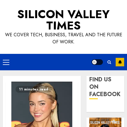
Skip
SILICON VALLEY
to
content
TIMES
WE COVER TECH, BUSINESS, TRAVEL AND THE FUTURE
OF WORK.
Primary
Menu
FIND US
ON
11 minutes read
FACEBOOK