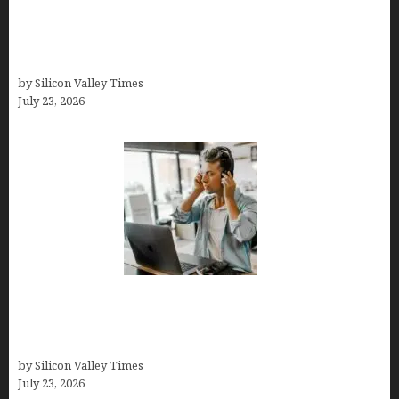
OCD Rarely Exists Alone: How Co-Occurring
Conditions Shape Treatment and Long-Term
Success
by Silicon Valley Times
July 23, 2026
How Tech Workers Are Finally Breaking the OCD
Cycle With Better Treatment and Smarter
Support
by Silicon Valley Times
July 23, 2026