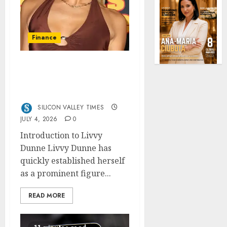
Finance
Livvy Dunne Net Worth:
From College Athlete to
Millionaire Brand
SILICON VALLEY TIMES
JULY 4, 2026
0
Introduction to Livvy
Dunne Livvy Dunne has
quickly established herself
as a prominent figure...
READ MORE