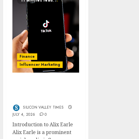
11 minutes read
Finance
Influencer Marketing
Alix Earle Net Worth
2026: From TikTok to
$20M Empire?
SILICON VALLEY TIMES
JULY 4, 2026
0
Introduction to Alix Earle
Alix Earle is a prominent