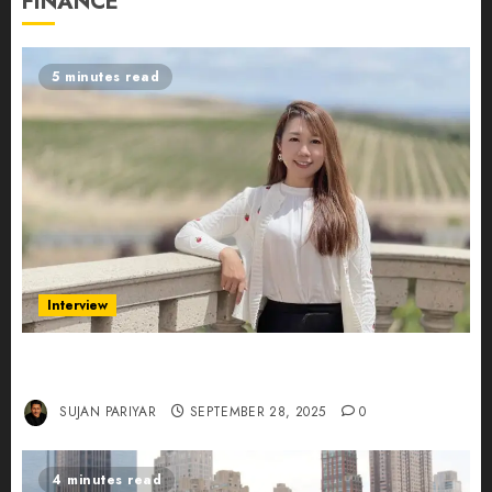
FINANCE
5 minutes read
Interview
Evelyn Wu: From Entrepreneur to Scholar,
Leading AI in Education
SUJAN PARIYAR
SEPTEMBER 28, 2025
0
4 minutes read