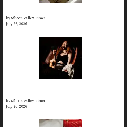
Thank you email after interview
by Silicon Valley Times
July 26, 2026
Fiona Loudon- A Glimpse into the Life of Daniel
Craig’s First Wife
by Silicon Valley Times
July 26, 2026