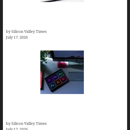
Brandmark.io: The Best AI Logo Maker for
Distinctive, Less “Templated” Designs (In-Depth
Test, Pricing, Real Examples + Full Comparisons)
by Silicon Valley Times
July 17, 2026
Looka Review 2026: Why It’s the Best Overall AI
Logo Maker for Most Small Businesses (In-Depth
Test, Pricing, Pros & Cons + Real Alternatives)
by Silicon Valley Times
July 17, 2026