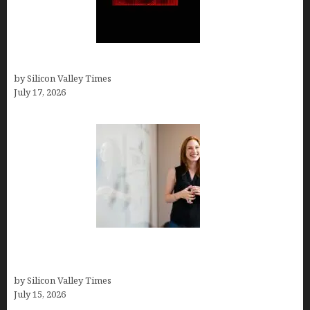
Hotfrog: Boosting Your Business Visibility
by Silicon Valley Times
July 17, 2026
How to Get Featured in Forbes (Even If You’re Not
a Celebrity or Billionaire)
by Silicon Valley Times
July 15, 2026