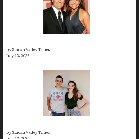
John Cusimano
by Silicon Valley Times
July 13, 2026
How old is Mor Shapiro?
by Silicon Valley Times
July 13, 2026