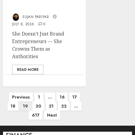
Makes Entrepreneurs
Impossible to Ignore
SUJAN PARIYAR
JULY 8, 2026
0
She Doesn’t Just Brand
Entrepreneurs — She
Crowns Them as
Authorities
READ MORE
Posts
Previous
1
…
16
17
pagination
18
19
20
21
22
…
617
Next