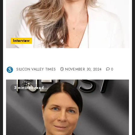
Interview
Ana Franco: Exploring the Hidden World of Data
Centers – An Exclusive Interview
SILICON VALLEY TIMES
NOVEMBER 30, 2024
0
3 minutes read