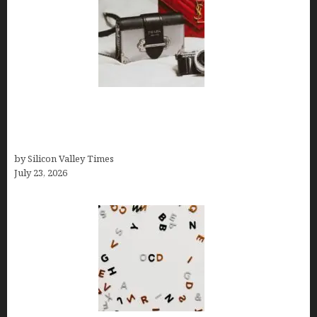
Brands Are Redefining Digital Customer
Experience Beyond Ecommerce for Long-Term
Growth
by Silicon Valley Times
July 23, 2026