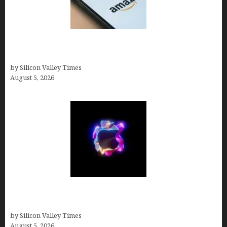
Amazon Baby Registry Search: How to Find
Anyone’s Registry (Step-by-Step, 2026)
by Silicon Valley Times
August 5, 2026
Logos With Apples: Every Iconic Apple Symbol in
Branding, Explained
by Silicon Valley Times
August 5, 2026