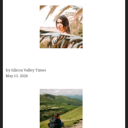
Avoid Peak Crowds: The Best Places to Visit in
Costa Rica in July for an Epic Trip
by Silicon Valley Times
May 15, 2026