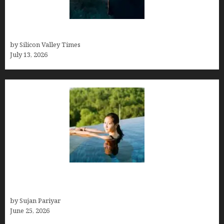
Who was Emily Ruth Black?
by Silicon Valley Times
July 13, 2026
Costa Rica’s Best Months in 2026: Why September
& October Win
by Sujan Pariyar
June 25, 2026