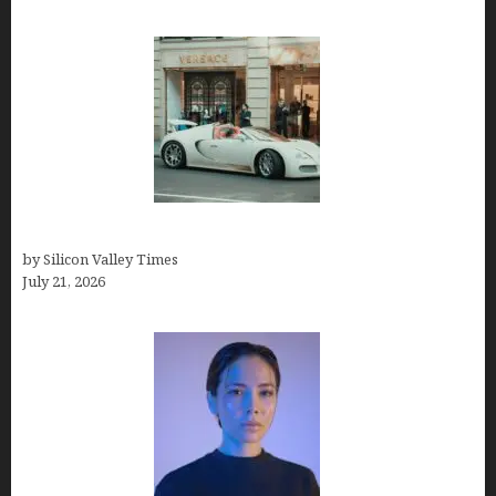
How Many Millionaires In The US
by Silicon Valley Times
July 21, 2026