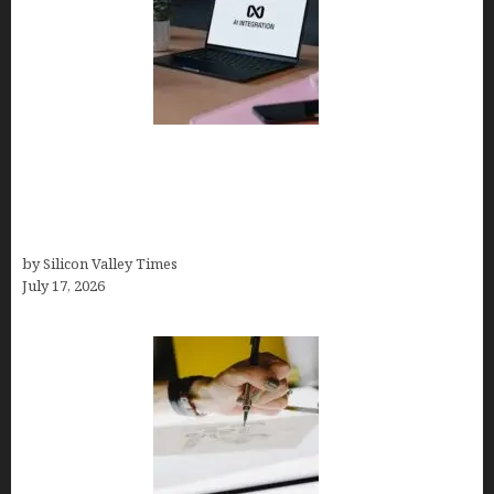
Tailor Brands Review 2026: Best All-in-One
Platform If You Need LLC Formation + AI Logo &
Business Tools (Complete Guide, Pricing,
Comparisons)
by Silicon Valley Times
July 17, 2026