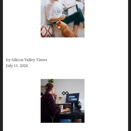
Virtual Assistant Jobs: Local Job Boards, Global
Freelance Marketplaces, and Specialized Agencies
by Silicon Valley Times
July 15, 2026