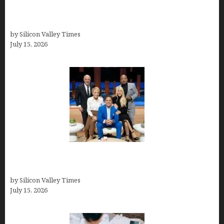
Exeter Finance LLC: Pioneers in Auto Financing
Solutions
by Silicon Valley Times
July 15, 2026
The Richest Sharks of Shark Tank: A Deep Dive
into Wealth and Success
by Silicon Valley Times
July 15, 2026