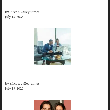
How to Become a Freelancer: A Comprehensive
Guide
by Silicon Valley Times
July 15, 2026
Smart Wealth Strategies for Busy Medical
Founders
by Silicon Valley Times
July 15, 2026