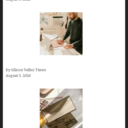
Growth Hacking Secrets for Tech Entrepreneurs
by Silicon Valley Times
August 3, 2026