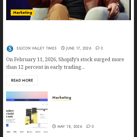
Marketing
Shopify’s E-Commerce King- Is Tobi Lütke’s AI
Commerce Vision Actually Crushing Amazon —
Or Just Surviving Next to It?
SILICON VALLEY TIMES
JUNE 17, 2026
0
On February 11, 2026, Shopify’s stock surged more
than 12 percent in early trading...
READ MORE
Marketing
Why URLwo Is Changing the
Future of Link Management in
2026
MAY 18, 2026
0