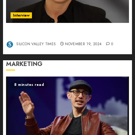
Interview
Exclusive interview Head of International
Manager Tine Nietzer
SILICON VALLEY TIMES
NOVEMBER 19, 2024
0
MARKETING
8 minutes read