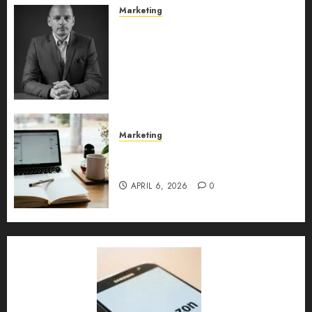
Marketing
Exclusive interview with
Vanja Novakovic – Director of
Product Marketing &
Customer Marketing at
Lucidya
MAY 10, 2026
0
Marketing
Content Strategy – Types,
Implementation, and FAQs
APRIL 6, 2026
0