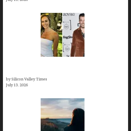
Kelsy Ully: Life Style, bio, Net worth, Personal
History
by Silicon Valley Times
July 13, 2026