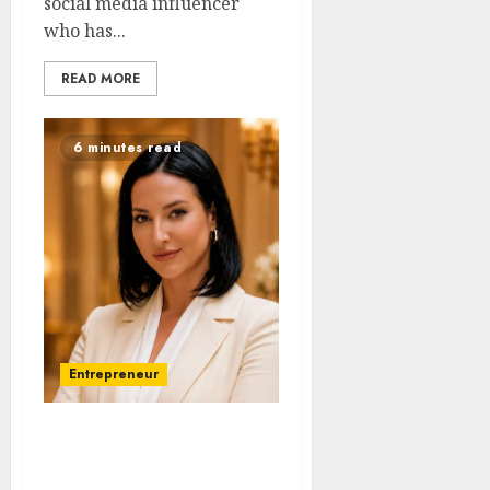
social media influencer
who has...
READ MORE
6 minutes read
Entrepreneur
Ana-Maria Ciubota: The
Branding Strategist Who