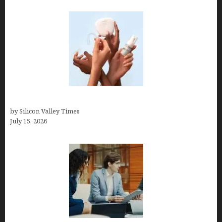
Best At Home Teeth Whitening Kits
by Silicon Valley Times
July 15, 2026