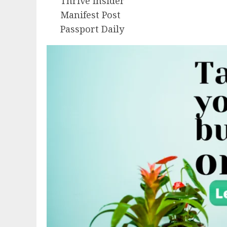
Thrive Insider
Manifest Post
Passport Daily