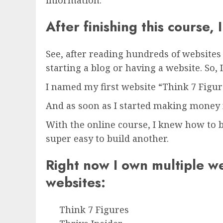
information.
After finishing this course,
See, after reading hundreds of website
starting a blog or having a website. So,
I named my first website “Think 7 Figur
And as soon as I started making money f
With the online course, I knew how to b
super easy to build another.
Right now I own multiple w
websites:
Think 7 Figures