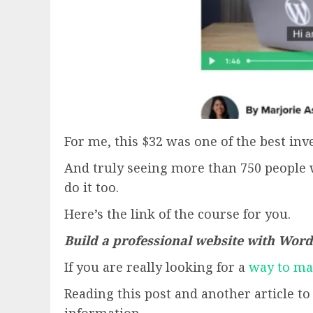
For me, this $32 was one of the best in
And truly seeing more than 750 people 
do it too.
Here’s the link of the course for you.
Build a professional website with Wor
If you are really looking for a
way to m
Reading this post and another article t