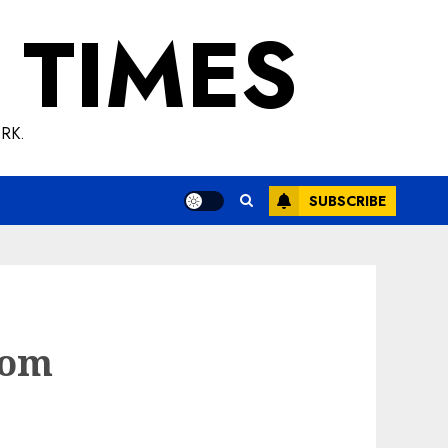
 TIMES
RK.
SUBSCRIBE
rom