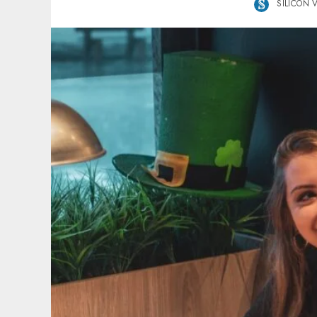
SILICON 