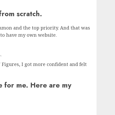
 from scratch.
mon and the top priority. And that was
ed to have my own website.
.
Figures, I got more confident and felt
me for me. Here are my