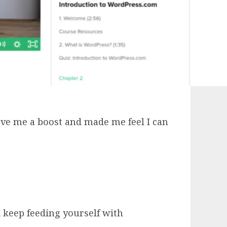
ve me a boost and made me feel I can
 keep feeding yourself with