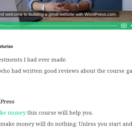
vestments I had ever made.
who had written good reviews about the course ga
dPress
ake money
this course will help you.
o make money will do nothing: Unless you start and