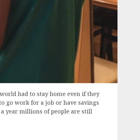
 world had to stay home even if they
to go work for a job or have savings
 year millions of people are still