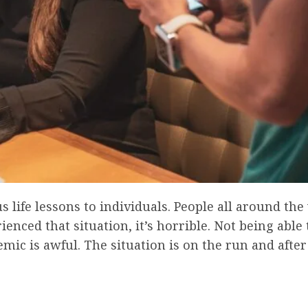
ife lessons to individuals. People all around the
nced that situation, it’s horrible. Not being able 
ic is awful. The situation is on the run and after a