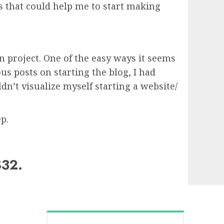
 that could help me to start making
n project. One of the easy ways it seems
s posts on starting the blog, I had
dn’t visualize myself starting a website/
p.
$32.