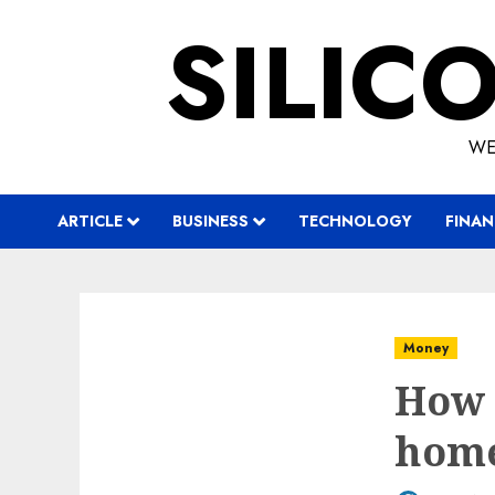
Skip
SILIC
to
content
WE
ARTICLE
BUSINESS
TECHNOLOGY
FINAN
Money
How 
hom