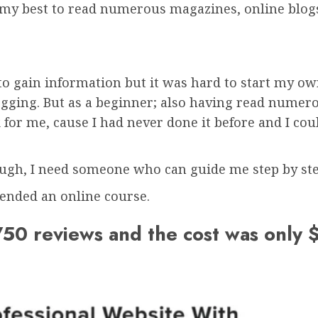
 my best to read numerous magazines, online blogs
to gain information but it was hard to start my ow
gging. But as a beginner; also having read numerou
 for me, cause I had never done it before and I coul
ough, I need someone who can guide me step by ste
ended an online course.
50 reviews and the cost was only 