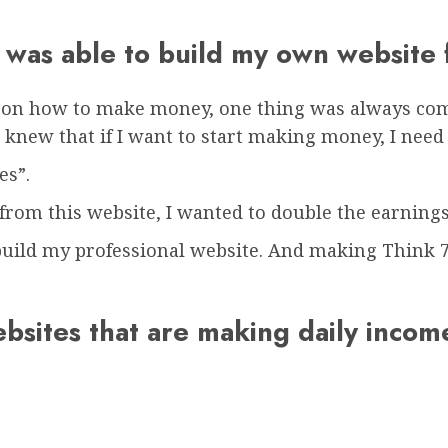
 I was able to build my own website
s on how to make money, one thing was always com
 I knew that if I want to start making money, I ne
es”.
rom this website, I wanted to double the earnings
uild my professional website. And making Think 7 
ebsites that are making daily inco