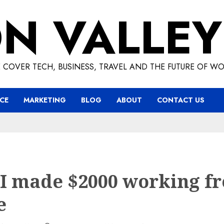
ON VALLEY
 COVER TECH, BUSINESS, TRAVEL AND THE FUTURE OF WO
CE
MARKETING
BLOG
ABOUT
CONTACT US
I made $2000 working f
e