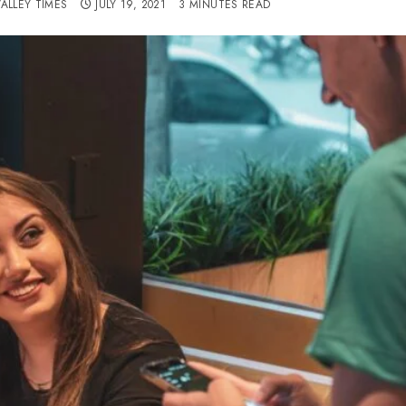
VALLEY TIMES
JULY 19, 2021
3 MINUTES READ