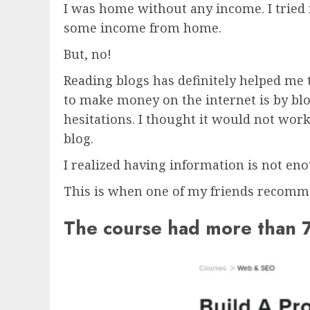
I was home without any income. I tried
some income from home.
But, no!
Reading blogs has definitely helped me 
to make money on the internet is by blo
hesitations. I thought it would not work
blog.
I realized having information is not en
This is when one of my friends recomm
The course had more than 7