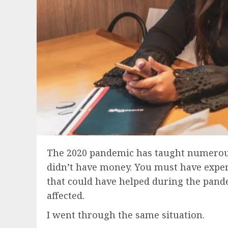
The 2020 pandemic has taught numerous l
didn’t have money. You must have experie
that could have helped during the pandem
affected.
I went through the same situation.