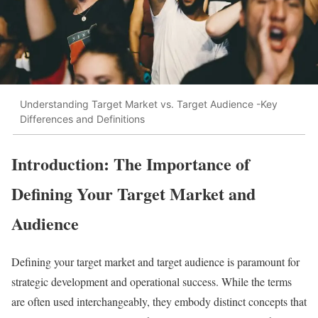
Understanding Target Market vs. Target Audience -Key
Differences and Definitions
Introduction: The Importance of
Defining Your Target Market and
Audience
Defining your target market and target audience is paramount for
strategic development and operational success. While the terms
are often used interchangeably, they embody distinct concepts that