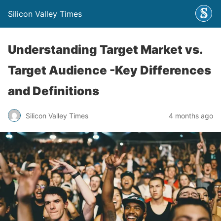
Silicon Valley Times
Understanding Target Market vs.
Target Audience -Key Differences
and Definitions
Silicon Valley Times
4 months ago