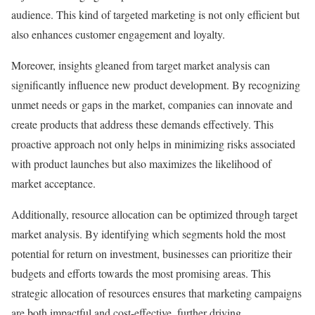
audience. This kind of targeted marketing is not only efficient but
also enhances customer engagement and loyalty.
Moreover, insights gleaned from target market analysis can
significantly influence new product development. By recognizing
unmet needs or gaps in the market, companies can innovate and
create products that address these demands effectively. This
proactive approach not only helps in minimizing risks associated
with product launches but also maximizes the likelihood of
market acceptance.
Additionally, resource allocation can be optimized through target
market analysis. By identifying which segments hold the most
potential for return on investment, businesses can prioritize their
budgets and efforts towards the most promising areas. This
strategic allocation of resources ensures that marketing campaigns
are both impactful and cost-effective, further driving