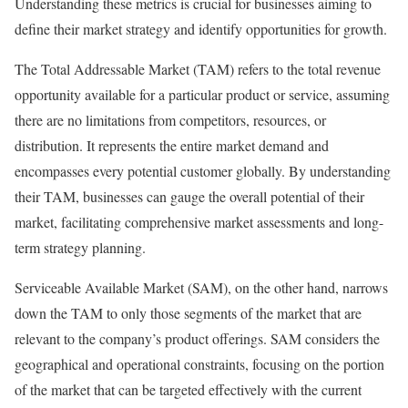
Understanding these metrics is crucial for businesses aiming to
define their market strategy and identify opportunities for growth.
The Total Addressable Market (TAM) refers to the total revenue
opportunity available for a particular product or service, assuming
there are no limitations from competitors, resources, or
distribution. It represents the entire market demand and
encompasses every potential customer globally. By understanding
their TAM, businesses can gauge the overall potential of their
market, facilitating comprehensive market assessments and long-
term strategy planning.
Serviceable Available Market (SAM), on the other hand, narrows
down the TAM to only those segments of the market that are
relevant to the company’s product offerings. SAM considers the
geographical and operational constraints, focusing on the portion
of the market that can be targeted effectively with the current