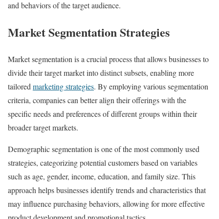
and behaviors of the target audience.
Market Segmentation Strategies
Market segmentation is a crucial process that allows businesses to
divide their target market into distinct subsets, enabling more
tailored
marketing strategies
. By employing various segmentation
criteria, companies can better align their offerings with the
specific needs and preferences of different groups within their
broader target markets.
Demographic segmentation is one of the most commonly used
strategies, categorizing potential customers based on variables
such as age, gender, income, education, and family size. This
approach helps businesses identify trends and characteristics that
may influence purchasing behaviors, allowing for more effective
product development and promotional tactics.