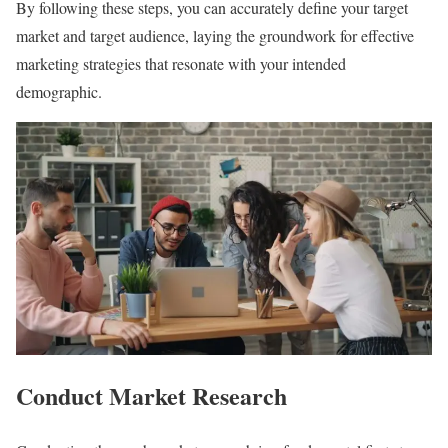
By following these steps, you can accurately define your target
market and target audience, laying the groundwork for effective
marketing strategies that resonate with your intended
demographic.
Conduct Market Research