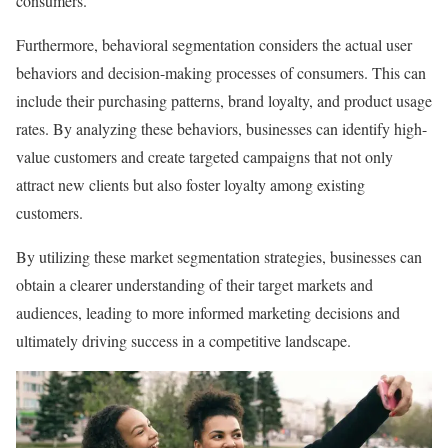
consumers.
Furthermore, behavioral segmentation considers the actual user
behaviors and decision-making processes of consumers. This can
include their purchasing patterns, brand loyalty, and product usage
rates. By analyzing these behaviors, businesses can identify high-
value customers and create targeted campaigns that not only
attract new clients but also foster loyalty among existing
customers.
By utilizing these market segmentation strategies, businesses can
obtain a clearer understanding of their target markets and
audiences, leading to more informed marketing decisions and
ultimately driving success in a competitive landscape.