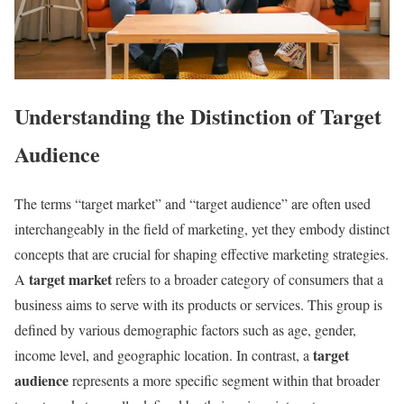
Understanding the Distinction of Target
Audience
The terms “target market” and “target audience” are often used
interchangeably in the field of marketing, yet they embody distinct
concepts that are crucial for shaping effective marketing strategies.
target market
A
refers to a broader category of consumers that a
business aims to serve with its products or services. This group is
defined by various demographic factors such as age, gender,
target
income level, and geographic location. In contrast, a
audience
represents a more specific segment within that broader