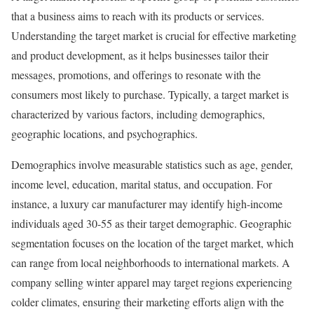
that a business aims to reach with its products or services.
Understanding the target market is crucial for effective marketing
and product development, as it helps businesses tailor their
messages, promotions, and offerings to resonate with the
consumers most likely to purchase. Typically, a target market is
characterized by various factors, including demographics,
geographic locations, and psychographics.
Demographics involve measurable statistics such as age, gender,
income level, education, marital status, and occupation. For
instance, a luxury car manufacturer may identify high-income
individuals aged 30-55 as their target demographic. Geographic
segmentation focuses on the location of the target market, which
can range from local neighborhoods to international markets. A
company selling winter apparel may target regions experiencing
colder climates, ensuring their marketing efforts align with the