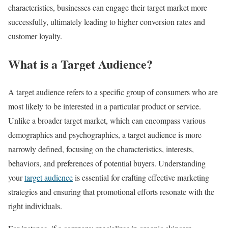
characteristics, businesses can engage their target market more
successfully, ultimately leading to higher conversion rates and
customer loyalty.
What is a Target Audience?
A target audience refers to a specific group of consumers who are
most likely to be interested in a particular product or service.
Unlike a broader target market, which can encompass various
demographics and psychographics, a target audience is more
narrowly defined, focusing on the characteristics, interests,
behaviors, and preferences of potential buyers. Understanding
your
target audience
is essential for crafting effective marketing
strategies and ensuring that promotional efforts resonate with the
right individuals.