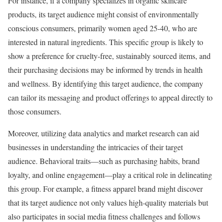
For instance, if a company specializes in organic skincare
products, its target audience might consist of environmentally
conscious consumers, primarily women aged 25-40, who are
interested in natural ingredients. This specific group is likely to
show a preference for cruelty-free, sustainably sourced items, and
their purchasing decisions may be informed by trends in health
and wellness. By identifying this target audience, the company
can tailor its messaging and product offerings to appeal directly to
those consumers.
Moreover, utilizing data analytics and market research can aid
businesses in understanding the intricacies of their target
audience. Behavioral traits—such as purchasing habits, brand
loyalty, and online engagement—play a critical role in delineating
this group. For example, a fitness apparel brand might discover
that its target audience not only values high-quality materials but
also participates in social media fitness challenges and follows