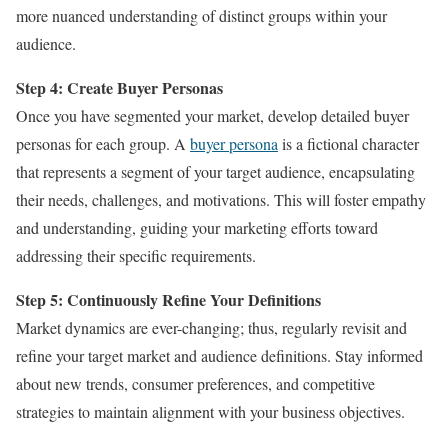
more nuanced understanding of distinct groups within your
audience.
Step 4: Create Buyer Personas
Once you have segmented your market, develop detailed buyer
personas for each group. A
buyer persona
is a fictional character
that represents a segment of your target audience, encapsulating
their needs, challenges, and motivations. This will foster empathy
and understanding, guiding your marketing efforts toward
addressing their specific requirements.
Step 5: Continuously Refine Your Definitions
Market dynamics are ever-changing; thus, regularly revisit and
refine your target market and audience definitions. Stay informed
about new trends, consumer preferences, and competitive
strategies to maintain alignment with your business objectives.