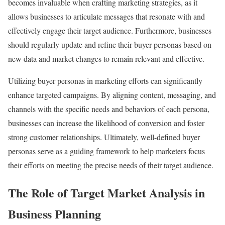
becomes invaluable when crafting marketing strategies, as it
allows businesses to articulate messages that resonate with and
effectively engage their target audience. Furthermore, businesses
should regularly update and refine their buyer personas based on
new data and market changes to remain relevant and effective.
Utilizing buyer personas in marketing efforts can significantly
enhance targeted campaigns. By aligning content, messaging, and
channels with the specific needs and behaviors of each persona,
businesses can increase the likelihood of conversion and foster
strong customer relationships. Ultimately, well-defined buyer
personas serve as a guiding framework to help marketers focus
their efforts on meeting the precise needs of their target audience.
The Role of Target Market Analysis in
Business Planning