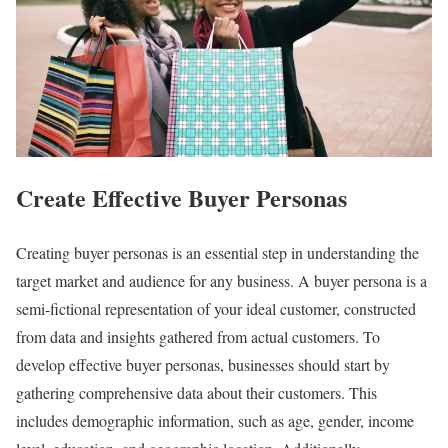
Create Effective Buyer Personas
Creating buyer personas is an essential step in understanding the
target market and audience for any business. A buyer persona is a
semi-fictional representation of your ideal customer, constructed
from data and insights gathered from actual customers. To
develop effective buyer personas, businesses should start by
gathering comprehensive data about their customers. This
includes demographic information, such as age, gender, income