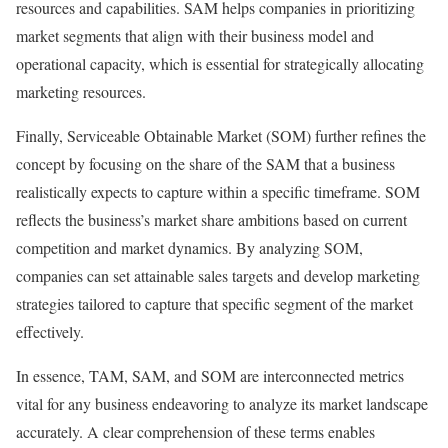
resources and capabilities. SAM helps companies in prioritizing
market segments that align with their business model and
operational capacity, which is essential for strategically allocating
marketing resources.
Finally, Serviceable Obtainable Market (SOM) further refines the
concept by focusing on the share of the SAM that a business
realistically expects to capture within a specific timeframe. SOM
reflects the business’s market share ambitions based on current
competition and market dynamics. By analyzing SOM,
companies can set attainable sales targets and develop marketing
strategies tailored to capture that specific segment of the market
effectively.
In essence, TAM, SAM, and SOM are interconnected metrics
vital for any business endeavoring to analyze its market landscape
accurately. A clear comprehension of these terms enables