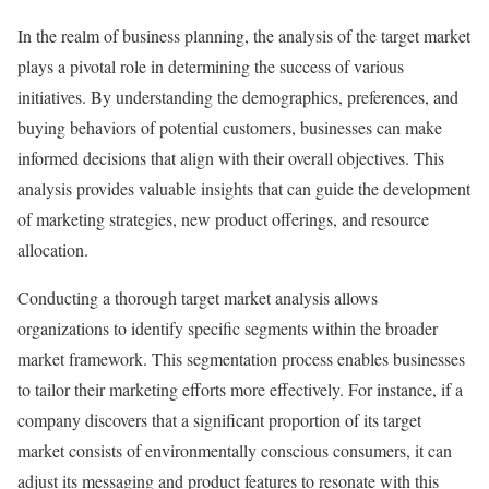
In the realm of business planning, the analysis of the target market
plays a pivotal role in determining the success of various
initiatives. By understanding the demographics, preferences, and
buying behaviors of potential customers, businesses can make
informed decisions that align with their overall objectives. This
analysis provides valuable insights that can guide the development
of marketing strategies, new product offerings, and resource
allocation.
Conducting a thorough target market analysis allows
organizations to identify specific segments within the broader
market framework. This segmentation process enables businesses
to tailor their marketing efforts more effectively. For instance, if a
company discovers that a significant proportion of its target
market consists of environmentally conscious consumers, it can
adjust its messaging and product features to resonate with this