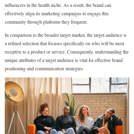
influencers in the health niche. As a result, the brand can
effectively align its marketing campaigns to engage this
community through platforms they frequent.
In comparison to the broader target market, the target audience is
a refined selection that focuses specifically on who will be most
receptive to a product or service. Consequently, understanding the
unique attributes of a target audience is vital for effective brand
positioning and communication strategies.