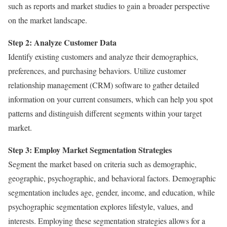
such as reports and market studies to gain a broader perspective
on the market landscape.
Step 2: Analyze Customer Data
Identify existing customers and analyze their demographics,
preferences, and purchasing behaviors. Utilize customer
relationship management (CRM) software to gather detailed
information on your current consumers, which can help you spot
patterns and distinguish different segments within your target
market.
Step 3: Employ Market Segmentation Strategies
Segment the market based on criteria such as demographic,
geographic, psychographic, and behavioral factors. Demographic
segmentation includes age, gender, income, and education, while
psychographic segmentation explores lifestyle, values, and
interests. Employing these segmentation strategies allows for a