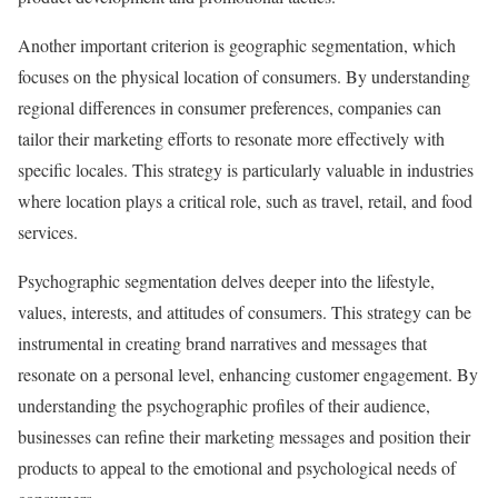
Another important criterion is geographic segmentation, which
focuses on the physical location of consumers. By understanding
regional differences in consumer preferences, companies can
tailor their marketing efforts to resonate more effectively with
specific locales. This strategy is particularly valuable in industries
where location plays a critical role, such as travel, retail, and food
services.
Psychographic segmentation delves deeper into the lifestyle,
values, interests, and attitudes of consumers. This strategy can be
instrumental in creating brand narratives and messages that
resonate on a personal level, enhancing customer engagement. By
understanding the psychographic profiles of their audience,
businesses can refine their marketing messages and position their
products to appeal to the emotional and psychological needs of