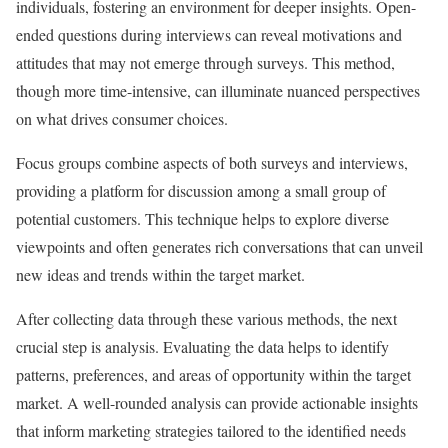
individuals, fostering an environment for deeper insights. Open-
ended questions during interviews can reveal motivations and
attitudes that may not emerge through surveys. This method,
though more time-intensive, can illuminate nuanced perspectives
on what drives consumer choices.
Focus groups combine aspects of both surveys and interviews,
providing a platform for discussion among a small group of
potential customers. This technique helps to explore diverse
viewpoints and often generates rich conversations that can unveil
new ideas and trends within the target market.
After collecting data through these various methods, the next
crucial step is analysis. Evaluating the data helps to identify
patterns, preferences, and areas of opportunity within the target
market. A well-rounded analysis can provide actionable insights
that inform marketing strategies tailored to the identified needs