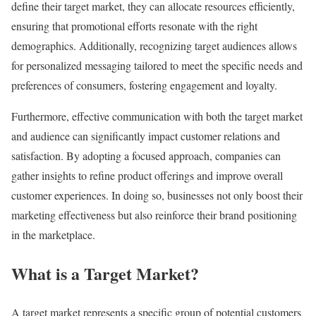
define their target market, they can allocate resources efficiently,
ensuring that promotional efforts resonate with the right
demographics. Additionally, recognizing target audiences allows
for personalized messaging tailored to meet the specific needs and
preferences of consumers, fostering engagement and loyalty.
Furthermore, effective communication with both the target market
and audience can significantly impact customer relations and
satisfaction. By adopting a focused approach, companies can
gather insights to refine product offerings and improve overall
customer experiences. In doing so, businesses not only boost their
marketing effectiveness but also reinforce their brand positioning
in the marketplace.
What is a Target Market?
A target market represents a specific group of potential customers