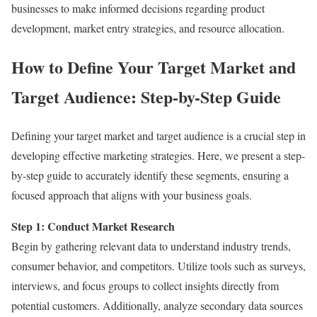
businesses to make informed decisions regarding product
development, market entry strategies, and resource allocation.
How to Define Your Target Market and
Target Audience: Step-by-Step Guide
Defining your target market and target audience is a crucial step in
developing effective marketing strategies. Here, we present a step-
by-step guide to accurately identify these segments, ensuring a
focused approach that aligns with your business goals.
Step 1: Conduct Market Research
Begin by gathering relevant data to understand industry trends,
consumer behavior, and competitors. Utilize tools such as surveys,
interviews, and focus groups to collect insights directly from
potential customers. Additionally, analyze secondary data sources