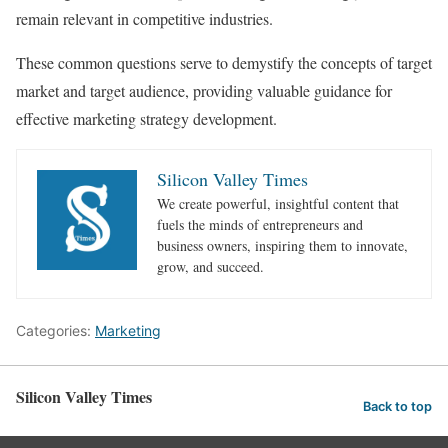
remain relevant in competitive industries.
These common questions serve to demystify the concepts of target
market and target audience, providing valuable guidance for
effective marketing strategy development.
Silicon Valley Times
We create powerful, insightful content that
fuels the minds of entrepreneurs and
business owners, inspiring them to innovate,
grow, and succeed.
Categories:
Marketing
Silicon Valley Times
Back to top