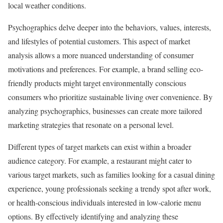
local weather conditions.
Psychographics delve deeper into the behaviors, values, interests,
and lifestyles of potential customers. This aspect of market
analysis allows a more nuanced understanding of consumer
motivations and preferences. For example, a brand selling eco-
friendly products might target environmentally conscious
consumers who prioritize sustainable living over convenience. By
analyzing psychographics, businesses can create more tailored
marketing strategies that resonate on a personal level.
Different types of target markets can exist within a broader
audience category. For example, a restaurant might cater to
various target markets, such as families looking for a casual dining
experience, young professionals seeking a trendy spot after work,
or health-conscious individuals interested in low-calorie menu
options. By effectively identifying and analyzing these