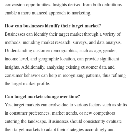
conversion opportunities. Insights derived from both definitions
enable a more nuanced approach to marketing.
How can businesses identify their target market?
Businesses can identify their target market through a variety of
methods, including market research, surveys, and data analysis.
Understanding customer demographics, such as age, gender,
income level, and geographic location, can provide significant
insights. Additionally, analyzing existing customer data and
consumer behavior can help in recognizing patterns, thus refining
the target market profile.
Can target markets change over time?
Yes, target markets can evolve due to various factors such as shifts
in consumer preferences, market trends, or new competitors
entering the landscape. Businesses should consistently evaluate
their target markets to adapt their strategies accordingly and