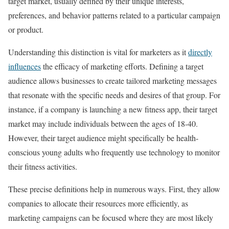
target market, usually defined by their unique interests,
preferences, and behavior patterns related to a particular campaign
or product.
Understanding this distinction is vital for marketers as it
directly
influences
the efficacy of marketing efforts. Defining a target
audience allows businesses to create tailored marketing messages
that resonate with the specific needs and desires of that group. For
instance, if a company is launching a new fitness app, their target
market may include individuals between the ages of 18-40.
However, their target audience might specifically be health-
conscious young adults who frequently use technology to monitor
their fitness activities.
These precise definitions help in numerous ways. First, they allow
companies to allocate their resources more efficiently, as
marketing campaigns can be focused where they are most likely