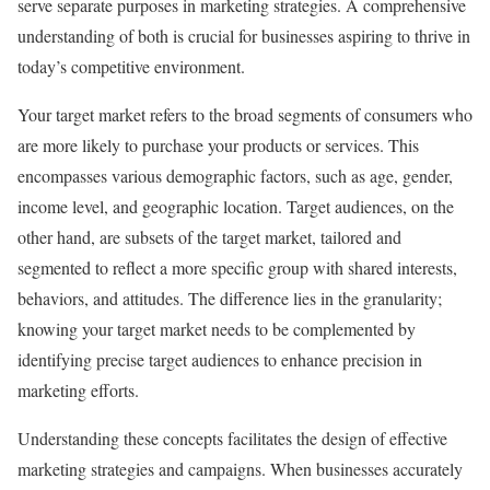
serve separate purposes in marketing strategies. A comprehensive
understanding of both is crucial for businesses aspiring to thrive in
today’s competitive environment.
Your target market refers to the broad segments of consumers who
are more likely to purchase your products or services. This
encompasses various demographic factors, such as age, gender,
income level, and geographic location. Target audiences, on the
other hand, are subsets of the target market, tailored and
segmented to reflect a more specific group with shared interests,
behaviors, and attitudes. The difference lies in the granularity;
knowing your target market needs to be complemented by
identifying precise target audiences to enhance precision in
marketing efforts.
Understanding these concepts facilitates the design of effective
marketing strategies and campaigns. When businesses accurately