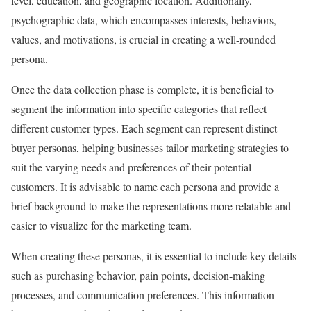
level, education, and geographic location. Additionally,
psychographic data, which encompasses interests, behaviors,
values, and motivations, is crucial in creating a well-rounded
persona.
Once the data collection phase is complete, it is beneficial to
segment the information into specific categories that reflect
different customer types. Each segment can represent distinct
buyer personas, helping businesses tailor marketing strategies to
suit the varying needs and preferences of their potential
customers. It is advisable to name each persona and provide a
brief background to make the representations more relatable and
easier to visualize for the marketing team.
When creating these personas, it is essential to include key details
such as purchasing behavior, pain points, decision-making
processes, and communication preferences. This information