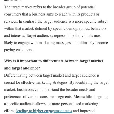
The target market refers to the broader group of potential
consumers that a business aims to reach with its products or
services. In contrast, the target audience is a more specific subset
within that market, defined by specific demographics, behaviors,
and interests. Target audiences represent the individuals most
likely to engage with marketing messages and ultimately become
paying customers.
Why is it important to differentiate between target market
and target audience?
Differentiating between target market and target audience is
crucial for effective marketing strategies. By identifying the target
market, businesses can understand the broader needs and
preferences of various consumer segments. Meanwhile, targeting
a specific audience allows for more personalized marketing
efforts,
leading to higher engagement rates
and improved