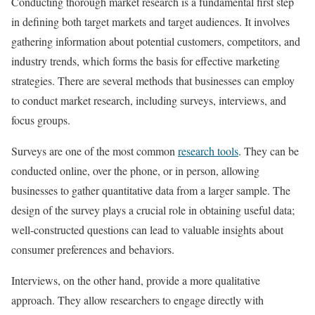
Conducting thorough market research is a fundamental first step
in defining both target markets and target audiences. It involves
gathering information about potential customers, competitors, and
industry trends, which forms the basis for effective marketing
strategies. There are several methods that businesses can employ
to conduct market research, including surveys, interviews, and
focus groups.
Surveys are one of the most common
research tools
. They can be
conducted online, over the phone, or in person, allowing
businesses to gather quantitative data from a larger sample. The
design of the survey plays a crucial role in obtaining useful data;
well-constructed questions can lead to valuable insights about
consumer preferences and behaviors.
Interviews, on the other hand, provide a more qualitative
approach. They allow researchers to engage directly with