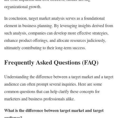
organizational growth.
In conclusion, target market analysis serves as a foundational
element in business planning. By leveraging insights derived from
such analysis, companies can develop more effective strategies,
enhance product offerings, and allocate resources judiciously,
ultimately contributing to their long-term success.
Frequently Asked Questions (FAQ)
Understanding the difference between a target market and a target
audience can often prompt several inquiries. Here are some
common questions that can help clarify these concepts for
marketers and business professionals alike.
What is the difference between target market and target
audience?