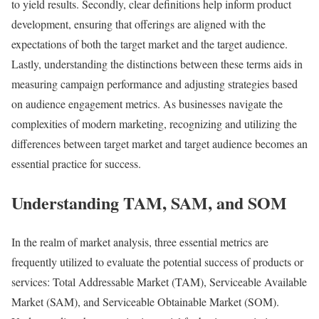
to yield results. Secondly, clear definitions help inform product
development, ensuring that offerings are aligned with the
expectations of both the target market and the target audience.
Lastly, understanding the distinctions between these terms aids in
measuring campaign performance and adjusting strategies based
on audience engagement metrics. As businesses navigate the
complexities of modern marketing, recognizing and utilizing the
differences between target market and target audience becomes an
essential practice for success.
Understanding TAM, SAM, and SOM
In the realm of market analysis, three essential metrics are
frequently utilized to evaluate the potential success of products or
services: Total Addressable Market (TAM), Serviceable Available
Market (SAM), and Serviceable Obtainable Market (SOM).