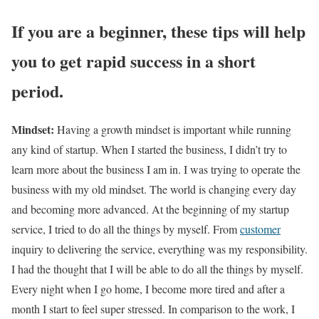
If you are a beginner, these tips will help
you to get rapid success in a short
period.
Mindset:
Having a growth mindset is important while running
any kind of startup. When I started the business, I didn’t try to
learn more about the business I am in. I was trying to operate the
business with my old mindset. The world is changing every day
and becoming more advanced. At the beginning of my startup
service, I tried to do all the things by myself. From
customer
inquiry to delivering the service, everything was my responsibility.
I had the thought that I will be able to do all the things by myself.
Every night when I go home, I become more tired and after a
month I start to feel super stressed. In comparison to the work, I