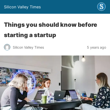
Silicon Valley Times
Things you should know before
starting a startup
Silicon Valley Times
5 years ago