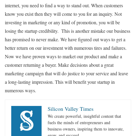
internet, you need to find a way to stand out. When customers
know you exist then they will come to you for an inquiry. Not
investing in marketing or any kind of promotion, you will be
losing the startup credibility. This is another mistake our business
has promised to never make. We have figured out ways to get a
better return on our investment with numerous tires and failures.
Now we have proven ways to market our product and make a
customer returning a buyer. Make decisions about a great
marketing campaign that will do justice to your service and leave
a long-lasting impression. This will benefit your startup in
numerous ways.
Silicon Valley Times
We create powerful, insightful content that
fuels the minds of entrepreneurs and
business owners, inspiring them to innovate,
grow, and succeed.