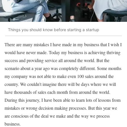
Things you should know before starting a startup
There are many mistakes I have made in my business that I wish I
would have never made. Today my business is achieving thriving
success and providing service all around the world. But the
scenario about a year ago was completely different. Some months
my company was not able to make even 100 sales around the
country. We couldn’t imagine there will be days where we will
have thousands of sales each month from around the world.
During this journey, I have been able to learn lots of lessons from
mistakes or wrong decision making processes. But this year we
are conscious of the deal we make and the way we process
business.