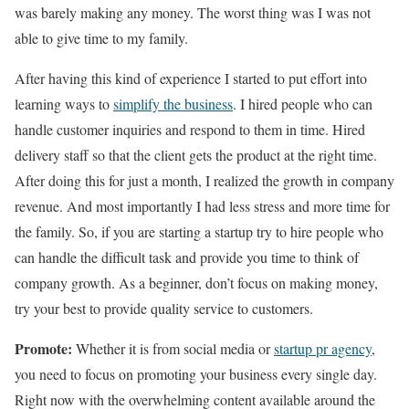
was barely making any money. The worst thing was I was not
able to give time to my family.
After having this kind of experience I started to put effort into
learning ways to
simplify the business
. I hired people who can
handle customer inquiries and respond to them in time. Hired
delivery staff so that the client gets the product at the right time.
After doing this for just a month, I realized the growth in company
revenue. And most importantly I had less stress and more time for
the family. So, if you are starting a startup try to hire people who
can handle the difficult task and provide you time to think of
company growth. As a beginner, don’t focus on making money,
try your best to provide quality service to customers.
Promote:
Whether it is from social media or
startup pr agency
,
you need to focus on promoting your business every single day.
Right now with the overwhelming content available around the