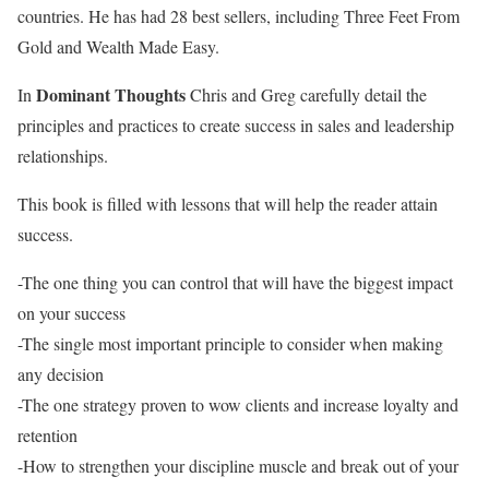
countries. He has had 28 best sellers, including Three Feet From
Gold and Wealth Made Easy.
Dominant Thoughts
In
Chris and Greg carefully detail the
principles and practices to create success in sales and leadership
relationships.
This book is filled with lessons that will help the reader attain
success.
-The one thing you can control that will have the biggest impact
on your success
-The single most important principle to consider when making
any decision
-The one strategy proven to wow clients and increase loyalty and
retention
-How to strengthen your discipline muscle and break out of your