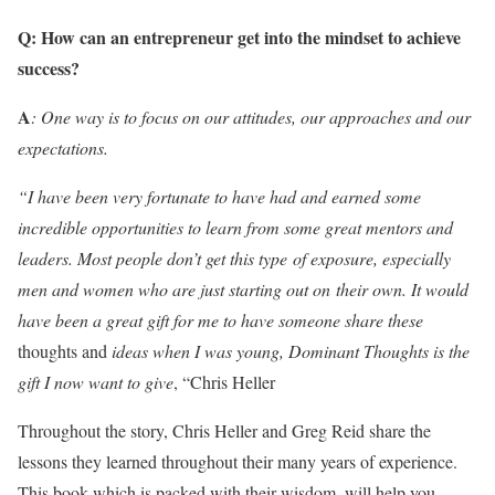
Q:
How can an entrepreneur get into the mindset to achieve
success
?
A
:
One way is to focus on our attitudes, our approaches and our
expectations.
“I have been very fortunate to have had and earned some
incredible opportunities to learn from some great mentors and
leaders. Most people don’t get this type of exposure, especially
men and women who are just starting out on their own. It would
have been a great gift for me to have someone share these
thoughts and
ideas when I was young, Dominant Thoughts is the
gift I now want to give
, “Chris Heller
Throughout the story, Chris Heller and Greg Reid share the
lessons they learned throughout their many years of experience.
This book which is packed with their wisdom, will help you