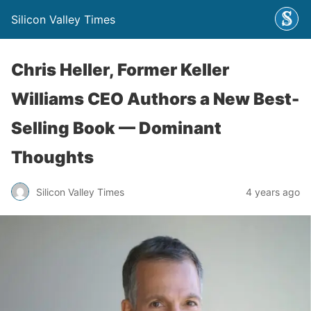
Silicon Valley Times
Chris Heller, Former Keller
Williams CEO Authors a New Best-
Selling Book — Dominant
Thoughts
Silicon Valley Times
4 years ago