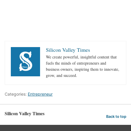
Silicon Valley Times
We create powerful, insightful content that
fuels the minds of entrepreneurs and
business owners, inspiring them to innovate,
grow, and succeed.
Categories:
Entrepreneur
Silicon Valley Times
Back to top