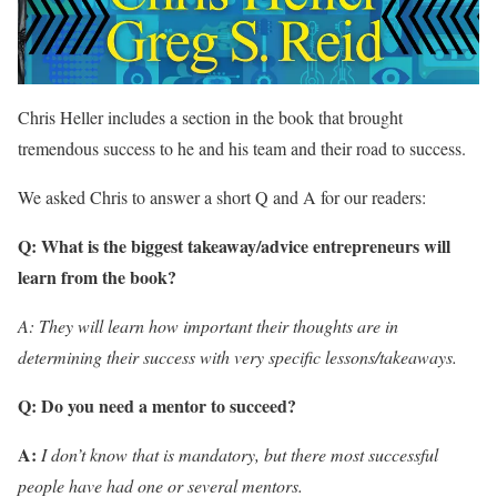
Chris Heller includes a section in the book that brought
tremendous success to he and his team and their road to success.
We asked Chris to answer a short Q and A for our readers:
Q: What is the biggest takeaway/advice entrepreneurs will
learn from the book?
A: They will learn how important their thoughts are in
determining their success with very specific
lessons/takeaways.
Q: Do you need a mentor to succeed?
A:
I don’t know that is mandatory, but there most successful
people have had one or several mentors.