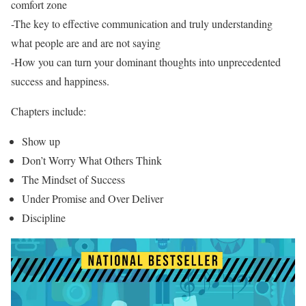
comfort zone
-The key to effective communication and truly understanding
what people are and are not saying
-How you can turn your dominant thoughts into unprecedented
success and happiness.
Chapters include:
Show up
Don’t Worry What Others Think
The Mindset of Success
Under Promise and Over Deliver
Discipline