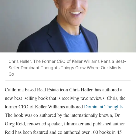
Chris Heller, The Former CEO of Keller Williams Pens a Best-
Seller Dominant Thoughts Things Grow Where Our Minds
Go
California based Real Estate icon Chris Heller, has authored a
new best- selling book that is receiving rave reviews. Chris, the
former CEO of Keller Williams authored
Dominant Thoughts.
The book was co-authored by the internationally known, Dr.
Greg Reid, renowned speaker, filmmaker and published author.
Reid has been featured and co-authored over 100 books in 45