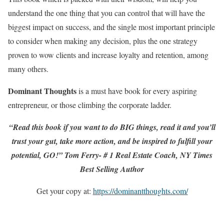
understand the one thing that you can control that will have the
biggest impact on success, and the single most important principle
to consider when making any decision, plus the one strategy
proven to wow clients and increase loyalty and retention, among
many others.
Dominant Thoughts
is a must have book for every aspiring
entrepreneur, or those climbing the corporate ladder.
“Read this book if you want to do BIG things, read it and you’ll
trust your gut, take more action, and be inspired to fulfill your
potential, GO!” Tom Ferry- # 1 Real Estate Coach, NY Times
Best Selling Author
Get your copy at:
https://dominantthoughts.com/