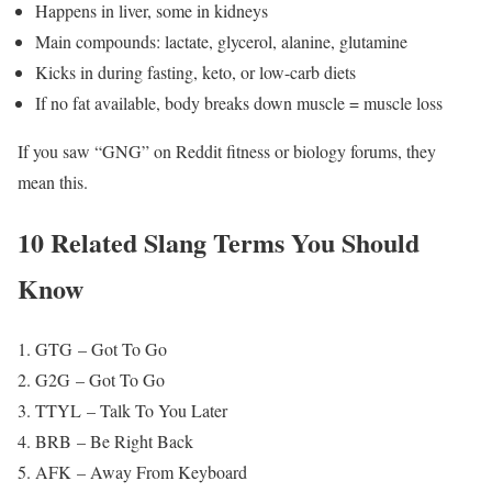
Happens in liver, some in kidneys
Main compounds: lactate, glycerol, alanine, glutamine
Kicks in during fasting, keto, or low-carb diets
If no fat available, body breaks down muscle = muscle loss
If you saw “GNG” on Reddit fitness or biology forums, they
mean this.
10 Related Slang Terms You Should
Know
GTG – Got To Go
G2G – Got To Go
TTYL – Talk To You Later
BRB – Be Right Back
AFK – Away From Keyboard