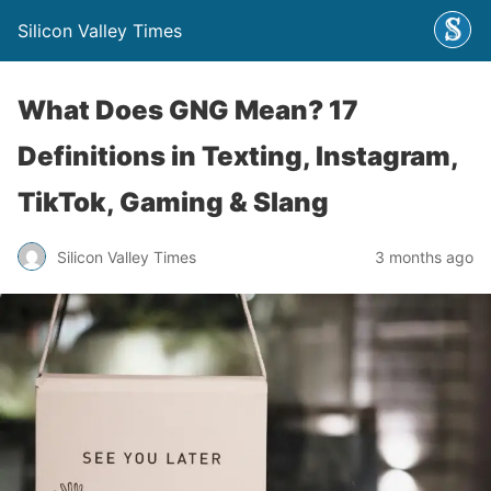
Silicon Valley Times
What Does GNG Mean? 17
Definitions in Texting, Instagram,
TikTok, Gaming & Slang
Silicon Valley Times
3 months ago