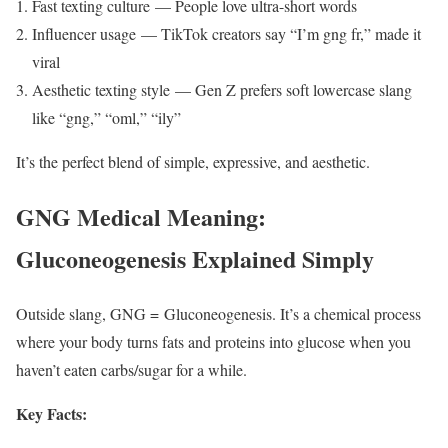
Fast texting culture — People love ultra-short words
Influencer usage — TikTok creators say “I’m gng fr,” made it
viral
Aesthetic texting style — Gen Z prefers soft lowercase slang
like “gng,” “oml,” “ily”
It’s the perfect blend of simple, expressive, and aesthetic.
GNG Medical Meaning:
Gluconeogenesis Explained Simply
Outside slang, GNG = Gluconeogenesis. It’s a chemical process
where your body turns fats and proteins into glucose when you
haven’t eaten carbs/sugar for a while.
Key Facts: