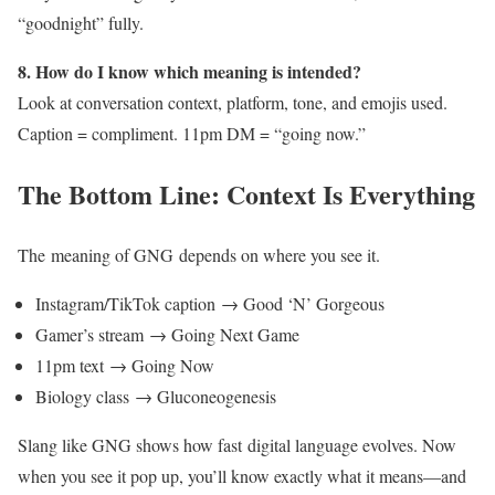
“goodnight” fully.
8. How do I know which meaning is intended?
Look at conversation context, platform, tone, and emojis used.
Caption = compliment. 11pm DM = “going now.”
The Bottom Line: Context Is Everything
The meaning of GNG depends on where you see it.
Instagram/TikTok caption → Good ‘N’ Gorgeous
Gamer’s stream → Going Next Game
11pm text → Going Now
Biology class → Gluconeogenesis
Slang like GNG shows how fast digital language evolves. Now
when you see it pop up, you’ll know exactly what it means—and