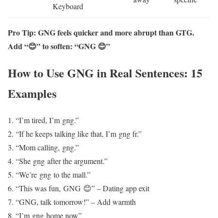
Keyboard
Pro Tip: GNG feels quicker and more abrupt than GTG.
Add “😊” to soften: “GNG 😊”
How to Use GNG in Real Sentences: 15
Examples
“I’m tired, I’m gng.”
“If he keeps talking like that, I’m gng fr.”
“Mom calling, gng.”
“She gng after the argument.”
“We’re gng to the mall.”
“This was fun, GNG 😊” – Dating app exit
“GNG, talk tomorrow!” – Add warmth
“I’m gng home now”