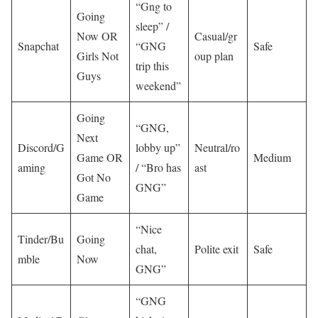
“Gng to
Going
sleep” /
Now OR
Casual/gr
Snapchat
“GNG
Safe
Girls Not
oup plan
trip this
Guys
weekend”
Going
“GNG,
Next
Discord/G
lobby up”
Neutral/ro
Game OR
Medium
aming
/ “Bro has
ast
Got No
GNG”
Game
“Nice
Tinder/Bu
Going
chat,
Polite exit
Safe
mble
Now
GNG”
“GNG