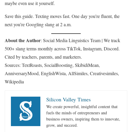
maybe even use it yourself.
Save this guide. Texting moves fast. One day you’re fluent, the
next you’re Googling slang at 2 a.m.
About the Author
: Social Media Linguistics Team | We track
500+ slang terms monthly across TikTok, Instagram, Discord.
Cited by teachers, parents, and marketers.
Sources: TextRoasts, SocialBoosting, SkibidiMean,
AnniversaryMood, EnglishWista, AllSimiles, Creativesimiles,
Wikipedia
Silicon Valley Times
We create powerful, insightful content that
fuels the minds of entrepreneurs and
business owners, inspiring them to innovate,
grow, and succeed.