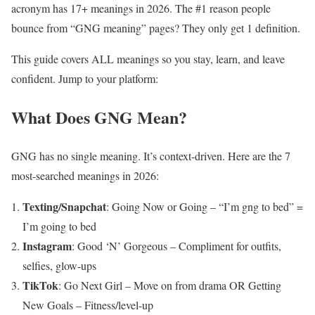
acronym has 17+ meanings in 2026. The #1 reason people
bounce from “GNG meaning” pages? They only get 1 definition.
This guide covers ALL meanings so you stay, learn, and leave
confident. Jump to your platform:
What Does GNG Mean?
GNG has no single meaning. It’s context-driven. Here are the 7
most-searched meanings in 2026:
Texting/Snapchat
: Going Now or Going – “I’m gng to bed” =
I’m going to bed
Instagram
: Good ‘N’ Gorgeous – Compliment for outfits,
selfies, glow-ups
TikTok
: Go Next Girl – Move on from drama OR Getting
New Goals – Fitness/level-up