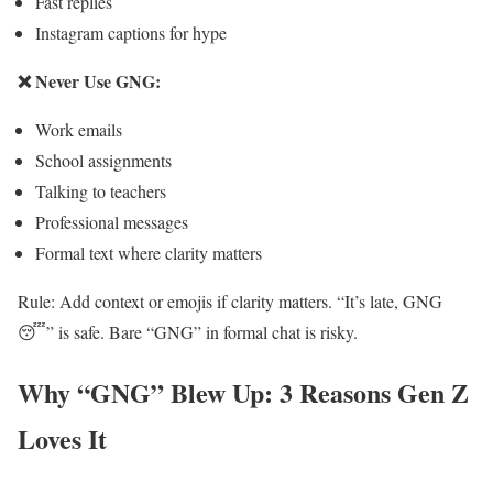
Fast replies
Instagram captions for hype
❌ Never Use GNG:
Work emails
School assignments
Talking to teachers
Professional messages
Formal text where clarity matters
Rule: Add context or emojis if clarity matters. “It’s late, GNG
😴” is safe. Bare “GNG” in formal chat is risky.
Why “GNG” Blew Up: 3 Reasons Gen Z
Loves It