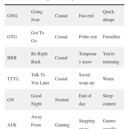
Going
Quick,
GNG
Casual
Fast exit
Now
abrupt
Got To
GTG
Casual
Polite exit
Friendlier
Go
Be Right
Temporar
You’re
BRB
Casual
Back
y leave
returning
Talk To
Social
TTYL
Casual
Warm
You Later
wrap-up
Good
End of
Sleep
GN
Neutral
Night
day
context
Away
Stepping
Gamer-
AFK
From
Gaming
away
specific