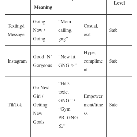
Level
Meaning
Going
“Mom
Texting/i
Casual,
Now /
calling,
Safe
Message
exit
Going
gng”
Hype,
Good ‘N’
“New fit.
Instagram
complime
Safe
Gorgeous
GNG ✨”
nt
“He’s
Go Next
toxic.
Girl /
Empower
GNG.” /
TikTok
Getting
ment/fitne
Safe
“Gym
New
ss
PR. GNG
Goals
💪”