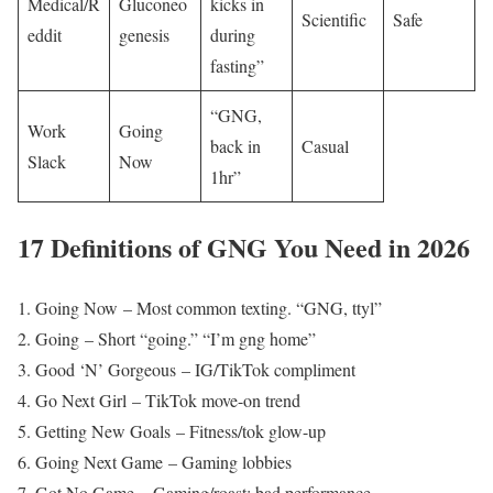
Medical/R
Gluconeo
kicks in
Scientific
Safe
eddit
genesis
during
fasting”
“GNG,
Work
Going
back in
Casual
Slack
Now
1hr”
17 Definitions of GNG You Need in 2026
Going Now – Most common texting. “GNG, ttyl”
Going – Short “going.” “I’m gng home”
Good ‘N’ Gorgeous – IG/TikTok compliment
Go Next Girl – TikTok move-on trend
Getting New Goals – Fitness/tok glow-up
Going Next Game – Gaming lobbies
Got No Game – Gaming/roast: bad performance