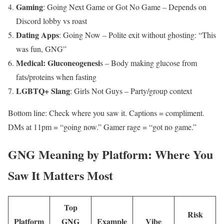
Gaming
: Going Next Game or Got No Game – Depends on
Discord lobby vs roast
Dating Apps
: Going Now – Polite exit without ghosting: “This
was fun, GNG”
Medical: Gluconeogenesi
s – Body making glucose from
fats/proteins when fasting
LGBTQ+ Slang
: Girls Not Guys – Party/group context
Bottom line: Check where you saw it. Captions = compliment.
DMs at 11pm = “going now.” Gamer rage = “got no game.”
GNG Meaning by Platform: Where You
Saw It Matters Most
Top
Risk
Platform
GNG
Example
Vibe