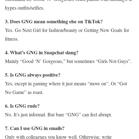
hypes outfits/selfies.
3. Does GNG mean something else on TikTok?
Yes. Go Next Girl for fashion/beauty or Getting New Goals for
fitness.
4. What’s GNG in Snapchat slang?
Mainly “Good ‘N’ Gorgeous,” but sometimes “Girls Not Guys”.
5. Is GNG always positive?
Yes, except in gaming where it just means “move on”. Or “Got
No Game” as roast.
6. Is GNG rude?
No. It’s just informal. But bare “GNG” can feel abrupt.
7. Can I use GNG in emails?
Only with colleagues you know well. Otherwise, write