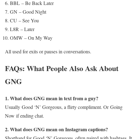
BBL – Be Back Later
GN – Good Night
CU – See You
L8R – Later
OMW – On My Way
All used for exits or pauses in conversations.
FAQs: What People Also Ask About
GNG
1. What does GNG mean in text from a guy?
Usually Good ‘N’ Gorgeous, a flirty compliment. Or Going
Now if ending chat.
2. What does GNG mean on Instagram captions?
Shorthand for Good ‘N’ Gorgeous, often paired with hashtags. It