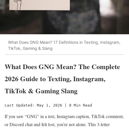
What Does GNG Mean? 17 Definitions in Texting, Instagram,
TikTok, Gaming & Slang
What Does GNG Mean? The Complete
2026 Guide to Texting, Instagram,
TikTok & Gaming Slang
Last Updated: May 1, 2026 | 8 Min Read
If you saw “GNG” in a text, Instagram caption, TikTok comment,
or Discord chat and felt lost, you’re not alone. This 3-letter