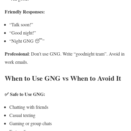
Friendly Responses:
“Talk soon!”
“Good night!”
“Night GNG 😴”
Professional
: Don’t use GNG. Write “goodnight team”. Avoid in
work emails.
When to Use GNG vs When to Avoid It
✅ Safe to Use GNG:
Chatting with friends
Casual texting
Gaming or group chats