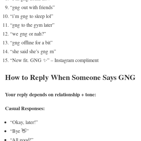
“gng out with friends”
“i’m gng to sleep lol”
“gng to the gym later”
“we gng or nah?”
“gng offline for a bit”
“she said she’s gng rn”
“New fit. GNG ✨” – Instagram compliment
How to Reply When Someone Says GNG
Your reply depends on relationship + tone:
Casual Responses:
“Okay, later!”
“Bye 👋”
“All good!”