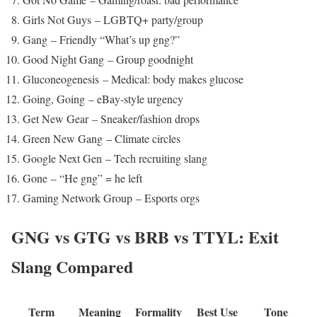
Girls Not Guys – LGBTQ+ party/group
Gang – Friendly “What’s up gng?”
Good Night Gang – Group goodnight
Gluconeogenesis – Medical: body makes glucose
Going, Going – eBay-style urgency
Get New Gear – Sneaker/fashion drops
Green New Gang – Climate circles
Google Next Gen – Tech recruiting slang
Gone – “He gng” = he left
Gaming Network Group – Esports orgs
GNG vs GTG vs BRB vs TTYL: Exit
Slang Compared
Term
Meaning
Formality
Best Use
Tone