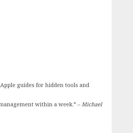
hiApple guides for hidden tools and
k management within a week.” –
Michael