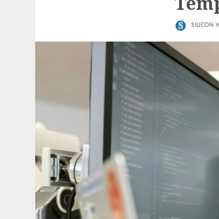
Temp
SILICON 