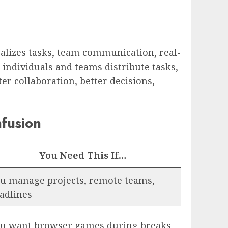
alizes tasks, team communication, real-
s individuals and teams distribute tasks,
er collaboration, better decisions,
fusion
You Need This If…
u manage projects, remote teams,
adlines
u want browser games during breaks