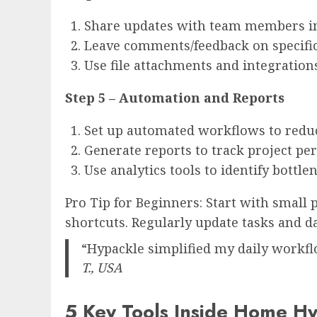
Share updates with team members in
Leave comments/feedback on specific
Use file attachments and integration
Step 5 – Automation and Reports
Set up automated workflows to reduc
Generate reports to track project pe
Use analytics tools to identify bottle
Pro Tip for Beginners: Start with small 
shortcuts. Regularly update tasks and d
“Hypackle simplified my daily workfl
T., USA
5 Key Tools Inside Home Hyp