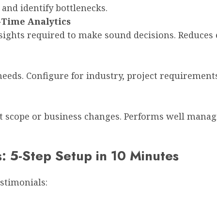
and identify bottlenecks.
-Time Analytics
nsights required to make sound decisions. Reduces
eeds. Configure for industry, project requirements
 scope or business changes. Performs well managin
5-Step Setup in 10 Minutes
stimonials: