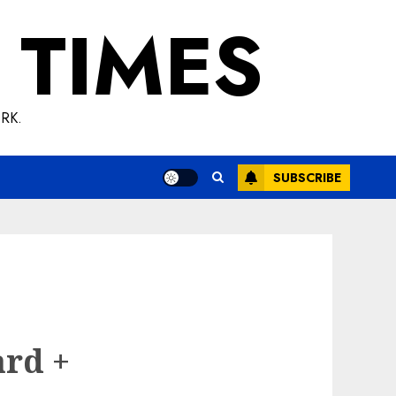
 TIMES
RK.
SUBSCRIBE
ard +