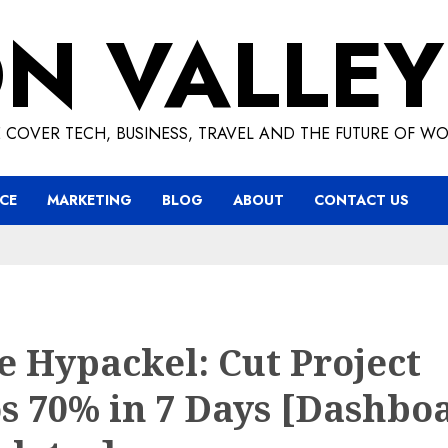
ON VALLEY
 COVER TECH, BUSINESS, TRAVEL AND THE FUTURE OF WO
CE
MARKETING
BLOG
ABOUT
CONTACT US
 Hypackel: Cut Project
s 70% in 7 Days [Dashbo