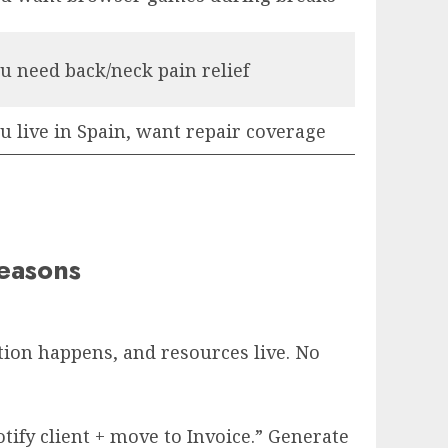
u need back/neck pain relief
u live in Spain, want repair coverage
easons
tion happens, and resources live. No
ify client + move to Invoice.” Generate