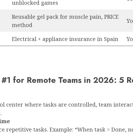
unblocked games
Reusable gel pack for muscle pain, PRICE
Yo
method
Electrical + appliance insurance in Spain
Yo
#1 for Remote Teams in 2026: 5 R
l center where tasks are controlled, team interac
.
Time
 repetitive tasks. Example: “When task = Done, not