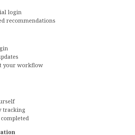
ial login
ized recommendations
gin
 updates
it your workflow
urself
y tracking
e completed
cation