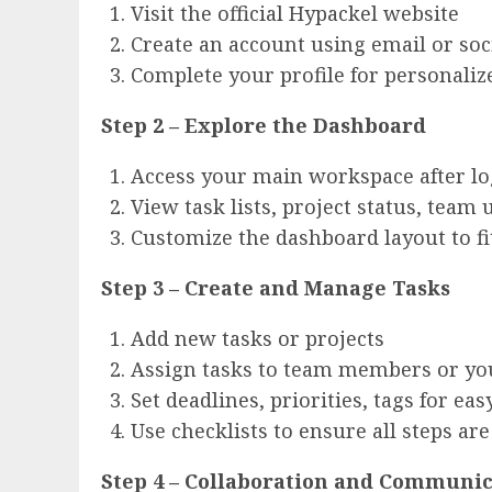
Visit the official Hypackel website
Create an account using email or soc
Complete your profile for personal
Step 2 – Explore the Dashboard
Access your main workspace after lo
View task lists, project status, team
Customize the dashboard layout to f
Step 3 – Create and Manage Tasks
Add new tasks or projects
Assign tasks to team members or yo
Set deadlines, priorities, tags for eas
Use checklists to ensure all steps ar
Step 4 – Collaboration and Communi