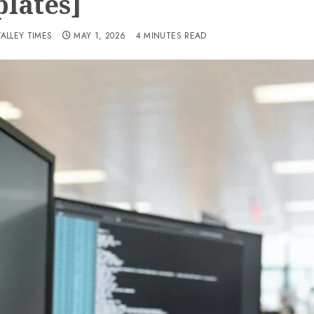
lates]
VALLEY TIMES
MAY 1, 2026
4 MINUTES READ