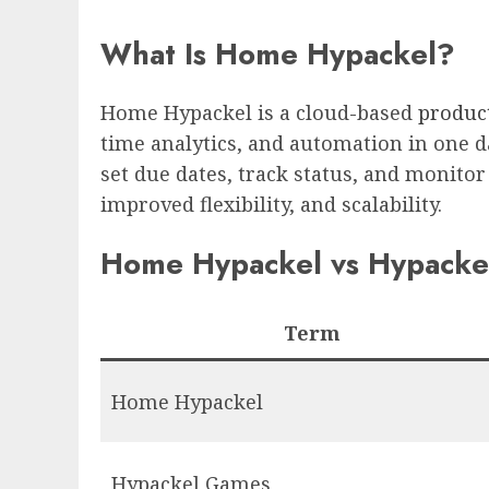
What Is Home Hypackel?
Home Hypackel is a cloud-based
product
time analytics, and automation in one da
set due dates, track status, and monitor
improved flexibility, and scalability.
Home Hypackel vs Hypackel
Term
Home Hypackel
Hypackel Games