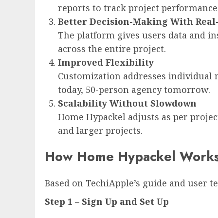
reports to track project performance 
Better Decision-Making With Real
The platform gives users data and i
across the entire project.
Improved Flexibility
Customization addresses individual n
today, 50-person agency tomorrow.
Scalability Without Slowdown
Home Hypackel adjusts as per project
and larger projects.
How Home Hypackel Works: 
Based on TechiApple’s guide and user te
Step 1 – Sign Up and Set Up