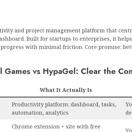
ivity
and
project management platform
that centr
shboard. Built for startups to enterprises, it help
 progress with minimal friction. Core promise: bett
 Games vs HypaGel: Clear the Con
What It Actually Is
Productivity platform: dashboard, tasks,
Yo
automation, analytics
de
Chrome extension + site with free
Yo