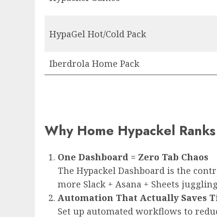
HypaGel Hot/Cold Pack
Iberdrola Home Pack
Why Home Hypackel Ranks 
One Dashboard = Zero Tab Chaos
The Hypackel Dashboard is the contro
more Slack + Asana + Sheets juggling
Automation That Actually Saves 
Set up automated workflows to reduce