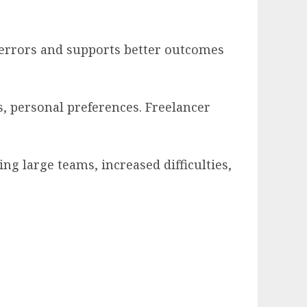
 errors and supports better outcomes
, personal preferences. Freelancer
g large teams, increased difficulties,