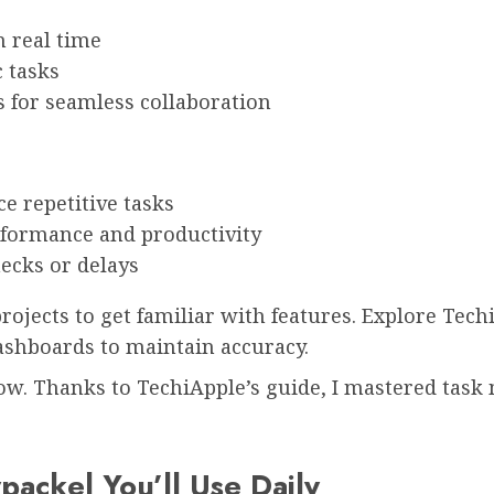
 real time
 tasks
s for seamless collaboration
e repetitive tasks
rformance and productivity
necks or delays
projects to get familiar with features. Explore Tec
ashboards to maintain accuracy.
ow. Thanks to TechiApple’s guide, I mastered tas
ackel You’ll Use Daily