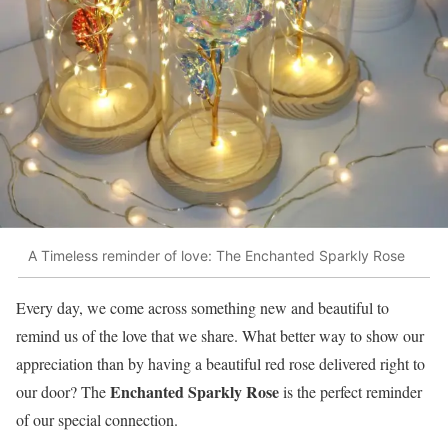
A Timeless reminder of love: The Enchanted Sparkly Rose
Every day, we come across something new and beautiful to
remind us of the love that we share. What better way to show our
appreciation than by having a beautiful red rose delivered right to
Enchanted Sparkly Rose
our door? The
is the perfect reminder
of our special connection.