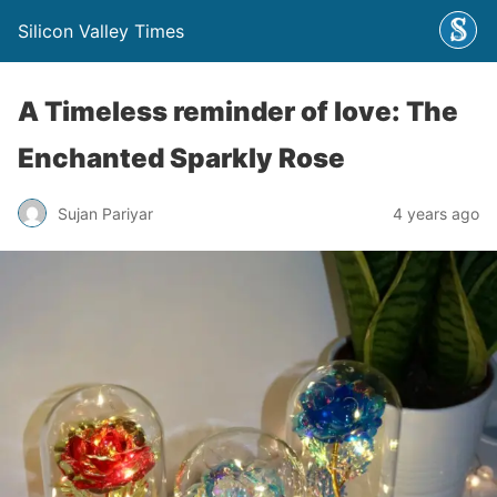
Silicon Valley Times
A Timeless reminder of love: The
Enchanted Sparkly Rose
Sujan Pariyar
4 years ago