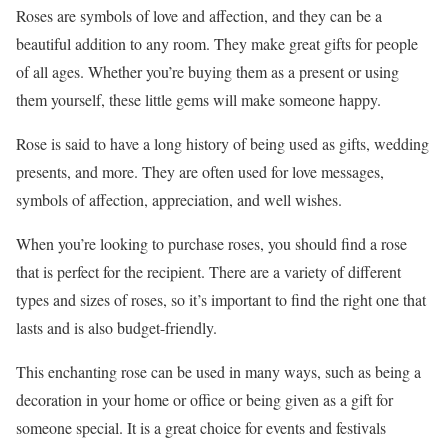
Roses are symbols of love and affection, and they can be a
beautiful addition to any room. They make great gifts for people
of all ages. Whether you’re buying them as a present or using
them yourself, these little gems will make someone happy.
Rose is said to have a long history of being used as gifts, wedding
presents, and more. They are often used for love messages,
symbols of affection, appreciation, and well wishes.
When you’re looking to purchase roses, you should find a rose
that is perfect for the recipient. There are a variety of different
types and sizes of roses, so it’s important to find the right one that
lasts and is also budget-friendly.
This enchanting rose can be used in many ways, such as being a
decoration in your home or office or being given as a gift for
someone special. It is a great choice for events and festivals