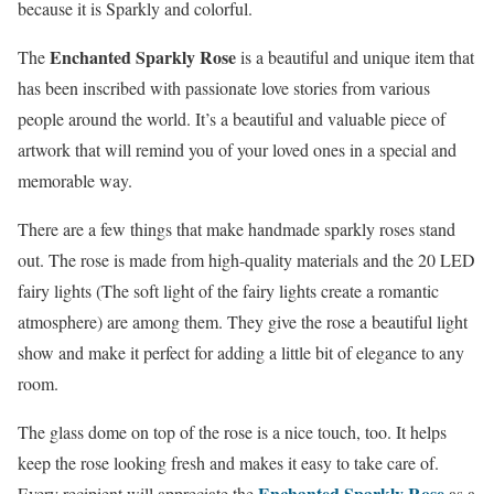
because it is Sparkly and colorful.
Enchanted Sparkly Rose
The
is a beautiful and unique item that
has been inscribed with passionate love stories from various
people around the world. It’s a beautiful and valuable piece of
artwork that will remind you of your loved ones in a special and
memorable way.
There are a few things that make handmade sparkly roses stand
out. The rose is made from high-quality materials and the 20 LED
fairy lights (The soft light of the fairy lights create a romantic
atmosphere) are among them. They give the rose a beautiful light
show and make it perfect for adding a little bit of elegance to any
room.
The glass dome on top of the rose is a nice touch, too. It helps
keep the rose looking fresh and makes it easy to take care of.
Enchanted Sparkly Rose
Every recipient will appreciate the
as a