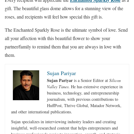
gift. The beautiful glass dome allows for a stunning view of the
roses, and recipients will feel how special this gift is.
The Enchanted Sparkly Rose is the ultimate symbol of love. Send
all your affection with this beautiful flower to show your
partner/family to remind them that you are always in love with
them.
Sujan Pariyar
Sujan Pariyar
is a Senior Editor at
Silicon
Valley Times
. He has extensive experience in
business, technology, and entrepreneurship
journalism, with previous contributions to
HuffPost, Thrive Global, Matador Network,
and other international publications.
Sujan specializes in interviewing industry leaders and creating
insightful, well-researched content that helps entrepreneurs and