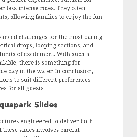
r less intense rides. They often
ts, allowing families to enjoy the fun
advanced challenges for the most daring
ertical drops, looping sections, and
limits of excitement. With such a
ilable, there is something for
e day in the water. In conclusion,
ions to suit different preferences
s for all guests.
quapark Slides
uctures engineered to deliver both
 these slides involves careful