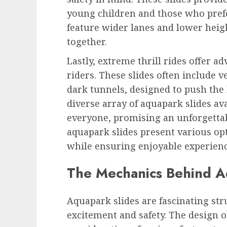
young children and those who prefe
feature wider lanes and lower heigh
together.
Lastly, extreme thrill rides offer 
riders. These slides often include v
dark tunnels, designed to push the 
diverse array of aquapark slides ava
everyone, promising an unforgettabl
aquapark slides present various opt
while ensuring enjoyable experience
The Mechanics Behind A
Aquapark slides are fascinating str
excitement and safety. The design of