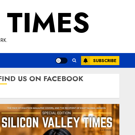
 TIMES
RK.
SUBSCRIBE
FIND US ON FACEBOOK