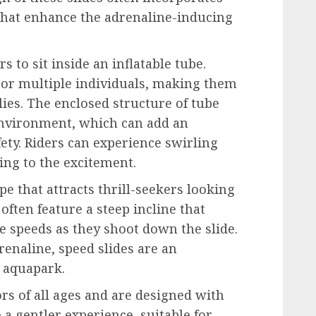
that enhance the adrenaline-inducing
rs to sit inside an inflatable tube.
or multiple individuals, making them
lies. The enclosed structure of tube
 environment, which can add an
fety. Riders can experience swirling
ng to the excitement.
e that attracts thrill-seekers looking
often feature a steep incline that
e speeds as they shoot down the slide.
renaline, speed slides are an
n aquapark.
tors of all ages and are designed with
 a gentler experience, suitable for