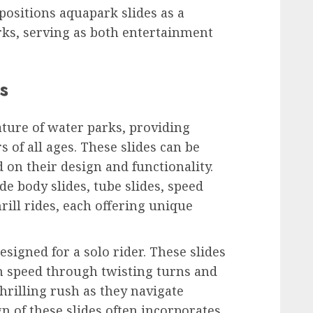
n positions aquapark slides as a
rks, serving as both entertainment
s
ature of water parks, providing
 of all ages. These slides can be
 on their design and functionality.
 body slides, tube slides, speed
hrill rides, each offering unique
esigned for a solo rider. These slides
gh speed through twisting turns and
hrilling rush as they navigate
n of these slides often incorporates