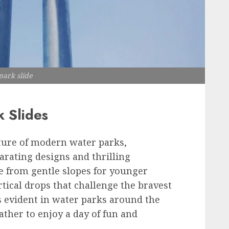
ark slide
k Slides
ature of modern water parks,
larating designs and thrilling
e from gentle slopes for younger
tical drops that challenge the bravest
is evident in water parks around the
ather to enjoy a day of fun and