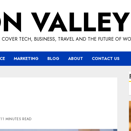
ON VALLEY
 COVER TECH, BUSINESS, TRAVEL AND THE FUTURE OF WO
CE
MARKETING
BLOG
ABOUT
CONTACT US
11 MINUTES READ