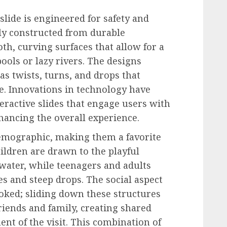
slide is engineered for safety and
ly constructed from durable
th, curving surfaces that allow for a
pools or lazy rivers. The designs
s twists, turns, and drops that
e. Innovations in technology have
teractive slides that engage users with
nhancing the overall experience.
demographic, making them a favorite
Children are drawn to the playful
 water, while teenagers and adults
es and steep drops. The social aspect
ooked; sliding down these structures
iends and family, creating shared
t of the visit. This combination of