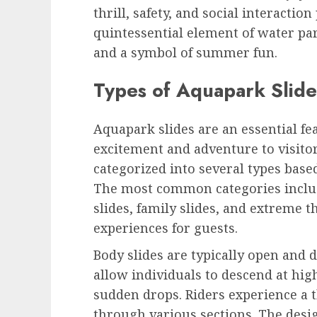
thrill, safety, and social interactio
quintessential element of water pa
and a symbol of summer fun.
Types of Aquapark Slide
Aquapark slides are an essential fe
excitement and adventure to visitors
categorized into several types based
The most common categories include
slides, family slides, and extreme t
experiences for guests.
Body slides are typically open and d
allow individuals to descend at hi
sudden drops. Riders experience a t
through various sections. The desig