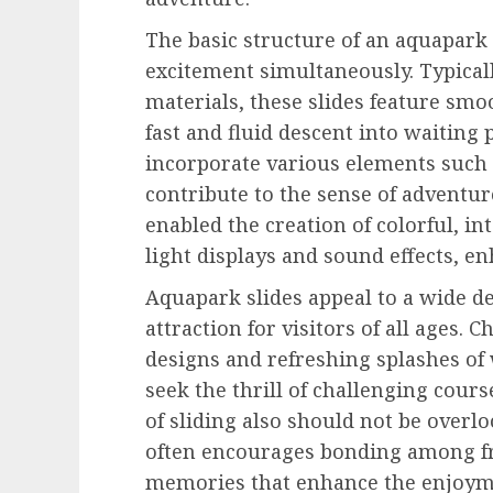
The basic structure of an aquapark 
excitement simultaneously. Typical
materials, these slides feature smoo
fast and fluid descent into waiting 
incorporate various elements such a
contribute to the sense of adventur
enabled the creation of colorful, in
light displays and sound effects, e
Aquapark slides appeal to a wide 
attraction for visitors of all ages. 
designs and refreshing splashes of
seek the thrill of challenging cours
of sliding also should not be overl
often encourages bonding among fr
memories that enhance the enjoymen