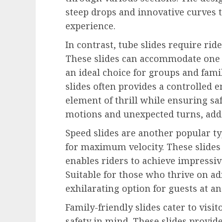
steep drops and innovative curves 
experience.
In contrast, tube slides require ride
These slides can accommodate one 
an ideal choice for groups and fami
slides often provides a controlled
element of thrill while ensuring sa
motions and unexpected turns, addi
Speed slides are another popular typ
for maximum velocity. These slides 
enables riders to achieve impressiv
Suitable for those who thrive on ad
exhilarating option for guests at a
Family-friendly slides cater to visi
safety in mind. These slides provide