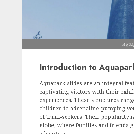
Aquap
Introduction to Aquapar
Aquapark slides are an integral fe
captivating visitors with their exhi
experiences. These structures rang
children to adrenaline-pumping ver
of thrill-seekers. Their popularity 
globe, where families and friends g
adventure.