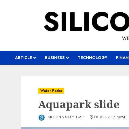
Skip
SILIC
to
content
WE
ARTICLE
BUSINESS
TECHNOLOGY
FINAN
Water Parks
Aquapark slide
SILICON VALLEY TIMES
OCTOBER 17, 2024