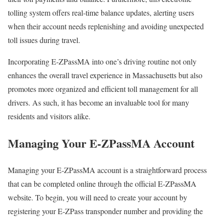
tolling system offers real-time balance updates, alerting users
when their account needs replenishing and avoiding unexpected
toll issues during travel.
Incorporating E-ZPassMA into one’s driving routine not only
enhances the overall travel experience in Massachusetts but also
promotes more organized and efficient toll management for all
drivers. As such, it has become an invaluable tool for many
residents and visitors alike.
Managing Your E-ZPassMA Account
Managing your E-ZPassMA account is a straightforward process
that can be completed online through the official E-ZPassMA
website. To begin, you will need to create your account by
registering your E-ZPass transponder number and providing the