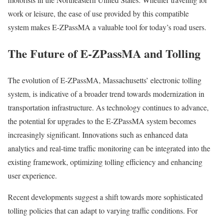
work or leisure, the ease of use provided by this compatible
system makes E-ZPassMA a valuable tool for today’s road users.
The Future of E-ZPassMA and Tolling
The evolution of E-ZPassMA, Massachusetts’ electronic tolling
system, is indicative of a broader trend towards modernization in
transportation infrastructure. As technology continues to advance,
the potential for upgrades to the E-ZPassMA system becomes
increasingly significant. Innovations such as enhanced data
analytics and real-time traffic monitoring can be integrated into the
existing framework, optimizing tolling efficiency and enhancing
user experience.
Recent developments suggest a shift towards more sophisticated
tolling policies that can adapt to varying traffic conditions. For