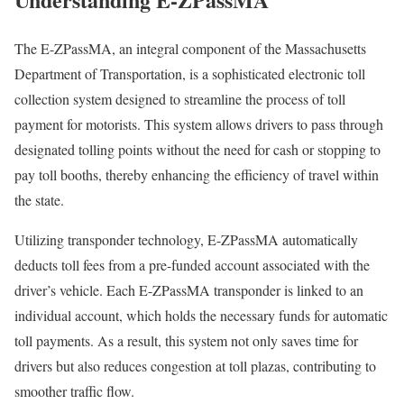
The E-ZPassMA, an integral component of the Massachusetts
Department of Transportation, is a sophisticated electronic toll
collection system designed to streamline the process of toll
payment for motorists. This system allows drivers to pass through
designated tolling points without the need for cash or stopping to
pay toll booths, thereby enhancing the efficiency of travel within
the state.
Utilizing transponder technology, E-ZPassMA automatically
deducts toll fees from a pre-funded account associated with the
driver’s vehicle. Each E-ZPassMA transponder is linked to an
individual account, which holds the necessary funds for automatic
toll payments. As a result, this system not only saves time for
drivers but also reduces congestion at toll plazas, contributing to
smoother traffic flow.