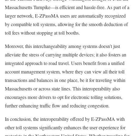
Massachusetts Turnpike—is efficient and hassle-free. As part of a
larger network, E-ZPassMA users are automatically recognized
by compatible toll systems, allowing for the smooth deduction of
toll fees without stopping at toll booths.
Moreover, this interchangeability among systems doesn’t just
alleviate the stress of carrying multiple devices; it also fosters an
integrated approach to road travel. Users benefit from a unified
account management system, where they can view all their toll
transactions and balances in one place, be it for traveling within
Massachusetts or across state lines. This interoperability also
encourages more drivers to opt for electronic tolling solutions,
further enhancing traffic flow and reducing congestion.
In conclusion, the interoperability offered by E-ZPassMA with
other toll systems significantly enhances the user experience for
motorists in the Northeastern United States. Whether traveling for