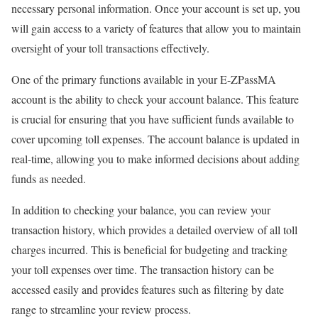
necessary personal information. Once your account is set up, you
will gain access to a variety of features that allow you to maintain
oversight of your toll transactions effectively.
One of the primary functions available in your E-ZPassMA
account is the ability to check your account balance. This feature
is crucial for ensuring that you have sufficient funds available to
cover upcoming toll expenses. The account balance is updated in
real-time, allowing you to make informed decisions about adding
funds as needed.
In addition to checking your balance, you can review your
transaction history, which provides a detailed overview of all toll
charges incurred. This is beneficial for budgeting and tracking
your toll expenses over time. The transaction history can be
accessed easily and provides features such as filtering by date
range to streamline your review process.