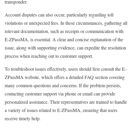
transponder.
Account disputes can also occur, particularly regarding toll
violations or unexpected fees. In these circumstances, gathering all
relevant documentation, such as receipts or communication with
E-ZPassMA, is essential. A clear and concise explanation of the
issue, along with supporting evidence, can expedite the resolution
process when reaching out to customer support.
To troubleshoot issues effectively, users should first consult the E-
ZPassMA website, which offers a detailed FAQ section covering
many common questions and concerns. If the problem persists,
contacting customer support via phone or email can provide
personalized assistance. Their representatives are trained to handle
a variety of issues related to E-ZPassMA, ensuring that users
receive timely help.