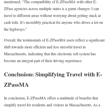
mentioned, “The compatibility of E-ZPassMA with other E-
ZPass agencies across multiple states is a game changer. I can
travel to different areas without worrying about getting stuck at
cash tolls. It’s incredibly practical for anyone who drives a lot on
the highways.”
Overall, the testimonials of E-ZPassMA users reflect a significant
shift towards more efficient and less stressful travel in
Massachusetts, indicating that this electronic toll system has
become an integral part of their driving experience.
Conclusion: Simplifying Travel with E-
ZPassMA
In conclusion, E-ZPassMA offers a multitude of benefits that
simplify travel for residents and visitors in Massachusetts. As a