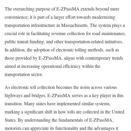
The overarching purpose of E-ZPassMA extends beyond mere
convenience; it is part of a larger effort towards modernizing
transportation infrastructure in Massachusetts. The system plays a
crucial role in facilitating revenue collection for road maintenance,
public transit funding, and other transportation-related initiatives.
In addition, the adoption of electronic tolling methods, such as
those provided by E-ZPassMA, aligns with contemporary trends
aimed at increasing operational efficiency within the
transportation sector.
As electronic toll collection becomes the norm across various
highways and bridges, E-ZPassMA serves as a key player in this
transition. Many states have implemented similar systems,
marking a significant shift in how tolls are collected in the United
States. By understanding the fundamentals of E-ZPassMA,
motorists can appreciate its functionality and the advantages it