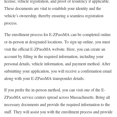
license, vehicle registration, and proof of residency if applicable.
These documents are vital to establish your identity and the
vehicle’s ownership, thereby ensuring a seamless registration
process.
The enrollment process for E-ZPassMA can be completed online
or in-person at designated locations. To sign up online, you must
visit the official E-ZPassMA website. Here, you can create an
account by filling in the required information, including your
personal details, vehicle information, and payment method. After
submitting your application, you will receive a confirmation email
along with your E-ZPassMA transponder details.
If you prefer the in-person method, you can visit one of the E-
ZPassMA service centers spread across Massachusetts. Bring all
necessary documents and provide the required information to the
staff. They will assist you with the enrollment process and provide