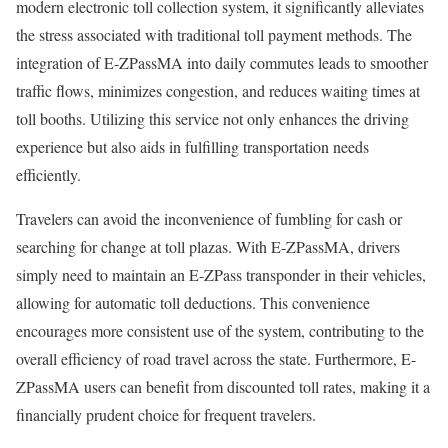
modern electronic toll collection system, it significantly alleviates
the stress associated with traditional toll payment methods. The
integration of E-ZPassMA into daily commutes leads to smoother
traffic flows, minimizes congestion, and reduces waiting times at
toll booths. Utilizing this service not only enhances the driving
experience but also aids in fulfilling transportation needs
efficiently.
Travelers can avoid the inconvenience of fumbling for cash or
searching for change at toll plazas. With E-ZPassMA, drivers
simply need to maintain an E-ZPass transponder in their vehicles,
allowing for automatic toll deductions. This convenience
encourages more consistent use of the system, contributing to the
overall efficiency of road travel across the state. Furthermore, E-
ZPassMA users can benefit from discounted toll rates, making it a
financially prudent choice for frequent travelers.