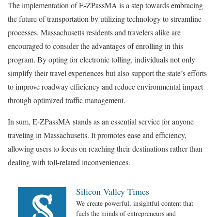
The implementation of E-ZPassMA is a step towards embracing
the future of transportation by utilizing technology to streamline
processes. Massachusetts residents and travelers alike are
encouraged to consider the advantages of enrolling in this
program. By opting for electronic tolling, individuals not only
simplify their travel experiences but also support the state’s efforts
to improve roadway efficiency and reduce environmental impact
through optimized traffic management.
In sum, E-ZPassMA stands as an essential service for anyone
traveling in Massachusetts. It promotes ease and efficiency,
allowing users to focus on reaching their destinations rather than
dealing with toll-related inconveniences.
Silicon Valley Times
We create powerful, insightful content that
fuels the minds of entrepreneurs and