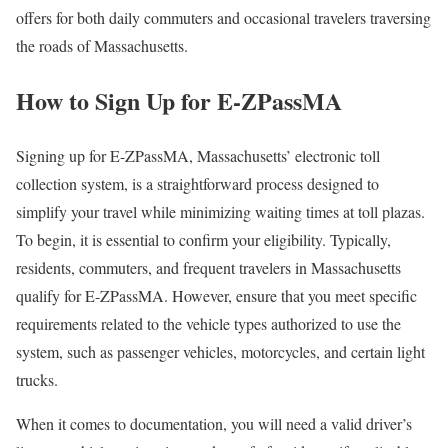
offers for both daily commuters and occasional travelers traversing
the roads of Massachusetts.
How to Sign Up for E-ZPassMA
Signing up for E-ZPassMA, Massachusetts’ electronic toll
collection system, is a straightforward process designed to
simplify your travel while minimizing waiting times at toll plazas.
To begin, it is essential to confirm your eligibility. Typically,
residents, commuters, and frequent travelers in Massachusetts
qualify for E-ZPassMA. However, ensure that you meet specific
requirements related to the vehicle types authorized to use the
system, such as passenger vehicles, motorcycles, and certain light
trucks.
When it comes to documentation, you will need a valid driver’s