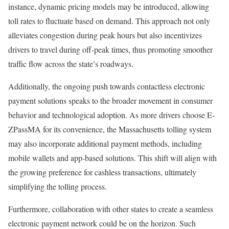
instance, dynamic pricing models may be introduced, allowing
toll rates to fluctuate based on demand. This approach not only
alleviates congestion during peak hours but also incentivizes
drivers to travel during off-peak times, thus promoting smoother
traffic flow across the state’s roadways.
Additionally, the ongoing push towards contactless electronic
payment solutions speaks to the broader movement in consumer
behavior and technological adoption. As more drivers choose E-
ZPassMA for its convenience, the Massachusetts tolling system
may also incorporate additional payment methods, including
mobile wallets and app-based solutions. This shift will align with
the growing preference for cashless transactions, ultimately
simplifying the tolling process.
Furthermore, collaboration with other states to create a seamless
electronic payment network could be on the horizon. Such