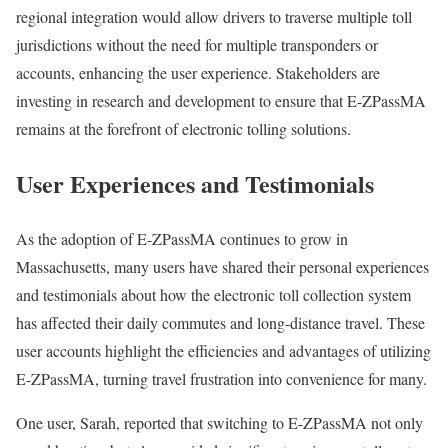
regional integration would allow drivers to traverse multiple toll
jurisdictions without the need for multiple transponders or
accounts, enhancing the user experience. Stakeholders are
investing in research and development to ensure that E-ZPassMA
remains at the forefront of electronic tolling solutions.
User Experiences and Testimonials
As the adoption of E-ZPassMA continues to grow in
Massachusetts, many users have shared their personal experiences
and testimonials about how the electronic toll collection system
has affected their daily commutes and long-distance travel. These
user accounts highlight the efficiencies and advantages of utilizing
E-ZPassMA, turning travel frustration into convenience for many.
One user, Sarah, reported that switching to E-ZPassMA not only