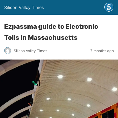
Silicon Valley Times
Ezpassma guide to Electronic
Tolls in Massachusetts
Silicon Valley Times
7 months ago