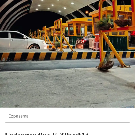
Ezpassma
Understanding E-ZPassMA