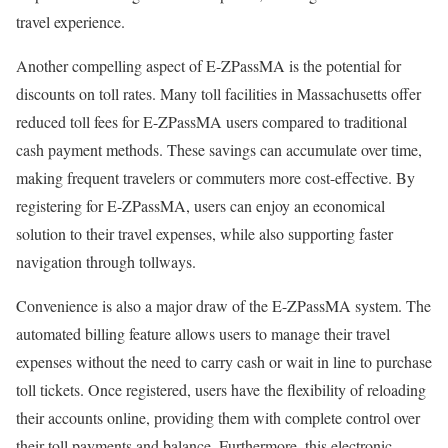
travel experience.
Another compelling aspect of E-ZPassMA is the potential for
discounts on toll rates. Many toll facilities in Massachusetts offer
reduced toll fees for E-ZPassMA users compared to traditional
cash payment methods. These savings can accumulate over time,
making frequent travelers or commuters more cost-effective. By
registering for E-ZPassMA, users can enjoy an economical
solution to their travel expenses, while also supporting faster
navigation through tollways.
Convenience is also a major draw of the E-ZPassMA system. The
automated billing feature allows users to manage their travel
expenses without the need to carry cash or wait in line to purchase
toll tickets. Once registered, users have the flexibility of reloading
their accounts online, providing them with complete control over
their toll payments and balance. Furthermore, this electronic