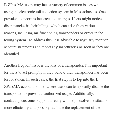
E-ZPassMA users may face a variety of common issues while
using the electronic toll collection system in Massachusetts. One
prevalent concern is incorrect toll charges. Users might notice
discrepancies in their billing, which can arise from various
reasons, including malfunctioning transponders or errors in the
tolling system. To address this, it is advisable to regularly monitor
account statements and report any inaccuracies as soon as they are
identified.
Another frequent issue is the loss of a transponder. It is important
for users to act promptly if they believe their transponder has been
lost or stolen. In such cases, the first step is to log into the E-
ZPassMA account online, where users can temporarily disable the
transponder to prevent unauthorized usage. Additionally,
contacting customer support directly will help resolve the situation
more efficiently and possibly facilitate the replacement of the