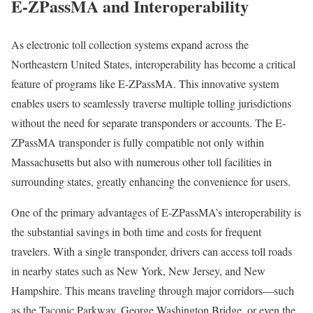
E-ZPassMA and Interoperability
As electronic toll collection systems expand across the
Northeastern United States, interoperability has become a critical
feature of programs like E-ZPassMA. This innovative system
enables users to seamlessly traverse multiple tolling jurisdictions
without the need for separate transponders or accounts. The E-
ZPassMA transponder is fully compatible not only within
Massachusetts but also with numerous other toll facilities in
surrounding states, greatly enhancing the convenience for users.
One of the primary advantages of E-ZPassMA’s interoperability is
the substantial savings in both time and costs for frequent
travelers. With a single transponder, drivers can access toll roads
in nearby states such as New York, New Jersey, and New
Hampshire. This means traveling through major corridors—such
as the Taconic Parkway, George Washington Bridge, or even the