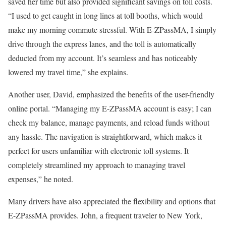
saved her time but also provided significant savings on toll costs.
“I used to get caught in long lines at toll booths, which would
make my morning commute stressful. With E-ZPassMA, I simply
drive through the express lanes, and the toll is automatically
deducted from my account. It’s seamless and has noticeably
lowered my travel time,” she explains.
Another user, David, emphasized the benefits of the user-friendly
online portal. “Managing my E-ZPassMA account is easy; I can
check my balance, manage payments, and reload funds without
any hassle. The navigation is straightforward, which makes it
perfect for users unfamiliar with electronic toll systems. It
completely streamlined my approach to managing travel
expenses,” he noted.
Many drivers have also appreciated the flexibility and options that
E-ZPassMA provides. John, a frequent traveler to New York,