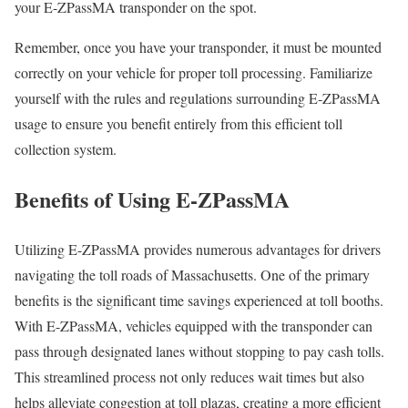
your E-ZPassMA transponder on the spot.
Remember, once you have your transponder, it must be mounted
correctly on your vehicle for proper toll processing. Familiarize
yourself with the rules and regulations surrounding E-ZPassMA
usage to ensure you benefit entirely from this efficient toll
collection system.
Benefits of Using E-ZPassMA
Utilizing E-ZPassMA provides numerous advantages for drivers
navigating the toll roads of Massachusetts. One of the primary
benefits is the significant time savings experienced at toll booths.
With E-ZPassMA, vehicles equipped with the transponder can
pass through designated lanes without stopping to pay cash tolls.
This streamlined process not only reduces wait times but also
helps alleviate congestion at toll plazas, creating a more efficient