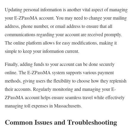
Updating personal information is another vital aspect of managing
your E-ZPassMA account. You may need to change your mailing
address, phone number, or email address to ensure that all
communications regarding your account are received promptly.
The online platform allows for easy modifications, making it
simple to keep your information current.
Finally, adding funds to your account can be done securely
online. The E-ZPassMA system supports various payment
methods, giving users the flexibility to choose how they replenish
their accounts. Regularly monitoring and managing your E-
ZPassMA account helps ensure seamless travel while effectively
managing toll expenses in Massachusetts.
Common Issues and Troubleshooting