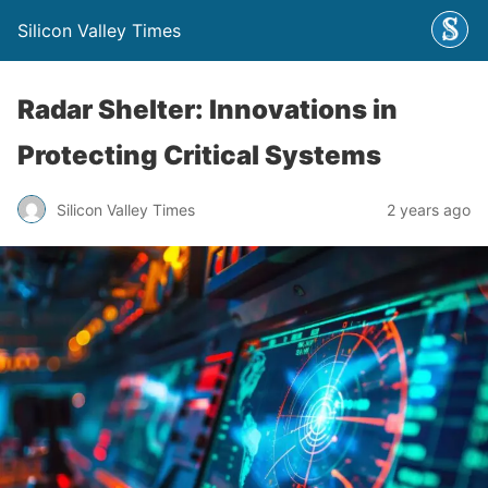
Silicon Valley Times
Radar Shelter: Innovations in
Protecting Critical Systems
Silicon Valley Times
2 years ago