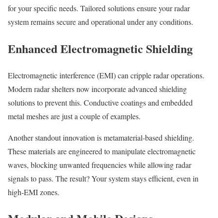
for your specific needs. Tailored solutions ensure your radar
system remains secure and operational under any conditions.
Enhanced Electromagnetic Shielding
Electromagnetic interference (EMI) can cripple radar operations.
Modern radar shelters now incorporate advanced shielding
solutions to prevent this. Conductive coatings and embedded
metal meshes are just a couple of examples.
Another standout innovation is metamaterial-based shielding.
These materials are engineered to manipulate electromagnetic
waves, blocking unwanted frequencies while allowing radar
signals to pass. The result? Your system stays efficient, even in
high-EMI zones.