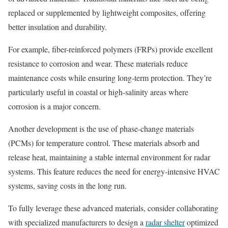
replaced or supplemented by lightweight composites, offering
better insulation and durability.
For example, fiber-reinforced polymers (FRPs) provide excellent
resistance to corrosion and wear. These materials reduce
maintenance costs while ensuring long-term protection. They’re
particularly useful in coastal or high-salinity areas where
corrosion is a major concern.
Another development is the use of phase-change materials
(PCMs) for temperature control. These materials absorb and
release heat, maintaining a stable internal environment for radar
systems. This feature reduces the need for energy-intensive HVAC
systems, saving costs in the long run.
To fully leverage these advanced materials, consider collaborating
with specialized manufacturers to design a
radar shelter
optimized