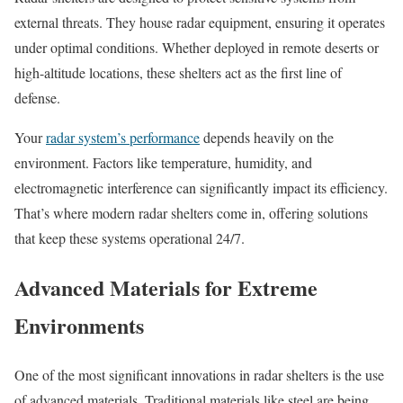
external threats. They house radar equipment, ensuring it operates
under optimal conditions. Whether deployed in remote deserts or
high-altitude locations, these shelters act as the first line of
defense.
Your
radar system’s performance
depends heavily on the
environment. Factors like temperature, humidity, and
electromagnetic interference can significantly impact its efficiency.
That’s where modern radar shelters come in, offering solutions
that keep these systems operational 24/7.
Advanced Materials for Extreme
Environments
One of the most significant innovations in radar shelters is the use
of advanced materials. Traditional materials like steel are being