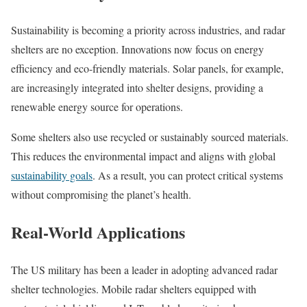
Sustainability is becoming a priority across industries, and radar
shelters are no exception. Innovations now focus on energy
efficiency and eco-friendly materials. Solar panels, for example,
are increasingly integrated into shelter designs, providing a
renewable energy source for operations.
Some shelters also use recycled or sustainably sourced materials.
This reduces the environmental impact and aligns with global
sustainability goals
. As a result, you can protect critical systems
without compromising the planet’s health.
Real-World Applications
The US military has been a leader in adopting advanced radar
shelter technologies. Mobile radar shelters equipped with