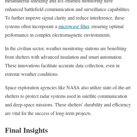
metamaterial shielding and IoT-enabled monitoring have
enhanced battlefield communication and surveillance capabilities.
To further improve signal clarity and reduce interference, these
systems often incorporate a
microwave filter
, ensuring optimal
performance in complex electromagnetic environments.
In the civilian sector, weather monitoring stations are benefiting
from shelters with advanced insulation and smart automation.
These innovations facilitate accurate data collection, even in
extreme weather conditions.
Space exploration agencies like NASA also utilize state-of-the-art
shelters to protect radar systems used in satellite communication
and deep-space missions. These shelters’ durability and efficiency
are vital for the success of long-term projects.
Final Insights