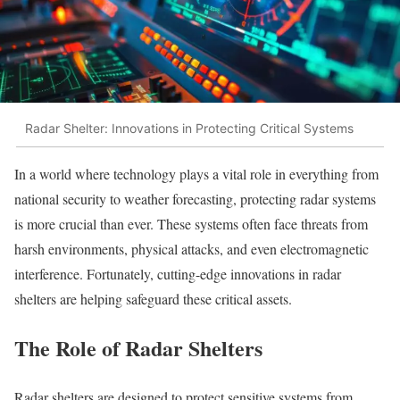
Radar Shelter: Innovations in Protecting Critical Systems
In a world where technology plays a vital role in everything from
national security to weather forecasting, protecting radar systems
is more crucial than ever. These systems often face threats from
harsh environments, physical attacks, and even electromagnetic
interference. Fortunately, cutting-edge innovations in radar
shelters are helping safeguard these critical assets.
The Role of Radar Shelters
Radar shelters are designed to protect sensitive systems from