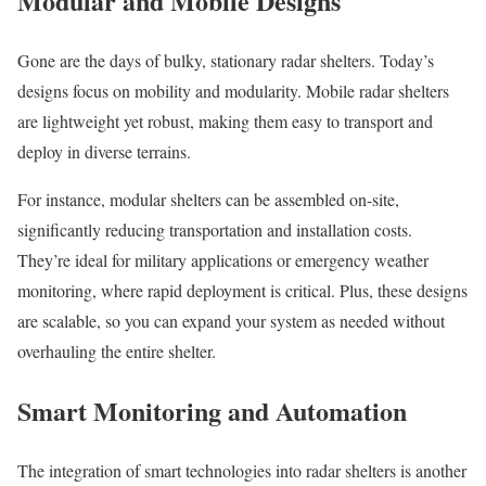
Modular and Mobile Designs
Gone are the days of bulky, stationary radar shelters. Today’s
designs focus on mobility and modularity. Mobile radar shelters
are lightweight yet robust, making them easy to transport and
deploy in diverse terrains.
For instance, modular shelters can be assembled on-site,
significantly reducing transportation and installation costs.
They’re ideal for military applications or emergency weather
monitoring, where rapid deployment is critical. Plus, these designs
are scalable, so you can expand your system as needed without
overhauling the entire shelter.
Smart Monitoring and Automation
The integration of smart technologies into radar shelters is another