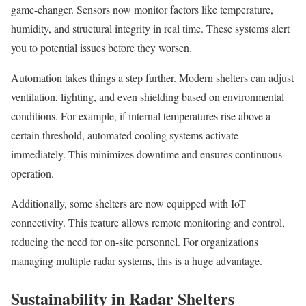
game-changer. Sensors now monitor factors like temperature,
humidity, and structural integrity in real time. These systems alert
you to potential issues before they worsen.
Automation takes things a step further. Modern shelters can adjust
ventilation, lighting, and even shielding based on environmental
conditions. For example, if internal temperatures rise above a
certain threshold, automated cooling systems activate
immediately. This minimizes downtime and ensures continuous
operation.
Additionally, some shelters are now equipped with IoT
connectivity. This feature allows remote monitoring and control,
reducing the need for on-site personnel. For organizations
managing multiple radar systems, this is a huge advantage.
Sustainability in Radar Shelters