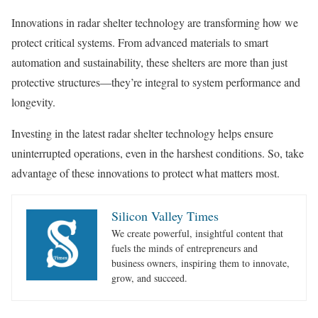
Innovations in radar shelter technology are transforming how we
protect critical systems. From advanced materials to smart
automation and sustainability, these shelters are more than just
protective structures—they’re integral to system performance and
longevity.
Investing in the latest radar shelter technology helps ensure
uninterrupted operations, even in the harshest conditions. So, take
advantage of these innovations to protect what matters most.
Silicon Valley Times
We create powerful, insightful content that
fuels the minds of entrepreneurs and
business owners, inspiring them to innovate,
grow, and succeed.