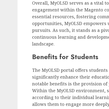
Overall, MyOLSD serves as a vital t
engagement within the Magento co
essential resources, fostering comm
opportunities, MyOLSD empowers use
pursuits. As such, it stands as a pi
continuous learning and developmen
landscape.
Benefits for Students
The MyOLSD portal offers students 
significantly enhance their educati
notable benefits is the provision o
Within the MyOLSD environment, stu
according to their individual learnin
allows them to engage more deeply 