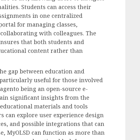
alities. Students can access their
ssignments in one centralized
e portal for managing classes,
collaborating with colleagues. The
ensures that both students and
ucational content rather than
the gap between education and
particularly useful for those involved
agento being an open-source e-
in significant insights from the
 educational materials and tools
s can explore user experience design
es, and possible integrations that can
ense, MyOLSD can function as more than