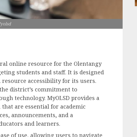
yolsd
ral online resource for the Olentangy
eting students and staff. It is designed
resource accessibility for its users.
 the district’s commitment to
rough technology. MyOLSD provides a
 that are essential for academic
rces, announcements, and a
ucators and learners.
ease of use, allowing users to navigate