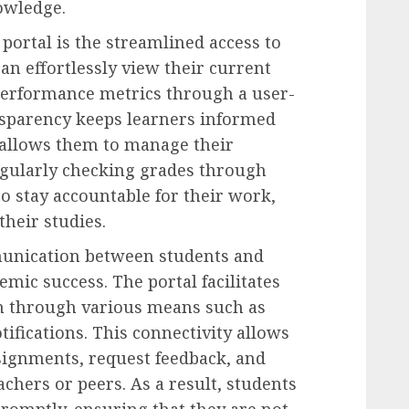
owledge.
portal is the streamlined access to
n effortlessly view their current
performance metrics through a user-
ransparency keeps learners informed
 allows them to manage their
Regularly checking grades through
 stay accountable for their work,
heir studies.
nication between students and
emic success. The portal facilitates
n through various means such as
ifications. This connectivity allows
ssignments, request feedback, and
achers or peers. As a result, students
romptly, ensuring that they are not