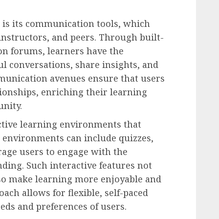
 is its communication tools, which
 instructors, and peers. Through built-
on forums, learners have the
l conversations, share insights, and
mmunication avenues ensure that users
tionships, enriching their learning
nity.
tive learning environments that
e environments can include quizzes,
rage users to engage with the
ding. Such interactive features not
lso make learning more enjoyable and
ach allows for flexible, self-paced
eeds and preferences of users.