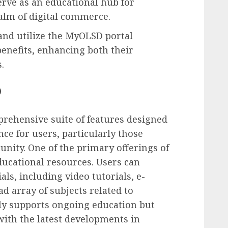
serve as an educational hub for
alm of digital commerce.
and utilize the MyOLSD portal
benefits, enhancing both their
.
D
rehensive suite of features designed
ce for users, particularly those
ity. One of the primary offerings of
ducational resources. Users can
ls, including video tutorials, e-
ad array of subjects related to
ly supports ongoing education but
with the latest developments in