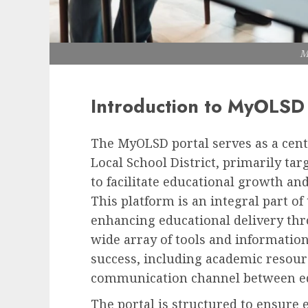
M
Introduction to MyOLSD
The MyOLSD portal serves as a cent
Local School District, primarily targ
to facilitate educational growth and 
This platform is an integral part of
enhancing educational delivery th
wide array of tools and information
success, including academic resou
communication channel between ed
The portal is structured to ensure 