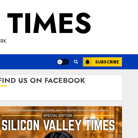
 TIMES
RK.
SUBSCRIBE
FIND US ON FACEBOOK