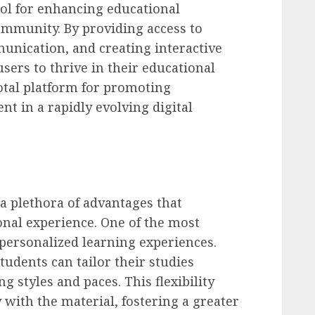
ool for enhancing educational
mmunity. By providing access to
unication, and creating interactive
rs to thrive in their educational
votal platform for promoting
t in a rapidly evolving digital
a plethora of advantages that
onal experience. One of the most
f personalized learning experiences.
dents can tailor their studies
g styles and paces. This flexibility
with the material, fostering a greater