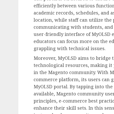
efficiently between various function
academic records, schedules, and a
location, while staff can utilize th
communicating with students, and 
user-friendly interface of MyOLSD 
educators can focus more on the ed
grappling with technical issues.
Moreover, MyOLSD aims to bridge 
technological resources, making it 
in the Magento community. With M
commerce platform, its users can ga
MyOLSD portal. By tapping into the
available, Magento community user
principles, e-commerce best practic
enhance their skill sets. In this s