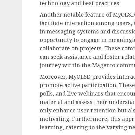
technology and best practices.
Another notable feature of MyOLSD
facilitate interaction among users,
in messaging systems and discussi
opportunity to engage in meaningfu
collaborate on projects. These co
can seek assistance and foster rela
journey within the Magento commu
Moreover, MyOLSD provides interac
promote active participation. Thes
polls, and live webinars that encou
material and assess their understan
only enhance user retention but a
motivating. Furthermore, this appro
learning, catering to the varying n