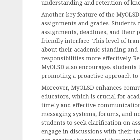
understanding and retention of kn
Another key feature of the MyOLSD 
assignments and grades. Students ca
assignments, deadlines, and their 
friendly interface. This level of t
about their academic standing and
responsibilities more effectively. 
MyOLSD also encourages students to
promoting a proactive approach to t
Moreover, MyOLSD enhances commu
educators, which is crucial for acad
timely and effective communicatio
messaging systems, forums, and not
students to seek clarification on a
engage in discussions with their te
can receive the support they need p