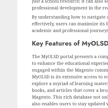
just a school resource; it can also 
professional development in the re
By understanding how to navigate 
effectively, users can maximize its 
academic and professional journeys
Key Features of MyOLS
The MyOLSD portal presents a comp
to enhance the educational experien
engaged within the Magento commun
MyOLSD is its extensive access to e
explore a myriad of learning materia
books, and articles that cover a bro
Magento. This rich database not on
also enables users to stay updated 