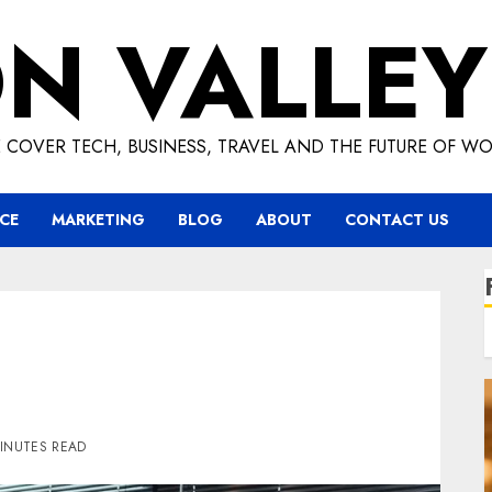
ON VALLEY
 COVER TECH, BUSINESS, TRAVEL AND THE FUTURE OF WO
CE
MARKETING
BLOG
ABOUT
CONTACT US
MINUTES READ