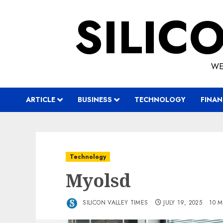
Skip
SILIC
to
content
WE
ARTICLE
BUSINESS
TECHNOLOGY
FINAN
Technology
Myolsd
SILICON VALLEY TIMES
JULY 19, 2025
10 