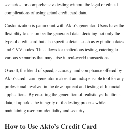
scenarios for comprehensive testing without the legal or ethical
complications of using actual credit card data.
Customization is paramount with Akto’s generator. Users have the
flexibility to customize the generated data, deciding not only the
type of credit card but also specific details such as expiration dates
and CVV codes. This allows for meticulous testing, catering to
various scenarios that may arise in real-world transactions.
Overall, the blend of speed, accuracy, and compliance offered by
Akto’s credit card generator makes it an indispensable tool for any
professional involved in the development and testing of financial
applications. By ensuring the generation of realistic yet fictitious
data, it upholds the integrity of the testing process while
maintaining user confidentiality and security.
How to Use Akto’s Credit Card