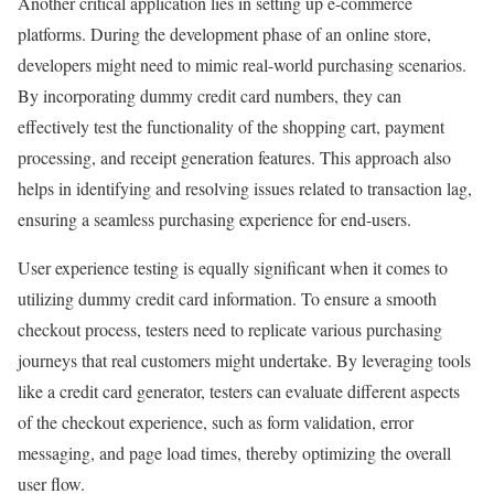
Another critical application lies in setting up e-commerce
platforms. During the development phase of an online store,
developers might need to mimic real-world purchasing scenarios.
By incorporating dummy credit card numbers, they can
effectively test the functionality of the shopping cart, payment
processing, and receipt generation features. This approach also
helps in identifying and resolving issues related to transaction lag,
ensuring a seamless purchasing experience for end-users.
User experience testing is equally significant when it comes to
utilizing dummy credit card information. To ensure a smooth
checkout process, testers need to replicate various purchasing
journeys that real customers might undertake. By leveraging tools
like a credit card generator, testers can evaluate different aspects
of the checkout experience, such as form validation, error
messaging, and page load times, thereby optimizing the overall
user flow.