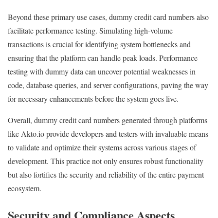
Beyond these primary use cases, dummy credit card numbers also
facilitate performance testing. Simulating high-volume
transactions is crucial for identifying system bottlenecks and
ensuring that the platform can handle peak loads. Performance
testing with dummy data can uncover potential weaknesses in
code, database queries, and server configurations, paving the way
for necessary enhancements before the system goes live.
Overall, dummy credit card numbers generated through platforms
like Akto.io provide developers and testers with invaluable means
to validate and optimize their systems across various stages of
development. This practice not only ensures robust functionality
but also fortifies the security and reliability of the entire payment
ecosystem.
Security and Compliance Aspects