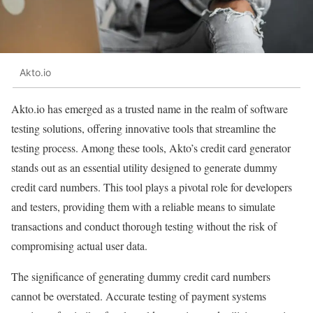
Akto.io
Akto.io has emerged as a trusted name in the realm of software
testing solutions, offering innovative tools that streamline the
testing process. Among these tools, Akto’s credit card generator
stands out as an essential utility designed to generate dummy
credit card numbers. This tool plays a pivotal role for developers
and testers, providing them with a reliable means to simulate
transactions and conduct thorough testing without the risk of
compromising actual user data.
The significance of generating dummy credit card numbers
cannot be overstated. Accurate testing of payment systems