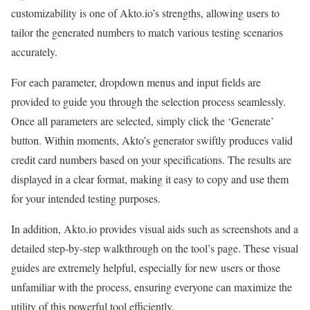
customizability is one of Akto.io’s strengths, allowing users to
tailor the generated numbers to match various testing scenarios
accurately.
For each parameter, dropdown menus and input fields are
provided to guide you through the selection process seamlessly.
Once all parameters are selected, simply click the ‘Generate’
button. Within moments, Akto’s generator swiftly produces valid
credit card numbers based on your specifications. The results are
displayed in a clear format, making it easy to copy and use them
for your intended testing purposes.
In addition, Akto.io provides visual aids such as screenshots and a
detailed step-by-step walkthrough on the tool’s page. These visual
guides are extremely helpful, especially for new users or those
unfamiliar with the process, ensuring everyone can maximize the
utility of this powerful tool efficiently.