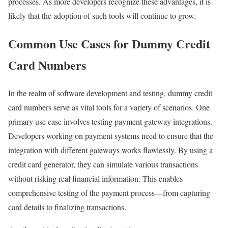
processes. As more developers recognize these advantages, it is
likely that the adoption of such tools will continue to grow.
Common Use Cases for Dummy Credit
Card Numbers
In the realm of software development and testing, dummy credit
card numbers serve as vital tools for a variety of scenarios. One
primary use case involves testing payment gateway integrations.
Developers working on payment systems need to ensure that the
integration with different gateways works flawlessly. By using a
credit card generator, they can simulate various transactions
without risking real financial information. This enables
comprehensive testing of the payment process—from capturing
card details to finalizing transactions.