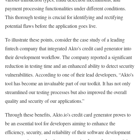
payment processing functionalities under different conditions.
This thorough testing is crucial for identifying and rectifying
potential flaws before the application goes live.
To illustrate these points, consider the case study of a leading
fintech company that integrated Akto’s credit card generator into
their development workflow. The company reported a significant
reduction in testing time and an enhanced ability to detect security
vulnerabilities. According to one of their lead developers, “Akto’s
tool has become an invaluable part of our toolkit. It has not only
streamlined our testing processes but also improved the overall
quality and security of our applications.”
Through these benefits, Akto.io’s credit card generator proves to
be an essential tool for developers aiming to enhance the
efficiency, security, and reliability of their software development