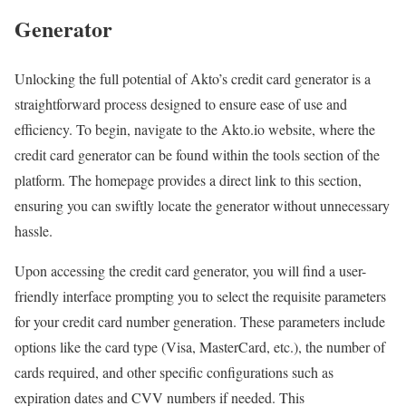
Generator
Unlocking the full potential of Akto’s credit card generator is a
straightforward process designed to ensure ease of use and
efficiency. To begin, navigate to the Akto.io website, where the
credit card generator can be found within the tools section of the
platform. The homepage provides a direct link to this section,
ensuring you can swiftly locate the generator without unnecessary
hassle.
Upon accessing the credit card generator, you will find a user-
friendly interface prompting you to select the requisite parameters
for your credit card number generation. These parameters include
options like the card type (Visa, MasterCard, etc.), the number of
cards required, and other specific configurations such as
expiration dates and CVV numbers if needed. This