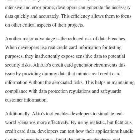
intensive and error-prone, developers can generate the necessary
data quickly and accurately. This efficiency allows them to focus
on other critical aspects of their projects.
Another major advantage is the reduced risk of data breaches.
When developers use real credit card information for testing
purposes, they inadvertently expose sensitive data to potential
security risks. Akto.io’s credit card generator circumvents this
issue by providing dummy data that mimics real credit card
information without the associated risks. This helps in maintaining
compliance with data protection regulations and safeguards
customer information.
Additionally, Akto’s tool enables developers to simulate real-
world scenarios more effectively. By using realistic, but fictitious,
credit card data, developers can test how their applications handle
various transaction types, fraud detection mechanisms, and