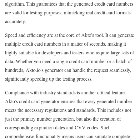
algorithm. This guarantees that the generated credit card numbers
are valid for testing purposes, mimicking real credit card formats
accurately.
Speed and efficiency are at the core of Akto’s tool. It can generate
multiple credit card numbers in a matter of seconds, making it
highly suitable for developers and testers who require large sets of
data. Whether you need a single credit card number or a batch of
hundreds, Akto.io’s generator can handle the request seamlessly,
significantly speeding up the testing process.
Compliance with industry standards is another critical feature.
Akto’s credit card generator ensures that every generated number
meets the necessary regulations and standards. This includes not
just the primary number generation, but also the creation of
corresponding expiration dates and CVV codes. Such
comprehensive functionality means users can simulate complete