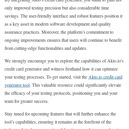
only improved testing precision but also considerable time
savings. The user-friendly interface and robust features position it
as a key asset in modern software development and quality
assurance practices. Moreover, the platform’s commitment to
ongoing improvements ensures that users will continue to benefit
from cutting-edge functionalities and updates.
We strongly encourage you to explore the capabilities of Akto.io’s
credit card generator and witness firsthand how it can optimize
your testing processes. To get started, visit the
Akto.io credit card
generator tool
. This valuable resource could significantly elevate
the efficacy of your testing protocols, positioning you and your
team for greater success.
Stay tuned for upcoming features that will further enhance the
tool’s capabilities, ensuring it remains at the forefront of the