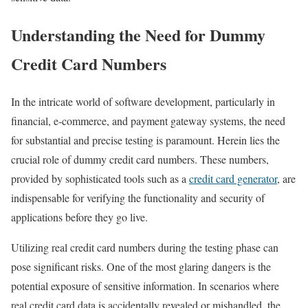
Understanding the Need for Dummy
Credit Card Numbers
In the intricate world of software development, particularly in
financial, e-commerce, and payment gateway systems, the need
for substantial and precise testing is paramount. Herein lies the
crucial role of dummy credit card numbers. These numbers,
provided by sophisticated tools such as a
credit card generator
, are
indispensable for verifying the functionality and security of
applications before they go live.
Utilizing real credit card numbers during the testing phase can
pose significant risks. One of the most glaring dangers is the
potential exposure of sensitive information. In scenarios where
real credit card data is accidentally revealed or mishandled, the