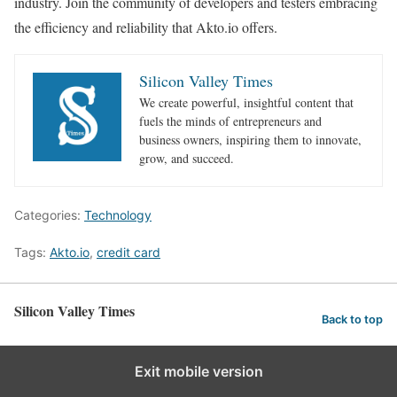
industry. Join the community of developers and testers embracing
the efficiency and reliability that Akto.io offers.
Silicon Valley Times
We create powerful, insightful content that
fuels the minds of entrepreneurs and
business owners, inspiring them to innovate,
grow, and succeed.
Categories:
Technology
Tags:
Akto.io
,
credit card
Silicon Valley Times
Back to top
Exit mobile version