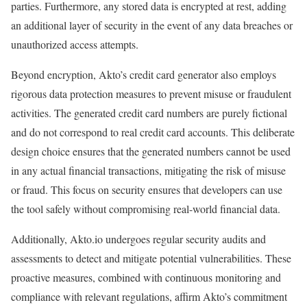
parties. Furthermore, any stored data is encrypted at rest, adding
an additional layer of security in the event of any data breaches or
unauthorized access attempts.
Beyond encryption, Akto’s credit card generator also employs
rigorous data protection measures to prevent misuse or fraudulent
activities. The generated credit card numbers are purely fictional
and do not correspond to real credit card accounts. This deliberate
design choice ensures that the generated numbers cannot be used
in any actual financial transactions, mitigating the risk of misuse
or fraud. This focus on security ensures that developers can use
the tool safely without compromising real-world financial data.
Additionally, Akto.io undergoes regular security audits and
assessments to detect and mitigate potential vulnerabilities. These
proactive measures, combined with continuous monitoring and
compliance with relevant regulations, affirm Akto’s commitment