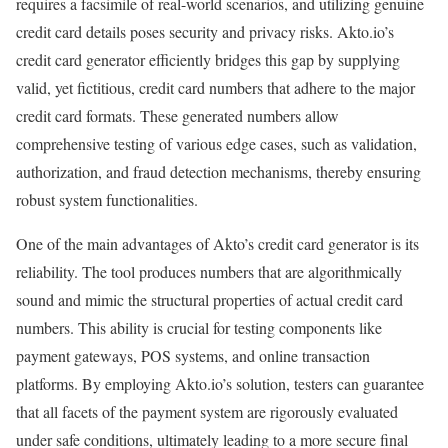
requires a facsimile of real-world scenarios, and utilizing genuine
credit card details poses security and privacy risks. Akto.io’s
credit card generator efficiently bridges this gap by supplying
valid, yet fictitious, credit card numbers that adhere to the major
credit card formats. These generated numbers allow
comprehensive testing of various edge cases, such as validation,
authorization, and fraud detection mechanisms, thereby ensuring
robust system functionalities.
One of the main advantages of Akto’s credit card generator is its
reliability. The tool produces numbers that are algorithmically
sound and mimic the structural properties of actual credit card
numbers. This ability is crucial for testing components like
payment gateways, POS systems, and online transaction
platforms. By employing Akto.io’s solution, testers can guarantee
that all facets of the payment system are rigorously evaluated
under safe conditions, ultimately leading to a more secure final