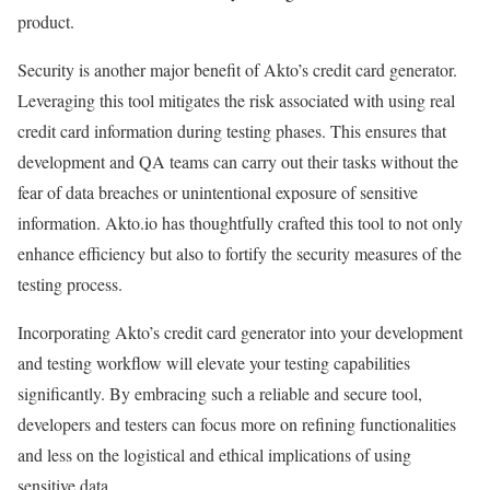
product.
Security is another major benefit of Akto’s credit card generator.
Leveraging this tool mitigates the risk associated with using real
credit card information during testing phases. This ensures that
development and QA teams can carry out their tasks without the
fear of data breaches or unintentional exposure of sensitive
information. Akto.io has thoughtfully crafted this tool to not only
enhance efficiency but also to fortify the security measures of the
testing process.
Incorporating Akto’s credit card generator into your development
and testing workflow will elevate your testing capabilities
significantly. By embracing such a reliable and secure tool,
developers and testers can focus more on refining functionalities
and less on the logistical and ethical implications of using
sensitive data.