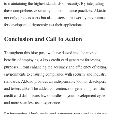
to maintaining the highest standards of security. By integrating
these comprehensive security and compliance practices, Akto.io
not only protects users but also fosters a trustworthy environment
for developers to rigorously test their applications.
Conclusion and Call to Action
Throughout this blog post, we have delved into the myriad
benefits of employing Akto’s credit card generator for testing
purposes. From enhancing the accuracy and efficiency of testing
environments to ensuring compliance with security and industry
standards, Akto.io provides an indispensable tool for developers
and testers alike. The added convenience of generating realistic
credit card data means fewer hurdles in your development cycle
and more seamless user experiences.
By integrating Akto’s credit card generator, you stand to gain not