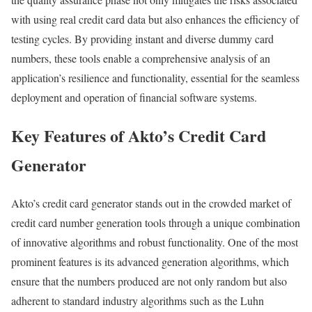
with using real credit card data but also enhances the efficiency of
testing cycles. By providing instant and diverse dummy card
numbers, these tools enable a comprehensive analysis of an
application’s resilience and functionality, essential for the seamless
deployment and operation of financial software systems.
Key Features of Akto’s Credit Card
Generator
Akto’s credit card generator stands out in the crowded market of
credit card number generation tools through a unique combination
of innovative algorithms and robust functionality. One of the most
prominent features is its advanced generation algorithms, which
ensure that the numbers produced are not only random but also
adherent to standard industry algorithms such as the Luhn