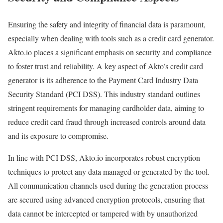
Ensuring the safety and integrity of financial data is paramount,
especially when dealing with tools such as a credit card generator.
Akto.io places a significant emphasis on security and compliance
to foster trust and reliability. A key aspect of Akto’s credit card
generator is its adherence to the Payment Card Industry Data
Security Standard (PCI DSS). This industry standard outlines
stringent requirements for managing cardholder data, aiming to
reduce credit card fraud through increased controls around data
and its exposure to compromise.
In line with PCI DSS, Akto.io incorporates robust encryption
techniques to protect any data managed or generated by the tool.
All communication channels used during the generation process
are secured using advanced encryption protocols, ensuring that
data cannot be intercepted or tampered with by unauthorized