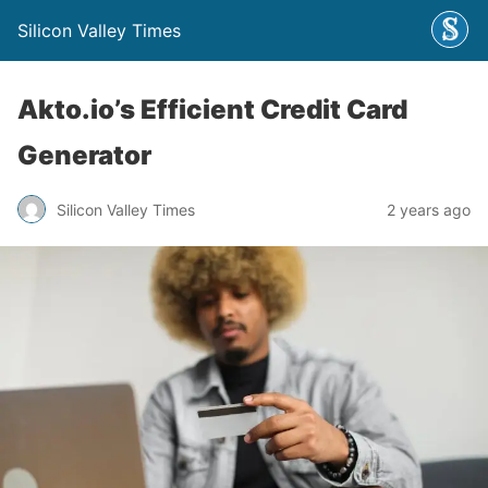
Silicon Valley Times
Akto.io’s Efficient Credit Card
Generator
Silicon Valley Times
2 years ago