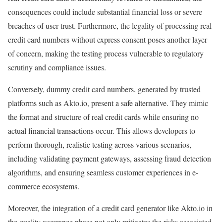
consequences could include substantial financial loss or severe
breaches of user trust. Furthermore, the legality of processing real
credit card numbers without express consent poses another layer
of concern, making the testing process vulnerable to regulatory
scrutiny and compliance issues.
Conversely, dummy credit card numbers, generated by trusted
platforms such as Akto.io, present a safe alternative. They mimic
the format and structure of real credit cards while ensuring no
actual financial transactions occur. This allows developers to
perform thorough, realistic testing across various scenarios,
including validating payment gateways, assessing fraud detection
algorithms, and ensuring seamless customer experiences in e-
commerce ecosystems.
Moreover, the integration of a credit card generator like Akto.io in
the quality assurance phase not only mitigates the risks associated