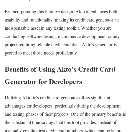
By incorporating this intuitive design, Akto.io enhances both
usability and functionality, making its credit card generator an
indispensable asset in any testing toolkit. Whether you are
conducting software testing, e-commerce development, or any
project requiring reliable credit card data, Akto’s generator is
geared to meet those needs proficiently.
Benefits of Using Akto’s Credit Card
Generator for Developers
Utilizing Akto.io’s credit card generator offers significant
advantages for developers, particularly during the development
and testing phases of their projects. One of the primary benefits is
the substantial time savings that this tool provides. Instead of
manually creating test credit card numbers, which can be labor-