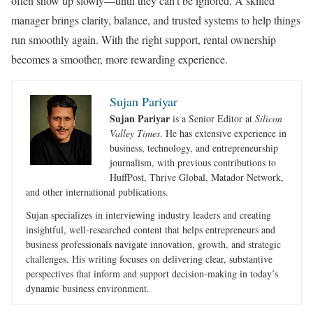
often show up slowly—until they can’t be ignored. A skilled
manager brings clarity, balance, and trusted systems to help things
run smoothly again. With the right support, rental ownership
becomes a smoother, more rewarding experience.
Sujan Pariyar
Sujan Pariyar
is a Senior Editor at
Silicon
Valley Times
. He has extensive experience in
business, technology, and entrepreneurship
journalism, with previous contributions to
HuffPost, Thrive Global, Matador Network,
and other international publications.
Sujan specializes in interviewing industry leaders and creating
insightful, well-researched content that helps entrepreneurs and
business professionals navigate innovation, growth, and strategic
challenges. His writing focuses on delivering clear, substantive
perspectives that inform and support decision-making in today’s
dynamic business environment.