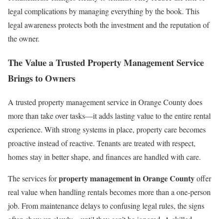
legal complications by managing everything by the book. This
legal awareness protects both the investment and the reputation of
the owner.
The Value a Trusted Property Management Service
Brings to Owners
A trusted property management service in Orange County does
more than take over tasks—it adds lasting value to the entire rental
experience. With strong systems in place, property care becomes
proactive instead of reactive. Tenants are treated with respect,
homes stay in better shape, and finances are handled with care.
property management in Orange County
The services for
offer
real value when handling rentals becomes more than a one-person
job. From maintenance delays to confusing legal rules, the signs