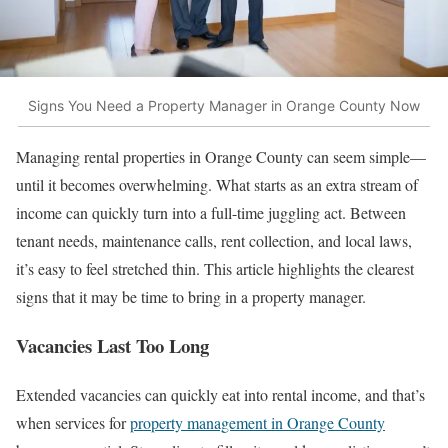
Signs You Need a Property Manager in Orange County Now
Managing rental properties in Orange County can seem simple—
until it becomes overwhelming. What starts as an extra stream of
income can quickly turn into a full-time juggling act. Between
tenant needs, maintenance calls, rent collection, and local laws,
it’s easy to feel stretched thin. This article highlights the clearest
signs that it may be time to bring in a property manager.
Vacancies Last Too Long
Extended vacancies can quickly eat into rental income, and that’s
when services for
property management in Orange County