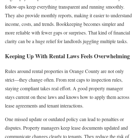
follow-ups keep everything transparent and running smoothly.
They also provide monthly reports, making it easier to understand
income, costs, and trends. Bookkeeping becomes simpler and
more reliable with fewer gaps or surprises. That kind of financial
clarity can be a huge relief for landlords juggling multiple tasks.
Keeping Up With Rental Laws Feels Overwhelming
Rules around rental properties in Orange County are not only
strict—they change often. From rent caps to inspection rules,
staying compliant takes real effort. A good property manager
stays current on these laws and knows how to apply them across
lease agreements and tenant interactions.
One missed update or outdated policy can lead to penalties or
disputes. Property managers keep lease documents updated and
communicate changes clearly to tenants. They reduce the risk of