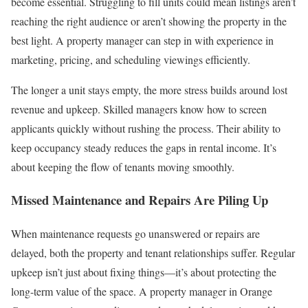
become essential. Struggling to fill units could mean listings aren’t
reaching the right audience or aren’t showing the property in the
best light. A property manager can step in with experience in
marketing, pricing, and scheduling viewings efficiently.
The longer a unit stays empty, the more stress builds around lost
revenue and upkeep. Skilled managers know how to screen
applicants quickly without rushing the process. Their ability to
keep occupancy steady reduces the gaps in rental income. It’s
about keeping the flow of tenants moving smoothly.
Missed Maintenance and Repairs Are Piling Up
When maintenance requests go unanswered or repairs are
delayed, both the property and tenant relationships suffer. Regular
upkeep isn’t just about fixing things—it’s about protecting the
long-term value of the space. A property manager in Orange