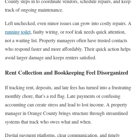
County steps in to coordinate vendors, schedule repairs, and keep
track of ongoing maintenance.
Left unchecked, even minor issues can grow into costly repairs. A
running toilet
, faulty wiring, or roof leak needs quick attention,
not a waiting list. Property managers often have trusted contacts
who respond faster and more affordably. Their quick action helps
avoid larger damage and keeps renters satisfied.
Rent Collection and Bookkeeping Feel Disorganized
If tracking rent, deposits, and late fees has turned into a frustrating
monthly chore, that’s a red flag. Late payments or confusing
accounting can create stress and lead to lost income. A property
manager in Orange County brings structure through streamlined
systems that track who owes what and when.
Digital payment platforms, clear communication, and timely