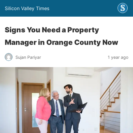
Silicon Valley Times
Signs You Need a Property
Manager in Orange County Now
Sujan Pariyar
1 year ago