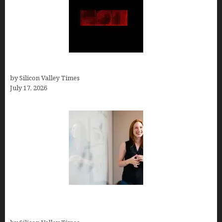
Hotfrog: Boosting Your Business Visibility
by Silicon Valley Times
July 17, 2026
How to Get Featured in Forbes (Even If You’re Not
a Celebrity or Billionaire)