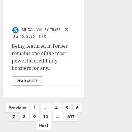
How to Get Featured in
Forbes (Even If You’re
Not a Celebrity or
Billionaire)
SILICON VALLEY TIMES
JULY 15, 2026
0
Being featured in Forbes
remains one of the most
powerful credibility
boosters for any...
READ MORE
Posts
Previous
1
…
4
5
6
pagination
7
8
9
10
…
617
Next