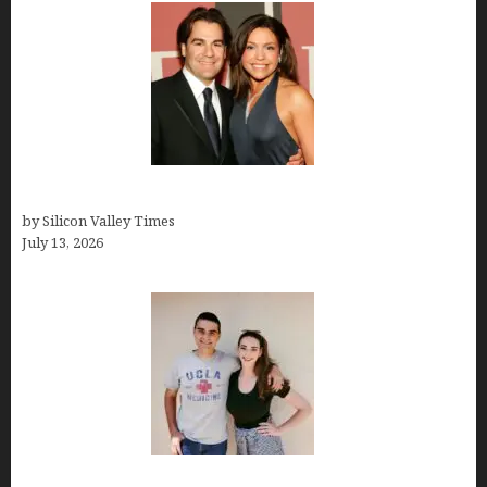
John Cusimano
by Silicon Valley Times
July 13, 2026
How old is Mor Shapiro?