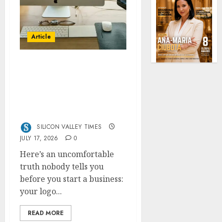
Article
13 Best AI Logo
Generators in 2026
(Tested & Ranked by a
Branding Nerd Who
Actually Paid for Them)
SILICON VALLEY TIMES
JULY 17, 2026
0
Here’s an uncomfortable
truth nobody tells you
before you start a business:
your logo...
READ MORE