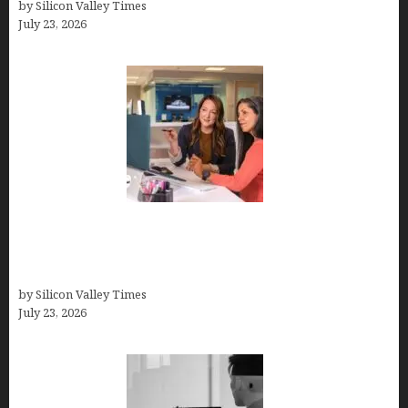
by Silicon Valley Times
July 23, 2026
Why Silicon Valley Professionals Are Looking
Beyond Traditional Care for Mental Health
Solutions
by Silicon Valley Times
July 23, 2026