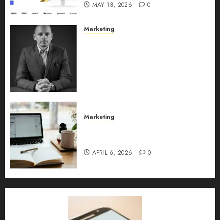
MAY 18, 2026
0
Marketing
Exclusive interview with
Vanja Novakovic – Director of
Product Marketing &
Customer Marketing at
Lucidya
MAY 10, 2026
0
Marketing
Content Strategy – Types,
Implementation, and FAQs
APRIL 6, 2026
0