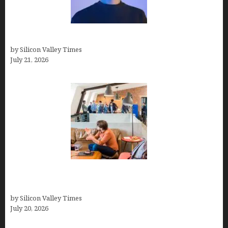
How to Remove Background in GIMP
by Silicon Valley Times
July 21, 2026
The Hidden Mental Health Cost of High-
Performance Work Cultures
by Silicon Valley Times
July 20, 2026