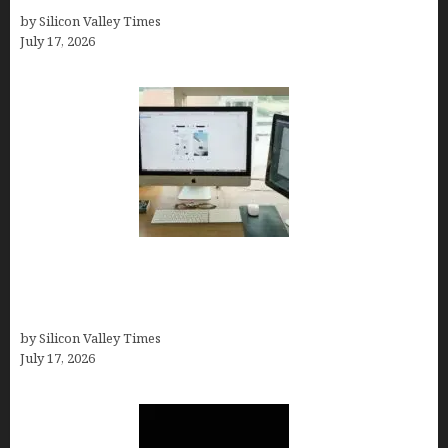
by Silicon Valley Times
July 17, 2026
13 Best AI Logo Generators in 2026 (Tested &
Ranked by a Branding Nerd Who Actually Paid for
Them)
by Silicon Valley Times
July 17, 2026