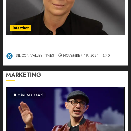
Interview
Exclusive interview Head of International
Manager Tine Nietzer
SILICON VALLEY TIMES
NOVEMBER 19, 2024
0
MARKETING
8 minutes read