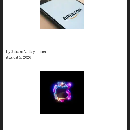
Amazon Baby Registry Search: How to Find
Anyone’s Registry (Step-by-Step, 2026)
by Silicon Valley Times
August 5, 2026
Logos With Apples: Every Iconic Apple Symbol in
Branding, Explained