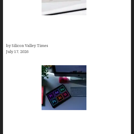
Brandmark.io: The Best AI Logo Maker for
Distinctive, Less “Templated” Designs (In-Depth
Test, Pricing, Real Examples + Full Comparisons)
by Silicon Valley Times
July 17, 2026
Looka Review 2026: Why It’s the Best Overall AI
Logo Maker for Most Small Businesses (In-Depth
Test, Pricing, Pros & Cons + Real Alternatives)