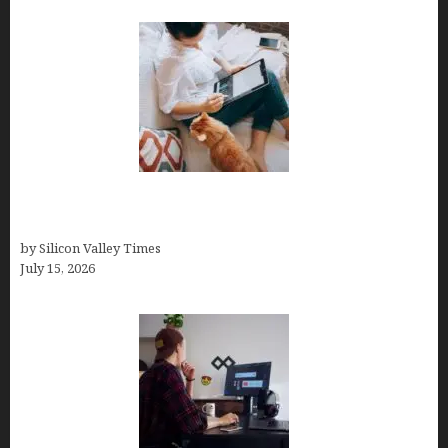
Virtual Assistant Jobs: Local Job Boards, Global
Freelance Marketplaces, and Specialized Agencies
by Silicon Valley Times
July 15, 2026