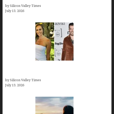
by Silicon Valley Times
July 13, 2026
Kelsy Ully: Life Style, bio, Net worth, Personal
History
by Silicon Valley Times
July 13, 2026