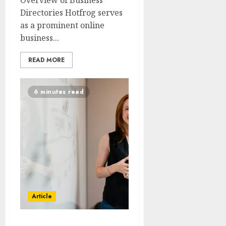
Overview of Business
Directories Hotfrog serves
as a prominent online
business...
READ MORE
6 minutes read
Article