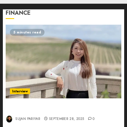
FINANCE
5 minutes read
Interview
Evelyn Wu: From Entrepreneur to Scholar,
Leading AI in Education
SUJAN PARIYAR
SEPTEMBER 28, 2025
0