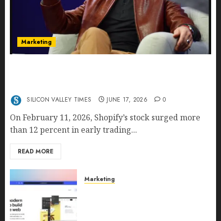
Marketing
Shopify’s E-Commerce King- Is Tobi Lütke’s AI
Commerce Vision Actually Crushing Amazon —
Or Just Surviving Next to It?
SILICON VALLEY TIMES
JUNE 17, 2026
0
On February 11, 2026, Shopify’s stock surged more
than 12 percent in early trading...
READ MORE
Marketing
Why URLwo Is Changing the
Future of Link Management in
2026