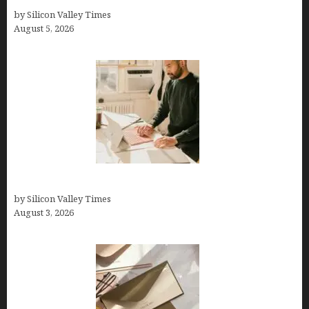
by Silicon Valley Times
August 5, 2026
Growth Hacking Secrets for Tech Entrepreneurs
by Silicon Valley Times
August 3, 2026