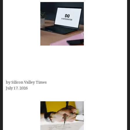
Tailor Brands Review 2026: Best All-in-One
Platform If You Need LLC Formation + AI Logo &
Business Tools (Complete Guide, Pricing,
Comparisons)
by Silicon Valley Times
July 17, 2026