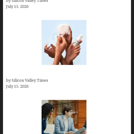
by Silicon Valley Times
July 15, 2026
Best At Home Teeth Whitening Kits
by Silicon Valley Times
July 15, 2026