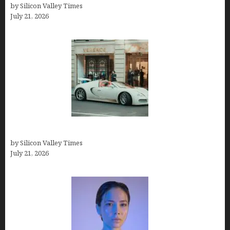
by Silicon Valley Times
July 21, 2026
How Many Millionaires In The US
by Silicon Valley Times
July 21, 2026