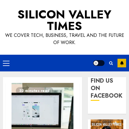
Skip
SILICON VALLEY
to
content
TIMES
WE COVER TECH, BUSINESS, TRAVEL AND THE FUTURE
OF WORK.
Primary
Menu
FIND US
ON
32 minutes read
FACEBOOK