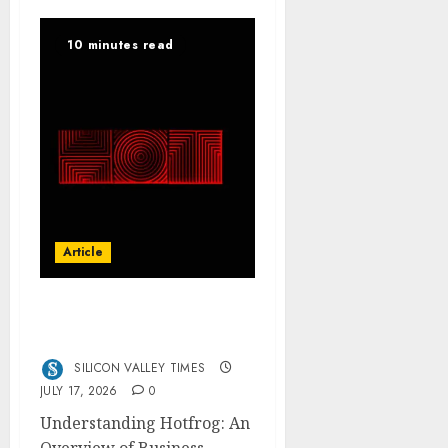
10 minutes read
Article
Hotfrog: Boosting Your
Business Visibility
SILICON VALLEY TIMES
JULY 17, 2026
0
Understanding Hotfrog: An