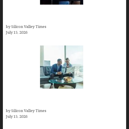
How to Become a Freelancer: A Comprehensive
Guide
by Silicon Valley Times
July 15, 2026
Smart Wealth Strategies for Busy Medical
Founders
by Silicon Valley Times
July 15, 2026