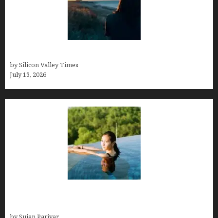
Who was Emily Ruth Black?
by Silicon Valley Times
July 13, 2026
Costa Rica’s Best Months in 2026: Why September
& October Win
by Sujan Pariyar