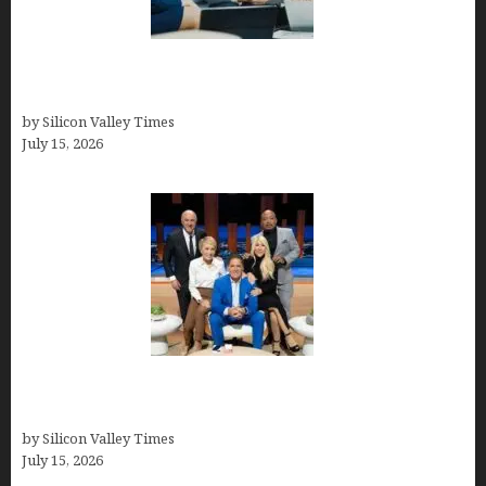
Exeter Finance LLC: Pioneers in Auto Financing
Solutions
by Silicon Valley Times
July 15, 2026
The Richest Sharks of Shark Tank: A Deep Dive
into Wealth and Success
by Silicon Valley Times
July 15, 2026