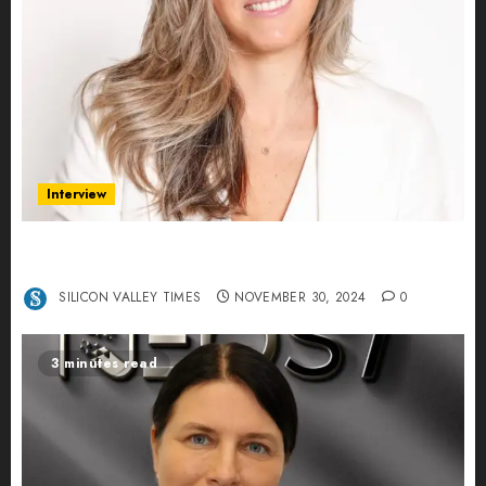
Interview
Ana Franco: Exploring the Hidden World of Data
Centers – An Exclusive Interview
SILICON VALLEY TIMES
NOVEMBER 30, 2024
0
3 minutes read