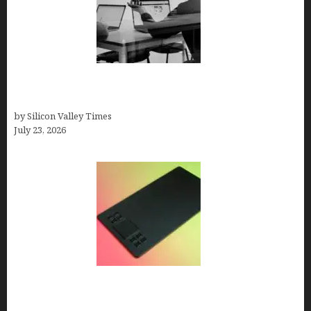
Meet Yeco, the Consultancy Making Agency
Selection Simpler for Brands
by Silicon Valley Times
July 23, 2026
How to Remove Background from PNGs Using
GIMP