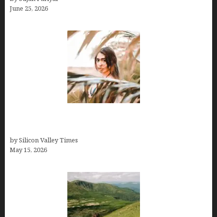
June 25, 2026
Avoid Peak Crowds: The Best Places to Visit in
Costa Rica in July for an Epic Trip
by Silicon Valley Times
May 15, 2026