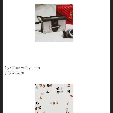
Brands Are Redefining Digital Customer
Experience Beyond Ecommerce for Long-Term
Growth
by Silicon Valley Times
July 23, 2026