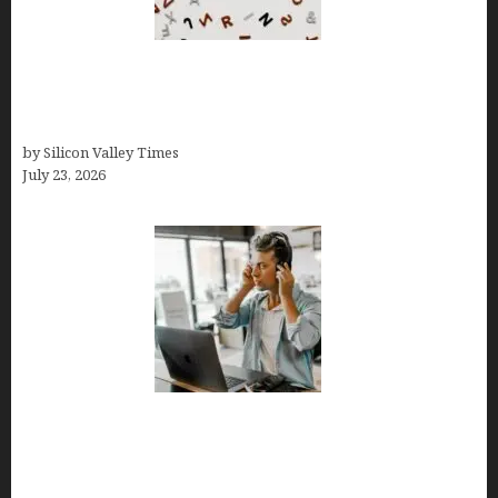
OCD Rarely Exists Alone: How Co-Occurring
Conditions Shape Treatment and Long-Term
Success
by Silicon Valley Times
July 23, 2026
How Tech Workers Are Finally Breaking the OCD
Cycle With Better Treatment and Smarter
Support