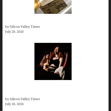
Thank you email after interview
by Silicon Valley Times
July 26, 2026
Fiona Loudon- A Glimpse into the Life of Daniel
Craig’s First Wife
by Silicon Valley Times
July 26, 2026