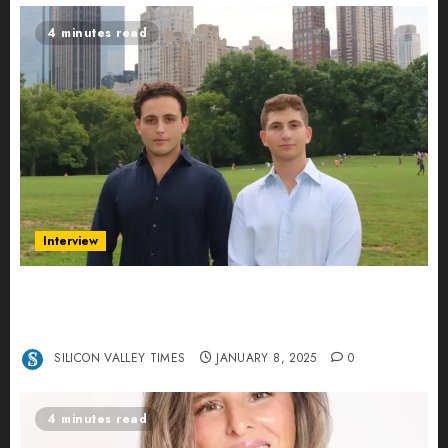
4 minutes read
Interview
Revolutionizing Real-World Advertising: An
Interview with Anvara’s Co-Founders Nick
Khalili and Andrei Stenmark
SILICON VALLEY TIMES
JANUARY 8, 2025
0
4 minutes read