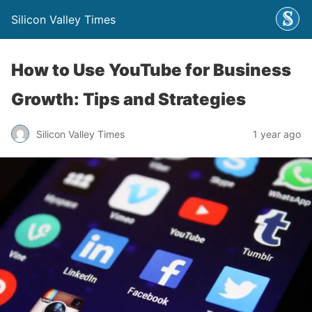
Silicon Valley Times
How to Use YouTube for Business
Growth: Tips and Strategies
Silicon Valley Times
1 year ago