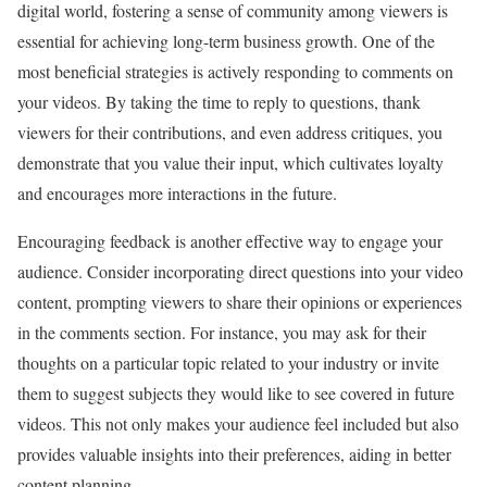
digital world, fostering a sense of community among viewers is
essential for achieving long-term business growth. One of the
most beneficial strategies is actively responding to comments on
your videos. By taking the time to reply to questions, thank
viewers for their contributions, and even address critiques, you
demonstrate that you value their input, which cultivates loyalty
and encourages more interactions in the future.
Encouraging feedback is another effective way to engage your
audience. Consider incorporating direct questions into your video
content, prompting viewers to share their opinions or experiences
in the comments section. For instance, you may ask for their
thoughts on a particular topic related to your industry or invite
them to suggest subjects they would like to see covered in future
videos. This not only makes your audience feel included but also
provides valuable insights into their preferences, aiding in better
content planning.