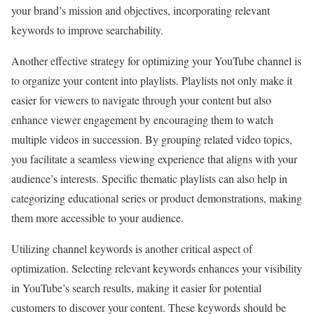
your brand’s mission and objectives, incorporating relevant
keywords to improve searchability.
Another effective strategy for optimizing your YouTube channel is
to organize your content into playlists. Playlists not only make it
easier for viewers to navigate through your content but also
enhance viewer engagement by encouraging them to watch
multiple videos in succession. By grouping related video topics,
you facilitate a seamless viewing experience that aligns with your
audience’s interests. Specific thematic playlists can also help in
categorizing educational series or product demonstrations, making
them more accessible to your audience.
Utilizing channel keywords is another critical aspect of
optimization. Selecting relevant keywords enhances your visibility
in YouTube’s search results, making it easier for potential
customers to discover your content. These keywords should be