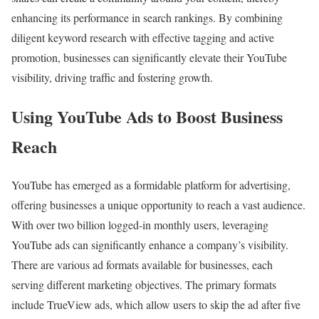
enhancing its performance in search rankings. By combining
diligent keyword research with effective tagging and active
promotion, businesses can significantly elevate their YouTube
visibility, driving traffic and fostering growth.
Using YouTube Ads to Boost Business
Reach
YouTube has emerged as a formidable platform for advertising,
offering businesses a unique opportunity to reach a vast audience.
With over two billion logged-in monthly users, leveraging
YouTube ads can significantly enhance a company’s visibility.
There are various ad formats available for businesses, each
serving different marketing objectives. The primary formats
include TrueView ads, which allow users to skip the ad after five