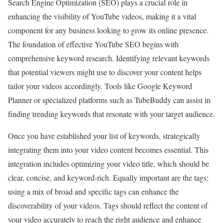
Search Engine Optimization (SEO) plays a crucial role in
enhancing the visibility of YouTube videos, making it a vital
component for any business looking to grow its online presence.
The foundation of effective YouTube SEO begins with
comprehensive keyword research. Identifying relevant keywords
that potential viewers might use to discover your content helps
tailor your videos accordingly. Tools like Google Keyword
Planner or specialized platforms such as TubeBuddy can assist in
finding trending keywords that resonate with your target audience.
Once you have established your list of keywords, strategically
integrating them into your video content becomes essential. This
integration includes optimizing your video title, which should be
clear, concise, and keyword-rich. Equally important are the tags:
using a mix of broad and specific tags can enhance the
discoverability of your videos. Tags should reflect the content of
your video accurately to reach the right audience and enhance