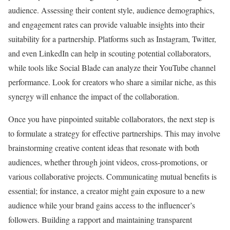
audience. Assessing their content style, audience demographics,
and engagement rates can provide valuable insights into their
suitability for a partnership. Platforms such as Instagram, Twitter,
and even LinkedIn can help in scouting potential collaborators,
while tools like Social Blade can analyze their YouTube channel
performance. Look for creators who share a similar niche, as this
synergy will enhance the impact of the collaboration.
Once you have pinpointed suitable collaborators, the next step is
to formulate a strategy for effective partnerships. This may involve
brainstorming creative content ideas that resonate with both
audiences, whether through joint videos, cross-promotions, or
various collaborative projects. Communicating mutual benefits is
essential; for instance, a creator might gain exposure to a new
audience while your brand gains access to the influencer’s
followers. Building a rapport and maintaining transparent