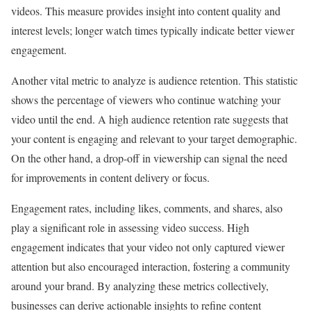
videos. This measure provides insight into content quality and
interest levels; longer watch times typically indicate better viewer
engagement.
Another vital metric to analyze is audience retention. This statistic
shows the percentage of viewers who continue watching your
video until the end. A high audience retention rate suggests that
your content is engaging and relevant to your target demographic.
On the other hand, a drop-off in viewership can signal the need
for improvements in content delivery or focus.
Engagement rates, including likes, comments, and shares, also
play a significant role in assessing video success. High
engagement indicates that your video not only captured viewer
attention but also encouraged interaction, fostering a community
around your brand. By analyzing these metrics collectively,
businesses can derive actionable insights to refine content