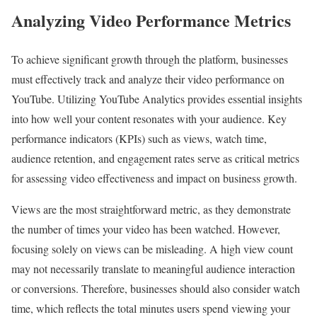
Analyzing Video Performance Metrics
To achieve significant growth through the platform, businesses
must effectively track and analyze their video performance on
YouTube. Utilizing YouTube Analytics provides essential insights
into how well your content resonates with your audience. Key
performance indicators (KPIs) such as views, watch time,
audience retention, and engagement rates serve as critical metrics
for assessing video effectiveness and impact on business growth.
Views are the most straightforward metric, as they demonstrate
the number of times your video has been watched. However,
focusing solely on views can be misleading. A high view count
may not necessarily translate to meaningful audience interaction
or conversions. Therefore, businesses should also consider watch
time, which reflects the total minutes users spend viewing your