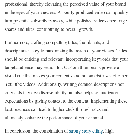
professional, thereby elevating the perceived value of your brand
in the eyes of your viewers. A poorly produced video can quickly
turn potential subscribers away, while polished videos encourage
shares and likes, contributing to overall growth.
Furthermore, crafting compelling titles, thumbnails, and
descriptions is key to maximizing the reach of your videos. Titles
should be enticing and relevant, incorporating keywords that your
target audience may search for. Custom thumbnails provide a
visual cue that makes your content stand out amidst a sea of other
YouTube videos. Additionally, writing detailed descriptions not
only aids in video discoverability but also helps set audience
expectations by giving context to the content. Implementing these
best practices can lead to higher click-through rates and,
ultimately, enhance the performance of your channel.
In conclusion, the combination of
strong storytelling
, high