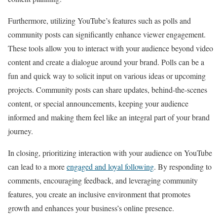
Furthermore, utilizing YouTube’s features such as polls and
community posts can significantly enhance viewer engagement.
These tools allow you to interact with your audience beyond video
content and create a dialogue around your brand. Polls can be a
fun and quick way to solicit input on various ideas or upcoming
projects. Community posts can share updates, behind-the-scenes
content, or special announcements, keeping your audience
informed and making them feel like an integral part of your brand
journey.
In closing, prioritizing interaction with your audience on YouTube
can lead to a more
engaged and loyal following
. By responding to
comments, encouraging feedback, and leveraging community
features, you create an inclusive environment that promotes
growth and enhances your business’s online presence.