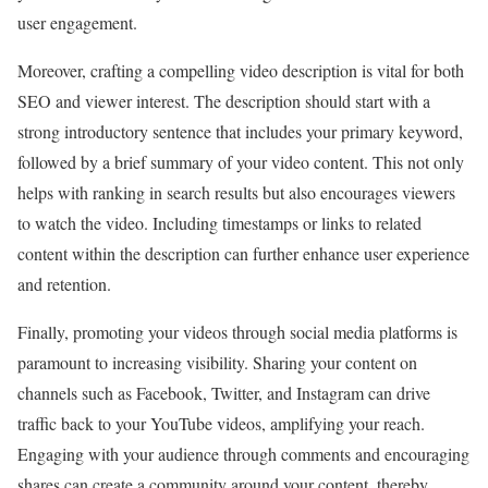
user engagement.
Moreover, crafting a compelling video description is vital for both
SEO and viewer interest. The description should start with a
strong introductory sentence that includes your primary keyword,
followed by a brief summary of your video content. This not only
helps with ranking in search results but also encourages viewers
to watch the video. Including timestamps or links to related
content within the description can further enhance user experience
and retention.
Finally, promoting your videos through social media platforms is
paramount to increasing visibility. Sharing your content on
channels such as Facebook, Twitter, and Instagram can drive
traffic back to your YouTube videos, amplifying your reach.
Engaging with your audience through comments and encouraging
shares can create a community around your content, thereby