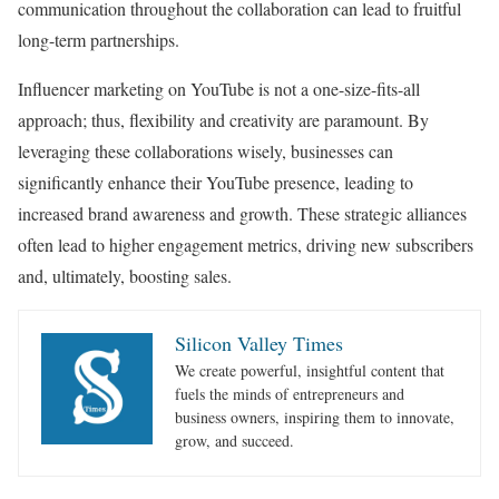
communication throughout the collaboration can lead to fruitful
long-term partnerships.
Influencer marketing on YouTube is not a one-size-fits-all
approach; thus, flexibility and creativity are paramount. By
leveraging these collaborations wisely, businesses can
significantly enhance their YouTube presence, leading to
increased brand awareness and growth. These strategic alliances
often lead to higher engagement metrics, driving new subscribers
and, ultimately, boosting sales.
Silicon Valley Times
We create powerful, insightful content that
fuels the minds of entrepreneurs and
business owners, inspiring them to innovate,
grow, and succeed.