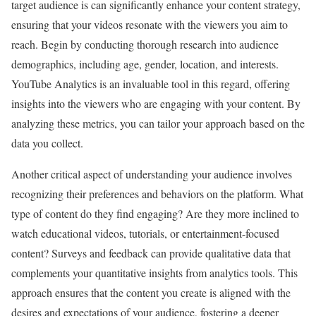
target audience is can significantly enhance your content strategy,
ensuring that your videos resonate with the viewers you aim to
reach. Begin by conducting thorough research into audience
demographics, including age, gender, location, and interests.
YouTube Analytics is an invaluable tool in this regard, offering
insights into the viewers who are engaging with your content. By
analyzing these metrics, you can tailor your approach based on the
data you collect.
Another critical aspect of understanding your audience involves
recognizing their preferences and behaviors on the platform. What
type of content do they find engaging? Are they more inclined to
watch educational videos, tutorials, or entertainment-focused
content? Surveys and feedback can provide qualitative data that
complements your quantitative insights from analytics tools. This
approach ensures that the content you create is aligned with the
desires and expectations of your audience, fostering a deeper