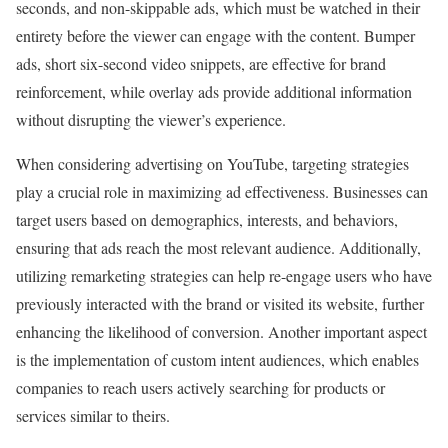
seconds, and non-skippable ads, which must be watched in their
entirety before the viewer can engage with the content. Bumper
ads, short six-second video snippets, are effective for brand
reinforcement, while overlay ads provide additional information
without disrupting the viewer’s experience.
When considering advertising on YouTube, targeting strategies
play a crucial role in maximizing ad effectiveness. Businesses can
target users based on demographics, interests, and behaviors,
ensuring that ads reach the most relevant audience. Additionally,
utilizing remarketing strategies can help re-engage users who have
previously interacted with the brand or visited its website, further
enhancing the likelihood of conversion. Another important aspect
is the implementation of custom intent audiences, which enables
companies to reach users actively searching for products or
services similar to theirs.