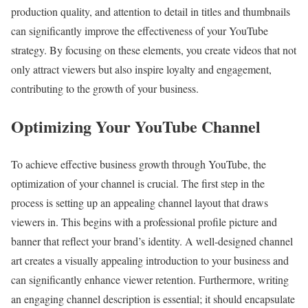
production quality, and attention to detail in titles and thumbnails
can significantly improve the effectiveness of your YouTube
strategy. By focusing on these elements, you create videos that not
only attract viewers but also inspire loyalty and engagement,
contributing to the growth of your business.
Optimizing Your YouTube Channel
To achieve effective business growth through YouTube, the
optimization of your channel is crucial. The first step in the
process is setting up an appealing channel layout that draws
viewers in. This begins with a professional profile picture and
banner that reflect your brand’s identity. A well-designed channel
art creates a visually appealing introduction to your business and
can significantly enhance viewer retention. Furthermore, writing
an engaging channel description is essential; it should encapsulate