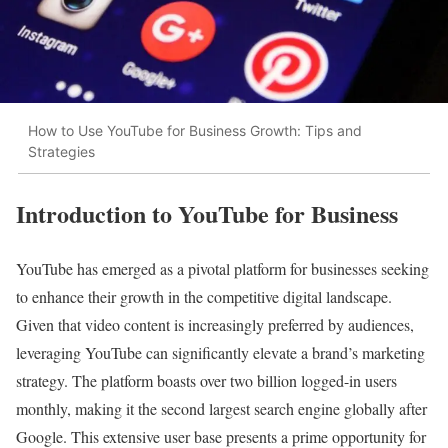
How to Use YouTube for Business Growth: Tips and
Strategies
Introduction to YouTube for Business
YouTube has emerged as a pivotal platform for businesses seeking
to enhance their growth in the competitive digital landscape.
Given that video content is increasingly preferred by audiences,
leveraging YouTube can significantly elevate a brand’s marketing
strategy. The platform boasts over two billion logged-in users
monthly, making it the second largest search engine globally after
Google. This extensive user base presents a prime opportunity for