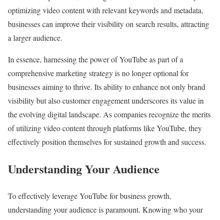
optimizing video content with relevant keywords and metadata,
businesses can improve their visibility on search results, attracting
a larger audience.
In essence, harnessing the power of YouTube as part of a
comprehensive marketing strategy is no longer optional for
businesses aiming to thrive. Its ability to enhance not only brand
visibility but also customer engagement underscores its value in
the evolving digital landscape. As companies recognize the merits
of utilizing video content through platforms like YouTube, they
effectively position themselves for sustained growth and success.
Understanding Your Audience
To effectively leverage YouTube for business growth,
understanding your audience is paramount. Knowing who your