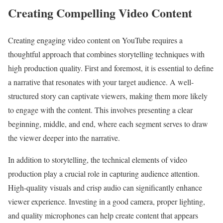
Creating Compelling Video Content
Creating engaging video content on YouTube requires a
thoughtful approach that combines storytelling techniques with
high production quality. First and foremost, it is essential to define
a narrative that resonates with your target audience. A well-
structured story can captivate viewers, making them more likely
to engage with the content. This involves presenting a clear
beginning, middle, and end, where each segment serves to draw
the viewer deeper into the narrative.
In addition to storytelling, the technical elements of video
production play a crucial role in capturing audience attention.
High-quality visuals and crisp audio can significantly enhance
viewer experience. Investing in a good camera, proper lighting,
and quality microphones can help create content that appears