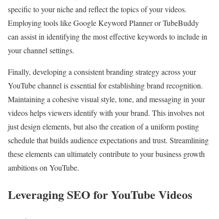
specific to your niche and reflect the topics of your videos.
Employing tools like Google Keyword Planner or TubeBuddy
can assist in identifying the most effective keywords to include in
your channel settings.
Finally, developing a consistent branding strategy across your
YouTube channel is essential for establishing brand recognition.
Maintaining a cohesive visual style, tone, and messaging in your
videos helps viewers identify with your brand. This involves not
just design elements, but also the creation of a uniform posting
schedule that builds audience expectations and trust. Streamlining
these elements can ultimately contribute to your business growth
ambitions on YouTube.
Leveraging SEO for YouTube Videos