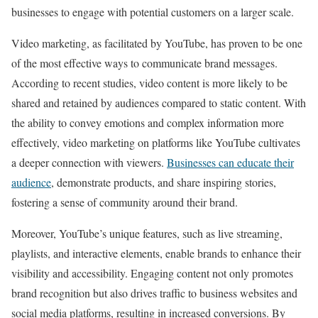
businesses to engage with potential customers on a larger scale.
Video marketing, as facilitated by YouTube, has proven to be one
of the most effective ways to communicate brand messages.
According to recent studies, video content is more likely to be
shared and retained by audiences compared to static content. With
the ability to convey emotions and complex information more
effectively, video marketing on platforms like YouTube cultivates
a deeper connection with viewers.
Businesses can educate their
audience
, demonstrate products, and share inspiring stories,
fostering a sense of community around their brand.
Moreover, YouTube’s unique features, such as live streaming,
playlists, and interactive elements, enable brands to enhance their
visibility and accessibility. Engaging content not only promotes
brand recognition but also drives traffic to business websites and
social media platforms, resulting in increased conversions. By