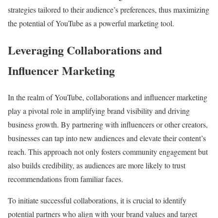
strategies tailored to their audience’s preferences, thus maximizing
the potential of YouTube as a powerful marketing tool.
Leveraging Collaborations and
Influencer Marketing
In the realm of YouTube, collaborations and influencer marketing
play a pivotal role in amplifying brand visibility and driving
business growth. By partnering with influencers or other creators,
businesses can tap into new audiences and elevate their content’s
reach. This approach not only fosters community engagement but
also builds credibility, as audiences are more likely to trust
recommendations from familiar faces.
To initiate successful collaborations, it is crucial to identify
potential partners who align with your brand values and target