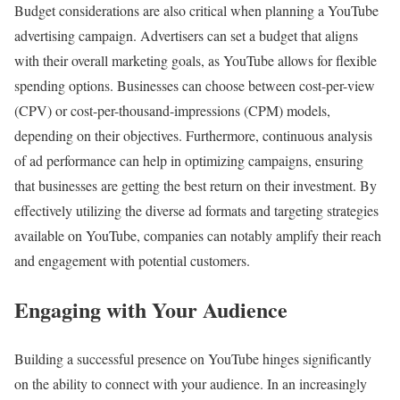
Budget considerations are also critical when planning a YouTube
advertising campaign. Advertisers can set a budget that aligns
with their overall marketing goals, as YouTube allows for flexible
spending options. Businesses can choose between cost-per-view
(CPV) or cost-per-thousand-impressions (CPM) models,
depending on their objectives. Furthermore, continuous analysis
of ad performance can help in optimizing campaigns, ensuring
that businesses are getting the best return on their investment. By
effectively utilizing the diverse ad formats and targeting strategies
available on YouTube, companies can notably amplify their reach
and engagement with potential customers.
Engaging with Your Audience
Building a successful presence on YouTube hinges significantly
on the ability to connect with your audience. In an increasingly