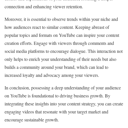
connection and enhancing viewer retention.
Moreover, it is essential to observe trends within your niche and
how audiences react to similar content. Keeping abreast of
popular topics and formats on YouTube can inspire your content
creation efforts. Engage with viewers through comments and
social media platforms to encourage dialogue. This interaction not
only helps to enrich your understanding of their needs but also
builds a community around your brand, which can lead to
increased loyalty and advocacy among your viewers.
In conclusion, possessing a deep understanding of your audience
on YouTube is foundational to driving business growth. By
integrating these insights into your content strategy, you can create
engaging videos that resonate with your target market and
encourage sustainable growth.