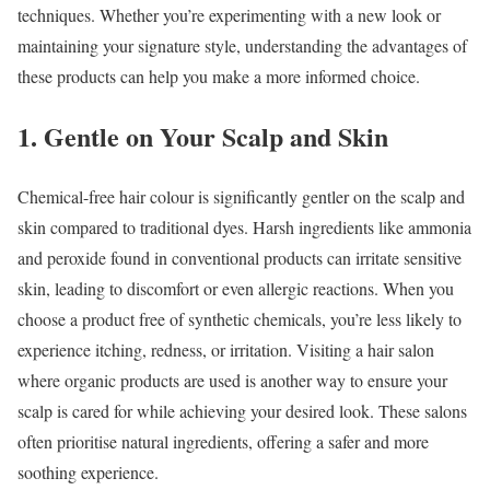
techniques. Whether you’re experimenting with a new look or
maintaining your signature style, understanding the advantages of
these products can help you make a more informed choice.
1. Gentle on Your Scalp and Skin
Chemical-free hair colour is significantly gentler on the scalp and
skin compared to traditional dyes. Harsh ingredients like ammonia
and peroxide found in conventional products can irritate sensitive
skin, leading to discomfort or even allergic reactions. When you
choose a product free of synthetic chemicals, you’re less likely to
experience itching, redness, or irritation. Visiting a hair salon
where organic products are used is another way to ensure your
scalp is cared for while achieving your desired look. These salons
often prioritise natural ingredients, offering a safer and more
soothing experience.