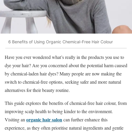
6 Benefits of Using Organic Chemical-Free Hair Colour
Have you ever wondered what’s really in the products you use to
dye your hair? Are you concerned about the potential harm caused
by chemical-laden hair dyes? Many people are now making the
switch to chemical-free options, seeking safer and more natural
alternatives for their beauty routine.
This guide explores the benefits of chemical-free hair colour, from
improving scalp health to being kinder to the environment.
organic hair salon
Visiting an
can further enhance this
experience, as they often prioritise natural ingredients and gentle