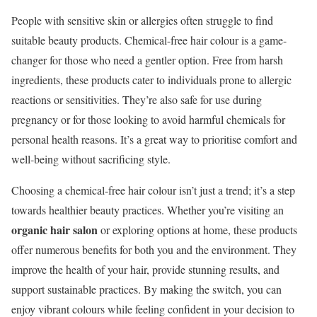
People with sensitive skin or allergies often struggle to find
suitable beauty products. Chemical-free hair colour is a game-
changer for those who need a gentler option. Free from harsh
ingredients, these products cater to individuals prone to allergic
reactions or sensitivities. They’re also safe for use during
pregnancy or for those looking to avoid harmful chemicals for
personal health reasons. It’s a great way to prioritise comfort and
well-being without sacrificing style.
Choosing a chemical-free hair colour isn’t just a trend; it’s a step
towards healthier beauty practices. Whether you’re visiting an
organic hair salon
or exploring options at home, these products
offer numerous benefits for both you and the environment. They
improve the health of your hair, provide stunning results, and
support sustainable practices. By making the switch, you can
enjoy vibrant colours while feeling confident in your decision to