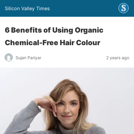
Silicon Valley Times
6 Benefits of Using Organic
Chemical-Free Hair Colour
Sujan Pariyar
2 years ago