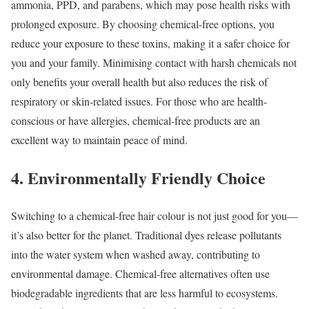
ammonia, PPD, and parabens, which may pose health risks with
prolonged exposure. By choosing chemical-free options, you
reduce your exposure to these toxins, making it a safer choice for
you and your family. Minimising contact with harsh chemicals not
only benefits your overall health but also reduces the risk of
respiratory or skin-related issues. For those who are health-
conscious or have allergies, chemical-free products are an
excellent way to maintain peace of mind.
4. Environmentally Friendly Choice
Switching to a chemical-free hair colour is not just good for you—
it’s also better for the planet. Traditional dyes release pollutants
into the water system when washed away, contributing to
environmental damage. Chemical-free alternatives often use
biodegradable ingredients that are less harmful to ecosystems.