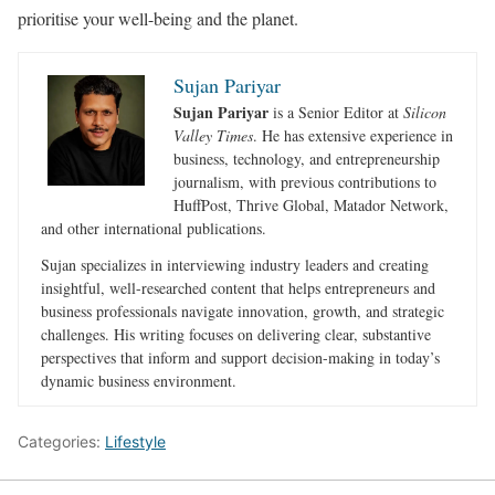
prioritise your well-being and the planet.
Sujan Pariyar
Sujan Pariyar
is a Senior Editor at
Silicon
Valley Times
. He has extensive experience in
business, technology, and entrepreneurship
journalism, with previous contributions to
HuffPost, Thrive Global, Matador Network,
and other international publications.
Sujan specializes in interviewing industry leaders and creating
insightful, well-researched content that helps entrepreneurs and
business professionals navigate innovation, growth, and strategic
challenges. His writing focuses on delivering clear, substantive
perspectives that inform and support decision-making in today’s
dynamic business environment.
Categories:
Lifestyle