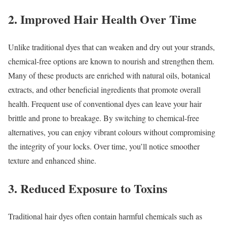
2. Improved Hair Health Over Time
Unlike traditional dyes that can weaken and dry out your strands,
chemical-free options are known to nourish and strengthen them.
Many of these products are enriched with natural oils, botanical
extracts, and other beneficial ingredients that promote overall
health. Frequent use of conventional dyes can leave your hair
brittle and prone to breakage. By switching to chemical-free
alternatives, you can enjoy vibrant colours without compromising
the integrity of your locks. Over time, you’ll notice smoother
texture and enhanced shine.
3. Reduced Exposure to Toxins
Traditional hair dyes often contain harmful chemicals such as