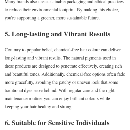
Many brands also use sustainable packaging and ethical practices
to reduce their environmental footprint. By making this choice,
you’re supporting a greener, more sustainable future.
5. Long-lasting and Vibrant Results
Contrary to popular belief, chemical-free hair colour can deliver
long-lasting and vibrant results. The natural pigments used in
these products are designed to penetrate effectively, creating rich
and beautiful tones. Additionally, chemical-free options often fade
more gracefully, avoiding the patchy or uneven look that some
traditional dyes leave behind. With regular care and the right
maintenance routine, you can enjoy brilliant colours while
keeping your hair healthy and strong.
6. Suitable for Sensitive Individuals