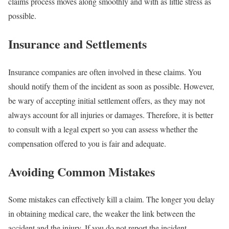
claims process moves along smoothly and with as little stress as
possible.
Insurance and Settlements
Insurance companies are often involved in these claims. You
should notify them of the incident as soon as possible. However,
be wary of accepting initial settlement offers, as they may not
always account for all injuries or damages. Therefore, it is better
to consult with a legal expert so you can assess whether the
compensation offered to you is fair and adequate.
Avoiding Common Mistakes
Some mistakes can effectively kill a claim. The longer you delay
in obtaining medical care, the weaker the link between the
accident and the injury. If you do not report the incident