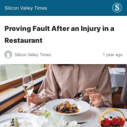
Silicon Valley Times
Proving Fault After an Injury in a
Restaurant
Silicon Valley Times
1 year ago