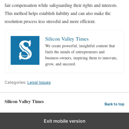
fair compensation while safeguarding their rights and interests.
This method helps establish liability and can also make the
resolution process less stressful and more efficient.
Silicon Valley Times
We create powerful, insightful content that
fuels the minds of entrepreneurs and
business owners, inspiring them to innovate,
grow, and succeed.
Categories:
Legal Issues
Silicon Valley Times
Back to top
Exit mobile version