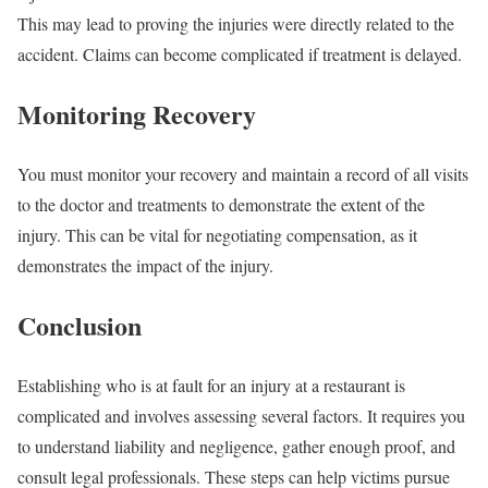
This may lead to proving the injuries were directly related to the
accident. Claims can become complicated if treatment is delayed.
Monitoring Recovery
You must monitor your recovery and maintain a record of all visits
to the doctor and treatments to demonstrate the extent of the
injury. This can be vital for negotiating compensation, as it
demonstrates the impact of the injury.
Conclusion
Establishing who is at fault for an injury at a restaurant is
complicated and involves assessing several factors. It requires you
to understand liability and negligence, gather enough proof, and
consult legal professionals. These steps can help victims pursue