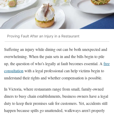
Proving Fault After an Injury in a Restaurant
Suffering an injury while dining out can be both unexpected and
overwhelming. When the pain sets in and the bills begin to pile
up, the question of who’s legally at fault becomes essential. A
free
consultation
with a legal professional can help victims begin to
understand their rights and whether compensation is possible.
In Victoria, where restaurants range from small, family-owned
diners to busy chain establishments, business owners have a legal
duty to keep their premises safe for customers. Yet, accidents still
happen because spills go unattended, walkways aren’t properly