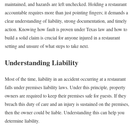
maintained, and hazards are left unchecked. Holding a restaurant
accountable requires more than just pointing fingers; it demands a
clear understanding of liability, strong documentation, and timely
action. Knowing how fault is proven under Texas law and how to
build a solid claim is crucial for anyone injured in a restaurant
setting and unsure of what steps to take next.
Understanding Liability
Most of the time, liability in an accident occurring at a restaurant
falls under premises liability laws. Under this principle, property
owners are required to keep their premises safe for guests. If they
breach this duty of care and an injury is sustained on the premises,
then the owner could be liable. Understanding this can help you
determine liability.