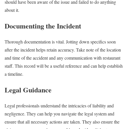
should have been aware of the issue and failed to do anything
about it.
Documenting the Incident
Thorough documentation is vital. Jotting down specifics soon
after the incident helps retain accuracy. Take note of the location
and time of the accident and any communication with restaurant
staff. This record will be a useful reference and can help establish
a timeline.
Legal Guidance
Legal professionals understand the intricacies of liability and
negligence. They can help you navigate the legal system and
ensure that all necessary actions are taken. They also ensure the