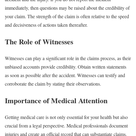
immediately, then questions may be raised about the credibility of
your claim. The strength of the claim is often relative to the speed
and decisiveness of actions taken thereafter.
The Role of Witnesses
Witnesses can play a significant role in the claims process, as their
unbiased accounts provide credibility. Obtain written statements
as soon as possible after the accident. Witnesses can testify and
corroborate the claim by stating their observations.
Importance of Medical Attention
Getting medical care is not only essential for your health but also
crucial from a legal perspective. Medical professionals document
injuries and create an official record that can substantiate claims.