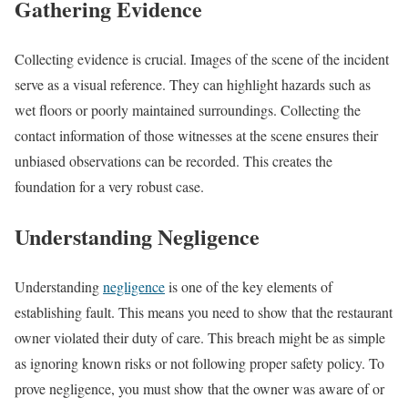
Gathering Evidence
Collecting evidence is crucial. Images of the scene of the incident
serve as a visual reference. They can highlight hazards such as
wet floors or poorly maintained surroundings. Collecting the
contact information of those witnesses at the scene ensures their
unbiased observations can be recorded. This creates the
foundation for a very robust case.
Understanding Negligence
Understanding
negligence
is one of the key elements of
establishing fault. This means you need to show that the restaurant
owner violated their duty of care. This breach might be as simple
as ignoring known risks or not following proper safety policy. To
prove negligence, you must show that the owner was aware of or