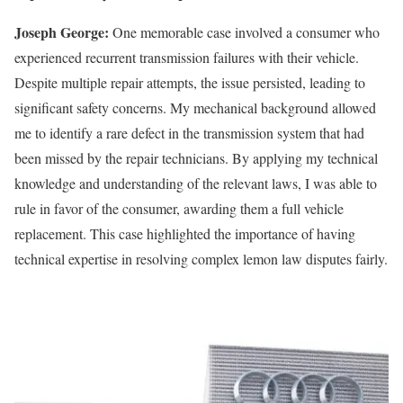
Joseph George:
One memorable case involved a consumer who
experienced recurrent transmission failures with their vehicle.
Despite multiple repair attempts, the issue persisted, leading to
significant safety concerns. My mechanical background allowed
me to identify a rare defect in the transmission system that had
been missed by the repair technicians. By applying my technical
knowledge and understanding of the relevant laws, I was able to
rule in favor of the consumer, awarding them a full vehicle
replacement. This case highlighted the importance of having
technical expertise in resolving complex lemon law disputes fairly.