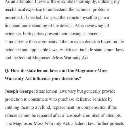
As an arbitrator, I review these exhibits thoroughly, utilizing my
mechanical expertise to understand the technical problems
presented. If needed, I inspect the vehicle myself to gain a
firsthand understanding of the defects. After reviewing all
evidence, both parties present their closing statements,
summarizing their arguments. I then make a decision based on the
evidence and applicable laws, which can include state lemon laws
and the federal Magnuson-Moss Warranty Act.
Q: How do state lemon laws and the Magnuson-Moss
Warranty Act influence your decisions?
Joseph George:
State lemon laws vary but generally provide
protection to consumers who purchase defective vehicles by
entitling them to a refund, replacement, or compensation if the
vehicle cannot be repaired after a reasonable number of attempts.
The Magnuson-Moss Warranty Act, a federal law, further protects