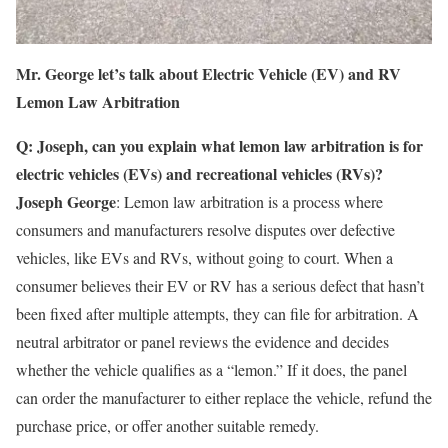
Mr. George let’s talk about Electric Vehicle (EV) and RV
Lemon Law Arbitration
Q: Joseph, can you explain what lemon law arbitration is for
electric vehicles (EVs) and recreational vehicles (RVs)?
Joseph George
: Lemon law arbitration is a process where
consumers and manufacturers resolve disputes over defective
vehicles, like EVs and RVs, without going to court. When a
consumer believes their EV or RV has a serious defect that hasn’t
been fixed after multiple attempts, they can file for arbitration. A
neutral arbitrator or panel reviews the evidence and decides
whether the vehicle qualifies as a “lemon.” If it does, the panel
can order the manufacturer to either replace the vehicle, refund the
purchase price, or offer another suitable remedy.