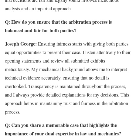
analysis and an impartial approach.
Q: How do you ensure that the arbitration process is
balanced and fair for both parties?
Joseph George:
Ensuring fairness starts with giving both parties
equal opportunities to present their case. I listen attentively to their
opening statements and review all submitted exhibits
meticulously. My mechanical background allows me to interpret
technical evidence accurately, ensuring that no detail is
overlooked. Transparency is maintained throughout the process,
and I always provide detailed explanations for my decisions. This
approach helps in maintaining trust and fairness in the arbitration
process.
Q: Can you share a memorable case that highlights the
importance of your dual expertise in law and mechanics?