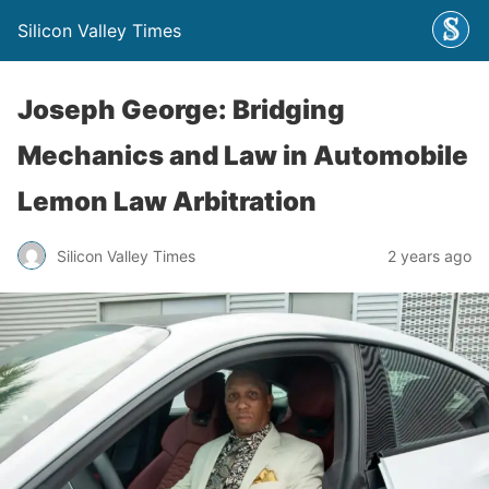
Silicon Valley Times
Joseph George: Bridging
Mechanics and Law in Automobile
Lemon Law Arbitration
Silicon Valley Times
2 years ago