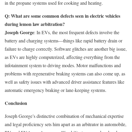
in the propane systems used for cooking and heating.
Q: What are some common defects seen in electric vehicles
during lemon law arbitration?
Joseph George
: In EVs, the most frequent defects involve the
battery and charging systems—things like rapid battery drain or
failure to charge correctly. Software glitches are another big issue,
as EVs are highly computerized, affecting everything from the
infotainment system to driving modes. Motor malfunctions and
problems with regenerative braking systems can also come up, as
well as safety issues with advanced driver assistance features like
automatic emergency braking or lane-keeping systems.
Conclusion
Joseph George’s distinctive combination of mechanical expertise
and legal proficiency sets him apart as an arbitrator in automobile,