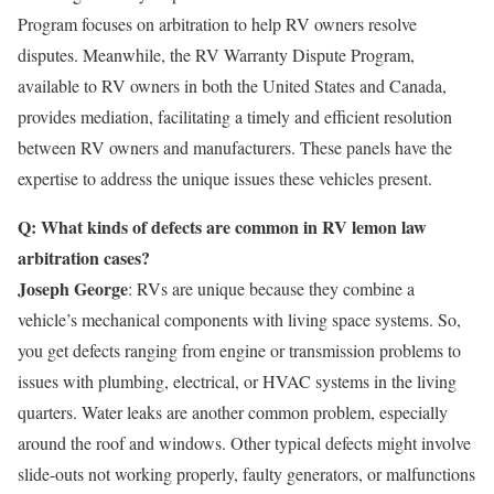
Program focuses on arbitration to help RV owners resolve
disputes. Meanwhile, the RV Warranty Dispute Program,
available to RV owners in both the United States and Canada,
provides mediation, facilitating a timely and efficient resolution
between RV owners and manufacturers. These panels have the
expertise to address the unique issues these vehicles present.
Q: What kinds of defects are common in RV lemon law
arbitration cases?
Joseph George
: RVs are unique because they combine a
vehicle’s mechanical components with living space systems. So,
you get defects ranging from engine or transmission problems to
issues with plumbing, electrical, or HVAC systems in the living
quarters. Water leaks are another common problem, especially
around the roof and windows. Other typical defects might involve
slide-outs not working properly, faulty generators, or malfunctions