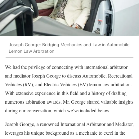
Joseph George: Bridging Mechanics and Law in Automobile
Lemon Law Arbitration
We had the privilege of connecting with international arbitrator
and mediator Joseph George to discuss Automobile, Recreational
Vehicles (RV), and Electric Vehicles (EV) lemon law arbitration.
With extensive experience in this field and a history of drafting
numerous arbitration awards, Mr. George shared valuable insights
during our conversation, which we’ve included below.
Joseph George, a renowned International Arbitrator and Mediator,
leverages his unique background as a mechanic to excel in the