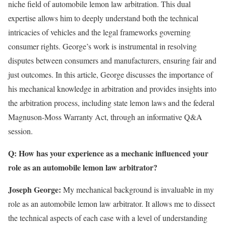
niche field of automobile lemon law arbitration. This dual
expertise allows him to deeply understand both the technical
intricacies of vehicles and the legal frameworks governing
consumer rights. George’s work is instrumental in resolving
disputes between consumers and manufacturers, ensuring fair and
just outcomes. In this article, George discusses the importance of
his mechanical knowledge in arbitration and provides insights into
the arbitration process, including state lemon laws and the federal
Magnuson-Moss Warranty Act, through an informative Q&A
session.
Q: How has your experience as a mechanic influenced your
role as an automobile lemon law arbitrator?
Joseph George:
My mechanical background is invaluable in my
role as an automobile lemon law arbitrator. It allows me to dissect
the technical aspects of each case with a level of understanding