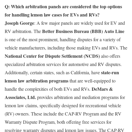
Q: Which arbitration panels are considered the top options
for handling lemon law cases for EVs and RVs?
Joseph George
: A few major panels are widely used for EV and
Better Business Bureau (BBB) Auto Line
RV arbitration. The
is one of the most prominent, handling disputes for a variety of
vehicle manufacturers, including those making EVs and RVs. The
National Center for Dispute Settlement (NCDS)
also offers
specialized arbitration services for automotive and RV disputes.
state-run
Additionally, certain states, such as California, have
lemon law arbitration programs
that are well-equipped to
DeMars &
handle the complexities of both EVs and RVs.
Associates, Ltd.
provides arbitration and mediation programs for
lemon law claims, specifically designed for recreational vehicle
(RV) owners. These include the CAP-RV Program and the RV
Warranty Dispute Program, both offering free services for
resolving warranty disputes and lemon law issues. The CAP-RV