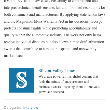
RV, and EV lemon law cases. His ability to comprehend and
interpret technical details ensures fair and informed resolutions for
both consumers and manufacturers. By applying state lemon laws
and the Magnuson-Moss Warranty Act in his decisions, George
protects consumer rights while promoting accountability and
quality within the automotive industry. His work not only helps
resolve individual disputes but also allows him to draft arbitration
awards that contribute to a more transparent and trustworthy
marketplace.
Silicon Valley Times
We create powerful, insightful content that
fuels the minds of entrepreneurs and
business owners, inspiring them to innovate,
grow, and succeed.
Categories:
Interview