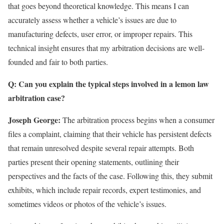
that goes beyond theoretical knowledge. This means I can
accurately assess whether a vehicle’s issues are due to
manufacturing defects, user error, or improper repairs. This
technical insight ensures that my arbitration decisions are well-
founded and fair to both parties.
Q: Can you explain the typical steps involved in a lemon law
arbitration case?
Joseph George:
The arbitration process begins when a consumer
files a complaint, claiming that their vehicle has persistent defects
that remain unresolved despite several repair attempts. Both
parties present their opening statements, outlining their
perspectives and the facts of the case. Following this, they submit
exhibits, which include repair records, expert testimonies, and
sometimes videos or photos of the vehicle’s issues.