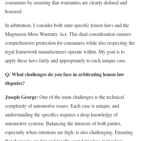
consumers by ensuring that warranties are clearly defined and
honored.
In arbitration, I consider both state-specific lemon laws and the
Magnuson-Moss Warranty Act. This dual consideration ensures
comprehensive protection for consumers while also respecting the
legal framework manufacturers operate within. My goal is to
apply these laws fairly and appropriately to each unique case.
Q: What challenges do you face in arbitrating lemon law
disputes?
Joseph George:
One of the main challenges is the technical
complexity of automotive issues. Each case is unique, and
understanding the specifics requires a deep knowledge of
automotive systems. Balancing the interests of both parties,
especially when emotions are high, is also challenging. Ensuring
that decisions are fair and legally sound involves meticulous