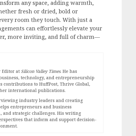
ransform any space
, adding warmth,
hether fresh or dried, bold or
 every room they touch. With just a
angements can effortlessly elevate your
r, more inviting, and full of charm—
 Editor at
Silicon Valley Times
. He has
 business, technology, and entrepreneurship
s contributions to HuffPost, Thrive Global,
er international publications.
erviewing industry leaders and creating
 helps entrepreneurs and business
, and strategic challenges. His writing
perspectives that inform and support decision-
ronment.