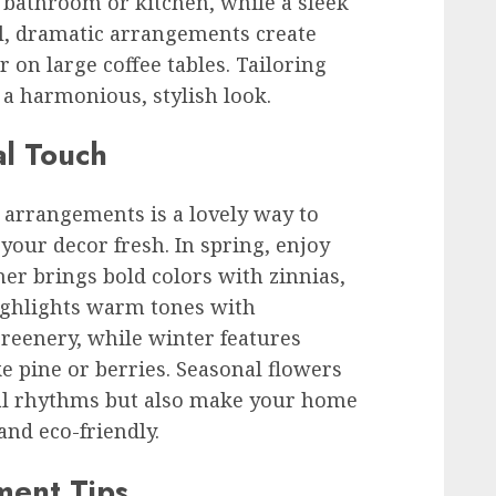
a bathroom or kitchen, while a sleek
all, dramatic arrangements create
r on large coffee tables. Tailoring
a harmonious, stylish look.
al Touch
 arrangements is a lovely way to
your decor fresh. In spring, enjoy
mer brings bold colors with zinnias,
ighlights warm tones with
eenery, while winter features
ke pine or berries. Seasonal flowers
ral rhythms but also make your home
and eco-friendly.
ment Tips