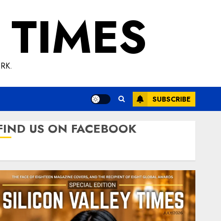
 TIMES
RK.
SUBSCRIBE
FIND US ON FACEBOOK