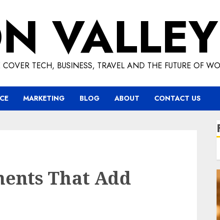
ON VALLEY
 COVER TECH, BUSINESS, TRAVEL AND THE FUTURE OF WO
CE
MARKETING
BLOG
ABOUT
CONTACT US
ents That Add