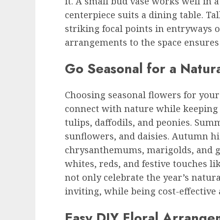
it. A small bud vase works well in 
centerpiece suits a dining table. T
striking focal points in entryways o
arrangements to the space ensures 
Go Seasonal for a Natur
Choosing seasonal flowers for your
connect with nature while keeping 
tulips, daffodils, and peonies. Sum
sunflowers, and daisies. Autumn h
chrysanthemums, marigolds, and gr
whites, reds, and festive touches li
not only celebrate the year’s natu
inviting, while being cost-effective 
Easy DIY Floral Arrange