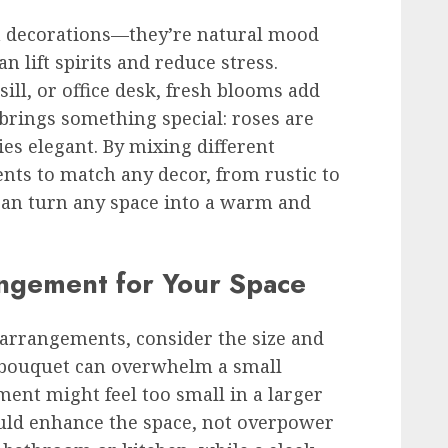
 decorations—they’re natural mood
 lift spirits and reduce stress.
ll, or office desk, fresh blooms add
r brings something special: roses are
ies elegant. By mixing different
nts to match any decor, from rustic to
 can turn any space into a warm and
angement for Your Space
arrangements, consider the size and
d bouquet can overwhelm a small
ent might feel too small in a larger
uld enhance the space, not overpower