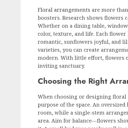
Floral arrangements
are more than
boosters. Research shows flowers can
Whether on a dining table, windowsi
color, texture, and life. Each flowe
romantic, sunflowers joyful, and lil
varieties, you can create arrangeme
modern. With little effort, flowers
inviting sanctuary.
Choosing the Right Arr
When choosing or designing floral 
purpose of the space. An oversize
room, while a single-stem arrangem
area. Aim for balance—flowers sho