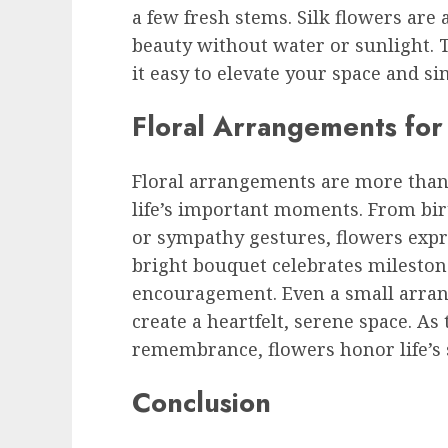
a few fresh stems. Silk flowers are
beauty without water or sunlight.
it easy to elevate your space and si
Floral Arrangements fo
Floral arrangements are more tha
life’s important moments. From bir
or sympathy gestures, flowers expr
bright bouquet celebrates milestone
encouragement. Even a small arran
create a heartfelt, serene space. As
remembrance, flowers honor life’s s
Conclusion