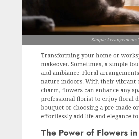
Simple Arrangements T
Transforming your home or worksp
makeover. Sometimes, a simple tou
and ambiance. Floral arrangements 
nature indoors. With their vibrant 
charm, flowers can enhance any spa
professional florist to enjoy flora
bouquet or choosing a pre-made one
effortlessly add life and elegance t
The Power of Flowers i