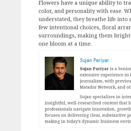
Flowers have a unique ability to t
color, and personality with ease. W
understated, they breathe life into
few intentional choices, floral arr
surroundings, making them brighte
one bloom at a time.
Sujan Pariyar
Sujan Pariyar
is a Senior
extensive experience in
journalism, with previou
Matador Network, and oth
Sujan specializes in int
insightful, well-researched content that
professionals navigate innovation, growth
focuses on delivering clear, substantive 
making in today’s dynamic business envi