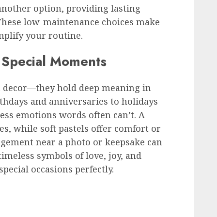
 another option, providing lasting
 These low-maintenance choices make
mplify your routine.
r Special Moments
n decor—they hold deep meaning in
thdays and anniversaries to holidays
ess emotions words often can’t. A
s, while soft pastels offer comfort or
gement near a photo or keepsake can
 timeless symbols of love, joy, and
pecial occasions perfectly.