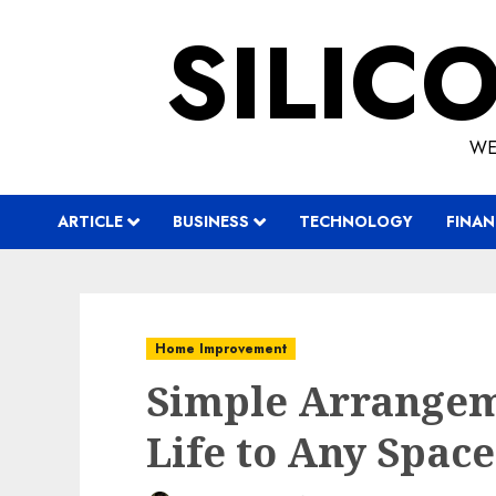
Skip
SILIC
to
content
WE
ARTICLE
BUSINESS
TECHNOLOGY
FINAN
Home Improvement
Simple Arrangem
Life to Any Space