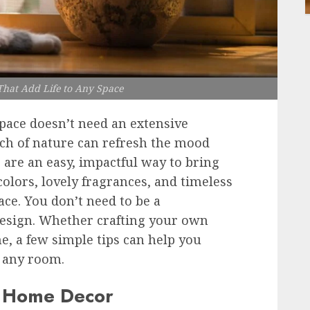
hat Add Life to Any Space
ace doesn’t need an extensive
ch of nature can refresh the mood
are an easy, impactful way to bring
colors, lovely fragrances, and timeless
ce. You don’t need to be a
l design. Whether crafting your own
, a few simple tips can help you
o any room.
n Home Decor