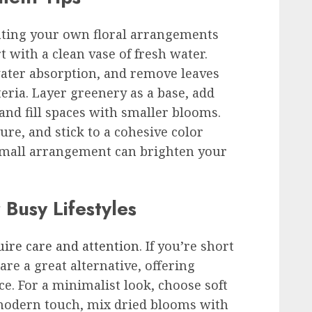
eating your own floral arrangements
 with a clean vase of fresh water.
water absorption, and remove leaves
eria. Layer greenery as a base, add
 and fill spaces with smaller blooms.
ture, and stick to a cohesive color
a small arrangement can brighten your
 Busy Lifestyles
uire care and attention
. If you’re short
re a great alternative, offering
. For a minimalist look, choose soft
a modern touch, mix dried blooms with