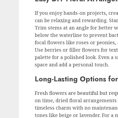
If you enjoy hands-on projects, cr
can be relaxing and rewarding. Start
Trim stems at an angle for better 
below the waterline to prevent bact
focal flowers like roses or peonies,
Use berries or filler flowers for tex
palette for a polished look. Even 
space and add a personal touch.
Long-Lasting Options for
Fresh flowers are beautiful but req
on time, dried floral arrangements a
timeless charm with no maintenance
tones like beige or lavender. For 