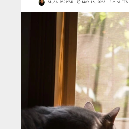
SUJAN PARIYAR
MAY 16, 2025
3 MINUTES