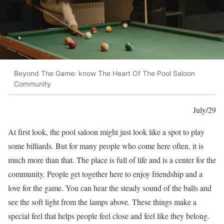
Beyond The Game: know The Heart Of The Pool Saloon
Community
July/29
At first look, the pool saloon might just look like a spot to play
some billiards. But for many people who come here often, it is
much more than that. The place is full of life and is a center for the
community. People get together here to enjoy friendship and a
love for the game. You can hear the steady sound of the balls and
see the soft light from the lamps above. These things make a
special feel that helps people feel close and feel like they belong.