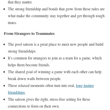
that they matter.
The strong friendship and bonds that grow from these rules are
what make the community stay together and get through tough
times.
From Strangers to Teammates
The pool saloon is a great place to meet new people and build
strong friendships.
It’s common for strangers to join as a team for a game, which
helps them become friends.
The shared goal of winning a game with each other can help
break down walls between people.
These relaxed moments often turn into real,
long-lasting
friendships
.
The saloon gives the right, stress-free setting for these
connections to form on their own.