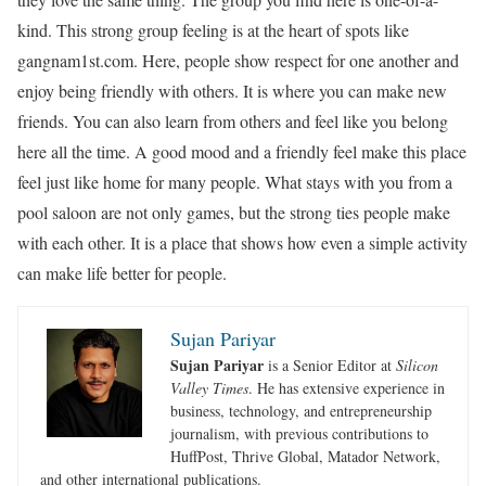
kind. This strong group feeling is at the heart of spots like
gangnam1st.com. Here, people show respect for one another and
enjoy being friendly with others. It is where you can make new
friends. You can also learn from others and feel like you belong
here all the time. A good mood and a friendly feel make this place
feel just like home for many people. What stays with you from a
pool saloon are not only games, but the strong ties people make
with each other. It is a place that shows how even a simple activity
can make life better for people.
Sujan Pariyar
Sujan Pariyar
is a Senior Editor at
Silicon
Valley Times
. He has extensive experience in
business, technology, and entrepreneurship
journalism, with previous contributions to
HuffPost, Thrive Global, Matador Network,
and other international publications.