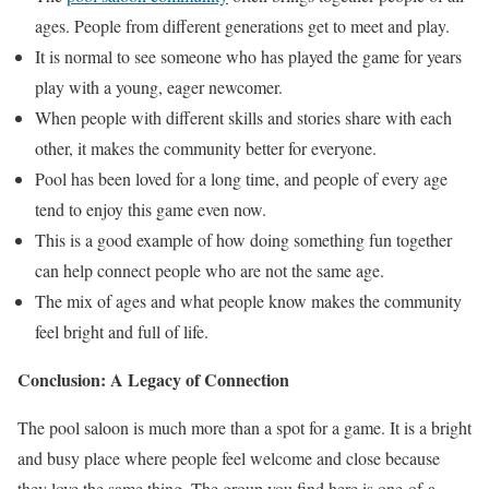
ages. People from different generations get to meet and play.
It is normal to see someone who has played the game for years
play with a young, eager newcomer.
When people with different skills and stories share with each
other, it makes the community better for everyone.
Pool has been loved for a long time, and people of every age
tend to enjoy this game even now.
This is a good example of how doing something fun together
can help connect people who are not the same age.
The mix of ages and what people know makes the community
feel bright and full of life.
Conclusion: A Legacy of Connection
The pool saloon is much more than a spot for a game. It is a bright
and busy place where people feel welcome and close because
they love the same thing. The group you find here is one-of-a-