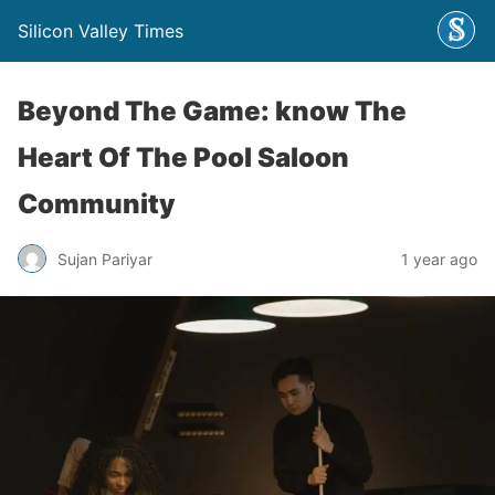
Silicon Valley Times
Beyond The Game: know The
Heart Of The Pool Saloon
Community
Sujan Pariyar
1 year ago