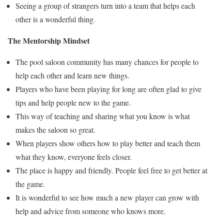
Seeing a group of strangers turn into a team that helps each
other is a wonderful thing.
The Mentorship Mindset
The pool saloon community has many chances for people to
help each other and learn new things.
Players who have been playing for long are often glad to give
tips and help people new to the game.
This way of teaching and sharing what you know is what
makes the saloon so great.
When players show others how to play better and teach them
what they know, everyone feels closer.
The place is happy and friendly. People feel free to get better at
the game.
It is wonderful to see how much a new player can grow with
help and advice from someone who knows more.