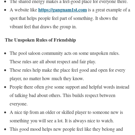
The shared energy makes a feel-good place for everyone there.
https://gangnam1st.com
A website like
is a great example of a
spot that helps people feel part of something. It shows the
vibrant feel that draws the group in.
The Unspoken Rules of Friendship
The pool saloon community acts on some unspoken rules.
These rules are all about respect and fair play.
These rules help make the place feel good and open for every
player, no matter how much they know.
People there often give some support and helpful words instead
of talking bad about others. This builds respect between
everyone.
A nice tip from an older or skilled player to someone new is
something you will see a lot. It is always nice to watch.
This good mood helps new people feel like they belong and