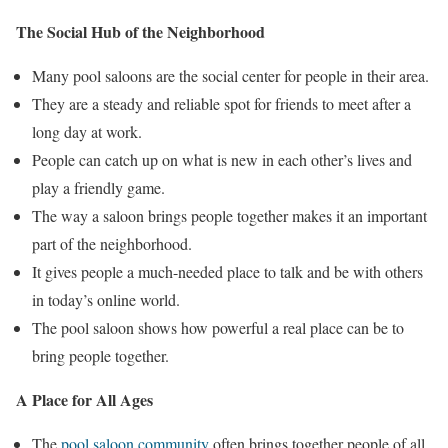
The Social Hub of the Neighborhood
Many pool saloons are the social center for people in their area.
They are a steady and reliable spot for friends to meet after a
long day at work.
People can catch up on what is new in each other’s lives and
play a friendly game.
The way a saloon brings people together makes it an important
part of the neighborhood.
It gives people a much-needed place to talk and be with others
in today’s online world.
The pool saloon shows how powerful a real place can be to
bring people together.
A Place for All Ages
The
pool saloon community
often brings together people of all