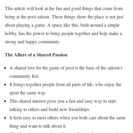
This article will look at the fun and good things that come from
being at the pool saloon. These things show the place is not just
about playing a game. A space like this, built around a simple
hobby, has the power to bring people together and help make a
strong and happy community.
The Allure of a Shared Passion
A shared love for the game of pool is the base of the saloon’s
community feel.
It brings together people from all parts of life, who enjoy the
sport the same way.
This shared interest gives you a fast and easy way to start
talking to others and build new friendships.
It feels easy to meet others when you both care about the same
thing and want to talk about it.