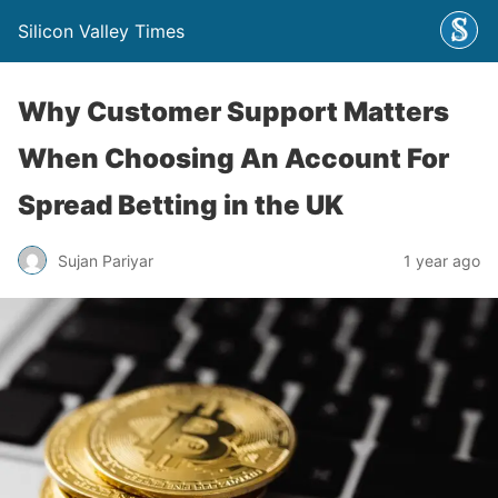
Silicon Valley Times
Why Customer Support Matters
When Choosing An Account For
Spread Betting in the UK
Sujan Pariyar
1 year ago