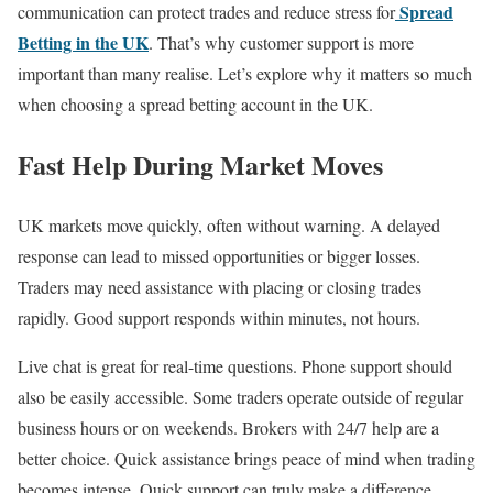
Spread
communication can protect trades and reduce stress for
Betting in the UK
. That’s why customer support is more
important than many realise. Let’s explore why it matters so much
when choosing a spread betting account in the UK.
Fast Help During Market Moves
UK markets move quickly, often without warning. A delayed
response can lead to missed opportunities or bigger losses.
Traders may need assistance with placing or closing trades
rapidly. Good support responds within minutes, not hours.
Live chat is great for real-time questions. Phone support should
also be easily accessible. Some traders operate outside of regular
business hours or on weekends. Brokers with 24/7 help are a
better choice. Quick assistance brings peace of mind when trading
becomes intense. Quick support can truly make a difference.