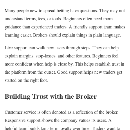
Many people new to spread betting have questions. They may not
understand terms, fees, or tools. Beginners often need more
guidance than experienced traders. A friendly support team makes
learning easier. Brokers should explain things in plain language.
Live support can walk new users through steps. They can help
explain margins, stop-losses, and other features. Beginners feel
more confident when help is close by. This helps establish trust in
the platform from the outset. Good support helps new traders get
started on the right foot.
Building Trust with the Broker
Customer service is often denoted as a reflection of the broker.
Responsive support shows the company values its users. A
helpful team builds long-term loyalty over time. Traders want to