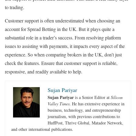
to trading.
Customer support is often underestimated when choosing an
account for Spread Betting in the UK. But it plays quite a
substantial role in a trader’s success. From resolving platform
issues to assisting with payments, it impacts every aspect of the
experience. So when comparing brokers in the UK, don’t just
check the features. Ensure that customer support is reliable,
responsive, and readily available to help.
Sujan Pariyar
Sujan Pariyar
is a Senior Editor at
Silicon
Valley Times
. He has extensive experience in
business, technology, and entrepreneurship
journalism, with previous contributions to
HuffPost, Thrive Global, Matador Network,
and other international publications.