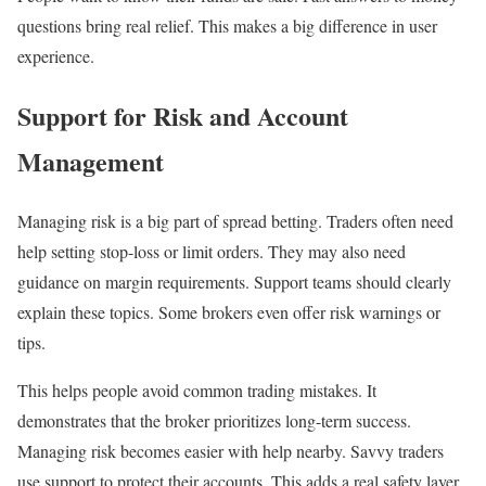
questions bring real relief. This makes a big difference in user
experience.
Support for Risk and Account
Management
Managing risk is a big part of spread betting. Traders often need
help setting stop-loss or limit orders. They may also need
guidance on margin requirements. Support teams should clearly
explain these topics. Some brokers even offer risk warnings or
tips.
This helps people avoid common trading mistakes. It
demonstrates that the broker prioritizes long-term success.
Managing risk becomes easier with help nearby. Savvy traders
use support to protect their accounts. This adds a real safety layer