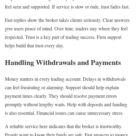
feel seen and supported. If service is slow or rude, trust fades fast.
Fast replies show the broker takes clients seriously. Clear answers
give users peace of mind. Over time, traders stay where they feel
respected. Trust is a key part of trading success. Firm support
helps build that trust every day.
Handling Withdrawals and Payments
Money matters in every trading account. Delays in withdrawals
can feel frustrating or alarming. Support should help explain
payment times clearly. They should resolve payment errors
promptly without lengthy waits. Help with deposits and funding
is also essential. Financial issues can cause unnecessary stress.
A reliable service here indicates that the broker is trustworthy.
People want to know their funds are safe. Fast answers to money