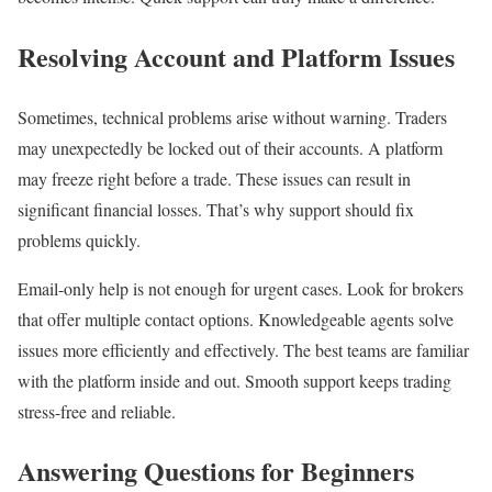
Resolving Account and Platform Issues
Sometimes, technical problems arise without warning. Traders
may unexpectedly be locked out of their accounts. A platform
may freeze right before a trade. These issues can result in
significant financial losses. That’s why support should fix
problems quickly.
Email-only help is not enough for urgent cases. Look for brokers
that offer multiple contact options. Knowledgeable agents solve
issues more efficiently and effectively. The best teams are familiar
with the platform inside and out. Smooth support keeps trading
stress-free and reliable.
Answering Questions for Beginners