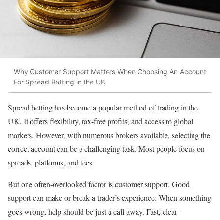
Why Customer Support Matters When Choosing An Account
For Spread Betting in the UK
Spread betting has become a popular method of trading in the
UK. It offers flexibility, tax-free profits, and access to global
markets. However, with numerous brokers available, selecting the
correct account can be a challenging task. Most people focus on
spreads, platforms, and fees.
But one often-overlooked factor is customer support. Good
support can make or break a trader’s experience. When something
goes wrong, help should be just a call away. Fast, clear