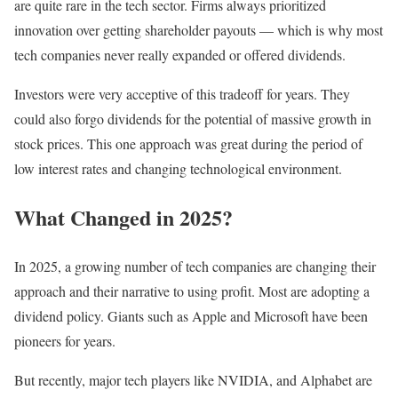
are quite rare in the tech sector. Firms always prioritized
innovation over getting shareholder payouts — which is why most
tech companies never really expanded or offered dividends.
Investors were very acceptive of this tradeoff for years. They
could also forgo dividends for the potential of massive growth in
stock prices. This one approach was great during the period of
low interest rates and changing technological environment.
What Changed in 2025?
In 2025, a growing number of tech companies are changing their
approach and their narrative to using profit. Most are adopting a
dividend policy. Giants such as Apple and Microsoft have been
pioneers for years.
But recently, major tech players like NVIDIA, and Alphabet are