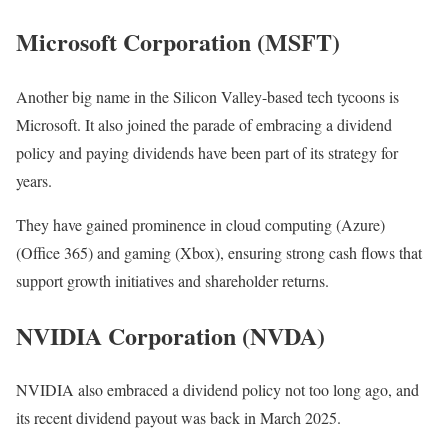
Microsoft Corporation (MSFT)
Another big name in the Silicon Valley-based tech tycoons is
Microsoft. It also joined the parade of embracing a dividend
policy and paying dividends have been part of its strategy for
years.
They have gained prominence in cloud computing (Azure)
(Office 365) and gaming (Xbox), ensuring strong cash flows that
support growth initiatives and shareholder returns.
NVIDIA Corporation (NVDA)
NVIDIA also embraced a dividend policy not too long ago, and
its recent dividend payout was back in March 2025.