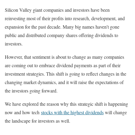
Silicon Valley giant companies and investors have been
reinvesting most of their profits into research, development, and
expansion for the past decade. Many big names haven’t gone
public and distributed company shares offering dividends to
investors.
However, that sentiment is about to change as many companies
are coming out to embrace dividend payments as part of their
investment strategies. This shift is going to reflect changes in the
changing market dynamics, and it will raise the expectations of
the investors going forward.
We have explored the reason why this strategic shift is happening
now and how tech
stocks with the highest dividends
will change
the landscape for investors as well.