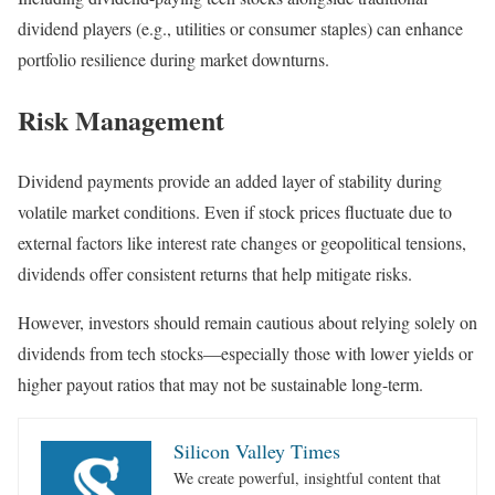
dividend players (e.g., utilities or consumer staples) can enhance
portfolio resilience during market downturns.
Risk Management
Dividend payments provide an added layer of stability during
volatile market conditions. Even if stock prices fluctuate due to
external factors like interest rate changes or geopolitical tensions,
dividends offer consistent returns that help mitigate risks.
However, investors should remain cautious about relying solely on
dividends from tech stocks—especially those with lower yields or
higher payout ratios that may not be sustainable long-term.
Silicon Valley Times
We create powerful, insightful content that