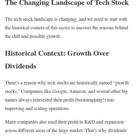
The Changing Landscape of Tech Stock
The tech stock landscape is changing, and we need to start with
the historical context of this sector to uncover the reasons behind
the shift and possible growth.
Historical Context: Growth Over
Dividends
There’s a reason why tech stocks are historically named “growth
stocks.” Companies like Google, Amazon, and several other big
names always reinvested their profit (bootstrapping!) into
improving and scaling operations.
Many companies also used their profit in R&D and expansion
across different areas of the large market. That’s why dividends