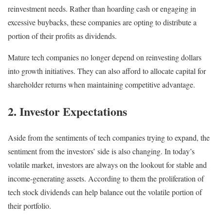
reinvestment needs. Rather than hoarding cash or engaging in
excessive buybacks, these companies are opting to distribute a
portion of their profits as dividends.
Mature tech companies no longer depend on reinvesting dollars
into growth initiatives. They can also afford to allocate capital for
shareholder returns when maintaining competitive advantage.
2. Investor Expectations
Aside from the sentiments of tech companies trying to expand, the
sentiment from the investors’ side is also changing. In today’s
volatile market, investors are always on the lookout for stable and
income-generating assets. According to them the proliferation of
tech stock dividends can help balance out the volatile portion of
their portfolio.