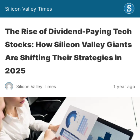
Silicon Valley Times
The Rise of Dividend-Paying Tech
Stocks: How Silicon Valley Giants
Are Shifting Their Strategies in
2025
Silicon Valley Times
1 year ago