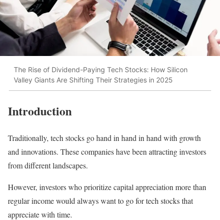
The Rise of Dividend-Paying Tech Stocks: How Silicon
Valley Giants Are Shifting Their Strategies in 2025
Introduction
Traditionally, tech stocks go hand in hand in hand with growth
and innovations. These companies have been attracting investors
from different landscapes.
However, investors who prioritize capital appreciation more than
regular income would always want to go for tech stocks that
appreciate with time.