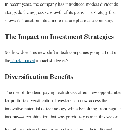
In recent years, the company has introduced modest dividends
alongside the aggressive growth of its plans — a strategy that
shows its transition into a more mature phase as a company.
The Impact on Investment Strategies
So, how does this new shift in tech companies going all out on
the
stock market
impact strategies?
Diversification Benefits
The rise of dividend-paying tech stocks offers new opportunities
for portfolio diversification. Investors can now access the
innovative potential of technology while benefiting from regular
income—a combination that was previously rare in this sector.
Including dividend-paying tech stocks alongside traditional