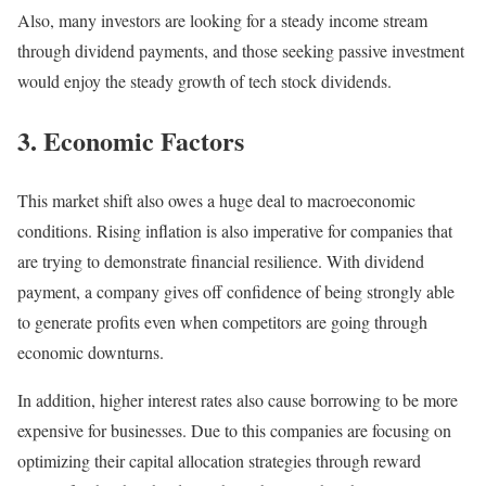
Also, many investors are looking for a steady income stream
through dividend payments, and those seeking passive investment
would enjoy the steady growth of tech stock dividends.
3. Economic Factors
This market shift also owes a huge deal to macroeconomic
conditions. Rising inflation is also imperative for companies that
are trying to demonstrate financial resilience. With dividend
payment, a company gives off confidence of being strongly able
to generate profits even when competitors are going through
economic downturns.
In addition, higher interest rates also cause borrowing to be more
expensive for businesses. Due to this companies are focusing on
optimizing their capital allocation strategies through reward