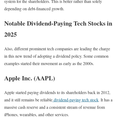
system for the shareholders. This is better rather than solely
depending on debt-financed growth.
Notable Dividend-Paying Tech Stocks in
2025
Also, different prominent tech companies are leading the charge
in this new trend of adopting a dividend policy. Some common
examples started their movement as early as the 2000s.
Apple Inc. (AAPL)
Apple started paying dividends to its shareholders back in 2012,
and it still remains be reliable
dividend-paying tech stock
. It has a
massive cash reserve and a consistent stream of revenue from
iPhones, wearables, and other services.