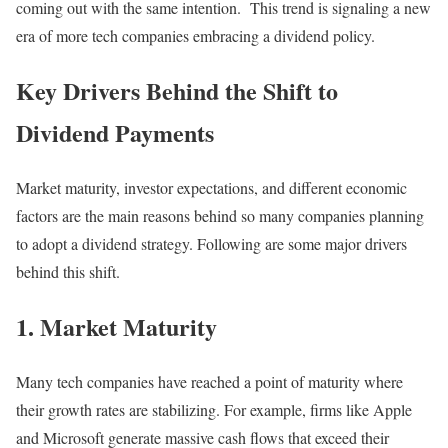
coming out with the same intention. This trend is signaling a new
era of more tech companies embracing a dividend policy.
Key Drivers Behind the Shift to
Dividend Payments
Market maturity, investor expectations, and different economic
factors are the main reasons behind so many companies planning
to adopt a dividend strategy. Following are some major drivers
behind this shift.
1. Market Maturity
Many tech companies have reached a point of maturity where
their growth rates are stabilizing. For example, firms like Apple
and Microsoft generate massive cash flows that exceed their