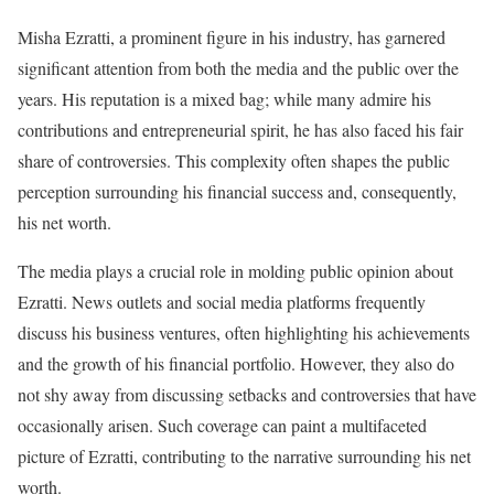
Misha Ezratti, a prominent figure in his industry, has garnered
significant attention from both the media and the public over the
years. His reputation is a mixed bag; while many admire his
contributions and entrepreneurial spirit, he has also faced his fair
share of controversies. This complexity often shapes the public
perception surrounding his financial success and, consequently,
his net worth.
The media plays a crucial role in molding public opinion about
Ezratti. News outlets and social media platforms frequently
discuss his business ventures, often highlighting his achievements
and the growth of his financial portfolio. However, they also do
not shy away from discussing setbacks and controversies that have
occasionally arisen. Such coverage can paint a multifaceted
picture of Ezratti, contributing to the narrative surrounding his net
worth.