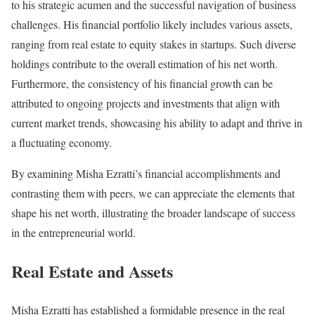
to his strategic acumen and the successful navigation of business
challenges. His financial portfolio likely includes various assets,
ranging from real estate to equity stakes in startups. Such diverse
holdings contribute to the overall estimation of his net worth.
Furthermore, the consistency of his financial growth can be
attributed to ongoing projects and investments that align with
current market trends, showcasing his ability to adapt and thrive in
a fluctuating economy.
By examining Misha Ezratti’s financial accomplishments and
contrasting them with peers, we can appreciate the elements that
shape his net worth, illustrating the broader landscape of success
in the entrepreneurial world.
Real Estate and Assets
Misha Ezratti has established a formidable presence in the real