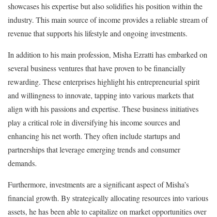
showcases his expertise but also solidifies his position within the
industry. This main source of income provides a reliable stream of
revenue that supports his lifestyle and ongoing investments.
In addition to his main profession, Misha Ezratti has embarked on
several business ventures that have proven to be financially
rewarding. These enterprises highlight his entrepreneurial spirit
and willingness to innovate, tapping into various markets that
align with his passions and expertise. These business initiatives
play a critical role in diversifying his income sources and
enhancing his net worth. They often include startups and
partnerships that leverage emerging trends and consumer
demands.
Furthermore, investments are a significant aspect of Misha’s
financial growth. By strategically allocating resources into various
assets, he has been able to capitalize on market opportunities over