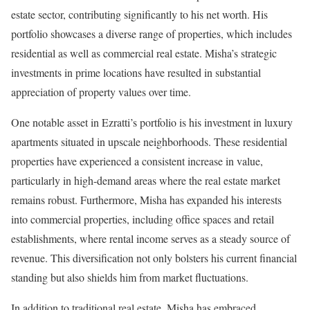
estate sector, contributing significantly to his net worth. His
portfolio showcases a diverse range of properties, which includes
residential as well as commercial real estate. Misha’s strategic
investments in prime locations have resulted in substantial
appreciation of property values over time.
One notable asset in Ezratti’s portfolio is his investment in luxury
apartments situated in upscale neighborhoods. These residential
properties have experienced a consistent increase in value,
particularly in high-demand areas where the real estate market
remains robust. Furthermore, Misha has expanded his interests
into commercial properties, including office spaces and retail
establishments, where rental income serves as a steady source of
revenue. This diversification not only bolsters his current financial
standing but also shields him from market fluctuations.
In addition to traditional real estate, Misha has embraced