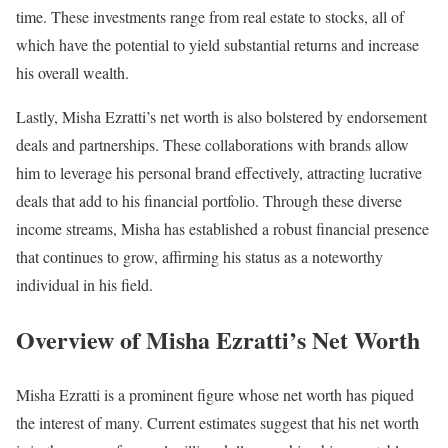
time. These investments range from real estate to stocks, all of
which have the potential to yield substantial returns and increase
his overall wealth.
Lastly, Misha Ezratti’s net worth is also bolstered by endorsement
deals and partnerships. These collaborations with brands allow
him to leverage his personal brand effectively, attracting lucrative
deals that add to his financial portfolio. Through these diverse
income streams, Misha has established a robust financial presence
that continues to grow, affirming his status as a noteworthy
individual in his field.
Overview of Misha Ezratti’s Net Worth
Misha Ezratti is a prominent figure whose net worth has piqued
the interest of many. Current estimates suggest that his net worth