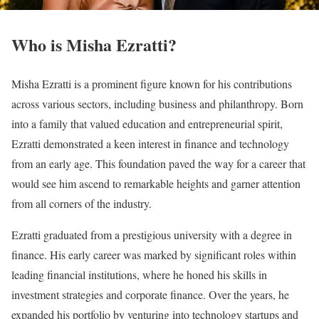
Who is Misha Ezratti?
Misha Ezratti is a prominent figure known for his contributions
across various sectors, including business and philanthropy. Born
into a family that valued education and entrepreneurial spirit,
Ezratti demonstrated a keen interest in finance and technology
from an early age. This foundation paved the way for a career that
would see him ascend to remarkable heights and garner attention
from all corners of the industry.
Ezratti graduated from a prestigious university with a degree in
finance. His early career was marked by significant roles within
leading financial institutions, where he honed his skills in
investment strategies and corporate finance. Over the years, he
expanded his portfolio by venturing into technology startups and