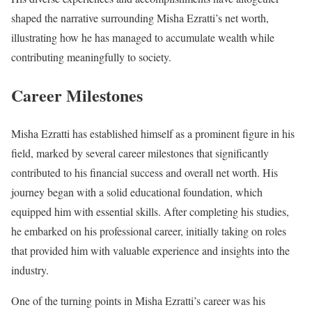
shaped the narrative surrounding Misha Ezratti’s net worth,
illustrating how he has managed to accumulate wealth while
contributing meaningfully to society.
Career Milestones
Misha Ezratti has established himself as a prominent figure in his
field, marked by several career milestones that significantly
contributed to his financial success and overall net worth. His
journey began with a solid educational foundation, which
equipped him with essential skills. After completing his studies,
he embarked on his professional career, initially taking on roles
that provided him with valuable experience and insights into the
industry.
One of the turning points in Misha Ezratti’s career was his