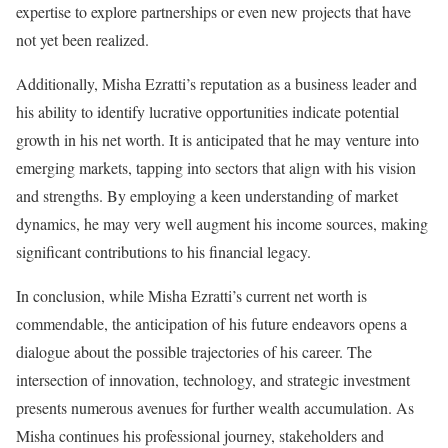
expertise to explore partnerships or even new projects that have
not yet been realized.
Additionally, Misha Ezratti’s reputation as a business leader and
his ability to identify lucrative opportunities indicate potential
growth in his net worth. It is anticipated that he may venture into
emerging markets, tapping into sectors that align with his vision
and strengths. By employing a keen understanding of market
dynamics, he may very well augment his income sources, making
significant contributions to his financial legacy.
In conclusion, while Misha Ezratti’s current net worth is
commendable, the anticipation of his future endeavors opens a
dialogue about the possible trajectories of his career. The
intersection of innovation, technology, and strategic investment
presents numerous avenues for further wealth accumulation. As
Misha continues his professional journey, stakeholders and