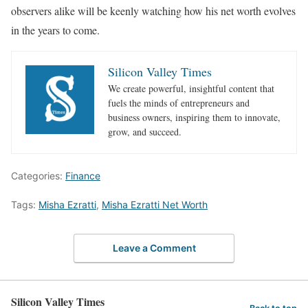
observers alike will be keenly watching how his net worth evolves
in the years to come.
Silicon Valley Times
We create powerful, insightful content that
fuels the minds of entrepreneurs and
business owners, inspiring them to innovate,
grow, and succeed.
Categories:
Finance
Tags:
Misha Ezratti
,
Misha Ezratti Net Worth
Leave a Comment
Silicon Valley Times