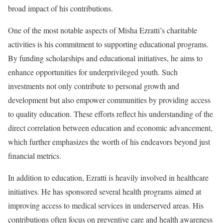
broad impact of his contributions.
One of the most notable aspects of Misha Ezratti’s charitable
activities is his commitment to supporting educational programs.
By funding scholarships and educational initiatives, he aims to
enhance opportunities for underprivileged youth. Such
investments not only contribute to personal growth and
development but also empower communities by providing access
to quality education. These efforts reflect his understanding of the
direct correlation between education and economic advancement,
which further emphasizes the worth of his endeavors beyond just
financial metrics.
In addition to education, Ezratti is heavily involved in healthcare
initiatives. He has sponsored several health programs aimed at
improving access to medical services in underserved areas. His
contributions often focus on preventive care and health awareness