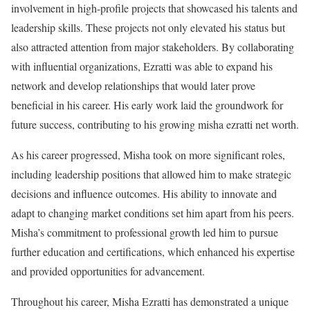
involvement in high-profile projects that showcased his talents and
leadership skills. These projects not only elevated his status but
also attracted attention from major stakeholders. By collaborating
with influential organizations, Ezratti was able to expand his
network and develop relationships that would later prove
beneficial in his career. His early work laid the groundwork for
future success, contributing to his growing misha ezratti net worth.
As his career progressed, Misha took on more significant roles,
including leadership positions that allowed him to make strategic
decisions and influence outcomes. His ability to innovate and
adapt to changing market conditions set him apart from his peers.
Misha’s commitment to professional growth led him to pursue
further education and certifications, which enhanced his expertise
and provided opportunities for advancement.
Throughout his career, Misha Ezratti has demonstrated a unique