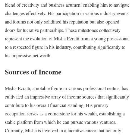
blend of creativity and business acumen, enabling him to navigate
challenges effectively. His participation in various industry events
and forums not only solidified his reputation but also opened
doors for lucrative partnerships. These milestones collectively
represent the evolution of Misha Ezratti from a young professional
to a respected figure in his industry, contributing significantly to
his impressive net worth.
Sources of Income
Misha Ezratti, a notable figure in various professional realms, has
cultivated an impressive array of income sources that significantly
contribute to his overall financial standing. His primary
occupation serves as a cornerstone for his wealth, establishing a
stable platform from which he can pursue various ventures.
Currently, Misha is involved in a lucrative career that not only