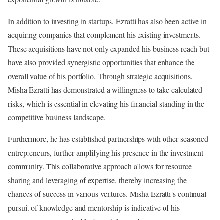
In addition to investing in startups, Ezratti has also been active in
acquiring companies that complement his existing investments.
These acquisitions have not only expanded his business reach but
have also provided synergistic opportunities that enhance the
overall value of his portfolio. Through strategic acquisitions,
Misha Ezratti has demonstrated a willingness to take calculated
risks, which is essential in elevating his financial standing in the
competitive business landscape.
Furthermore, he has established partnerships with other seasoned
entrepreneurs, further amplifying his presence in the investment
community. This collaborative approach allows for resource
sharing and leveraging of expertise, thereby increasing the
chances of success in various ventures. Misha Ezratti’s continual
pursuit of knowledge and mentorship is indicative of his