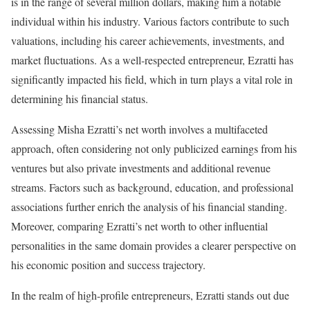
is in the range of several million dollars, making him a notable
individual within his industry. Various factors contribute to such
valuations, including his career achievements, investments, and
market fluctuations. As a well-respected entrepreneur, Ezratti has
significantly impacted his field, which in turn plays a vital role in
determining his financial status.
Assessing Misha Ezratti’s net worth involves a multifaceted
approach, often considering not only publicized earnings from his
ventures but also private investments and additional revenue
streams. Factors such as background, education, and professional
associations further enrich the analysis of his financial standing.
Moreover, comparing Ezratti’s net worth to other influential
personalities in the same domain provides a clearer perspective on
his economic position and success trajectory.
In the realm of high-profile entrepreneurs, Ezratti stands out due