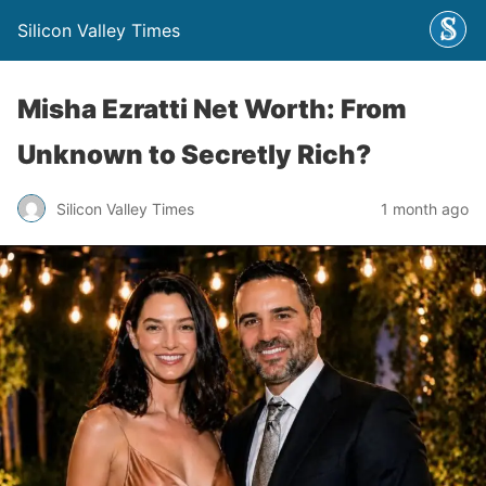
Silicon Valley Times
Misha Ezratti Net Worth: From
Unknown to Secretly Rich?
Silicon Valley Times
1 month ago