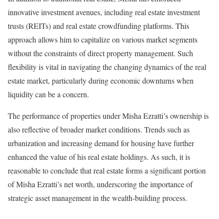
innovative investment avenues, including real estate investment
trusts (REITs) and real estate crowdfunding platforms. This
approach allows him to capitalize on various market segments
without the constraints of direct property management. Such
flexibility is vital in navigating the changing dynamics of the real
estate market, particularly during economic downturns when
liquidity can be a concern.
The performance of properties under Misha Ezratti’s ownership is
also reflective of broader market conditions. Trends such as
urbanization and increasing demand for housing have further
enhanced the value of his real estate holdings. As such, it is
reasonable to conclude that real estate forms a significant portion
of Misha Ezratti’s net worth, underscoring the importance of
strategic asset management in the wealth-building process.