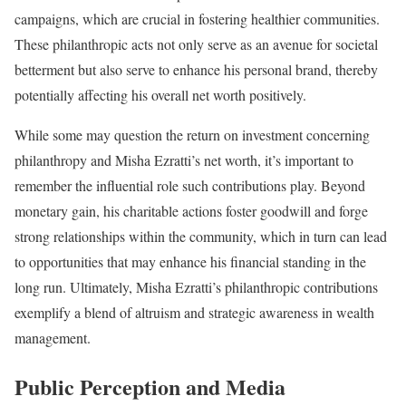
campaigns, which are crucial in fostering healthier communities.
These philanthropic acts not only serve as an avenue for societal
betterment but also serve to enhance his personal brand, thereby
potentially affecting his overall net worth positively.
While some may question the return on investment concerning
philanthropy and Misha Ezratti’s net worth, it’s important to
remember the influential role such contributions play. Beyond
monetary gain, his charitable actions foster goodwill and forge
strong relationships within the community, which in turn can lead
to opportunities that may enhance his financial standing in the
long run. Ultimately, Misha Ezratti’s philanthropic contributions
exemplify a blend of altruism and strategic awareness in wealth
management.
Public Perception and Media