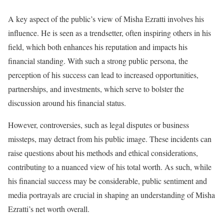
A key aspect of the public’s view of Misha Ezratti involves his
influence. He is seen as a trendsetter, often inspiring others in his
field, which both enhances his reputation and impacts his
financial standing. With such a strong public persona, the
perception of his success can lead to increased opportunities,
partnerships, and investments, which serve to bolster the
discussion around his financial status.
However, controversies, such as legal disputes or business
missteps, may detract from his public image. These incidents can
raise questions about his methods and ethical considerations,
contributing to a nuanced view of his total worth. As such, while
his financial success may be considerable, public sentiment and
media portrayals are crucial in shaping an understanding of Misha
Ezratti’s net worth overall.