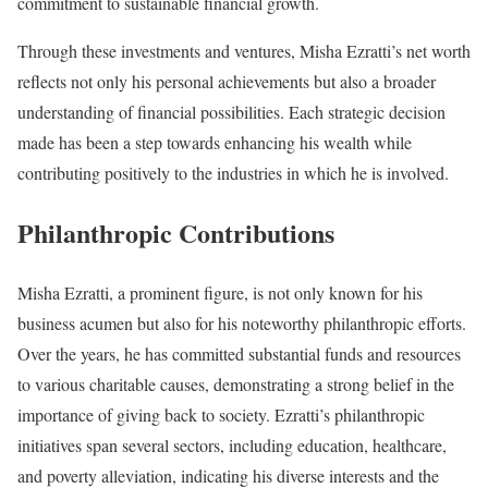
commitment to sustainable financial growth.
Through these investments and ventures, Misha Ezratti’s net worth
reflects not only his personal achievements but also a broader
understanding of financial possibilities. Each strategic decision
made has been a step towards enhancing his wealth while
contributing positively to the industries in which he is involved.
Philanthropic Contributions
Misha Ezratti, a prominent figure, is not only known for his
business acumen but also for his noteworthy philanthropic efforts.
Over the years, he has committed substantial funds and resources
to various charitable causes, demonstrating a strong belief in the
importance of giving back to society. Ezratti’s philanthropic
initiatives span several sectors, including education, healthcare,
and poverty alleviation, indicating his diverse interests and the