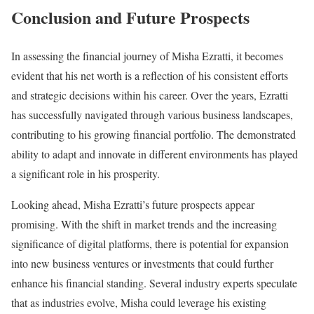
Conclusion and Future Prospects
In assessing the financial journey of Misha Ezratti, it becomes
evident that his net worth is a reflection of his consistent efforts
and strategic decisions within his career. Over the years, Ezratti
has successfully navigated through various business landscapes,
contributing to his growing financial portfolio. The demonstrated
ability to adapt and innovate in different environments has played
a significant role in his prosperity.
Looking ahead, Misha Ezratti’s future prospects appear
promising. With the shift in market trends and the increasing
significance of digital platforms, there is potential for expansion
into new business ventures or investments that could further
enhance his financial standing. Several industry experts speculate
that as industries evolve, Misha could leverage his existing