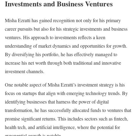
Investments and Business Ventures
Misha Ezratti has gained recognition not only for his primary
career pursuits but also for his strategic investments and business
ventures. His approach to investments reflects a keen
understanding of market dynamics and opportunities for growth.
By diversifying his portfolio, he has effectively managed to
increase his net worth through both traditional and innovative
investment channels.
One notable aspect of Misha Ezratti’s investment strategy is his
focus on startups that align with emerging technology trends. By
identifying businesses that harness the power of digital
transformation, he has successfully allocated funds to ventures that
promise significant returns. This includes sectors such as fintech,
health tech, and artificial intelligence, where the potential for
exponential growth is notable.