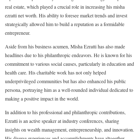
real estate, which played a crucial role in increasing his misha
ezratti net worth. His ability to foresee market trends and invest
strategically allowed him to build a reputation as a formidable
entrepreneur.
Aside from his business acumen, Misha Ezratti has also made
headlines due to his philanthropic endeavors. He is known for his
commitment to various social causes, particularly in education and
health care. His charitable work has not only helped
underprivileged communities but has also enhanced his public
persona, portraying him as a well-rounded individual dedicated to
making a positive impact in the world.
In addition to his professional and philanthropic contributions,
Ezratti is an active speaker at industry conferences, sharing
insights on wealth management, entrepreneurship, and innovation.
His diverse experiences and accomplishments have altogether