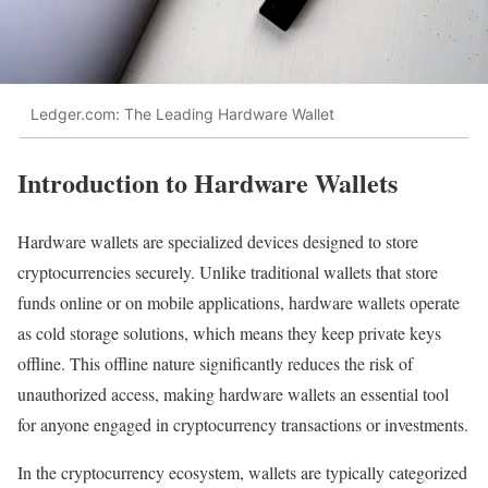
Ledger.com: The Leading Hardware Wallet
Introduction to Hardware Wallets
Hardware wallets are specialized devices designed to store
cryptocurrencies securely. Unlike traditional wallets that store
funds online or on mobile applications, hardware wallets operate
as cold storage solutions, which means they keep private keys
offline. This offline nature significantly reduces the risk of
unauthorized access, making hardware wallets an essential tool
for anyone engaged in cryptocurrency transactions or investments.
In the cryptocurrency ecosystem, wallets are typically categorized