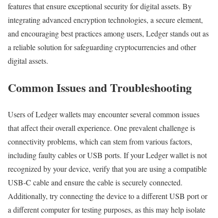
features that ensure exceptional security for digital assets. By
integrating advanced encryption technologies, a secure element,
and encouraging best practices among users, Ledger stands out as
a reliable solution for safeguarding cryptocurrencies and other
digital assets.
Common Issues and Troubleshooting
Users of Ledger wallets may encounter several common issues
that affect their overall experience. One prevalent challenge is
connectivity problems, which can stem from various factors,
including faulty cables or USB ports. If your Ledger wallet is not
recognized by your device, verify that you are using a compatible
USB-C cable and ensure the cable is securely connected.
Additionally, try connecting the device to a different USB port or
a different computer for testing purposes, as this may help isolate