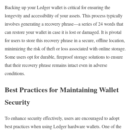
Backing up your Ledger wallet is critical for ensuring the
longevity and accessibility of your assets. This process typically
involves generating a recovery phrase—a series of 24 words that
can restore your wallet in case it is lost or damaged. It is pivotal
for users to store this recovery phrase in a secure, offline location,
minimizing the risk of theft or loss associated with online storage.
Some users opt for durable, fireproof storage solutions to ensure
that their recovery phrase remains intact even in adverse
conditions.
Best Practices for Maintaining Wallet
Security
To enhance security effectively, users are encouraged to adopt
best practices when using Ledger hardware wallets. One of the