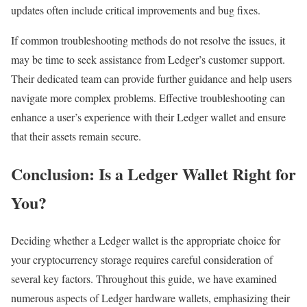
updates often include critical improvements and bug fixes.
If common troubleshooting methods do not resolve the issues, it
may be time to seek assistance from Ledger’s customer support.
Their dedicated team can provide further guidance and help users
navigate more complex problems. Effective troubleshooting can
enhance a user’s experience with their Ledger wallet and ensure
that their assets remain secure.
Conclusion: Is a Ledger Wallet Right for
You?
Deciding whether a Ledger wallet is the appropriate choice for
your cryptocurrency storage requires careful consideration of
several key factors. Throughout this guide, we have examined
numerous aspects of Ledger hardware wallets, emphasizing their