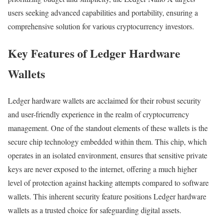
users seeking advanced capabilities and portability, ensuring a
comprehensive solution for various cryptocurrency investors.
Key Features of Ledger Hardware
Wallets
Ledger hardware wallets are acclaimed for their robust security
and user-friendly experience in the realm of cryptocurrency
management. One of the standout elements of these wallets is the
secure chip technology embedded within them. This chip, which
operates in an isolated environment, ensures that sensitive private
keys are never exposed to the internet, offering a much higher
level of protection against hacking attempts compared to software
wallets. This inherent security feature positions Ledger hardware
wallets as a trusted choice for safeguarding digital assets.