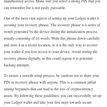
unauthorized access. Make sure you select a strong PIN that you
can remember but is not easily guessable.
One of the most vital aspects of setting up your Ledger wallet is
securing your recovery phrase. The recovery phrase is a series of
words generated by the device during the initialization process,
usually consisting of 24 words. Write this phrase down carefully
and store it in a secure location, as it is the only way to recover
your wallet if you lose access to your device. Avoid storing the
recovery phrase digitally, as this could expose it to potential
hacking attempts.
To ensure a smooth setup process, be cautious not to share your
PIN or recovery phrase with anyone. This is a common pitfall
among beginners that can lead to the loss of cryptocurrency
assets. By following these guidelines, you can successfully set up
your Ledger wallet and take your first steps towards secure