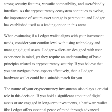
strong security features, versatile compatibility, and user-friendly
interface. As the cryptocurrency ecosystem continues to evolve,
the importance of secure asset storage is paramount, and Ledger
has established itself as a leading option in this arena.
When evaluating if a Ledger wallet aligns with your investment
needs, consider your comfort level with using technology and
managing digital assets. Ledger wallets are designed with user
experience in mind, yet they require an understanding of basic
principles related to cryptocurrency security. If you believe that
you can navigate these aspects effectively, then a Ledger
hardware wallet could be a suitable match for you.
The nature of your cryptocurrency investments also plays a crucial
role in this decision. If you hold a significant amount of digital
assets or are engaged in long-term investments, a hardware wallet
like Ledger offers essential peace of mind through advanced