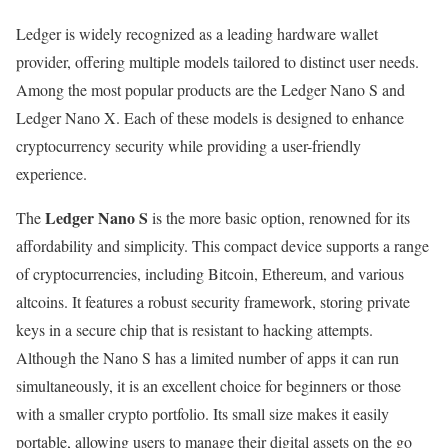
Ledger is widely recognized as a leading hardware wallet
provider, offering multiple models tailored to distinct user needs.
Among the most popular products are the Ledger Nano S and
Ledger Nano X. Each of these models is designed to enhance
cryptocurrency security while providing a user-friendly
experience.
Ledger Nano S
The
is the more basic option, renowned for its
affordability and simplicity. This compact device supports a range
of cryptocurrencies, including Bitcoin, Ethereum, and various
altcoins. It features a robust security framework, storing private
keys in a secure chip that is resistant to hacking attempts.
Although the Nano S has a limited number of apps it can run
simultaneously, it is an excellent choice for beginners or those
with a smaller crypto portfolio. Its small size makes it easily
portable, allowing users to manage their digital assets on the go