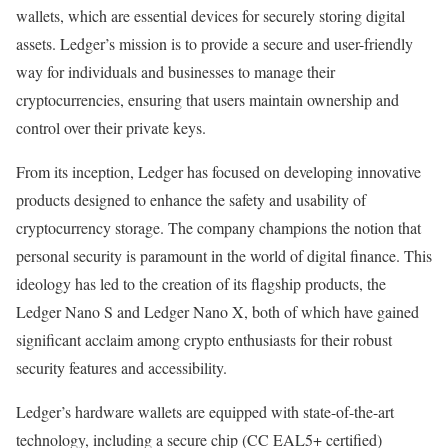
wallets, which are essential devices for securely storing digital
assets. Ledger’s mission is to provide a secure and user-friendly
way for individuals and businesses to manage their
cryptocurrencies, ensuring that users maintain ownership and
control over their private keys.
From its inception, Ledger has focused on developing innovative
products designed to enhance the safety and usability of
cryptocurrency storage. The company champions the notion that
personal security is paramount in the world of digital finance. This
ideology has led to the creation of its flagship products, the
Ledger Nano S and Ledger Nano X, both of which have gained
significant acclaim among crypto enthusiasts for their robust
security features and accessibility.
Ledger’s hardware wallets are equipped with state-of-the-art
technology, including a secure chip (CC EAL5+ certified)