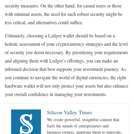
security measures. On the other hand, for casual users or those
with minimal assets, the need for such robust security might be
less critical, and alternatives could suffice.
Ultimately, choosing a Ledger wallet should be based on a
holistic assessment of your cryptocurrency strategies and the level
of security you deem necessary. By prioritizing your requirements
and aligning them with Ledger’s offerings, you can make an
informed decision that best supports your investment journey. As
you continue to navigate the world of digital currencies, the right
hardware wallet will not only protect your assets but also enhance
your overall confidence in managing your investments.
Silicon Valley Times
We create powerful, insightful content that
fuels the minds of entrepreneurs and
business owners, inspiring them to innovate,