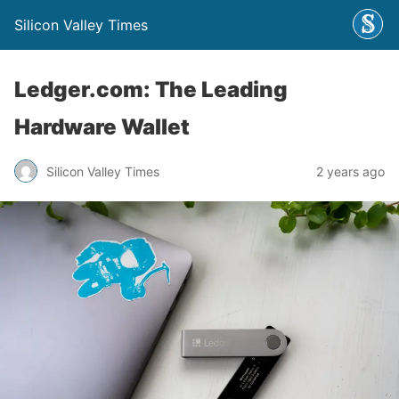
Silicon Valley Times
Ledger.com: The Leading
Hardware Wallet
Silicon Valley Times
2 years ago