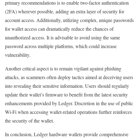
primary recommendations is to enable two-factor authentication
(2FA) wherever possible, adding an extra layer of security for
account access. Additionally, utilizing complex, unique passwords
for wallet access can dramatically reduce the chances of
unauthorized access. It is advisable to avoid using the same
password across multiple platforms, which could increase
vulnerability.
Another critical aspect is to remain vigilant against phishing
attacks, as scammers often deploy tactics aimed at deceiving users
into revealing their sensitive information. Users should regularly
update their wallet’s firmware to benefit from the latest security
enhancements provided by Ledger. Discretion in the use of public
Wi-Fi when accessing wallet-related operations further reinforces
the security of the wallet.
In conclusion, Ledger hardware wallets provide comprehensive