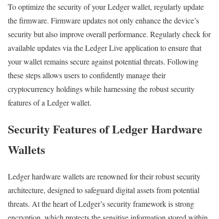
To optimize the security of your Ledger wallet, regularly update
the firmware. Firmware updates not only enhance the device’s
security but also improve overall performance. Regularly check for
available updates via the Ledger Live application to ensure that
your wallet remains secure against potential threats. Following
these steps allows users to confidently manage their
cryptocurrency holdings while harnessing the robust security
features of a Ledger wallet.
Security Features of Ledger Hardware
Wallets
Ledger hardware wallets are renowned for their robust security
architecture, designed to safeguard digital assets from potential
threats. At the heart of Ledger’s security framework is strong
encryption, which protects the sensitive information stored within