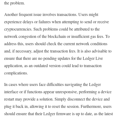
the problem.
Another frequent issue involves transactions. Users might
experience delays or failures when attempting to send or receive
cryptocurrencies. Such problems could be attributed to the
network congestion of the blockchain or insufficient gas fees. To
address this, users should check the current network conditions
and, if necessary, adjust the transaction fees. It is also advisable to
ensure that there are no pending updates for the Ledger Live
application, as an outdated version could lead to transaction
complications.
In cases where users face difficulties navigating the Ledger
interface or if functions appear unresponsive, performing a device
restart may provide a solution. Simply disconnect the device and
plug it back in, allowing it to reset the session. Furthermore, users
should ensure that their Ledger firmware is up to date, as the latest