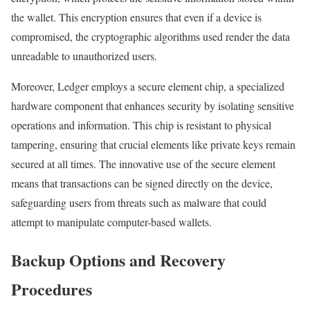
the wallet. This encryption ensures that even if a device is
compromised, the cryptographic algorithms used render the data
unreadable to unauthorized users.
Moreover, Ledger employs a secure element chip, a specialized
hardware component that enhances security by isolating sensitive
operations and information. This chip is resistant to physical
tampering, ensuring that crucial elements like private keys remain
secured at all times. The innovative use of the secure element
means that transactions can be signed directly on the device,
safeguarding users from threats such as malware that could
attempt to manipulate computer-based wallets.
Backup Options and Recovery
Procedures