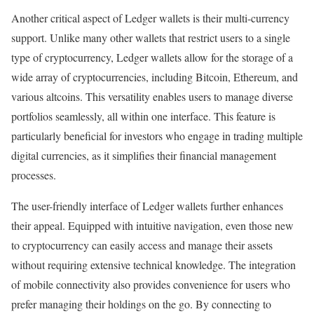
Another critical aspect of Ledger wallets is their multi-currency
support. Unlike many other wallets that restrict users to a single
type of cryptocurrency, Ledger wallets allow for the storage of a
wide array of cryptocurrencies, including Bitcoin, Ethereum, and
various altcoins. This versatility enables users to manage diverse
portfolios seamlessly, all within one interface. This feature is
particularly beneficial for investors who engage in trading multiple
digital currencies, as it simplifies their financial management
processes.
The user-friendly interface of Ledger wallets further enhances
their appeal. Equipped with intuitive navigation, even those new
to cryptocurrency can easily access and manage their assets
without requiring extensive technical knowledge. The integration
of mobile connectivity also provides convenience for users who
prefer managing their holdings on the go. By connecting to