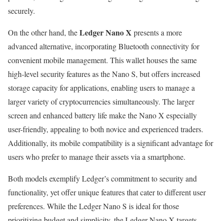
securely.
Ledger Nano X
On the other hand, the
presents a more
advanced alternative, incorporating Bluetooth connectivity for
convenient mobile management. This wallet houses the same
high-level security features as the Nano S, but offers increased
storage capacity for applications, enabling users to manage a
larger variety of cryptocurrencies simultaneously. The larger
screen and enhanced battery life make the Nano X especially
user-friendly, appealing to both novice and experienced traders.
Additionally, its mobile compatibility is a significant advantage for
users who prefer to manage their assets via a smartphone.
Both models exemplify Ledger’s commitment to security and
functionality, yet offer unique features that cater to different user
preferences. While the Ledger Nano S is ideal for those
prioritizing budget and simplicity, the Ledger Nano X targets