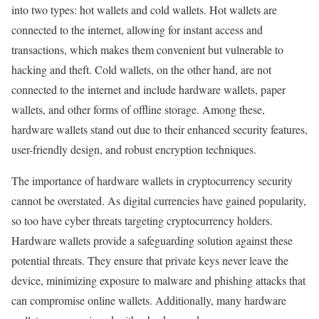
into two types: hot wallets and cold wallets. Hot wallets are
connected to the internet, allowing for instant access and
transactions, which makes them convenient but vulnerable to
hacking and theft. Cold wallets, on the other hand, are not
connected to the internet and include hardware wallets, paper
wallets, and other forms of offline storage. Among these,
hardware wallets stand out due to their enhanced security features,
user-friendly design, and robust encryption techniques.
The importance of hardware wallets in cryptocurrency security
cannot be overstated. As digital currencies have gained popularity,
so too have cyber threats targeting cryptocurrency holders.
Hardware wallets provide a safeguarding solution against these
potential threats. They ensure that private keys never leave the
device, minimizing exposure to malware and phishing attacks that
can compromise online wallets. Additionally, many hardware