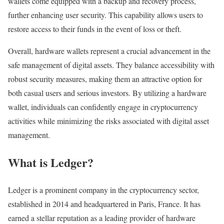
wallets come equipped with a backup and recovery process,
further enhancing user security. This capability allows users to
restore access to their funds in the event of loss or theft.
Overall, hardware wallets represent a crucial advancement in the
safe management of digital assets. They balance accessibility with
robust security measures, making them an attractive option for
both casual users and serious investors. By utilizing a hardware
wallet, individuals can confidently engage in cryptocurrency
activities while minimizing the risks associated with digital asset
management.
What is Ledger?
Ledger is a prominent company in the cryptocurrency sector,
established in 2014 and headquartered in Paris, France. It has
earned a stellar reputation as a leading provider of hardware