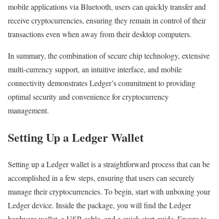
mobile applications via Bluetooth, users can quickly transfer and
receive cryptocurrencies, ensuring they remain in control of their
transactions even when away from their desktop computers.
In summary, the combination of secure chip technology, extensive
multi-currency support, an intuitive interface, and mobile
connectivity demonstrates Ledger’s commitment to providing
optimal security and convenience for cryptocurrency
management.
Setting Up a Ledger Wallet
Setting up a Ledger wallet is a straightforward process that can be
accomplished in a few steps, ensuring that users can securely
manage their cryptocurrencies. To begin, start with unboxing your
Ledger device. Inside the package, you will find the Ledger
hardware wallet, a USB cable, and a quick start guide. Ensure to