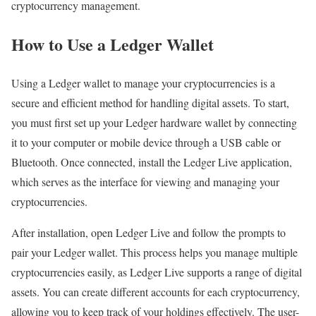
cryptocurrency management.
How to Use a Ledger Wallet
Using a Ledger wallet to manage your cryptocurrencies is a
secure and efficient method for handling digital assets. To start,
you must first set up your Ledger hardware wallet by connecting
it to your computer or mobile device through a USB cable or
Bluetooth. Once connected, install the Ledger Live application,
which serves as the interface for viewing and managing your
cryptocurrencies.
After installation, open Ledger Live and follow the prompts to
pair your Ledger wallet. This process helps you manage multiple
cryptocurrencies easily, as Ledger Live supports a range of digital
assets. You can create different accounts for each cryptocurrency,
allowing you to keep track of your holdings effectively. The user-