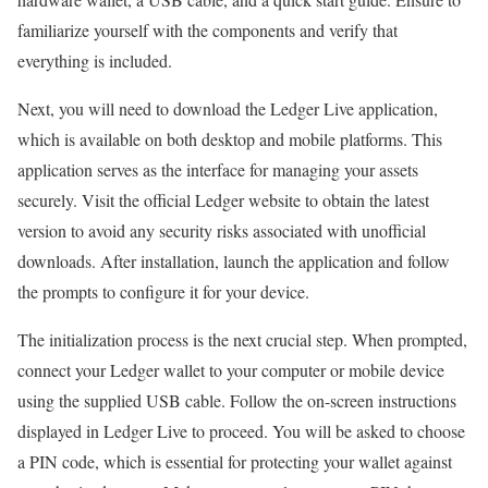
familiarize yourself with the components and verify that
everything is included.
Next, you will need to download the Ledger Live application,
which is available on both desktop and mobile platforms. This
application serves as the interface for managing your assets
securely. Visit the official Ledger website to obtain the latest
version to avoid any security risks associated with unofficial
downloads. After installation, launch the application and follow
the prompts to configure it for your device.
The initialization process is the next crucial step. When prompted,
connect your Ledger wallet to your computer or mobile device
using the supplied USB cable. Follow the on-screen instructions
displayed in Ledger Live to proceed. You will be asked to choose
a PIN code, which is essential for protecting your wallet against