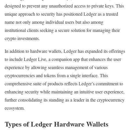
designed to prevent any unauthorized access to private keys. This
unique approach to security has positioned Ledger as a trusted
name not only among individual users but also among
institutional clients seeking a secure solution for managing their
crypto investments.
In addition to hardware wallets, Ledger has expanded its offerings
to include Ledger Live, a companion app that enhances the user
experience by allowing seamless management of various
cryptocurrencies and tokens from a single interface. This
comprehensive suite of products reflects Ledger’s commitment to
enhancing security while maintaining an intuitive user experience,
further consolidating its standing as a leader in the cryptocurrency
ecosystem.
Types of Ledger Hardware Wallets