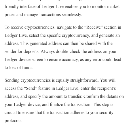
friendly interface of Ledger Live enables you to monitor market
prices and manage transactions seamlessly.
To receive cryptocurrencies, navigate to the “Receive” section in
Ledger Live, select the specific cryptocurrency, and generate an
address. This generated address can then be shared with the
sender for deposits. Always double-check the address on your
Ledger device screen to ensure accuracy, as any error could lead
to loss of funds.
Sending cryptocurrencies is equally straightforward. You will
access the “Send” feature in Ledger Live, enter the recipient’s
address, and specify the amount to transfer. Confirm the details on
your Ledger device, and finalize the transaction. This step is
crucial to ensure that the transaction adheres to your security
protocols.