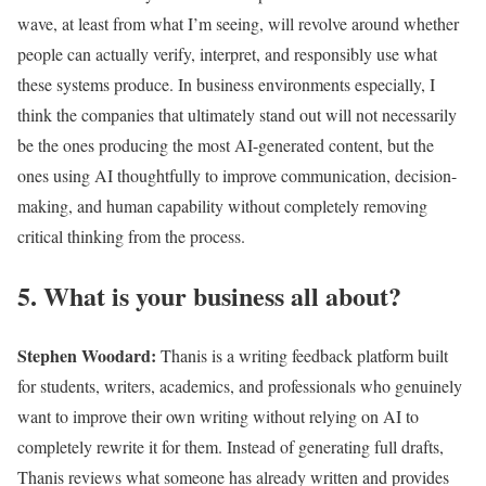
wave, at least from what I’m seeing, will revolve around whether
people can actually verify, interpret, and responsibly use what
these systems produce. In business environments especially, I
think the companies that ultimately stand out will not necessarily
be the ones producing the most AI-generated content, but the
ones using AI thoughtfully to improve communication, decision-
making, and human capability without completely removing
critical thinking from the process.
5. What is your business all about?
Stephen Woodard
:
Thanis is a writing feedback platform built
for students, writers, academics, and professionals who genuinely
want to improve their own writing without relying on AI to
completely rewrite it for them. Instead of generating full drafts,
Thanis reviews what someone has already written and provides