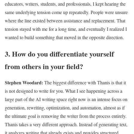
educators, writers, students, and professionals, I kept hearing the
same underlying tension come up repeatedly. People were unsure
where the line existed between assistance and replacement. That
tension stayed with me for a long time, and eventually I realized I
wanted to build something that moved in the opposite direction.
3. How do you differentiate yourself
from others in your field?
Stephen Woodard
:
The biggest difference with Thanis is that it
is not designed to write for you. What I see happening across a
large part of the AI writing space right now is an intense focus on
generation, rewriting, optimization, and automation, almost as if
the ultimate goal is removing the writer from the process entirely.
Thanis takes a very different approach. Instead of generating text,
it analyzes writing that already exists and provides structured