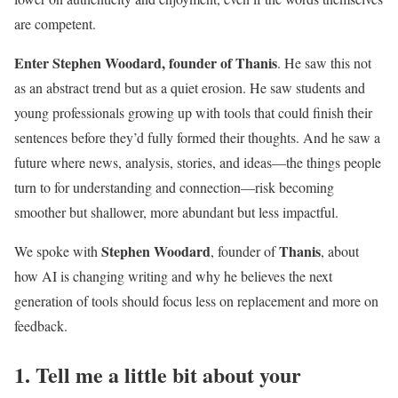
are competent.
Enter Stephen Woodard, founder of Thanis
. He saw this not
as an abstract trend but as a quiet erosion. He saw students and
young professionals growing up with tools that could finish their
sentences before they’d fully formed their thoughts. And he saw a
future where news, analysis, stories, and ideas—the things people
turn to for understanding and connection—risk becoming
smoother but shallower, more abundant but less impactful.
Stephen Woodard
Thanis
We spoke with
, founder of
, about
how AI is changing writing and why he believes the next
generation of tools should focus less on replacement and more on
feedback.
1. Tell me a little bit about your