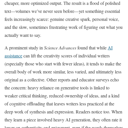
cheaper, more optimized output. The result is a flood of polished
text—volumes we’ve never seen before—yet something essential
feels increasingly scarce: genuine creative spark, personal voice,
and the slow, sometimes frustrating work of figuring out what you
actually want to say.
A prominent study in
Science Advances
found that while
AI
assistance
can lift the creativity scores of individual writers
(especially those who start with fewer ideas), it tends to make the
overall body of work more similar, less varied, and ultimately less
original as a collective. Other reports and educator surveys echo
the concern: heavy reliance on generative tools is linked to
weaker critical thinking, reduced ownership of ideas, and a kind
of cognitive offloading that leaves writers less practiced at the
deep work of synthesis and expression. Readers notice too. When
they learn a piece involved heavy AI generation, they often rate it
lower on authenticity and enjoyment, even if the words themselves