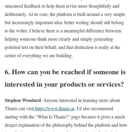
structured feedback to help them revise more thoughtfully and
deliberately. At its core, the platform is built around a very simple
but increasingly important idea: better writing should still belong
to the writer. I believe there is a meaningful difference between
helping someone think more clearly and simply generating
polished text on their behalf, and that distinction is really at the
center of everything we are building.
6. How can you be reached if someone is
interested in your products or services?
Stephen Woodard
: Anyone interested in learning more about
Thanis can visit
https://www.thanis.ai
. I’d also recommend
starting with the “What Is Thanis?” page because it gives a much
deeper explanation of the philosophy behind the platform and how