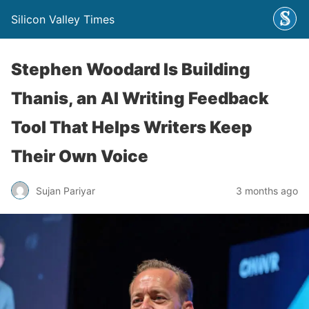
Silicon Valley Times
Stephen Woodard Is Building
Thanis, an AI Writing Feedback
Tool That Helps Writers Keep
Their Own Voice
Sujan Pariyar
3 months ago