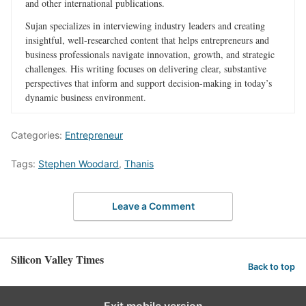
and other international publications.
Sujan specializes in interviewing industry leaders and creating
insightful, well-researched content that helps entrepreneurs and
business professionals navigate innovation, growth, and strategic
challenges. His writing focuses on delivering clear, substantive
perspectives that inform and support decision-making in today’s
dynamic business environment.
Categories:
Entrepreneur
Tags:
Stephen Woodard
,
Thanis
Leave a Comment
Silicon Valley Times
Back to top