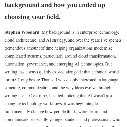
background and how you ended up
choosing your field.
Stephen Woodard
:
My background is in enterprise technology,
cloud architecture, and AI strategy, and over the years I’ve spent a
tremendous amount of time helping organizations modernize
complicated systems, particularly around cloud transformation,
automation, governance, and emerging AI technologies. But
writing has always quietly existed alongside that technical world
for me. Long before Thanis, I was deeply interested in language,
structure, communication, and the way ideas evolve through
writing itself. Over time, I started noticing that AI wasn’t just
changing technology workflows, it was beginning to
fundamentally change how people think, write, learn, and
communicate, especially younger students and professionals who