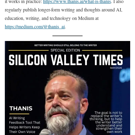
it works in practice:
https://www.thanis.ai/what-is-thanis
. I also
regularly publish longer-form writing and thoughts around AI,
education, writing, and technology on Medium at
https://medium.com/@thanis_ai
.