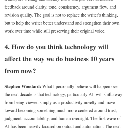
feedback around clarity, tone, consistency, argument flow, and
revision quality. The goal is not to replace the writer’s thinking,
but to help the writer better understand and strengthen their own
work over time while still preserving their original voice.
4. How do you think technology will
affect the way we do business 10 years
from now?
Stephen Woodard
:
What I personally believe will happen over
the next decade is that technology, particularly AI, will shift away
from being viewed simply as a productivity novelty and move
toward becoming something much more centered around trust,
judgment, accountability, and human oversight. The first wave of
AI has been heavily focused on output and automation. The next