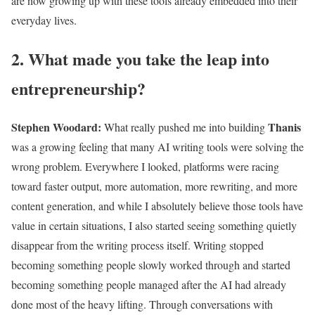
are now growing up with these tools already embedded into their
everyday lives.
2. What made you take the leap into
entrepreneurship?
Stephen Woodard
:
Thanis
What really pushed me into building
was a growing feeling that many AI writing tools were solving the
wrong problem. Everywhere I looked, platforms were racing
toward faster output, more automation, more rewriting, and more
content generation, and while I absolutely believe those tools have
value in certain situations, I also started seeing something quietly
disappear from the writing process itself. Writing stopped
becoming something people slowly worked through and started
becoming something people managed after the AI had already
done most of the heavy lifting. Through conversations with