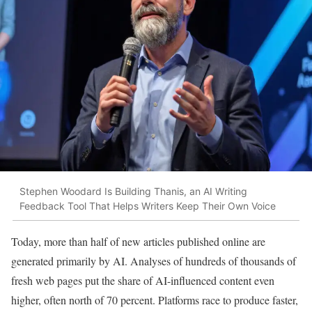
Stephen Woodard Is Building Thanis, an AI Writing
Feedback Tool That Helps Writers Keep Their Own Voice
Today, more than half of new articles published online are
generated primarily by AI. Analyses of hundreds of thousands of
fresh web pages put the share of AI-influenced content even
higher, often north of 70 percent. Platforms race to produce faster,