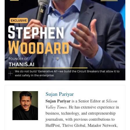
Sujan Pariyar
Sujan Pariyar
is a Senior Editor at
Silicon
Valley Times
. He has extensive experience in
business, technology, and entrepreneurship
journalism, with previous contributions to
HuffPost, Thrive Global, Matador Network,