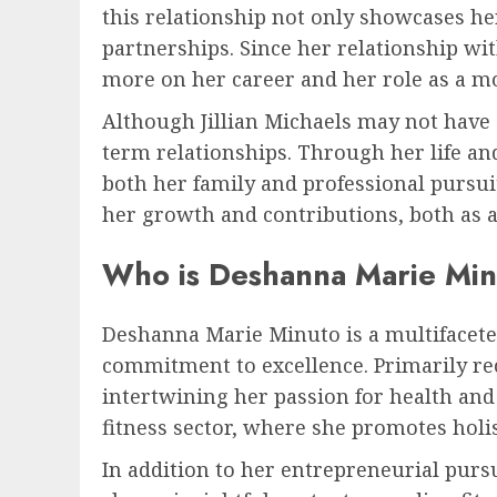
this relationship not only showcases her
partnerships. Since her relationship wit
more on her career and her role as a m
Although Jillian Michaels may not have a
term relationships. Through her life an
both her family and professional pursuits
her growth and contributions, both as a
Who is Deshanna Marie Min
Deshanna Marie Minuto is a multifacete
commitment to excellence. Primarily re
intertwining her passion for health and
fitness sector, where she promotes holis
In addition to her entrepreneurial pur