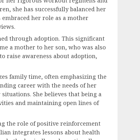
n for her rigorous workout regimens and
ren, she has successfully balanced her
as embraced her role as a mother
views.
ed through adoption. This significant
ame a mother to her son, who was also
 to raise awareness about adoption,
izes family time, often emphasizing the
nding career with the needs of her
situations. She believes that being a
vities and maintaining open lines of
g the role of positive reinforcement
lian integrates lessons about health