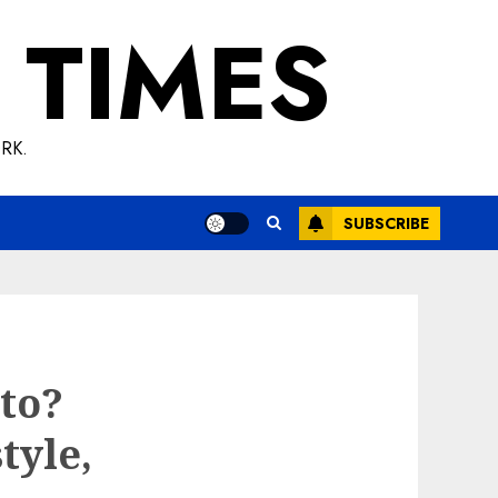
 TIMES
RK.
SUBSCRIBE
to?
tyle,