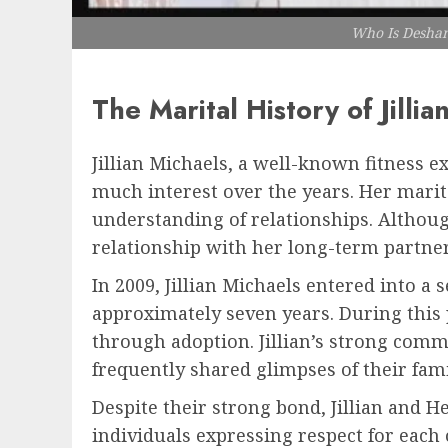
Who Is Deshann
The Marital History of Jillia
Jillian Michaels, a well-known fitness e
much interest over the years. Her marita
understanding of relationships. Althoug
relationship with her long-term partner
In 2009, Jillian Michaels entered into a
approximately seven years. During this 
through adoption. Jillian’s strong comm
frequently shared glimpses of their fami
Despite their strong bond, Jillian and H
individuals expressing respect for each 