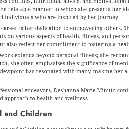
ess routines, nutritional advice, and motivational 
the relatable manner in which she presents her i
d individuals who are inspired by her journey.
career is her dedication to empowering others. S
s on various aspects of health, fitness, and perso
ut also reflect her commitment to fostering a hea
work extends beyond personal fitness; she recogn
such, she often emphasizes the significance of ment
c viewpoint has resonated with many, making her a s
fessional endeavors, Deshanna Marie Minuto conti
d approach to health and wellness.
d and Children