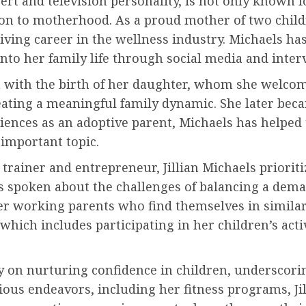
xpert and television personality, is not only know
tion to motherhood. As a proud mother of two child
hriving career in the wellness industry. Michaels h
nto her family life through social media and inter
n with the birth of her daughter, whom she welcom
eating a meaningful family dynamic. She later bec
iences as an adoptive parent, Michaels has helped
important topic.
 trainer and entrepreneur, Jillian Michaels priorit
s spoken about the challenges of balancing a dema
her working parents who find themselves in similar 
which includes participating in her children’s acti
 on nurturing confidence in children, underscorin
us endeavors, including her fitness programs, Jil