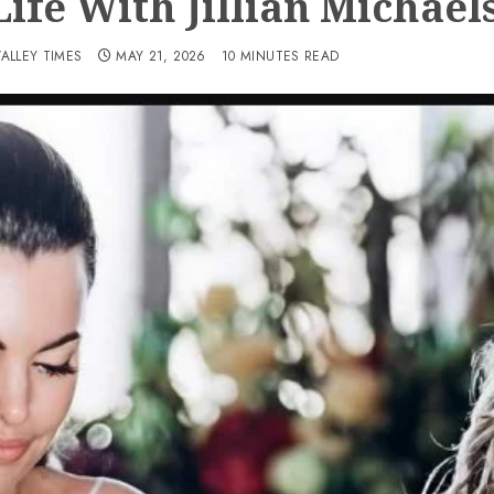
ife With Jillian Michael
VALLEY TIMES
MAY 21, 2026
10 MINUTES READ