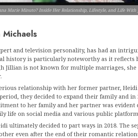
a Marie Minuto? Inside Her Relationship, Lifestyle, and Life With J
n Michaels
xpert and television personality, has had an intrig
l history is particularly noteworthy as it reflect
h Jillian is not known for multiple marriages, she 
.
 serious relationship with her former partner, Hei
period, they decided to expand their family and i
itment to her family and her partner was evident 
ly life on social media and various public platform
eidi ultimately decided to part ways in 2018. The 
other even after the end of their romantic relation