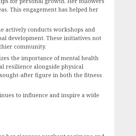
tips for personal growth. Her followers
deas. This engagement has helped her
he actively conducts workshops and
nal development. These initiatives not
lthier community.
izes the importance of mental health
al resilience alongside physical
ought-after figure in both the fitness
nues to influence and inspire a wide