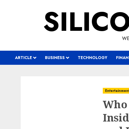
Skip
SILIC
to
content
WE
ARTICLE
BUSINESS
TECHNOLOGY
FINAN
Entertainmen
Who 
Insid