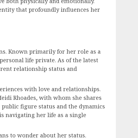
e both physically and emotionally.
dentity that profoundly influences her
ans. Known primarily for her role as a
ersonal life private. As of the latest
rrent relationship status and
riences with love and relationships.
 Heidi Rhoades, with whom she shares
 public figure status and the dynamics
s navigating her life as a single
ans to wonder about her status.