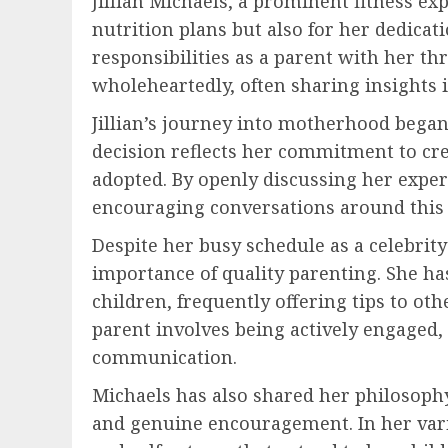
Jillian Michaels, a prominent fitness e
nutrition plans but also for her dedica
responsibilities as a parent with her t
wholeheartedly, often sharing insights i
Jillian’s journey into motherhood bega
decision reflects her commitment to cr
adopted. By openly discussing her exper
encouraging conversations around this 
Despite her busy schedule as a celebrity
importance of quality parenting. She ha
children, frequently offering tips to ot
parent involves being actively engaged, 
communication.
Michaels has also shared her philosophy
and genuine encouragement. In her vario