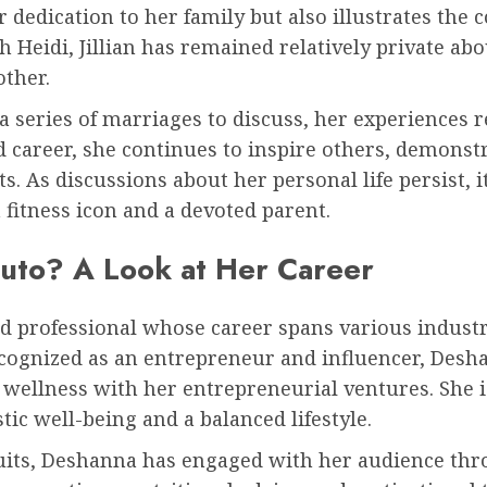
 dedication to her family but also illustrates the 
h Heidi, Jillian has remained relatively private abo
other.
 series of marriages to discuss, her experiences re
d career, she continues to inspire others, demons
. As discussions about her personal life persist, it
 fitness icon and a devoted parent.
uto? A Look at Her Career
d professional whose career spans various industr
cognized as an entrepreneur and influencer, Desha
 wellness with her entrepreneurial ventures. She i
tic well-being and a balanced lifestyle.
suits, Deshanna has engaged with her audience thr