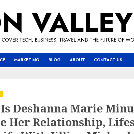
ON VALLEY
 COVER TECH, BUSINESS, TRAVEL AND THE FUTURE OF WO
CE
MARKETING
BLOG
ABOUT
CONTACT US
t
Is Deshanna Marie Minu
e Her Relationship, Lifes