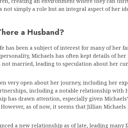
dren, creating an environment where they can thriv
s not simply a role but an integral aspect of her i
s There a Husband?
ife has been a subject of interest for many of her f
ersonality, Michaels has often kept details of her p
is not married, leading to speculation about her cu
n very open about her journey, including her expe
rtnerships, including a notable relationship with
ip has drawn attention, especially given Michaels’
However, as of now, it seems that Jillian Michaels i
nced a new relationship as of late, leading many f