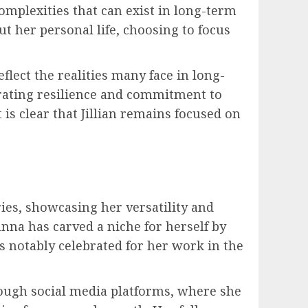
complexities that can exist in long-term
ut her personal life, choosing to focus
flect the realities many face in long-
trating resilience and commitment to
 is clear that Jillian remains focused on
ies, showcasing her versatility and
nna has carved a niche for herself by
s notably celebrated for her work in the
ough social media platforms, where she