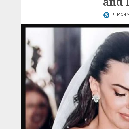
and L
SILICON 