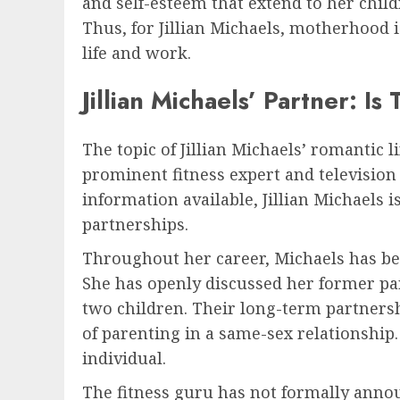
and self-esteem that extend to her chil
Thus, for Jillian Michaels, motherhood i
life and work.
Jillian Michaels’ Partner: I
The topic of Jillian Michaels’ romantic l
prominent fitness expert and television p
information available, Jillian Michaels 
partnerships.
Throughout her career, Michaels has bee
She has openly discussed her former pa
two children. Their long-term partnersh
of parenting in a same-sex relationship. 
individual.
The fitness guru has not formally annou