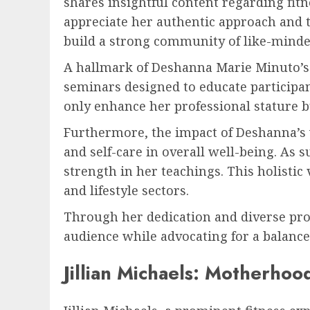
shares insightful content regarding fitn
appreciate her authentic approach and 
build a strong community of like-minde
A hallmark of Deshanna Marie Minuto’s 
seminars designed to educate participant
only enhance her professional stature b
Furthermore, the impact of Deshanna’s 
and self-care in overall well-being. As 
strength in her teachings. This holisti
and lifestyle sectors.
Through her dedication and diverse pro
audience while advocating for a balance
Jillian Michaels: Motherhoo