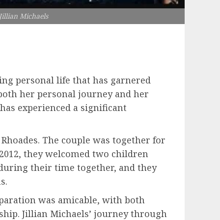
illian Michaels
uing personal life that has garnered
s both her personal journey and her
has experienced a significant
di Rhoades. The couple was together for
n 2012, they welcomed two children
during their time together, and they
s.
separation was amicable, with both
ship. Jillian Michaels’ journey through