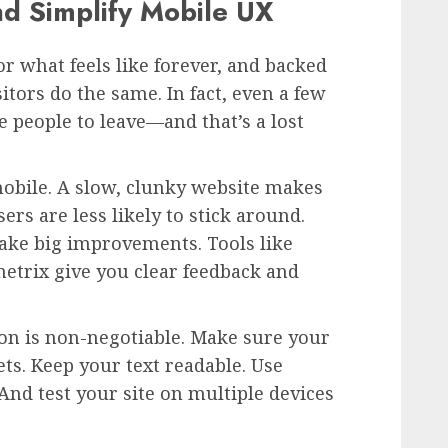
nd Simplify Mobile UX
for what feels like forever, and backed
itors do the same. In fact, even a few
e people to leave—and that’s a lost
mobile. A slow, clunky website makes
rs are less likely to stick around.
ake big improvements. Tools like
etrix give you clear feedback and
on is non-negotiable. Make sure your
ets. Keep your text readable. Use
 And test your site on multiple devices