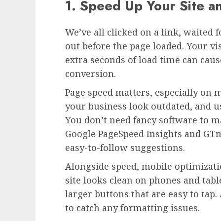
1. Speed Up Your Site a
We’ve all clicked on a link, waited 
out before the page loaded. Your vis
extra seconds of load time can caus
conversion.
Page speed matters, especially on 
your business look outdated, and use
You don’t need fancy software to m
Google PageSpeed Insights and GTm
easy-to-follow suggestions.
Alongside speed, mobile optimizati
site looks clean on phones and tabl
larger buttons that are easy to tap.
to catch any formatting issues.