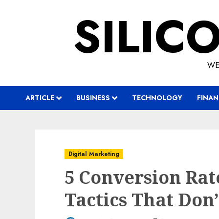
Skip
SILIC
to
content
WE
ARTICLE
BUSINESS
TECHNOLOGY
FINAN
Digital Marketing
5 Conversion Rat
Tactics That Don