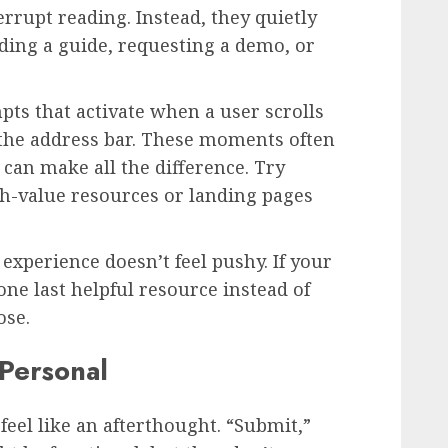
errupt reading. Instead, they quietly
ding a guide, requesting a demo, or
pts that activate when a user scrolls
the address bar. These moments often
 can make all the difference. Try
gh-value resources or landing pages
experience doesn’t feel pushy. If your
 one last helpful resource instead of
ose.
Personal
feel like an afterthought. “Submit,”