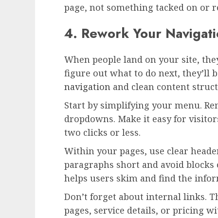
page, not something tacked on or r
4. Rework Your Navigati
When people land on your site, they
figure out what to do next, they’ll
navigation
and clean content struct
Start by simplifying your menu. Re
dropdowns. Make it easy for visitors
two clicks or less.
Within your pages, use clear heade
paragraphs short and avoid blocks o
helps users skim and find the info
Don’t forget about internal links. 
pages, service details, or pricing 