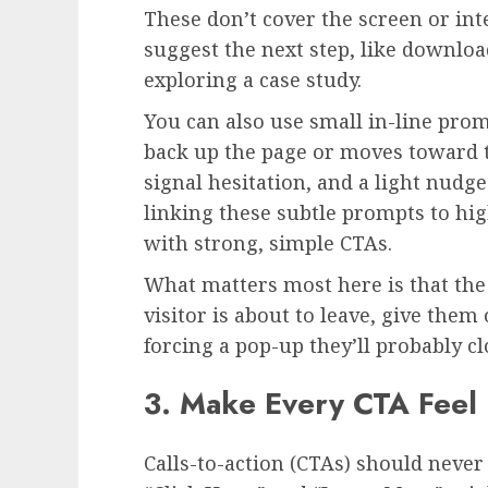
These don’t cover the screen or int
suggest the next step, like downloa
exploring a case study.
You can also use small in-line prom
back up the page or moves toward 
signal hesitation, and a light nudge
linking these subtle prompts to hi
with strong, simple CTAs.
What matters most here is that the 
visitor is about to leave, give them
forcing a pop-up they’ll probably cl
3. Make Every CTA Feel 
Calls-to-action (CTAs) should never 