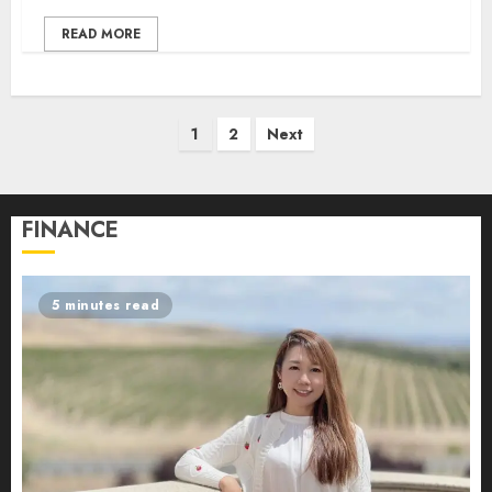
READ MORE
Posts
1
2
Next
pagination
FINANCE
5 minutes read