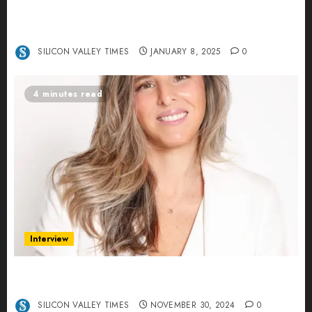
Revolutionizing Real-World Advertising: An
Interview with Anvara’s Co-Founders Nick
Khalili and Andrei Stenmark
SILICON VALLEY TIMES
JANUARY 8, 2025
0
4 minutes read
Interview
Ana Franco: Exploring the Hidden World of Data
Centers – An Exclusive Interview
SILICON VALLEY TIMES
NOVEMBER 30, 2024
0