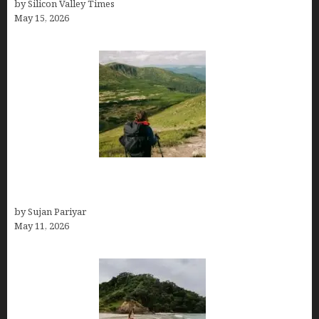
by Silicon Valley Times
May 15, 2026
Capital Of Costa Rica- San José, Guide to the
Capital City
by Sujan Pariyar
May 11, 2026