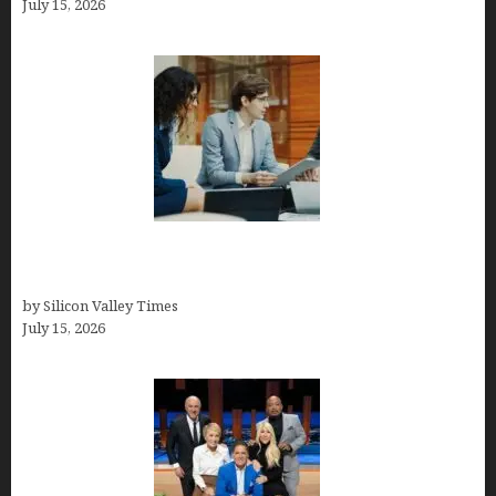
July 15, 2026
Exeter Finance LLC: Pioneers in Auto Financing
Solutions
by Silicon Valley Times
July 15, 2026