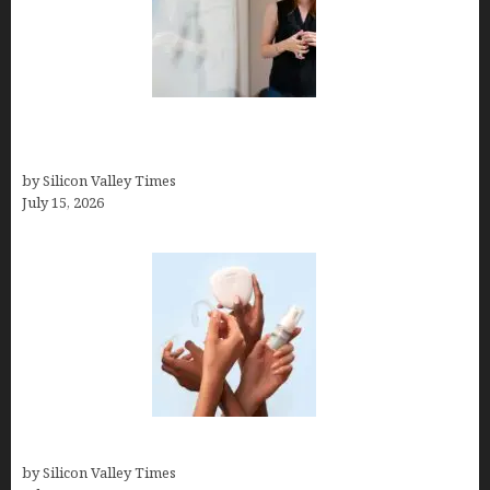
How to Get Featured in Forbes (Even If You’re Not
a Celebrity or Billionaire)
by Silicon Valley Times
July 15, 2026
Best At Home Teeth Whitening Kits
by Silicon Valley Times