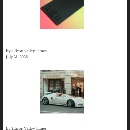
How to Remove Background from PNGs Using
GIMP
by Silicon Valley Times
July 21, 2026
How Many Millionaires In The US
by Silicon Valley Times