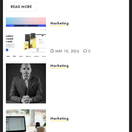
READ MORE
Marketing
Why URLwo Is Changing the
Future of Link Management in
2026
MAY 18, 2026
0
Marketing
Exclusive interview with
Vanja Novakovic – Director of
Product Marketing &
Customer Marketing at
Lucidya
MAY 10, 2026
0
Marketing
Content Strategy – Types,