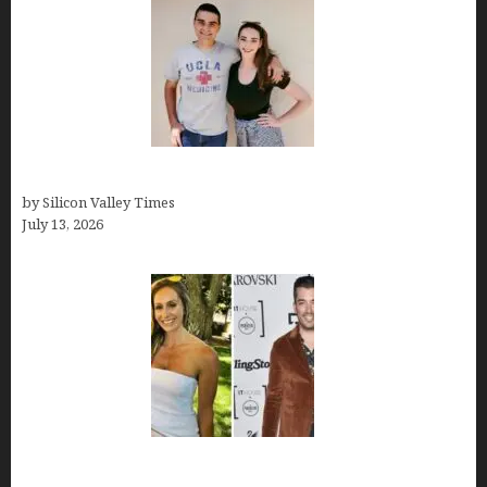
How old is Mor Shapiro?
by Silicon Valley Times
July 13, 2026
Kelsy Ully: Life Style, bio, Net worth, Personal