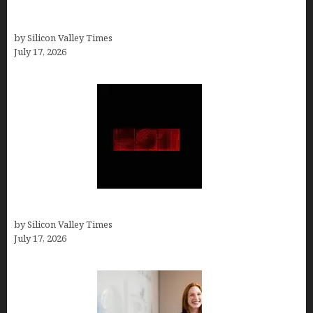
Ranked by a Branding Nerd Who Actually Paid for
Them)
by Silicon Valley Times
July 17, 2026
Hotfrog: Boosting Your Business Visibility
by Silicon Valley Times
July 17, 2026