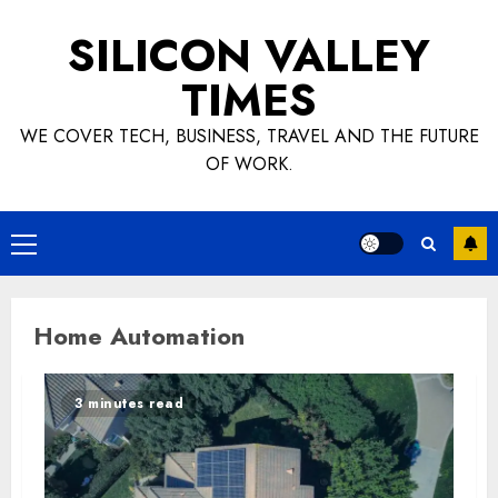
Skip
SILICON VALLEY
to
content
TIMES
WE COVER TECH, BUSINESS, TRAVEL AND THE FUTURE
OF WORK.
Primary
Menu
Home Automation
3 minutes read