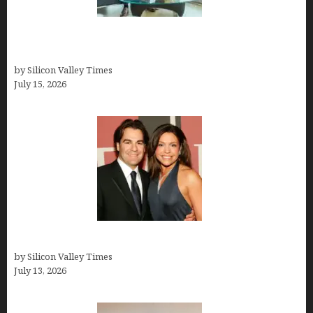
Smart Wealth Strategies for Busy Medical
Founders
by Silicon Valley Times
July 15, 2026
John Cusimano
by Silicon Valley Times
July 13, 2026