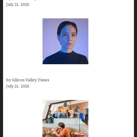
July 21, 2026
How to Remove Background in GIMP
by Silicon Valley Times
July 21, 2026