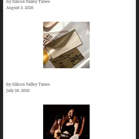
by Silicon Valley Times
August 3, 2026
Thank you email after interview
by Silicon Valley Times
July 26, 2026