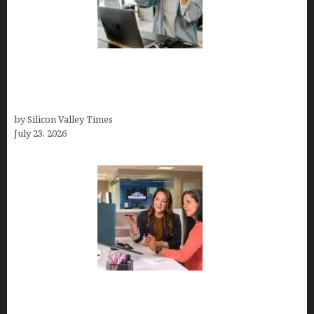
How Tech Workers Are Finally Breaking the OCD
Cycle With Better Treatment and Smarter
Support
by Silicon Valley Times
July 23, 2026
Why Silicon Valley Professionals Are Looking
Beyond Traditional Care for Mental Health