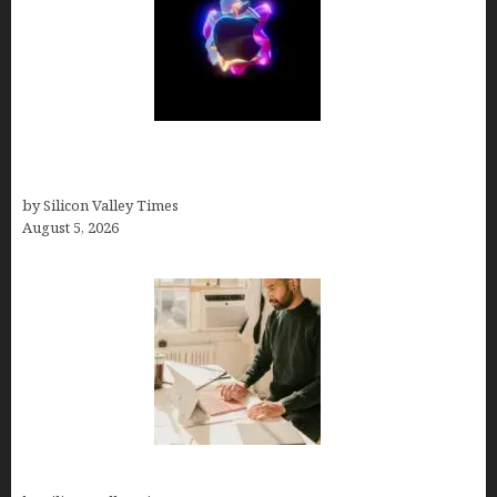
Logos With Apples: Every Iconic Apple Symbol in
Branding, Explained
by Silicon Valley Times
August 5, 2026
Growth Hacking Secrets for Tech Entrepreneurs