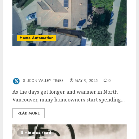
Home Automation
Upgrade Your Outdoor Power Supply This
Spring with an Electrician in North
Vancouver
SILICON VALLEY TIMES
MAY 9, 2025
0
As the days get longer and warmer in North
Vancouver, many homeowners start spending...
READ MORE
5 minutes read