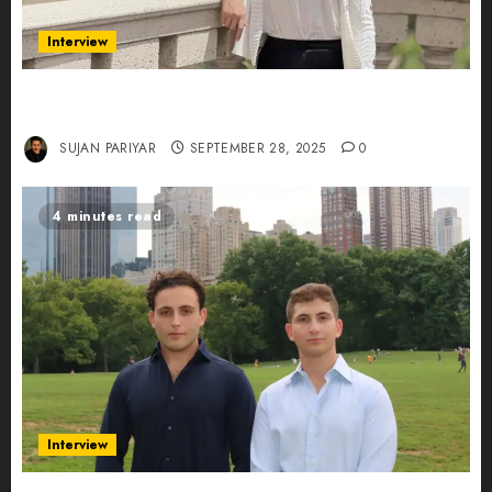
Interview
Evelyn Wu: From Entrepreneur to Scholar,
Leading AI in Education
SUJAN PARIYAR
SEPTEMBER 28, 2025
0
4 minutes read
Interview