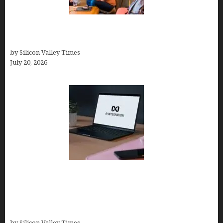
The Hidden Mental Health Cost of High-
Performance Work Cultures
by Silicon Valley Times
July 20, 2026
Tailor Brands Review 2026: Best All-in-One
Platform If You Need LLC Formation + AI Logo &
Business Tools (Complete Guide, Pricing,
Comparisons)
by Silicon Valley Times