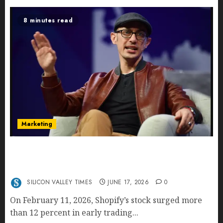
8 minutes read
Marketing
Shopify’s E-Commerce King- Is Tobi Lütke’s AI
Commerce Vision Actually Crushing Amazon —
Or Just Surviving Next to It?
SILICON VALLEY TIMES
JUNE 17, 2026
0
On February 11, 2026, Shopify’s stock surged more
than 12 percent in early trading...