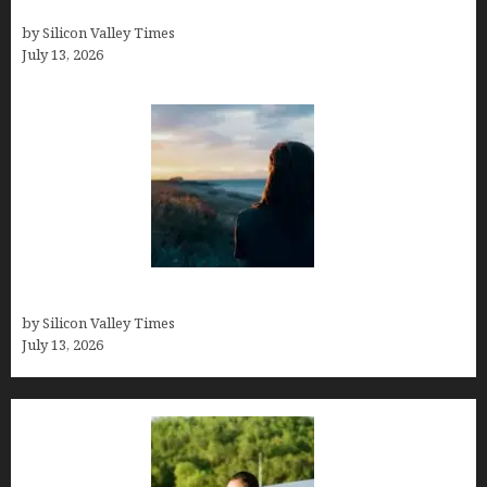
History
by Silicon Valley Times
July 13, 2026
Who was Emily Ruth Black?
by Silicon Valley Times
July 13, 2026