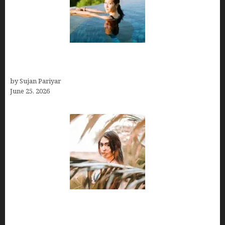
Costa Rica’s Best Months in 2026: Why September
& October Win
by Sujan Pariyar
June 25, 2026
Avoid Peak Crowds: The Best Places to Visit in
Costa Rica in July for an Epic Trip