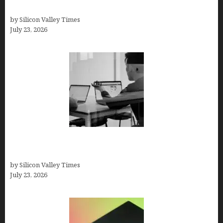
Solutions
by Silicon Valley Times
July 23, 2026
Meet Yeco, the Consultancy Making Agency
Selection Simpler for Brands
by Silicon Valley Times
July 23, 2026