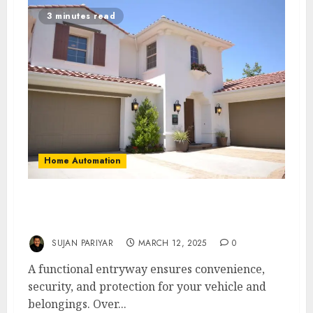
3 minutes read
Home Automation
6 Common Garage Door Problems and
Solutions for Perth Residents
SUJAN PARIYAR
MARCH 12, 2025
0
A functional entryway ensures convenience,
security, and protection for your vehicle and
belongings. Over...