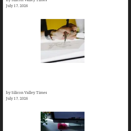
July 17, 2026
Brandmark.io: The Best AI Logo Maker for
Distinctive, Less “Templated” Designs (In-Depth
Test, Pricing, Real Examples + Full Comparisons)
by Silicon Valley Times
July 17, 2026