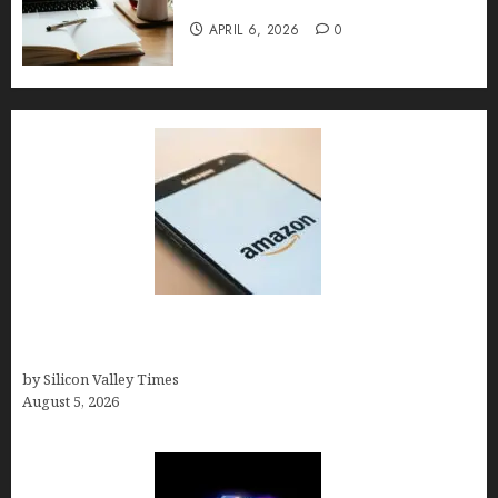
Implementation, and FAQs
APRIL 6, 2026
0
Amazon Baby Registry Search: How to Find
Anyone’s Registry (Step-by-Step, 2026)
by Silicon Valley Times
August 5, 2026