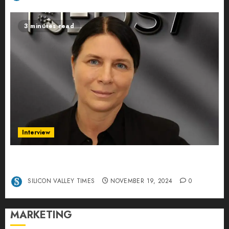
3 minutes read
Interview
Exclusive interview Head of International
Manager Tine Nietzer
SILICON VALLEY TIMES
NOVEMBER 19, 2024
0
MARKETING