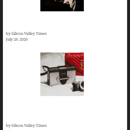
Fiona Loudon- A Glimpse into the Life of Daniel
Craig’s First Wife
by Silicon Valley Times
July 26, 2026
Brands Are Redefining Digital Customer
Experience Beyond Ecommerce for Long-Term
Growth
by Silicon Valley Times