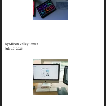
Looka Review 2026: Why It’s the Best Overall AI
Logo Maker for Most Small Businesses (In-Depth
Test, Pricing, Pros & Cons + Real Alternatives)
by Silicon Valley Times
July 17, 2026
13 Best AI Logo Generators in 2026 (Tested &