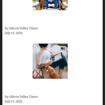
The Richest Sharks of Shark Tank: A Deep Dive
into Wealth and Success
by Silicon Valley Times
July 15, 2026
Virtual Assistant Jobs: Local Job Boards, Global
Freelance Marketplaces, and Specialized Agencies
by Silicon Valley Times
July 15, 2026