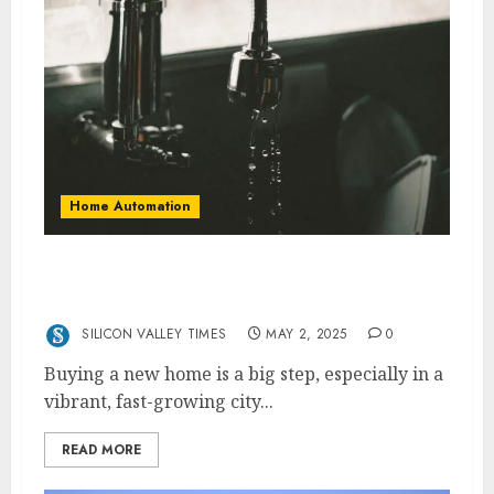
Home Automation
Top Plumbing Tips for New Homeowners in
Vaughan
SILICON VALLEY TIMES
MAY 2, 2025
0
Buying a new home is a big step, especially in a
vibrant, fast-growing city...
READ MORE