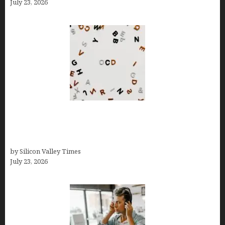
July 23, 2026
OCD Rarely Exists Alone: How Co-Occurring
Conditions Shape Treatment and Long-Term
Success
by Silicon Valley Times
July 23, 2026