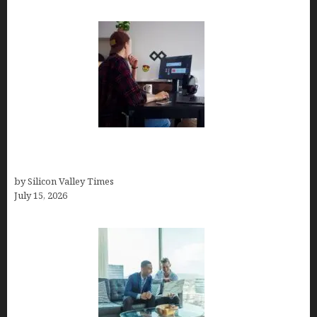
How to Become a Freelancer: A Comprehensive
Guide
by Silicon Valley Times
July 15, 2026