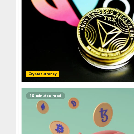
Cryptocurrency
10 minutes read