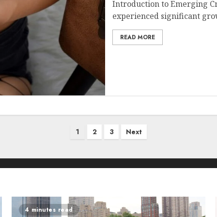
Introduction to Emerging C
experienced significant grow
READ MORE
1
2
3
Next
4 minutes read