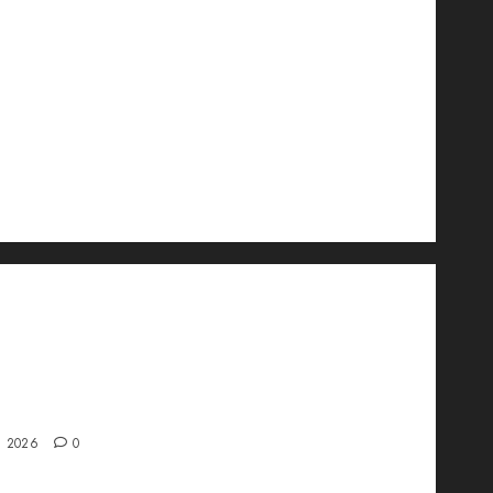
wo Is Changing the Future of Link
ment in 2026
, 2026
0