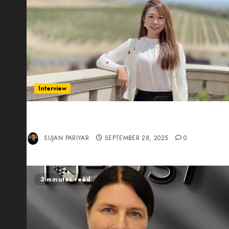
Interview
Evelyn Wu: From Entrepreneur to Scholar,
Leading AI in Education
SUJAN PARIYAR
SEPTEMBER 28, 2025
0
3 minutes read