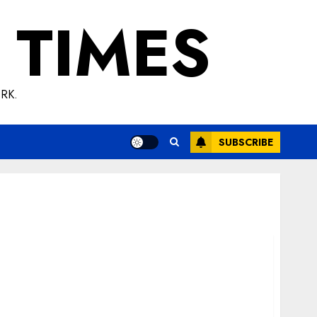
 TIMES
RK.
SUBSCRIBE