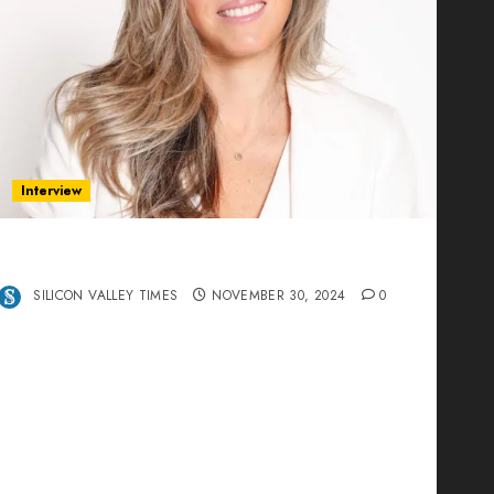
Interview
Ana Franco: Exploring the Hidden World of
Data Centers – An Exclusive Interview
SILICON VALLEY TIMES
NOVEMBER 30, 2024
0