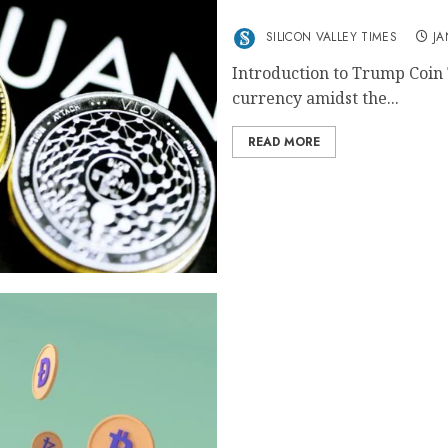
Trump Coin Current Pric
SILICON VALLEY TIMES
JA
Introduction to Trump Coin 
currency amidst the...
READ MORE
Pi Coin Value Current Liv