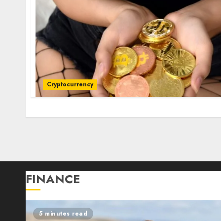
Cryptocurrency
Posts
pagination
FINANCE
5 minutes read