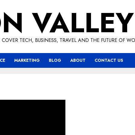
ON VALLEY
 COVER TECH, BUSINESS, TRAVEL AND THE FUTURE OF WO
CE
MARKETING
BLOG
ABOUT
CONTACT US