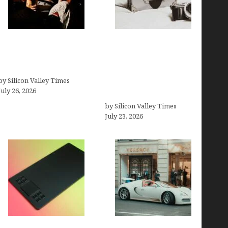
Fiona Loudon- A
Brands Are Redefining
Glimpse into the Life of
Digital Customer
Daniel Craig’s First Wife
Experience Beyond
by Silicon Valley Times
Ecommerce for Long-
July 26, 2026
Term Growth
by Silicon Valley Times
July 23, 2026