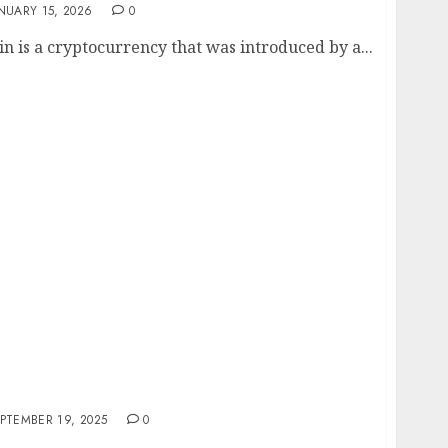
NUARY 15, 2026
0
in is a cryptocurrency that was introduced by a...
ds in Cryptocurrency: Bullzilla, Moo Deng,
ore
PTEMBER 19, 2025
0