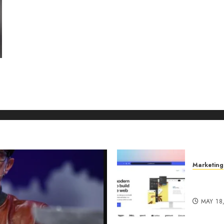
Marketing
Why URL
Manage
MAY 18