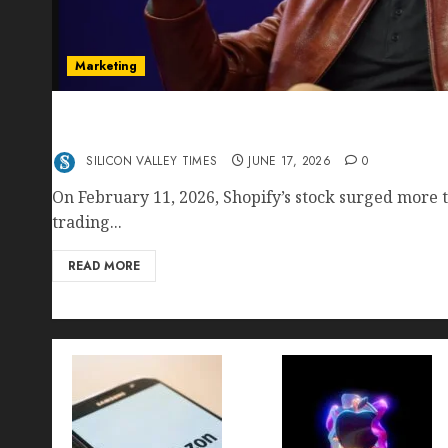
Marketing
Shopify’s E-Commerce King- Is Tobi Lütke’s AI
Crushing Amazon — Or Just Surviving Next to I
SILICON VALLEY TIMES
JUNE 17, 2026
0
On February 11, 2026, Shopify’s stock surged more t
trading...
READ MORE