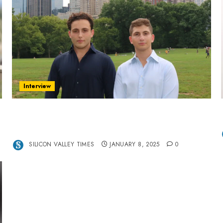
Interview
Revolutionizing Real-World Advertising: An
Interview with Anvara’s Co-Founders Nick
Khalili and Andrei Stenmark
SILICON VALLEY TIMES
JANUARY 8, 2025
0