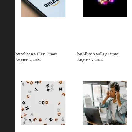
Amazon Baby Registry
Logos With Apples:
Search: How to Find
Every Iconic Apple
Anyone’s Registry (Step-
Symbol in Branding,
by-Step, 2026)
Explained
by Silicon Valley Times
by Silicon Valley Times
August 5, 2026
August 5, 2026