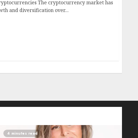
ryptocurrencies The cryptocurrency market has
th and diversification over...
4 minutes read