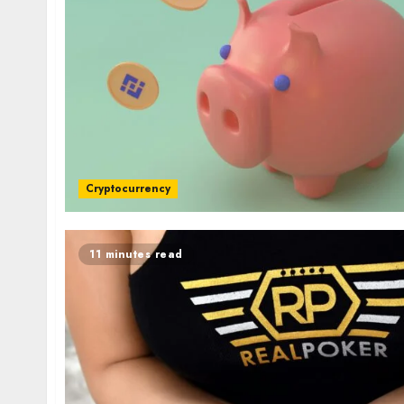
Cryptocurrency
11 minutes read