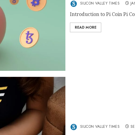
SILICON VALLEY TIMES
JA
Introduction to Pi Coin Pi Co
READ MORE
Exploring the Latest Tren
Goatseus Maximus, and M
SILICON VALLEY TIMES
SE