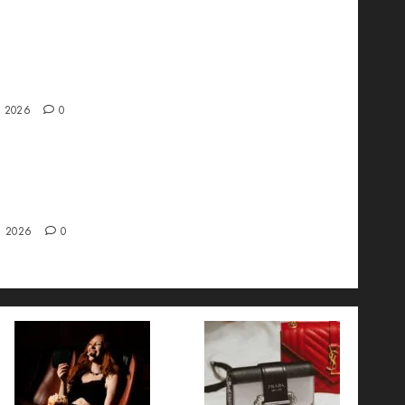
ve interview with Vanja Novakovic – Director
duct Marketing & Customer Marketing at
a
, 2026
0
 Strategy – Types, Implementation, and FAQs
, 2026
0