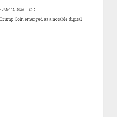
e and Market Dynamics
NUARY 15, 2026
0
Trump Coin emerged as a notable digital
e Price and Market Insights