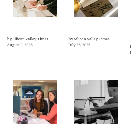
Growth Hacking Secrets
Thank you email after
for Tech Entrepreneurs
interview
by Silicon Valley Times
by Silicon Valley Times
August 3, 2026
July 26, 2026