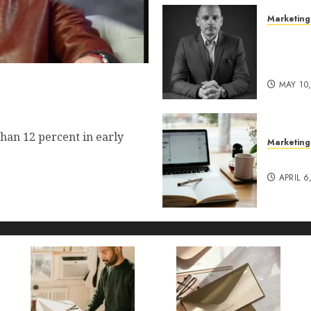
Marketing
Exclusi
of Pro
Lucidy
 Commerce Vision Actually
MAY 10
t?
han 12 percent in early
Marketing
Content
APRIL 6