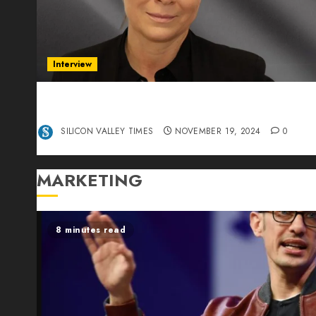
Interview
Exclusive interview Head of International
Manager Tine Nietzer
SILICON VALLEY TIMES
NOVEMBER 19, 2024
0
MARKETING
8 minutes read