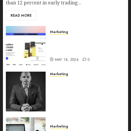
than 12 percent in early trading...
READ MORE
Marketing
Why URLwo Is Changing the
Future of Link Management in
2026
MAY 18, 2026
0
Marketing
Exclusive interview with
Vanja Novakovic – Director of
Product Marketing &
Customer Marketing at
Lucidya
MAY 10, 2026
0
Marketing