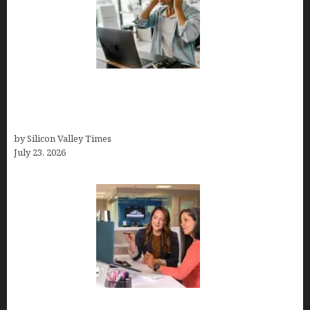
How Tech Workers Are Finally Breaking the OCD
Cycle With Better Treatment and Smarter
Support
by Silicon Valley Times
July 23, 2026
Why Silicon Valley Professionals Are Looking