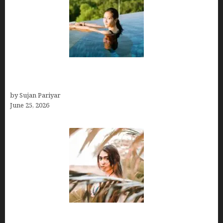
Costa Rica’s Best Months in 2026: Why September
& October Win
by Sujan Pariyar
June 25, 2026
Avoid Peak Crowds: The Best Places to Visit in