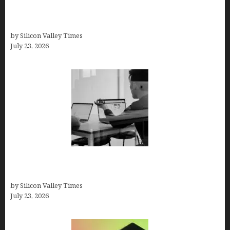
Beyond Traditional Care for Mental Health
Solutions
by Silicon Valley Times
July 23, 2026
Meet Yeco, the Consultancy Making Agency
Selection Simpler for Brands
by Silicon Valley Times
July 23, 2026