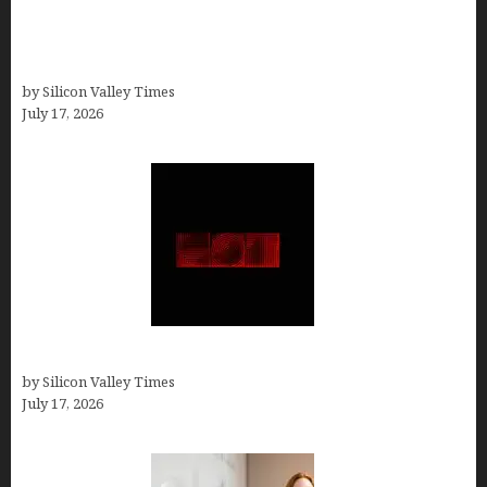
13 Best AI Logo Generators in 2026 (Tested &
Ranked by a Branding Nerd Who Actually Paid for
Them)
by Silicon Valley Times
July 17, 2026
Hotfrog: Boosting Your Business Visibility
by Silicon Valley Times
July 17, 2026