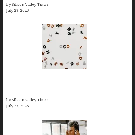
by Silicon Valley Times
July 23, 2026
OCD Rarely Exists Alone: How Co-Occurring
Conditions Shape Treatment and Long-Term
Success
by Silicon Valley Times
July 23, 2026