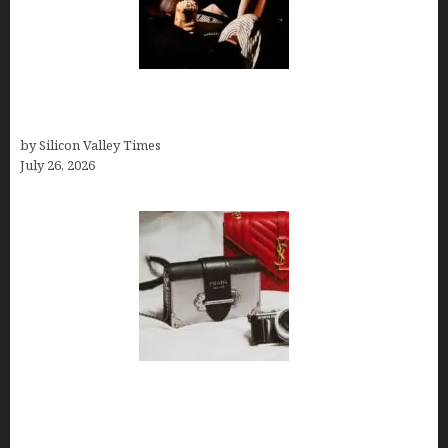
Fiona Loudon- A Glimpse into the Life of Daniel
Craig’s First Wife
by Silicon Valley Times
July 26, 2026
Brands Are Redefining Digital Customer
Experience Beyond Ecommerce for Long-Term
Growth