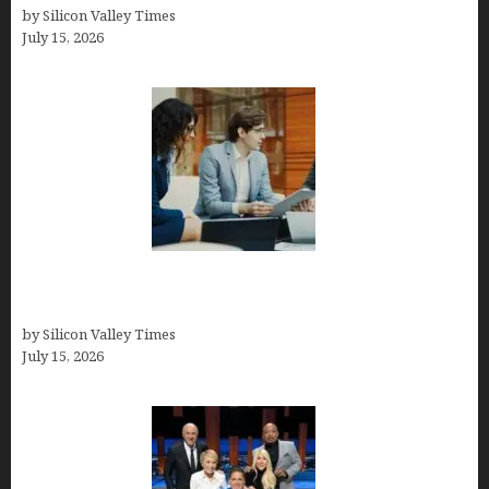
by Silicon Valley Times
July 15, 2026
Exeter Finance LLC: Pioneers in Auto Financing
Solutions
by Silicon Valley Times
July 15, 2026