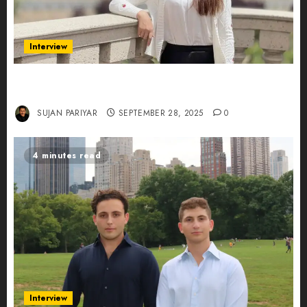
Interview
Evelyn Wu: From Entrepreneur to Scholar,
Leading AI in Education
SUJAN PARIYAR
SEPTEMBER 28, 2025
0
4 minutes read
Interview