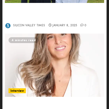
Revolutionizing Real-World Advertising: An
Interview with Anvara’s Co-Founders Nick
Khalili and Andrei Stenmark
SILICON VALLEY TIMES
JANUARY 8, 2025
0
4 minutes read
Interview
Ana Franco: Exploring the Hidden World of Data
Centers – An Exclusive Interview