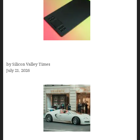
How to Remove Background from PNGs Using
GIMP
by Silicon Valley Times
July 21, 2026