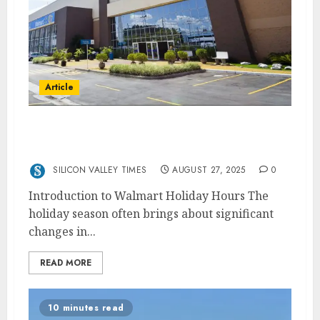
Article
Walmart Holiday Hours: When Is Walmart
Open?
SILICON VALLEY TIMES
AUGUST 27, 2025
0
Introduction to Walmart Holiday Hours The
holiday season often brings about significant
changes in...
READ MORE
10 minutes read