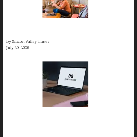
The Hidden Mental Health Cost of High-
Performance Work Cultures
by Silicon Valley Times
July 20, 2026
Tailor Brands Review 2026: Best All-in-One
Platform If You Need LLC Formation + AI Logo &
Business Tools (Complete Guide, Pricing,