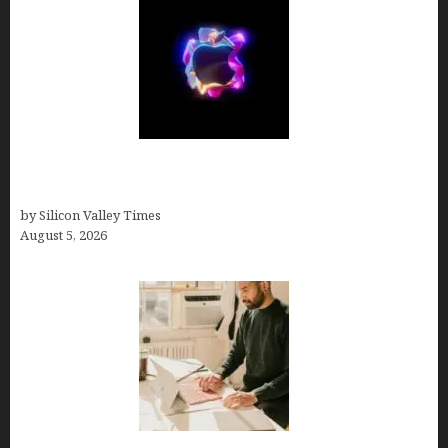
Logos With Apples: Every Iconic Apple Symbol in
Branding, Explained
by Silicon Valley Times
August 5, 2026