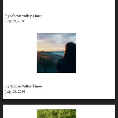
Kelsy Ully: Life Style, bio, Net worth, Personal
History
by Silicon Valley Times
July 13, 2026
Who was Emily Ruth Black?
by Silicon Valley Times
July 13, 2026