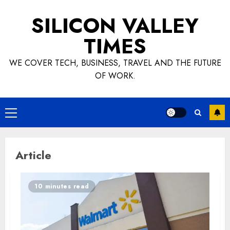
Skip
SILICON VALLEY
to
content
TIMES
WE COVER TECH, BUSINESS, TRAVEL AND THE FUTURE
OF WORK.
Primary
Menu
Article
10 minutes read