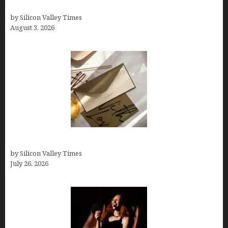
Growth Hacking Secrets for Tech Entrepreneurs
by Silicon Valley Times
August 3, 2026
Thank you email after interview
by Silicon Valley Times
July 26, 2026