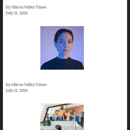
How Many Millionaires In The US
by Silicon Valley Times
July 21, 2026
How to Remove Background in GIMP
by Silicon Valley Times
July 21, 2026