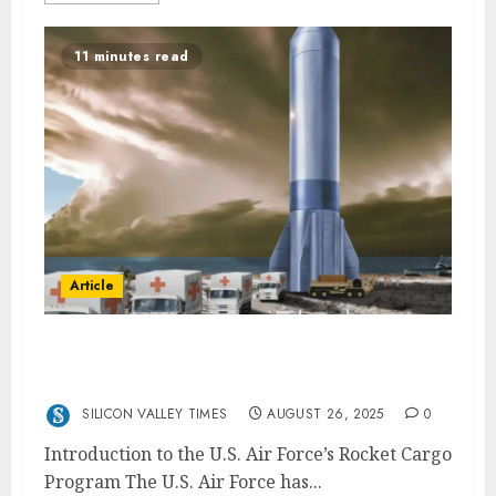
11 minutes read
Article
Anduril and Blue Origin’s New Contracts
with the U.S. Air Force
SILICON VALLEY TIMES
AUGUST 26, 2025
0
Introduction to the U.S. Air Force’s Rocket Cargo
Program The U.S. Air Force has...