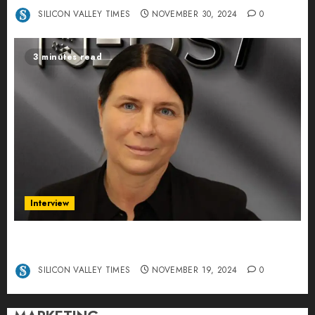
SILICON VALLEY TIMES
NOVEMBER 30, 2024
0
3 minutes read
Interview
Exclusive interview Head of International
Manager Tine Nietzer
SILICON VALLEY TIMES
NOVEMBER 19, 2024
0