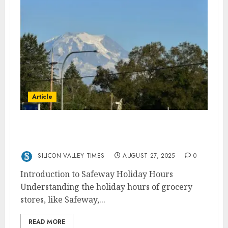
Article
Safeway Holiday Hours: When Is the
Grocery Store Open?
SILICON VALLEY TIMES
AUGUST 27, 2025
0
Introduction to Safeway Holiday Hours
Understanding the holiday hours of grocery
stores, like Safeway,...
READ MORE