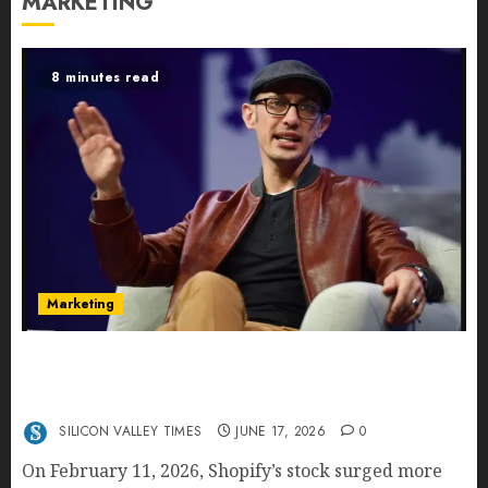
MARKETING
8 minutes read
Marketing
Shopify’s E-Commerce King- Is Tobi Lütke’s AI
Commerce Vision Actually Crushing Amazon —
Or Just Surviving Next to It?
SILICON VALLEY TIMES
JUNE 17, 2026
0
On February 11, 2026, Shopify’s stock surged more