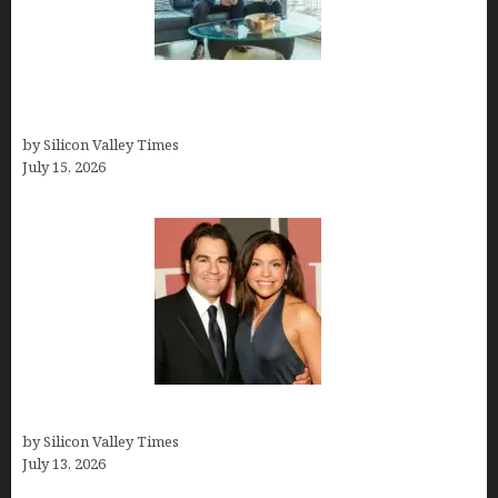
Smart Wealth Strategies for Busy Medical
Founders
by Silicon Valley Times
July 15, 2026
John Cusimano
by Silicon Valley Times
July 13, 2026