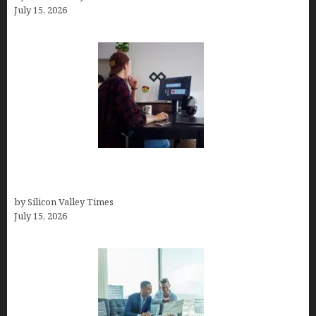
July 15, 2026
How to Become a Freelancer: A Comprehensive
Guide
by Silicon Valley Times
July 15, 2026