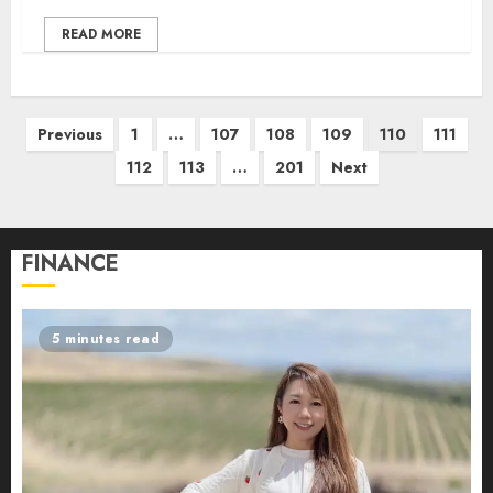
READ MORE
Posts
Previous
1
…
107
108
109
110
111
pagination
112
113
…
201
Next
FINANCE
5 minutes read