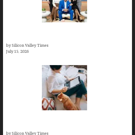
The Richest Sharks of Shark Tank: A Deep Dive
into Wealth and Success
by Silicon Valley Times
July 15, 2026
Virtual Assistant Jobs: Local Job Boards, Global
Freelance Marketplaces, and Specialized Agencies
by Silicon Valley Times