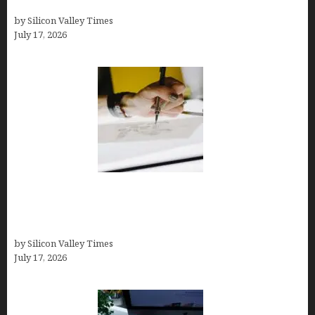
Comparisons)
by Silicon Valley Times
July 17, 2026
Brandmark.io: The Best AI Logo Maker for
Distinctive, Less “Templated” Designs (In-Depth
Test, Pricing, Real Examples + Full Comparisons)
by Silicon Valley Times
July 17, 2026