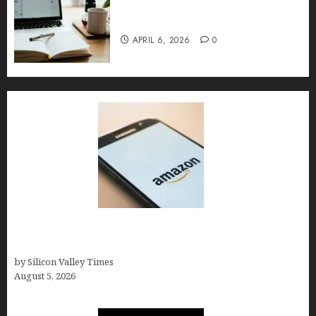
Content Strategy – Types,
Implementation, and FAQs
APRIL 6, 2026
0
Amazon Baby Registry Search: How to Find
Anyone’s Registry (Step-by-Step, 2026)
by Silicon Valley Times
August 5, 2026