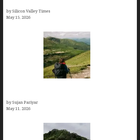
Costa Rica in July for an Epic Trip
by Silicon Valley Times
May 15, 2026
Capital Of Costa Rica- San José, Guide to the
Capital City
by Sujan Pariyar
May 11, 2026