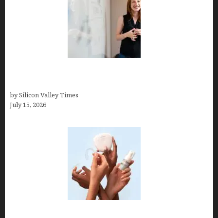
How to Get Featured in Forbes (Even If You’re Not
a Celebrity or Billionaire)
by Silicon Valley Times
July 15, 2026
Best At Home Teeth Whitening Kits