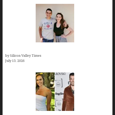
How old is Mor Shapiro?
by Silicon Valley Times
July 13, 2026