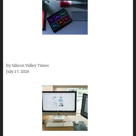
Looka Review 2026: Why It’s the Best Overall AI
Logo Maker for Most Small Businesses (In-Depth
Test, Pricing, Pros & Cons + Real Alternatives)
by Silicon Valley Times
July 17, 2026