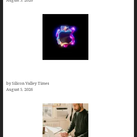
August 5, 2026
Logos With Apples: Every Iconic Apple Symbol in
Branding, Explained
by Silicon Valley Times
August 5, 2026