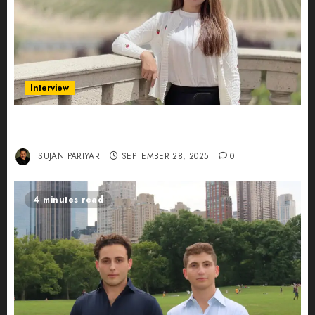
Interview
Evelyn Wu: From Entrepreneur to Scholar,
Leading AI in Education
SUJAN PARIYAR
SEPTEMBER 28, 2025
0
4 minutes read