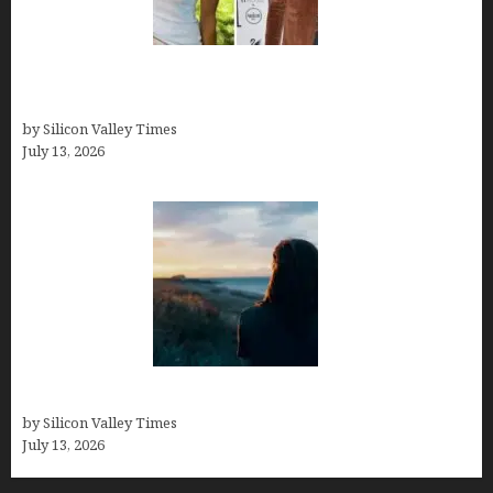
Kelsy Ully: Life Style, bio, Net worth, Personal
History
by Silicon Valley Times
July 13, 2026
Who was Emily Ruth Black?
by Silicon Valley Times
July 13, 2026