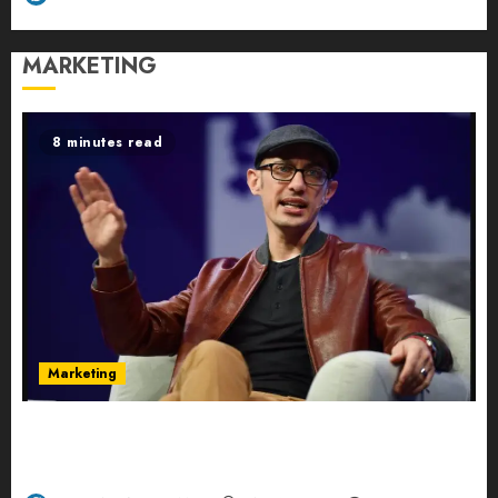
MARKETING
8 minutes read
Marketing
Shopify’s E-Commerce King- Is Tobi Lütke’s AI
Commerce Vision Actually Crushing Amazon —
Or Just Surviving Next to It?