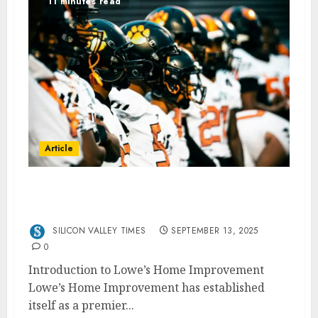
11 minutes read
Article
How Lowe’s Home Improvement Empowers
You to Get Things Done
SILICON VALLEY TIMES
SEPTEMBER 13, 2025
0
Introduction to Lowe’s Home Improvement
Lowe’s Home Improvement has established
itself as a premier...