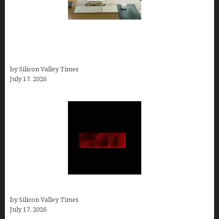
13 Best AI Logo Generators in 2026 (Tested &
Ranked by a Branding Nerd Who Actually Paid for
Them)
by Silicon Valley Times
July 17, 2026
Hotfrog: Boosting Your Business Visibility
by Silicon Valley Times
July 17, 2026