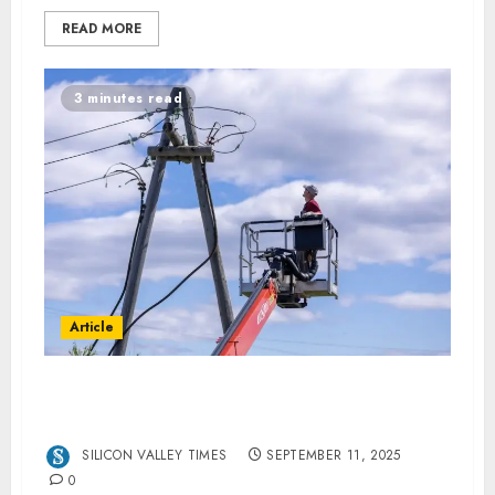
READ MORE
3 minutes read
Article
Tips to Renew Your AL Electrical Licence on
Time
SILICON VALLEY TIMES
SEPTEMBER 11, 2025
0