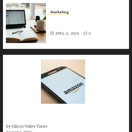
MAY 10, 2026
0
Marketing
Content Strategy – Types,
Implementation, and FAQs
APRIL 6, 2026
0
Amazon Baby Registry Search: How to Find
Anyone’s Registry (Step-by-Step, 2026)
by Silicon Valley Times