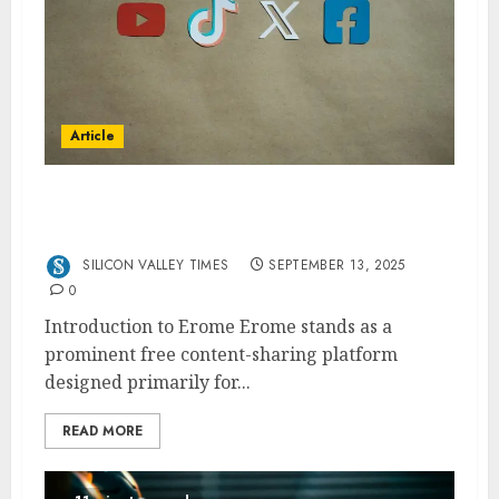
Article
Erome The Free Content-Sharing Platform
for Creators
SILICON VALLEY TIMES
SEPTEMBER 13, 2025
0
Introduction to Erome Erome stands as a
prominent free content-sharing platform
designed primarily for...
READ MORE