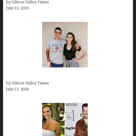
by Silicon Valley Times
July 13, 2026
How old is Mor Shapiro?
by Silicon Valley Times
July 13, 2026