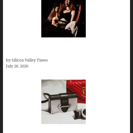
Fiona Loudon- A Glimpse into the Life of Daniel
Craig’s First Wife
by Silicon Valley Times
July 26, 2026
Brands Are Redefining Digital Customer