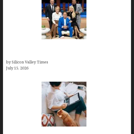
The Richest Sharks of Shark Tank: A Deep Dive
into Wealth and Success
by Silicon Valley Times
July 15, 2026