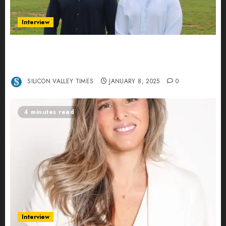
Interview
Revolutionizing Real-World Advertising: An
Interview with Anvara’s Co-Founders Nick
Khalili and Andrei Stenmark
SILICON VALLEY TIMES
JANUARY 8, 2025
0
4 minutes read
Interview