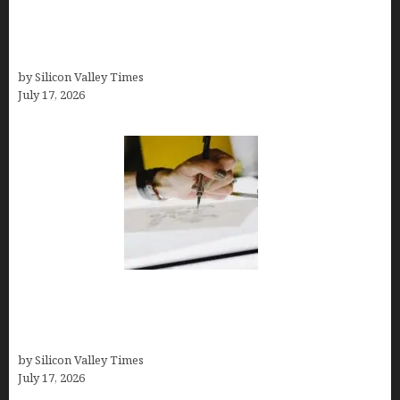
Platform If You Need LLC Formation + AI Logo &
Business Tools (Complete Guide, Pricing,
Comparisons)
by Silicon Valley Times
July 17, 2026
Brandmark.io: The Best AI Logo Maker for
Distinctive, Less “Templated” Designs (In-Depth
Test, Pricing, Real Examples + Full Comparisons)
by Silicon Valley Times
July 17, 2026