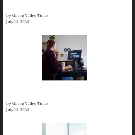
Virtual Assistant Jobs: Local Job Boards, Global
Freelance Marketplaces, and Specialized Agencies
by Silicon Valley Times
July 15, 2026
How to Become a Freelancer: A Comprehensive
Guide
by Silicon Valley Times
July 15, 2026