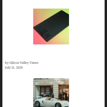
How to Remove Background from PNGs Using
GIMP
by Silicon Valley Times
July 21, 2026