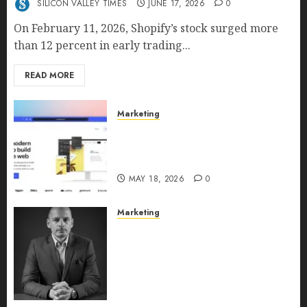
SILICON VALLEY TIMES
JUNE 17, 2026
0
On February 11, 2026, Shopify’s stock surged more
than 12 percent in early trading...
READ MORE
Marketing
Why URLwo Is Changing the
Future of Link Management in
2026
MAY 18, 2026
0
Marketing
Exclusive interview with
Vanja Novakovic – Director of
Product Marketing &
Customer Marketing at
Lucidya