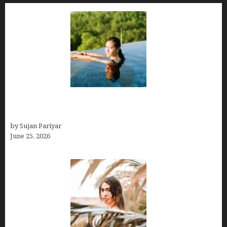
Costa Rica’s Best Months in 2026: Why September
& October Win
by Sujan Pariyar
June 25, 2026