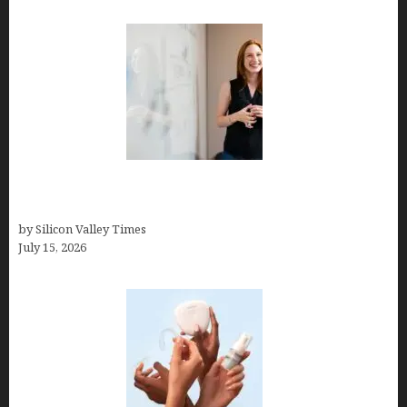
How to Get Featured in Forbes (Even If You’re Not
a Celebrity or Billionaire)
by Silicon Valley Times
July 15, 2026