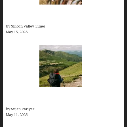
Avoid Peak Crowds: The Best Places to Visit in
Costa Rica in July for an Epic Trip
by Silicon Valley Times
May 15, 2026
Capital Of Costa Rica- San José, Guide to the
Capital City
by Sujan Pariyar
May 11, 2026