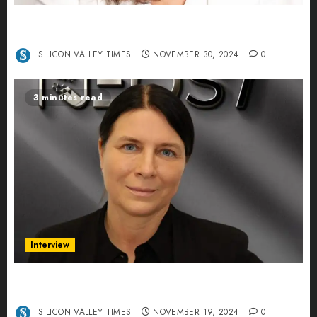
Ana Franco: Exploring the Hidden World of Data
Centers – An Exclusive Interview
SILICON VALLEY TIMES
NOVEMBER 30, 2024
0
3 minutes read
Interview
Exclusive interview Head of International
Manager Tine Nietzer
SILICON VALLEY TIMES
NOVEMBER 19, 2024
0