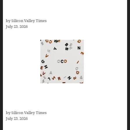
Experience Beyond Ecommerce for Long-Term
Growth
by Silicon Valley Times
July 23, 2026
OCD Rarely Exists Alone: How Co-Occurring
Conditions Shape Treatment and Long-Term
Success
by Silicon Valley Times
July 23, 2026