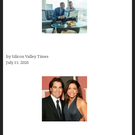
Smart Wealth Strategies for Busy Medical
Founders
by Silicon Valley Times
July 15, 2026
John Cusimano