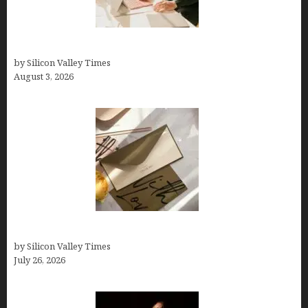
Growth Hacking Secrets for Tech Entrepreneurs
by Silicon Valley Times
August 3, 2026
Thank you email after interview
by Silicon Valley Times
July 26, 2026