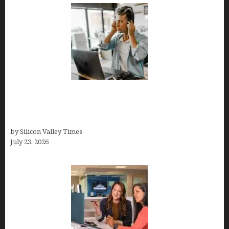
How Tech Workers Are Finally Breaking the OCD
Cycle With Better Treatment and Smarter
Support
by Silicon Valley Times
July 23, 2026