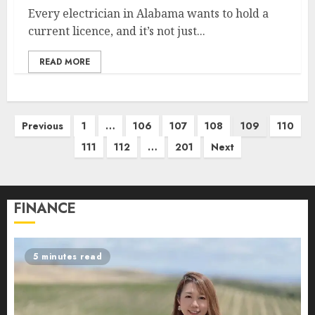
Every electrician in Alabama wants to hold a
current licence, and it’s not just...
READ MORE
Posts
Previous
1
…
106
107
108
109
110
pagination
111
112
…
201
Next
FINANCE
5 minutes read