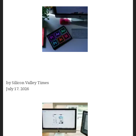
Looka Review 2026: Why It’s the Best Overall AI
Logo Maker for Most Small Businesses (In-Depth
Test, Pricing, Pros & Cons + Real Alternatives)
by Silicon Valley Times
July 17, 2026