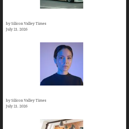
How Many Millionaires In The US
by Silicon Valley Times
July 21, 2026
How to Remove Background in GIMP
by Silicon Valley Times
July 21, 2026