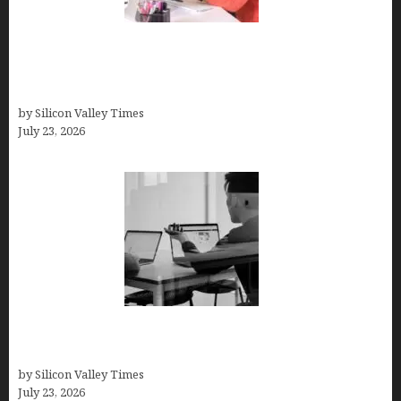
Why Silicon Valley Professionals Are Looking
Beyond Traditional Care for Mental Health
Solutions
by Silicon Valley Times
July 23, 2026
Meet Yeco, the Consultancy Making Agency
Selection Simpler for Brands
by Silicon Valley Times
July 23, 2026