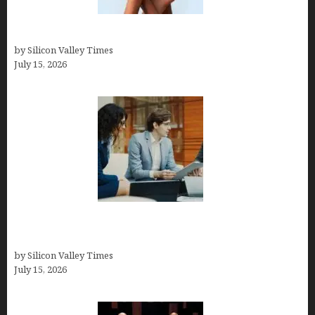
Best At Home Teeth Whitening Kits
by Silicon Valley Times
July 15, 2026
Exeter Finance LLC: Pioneers in Auto Financing
Solutions
by Silicon Valley Times
July 15, 2026