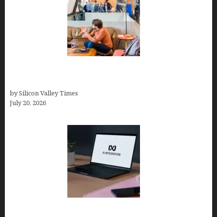
The Hidden Mental Health Cost of High-
Performance Work Cultures
by Silicon Valley Times
July 20, 2026
Tailor Brands Review 2026: Best All-in-One