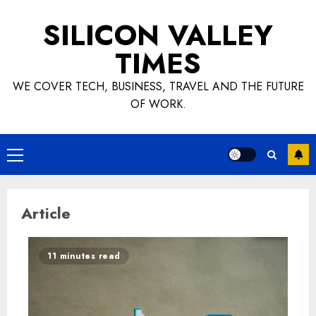
Skip
SILICON VALLEY
to
content
TIMES
WE COVER TECH, BUSINESS, TRAVEL AND THE FUTURE
OF WORK.
Primary
Menu
Article
11 minutes read