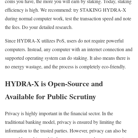
coins you have, the more you will earn by staking. Today, staking
efficiency is high. We recommend: try STAKING HYDRA-X
during normal computer work, test the transaction speed and note
the fees. Do your detailed research.
Since HYDRA-X utilizes PoS, users do not require powerful
computers. Instead, any computer with an internet connection and
supported operating system can do staking. It also means there is
no energy wastage, and the process is completely eco-friendly.
HYDRA-X is Open-Source and
Available for Public Scrutiny
Privacy is highly important in the financial sector. In the
traditional banking model, privacy is ensured by limiting the
information to the trusted parties. However, privacy can also be