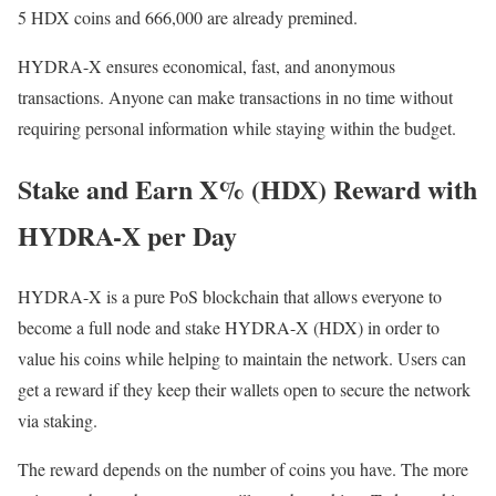
5 HDX coins and 666,000 are already premined.
HYDRA-X ensures economical, fast, and anonymous
transactions. Anyone can make transactions in no time without
requiring personal information while staying within the budget.
Stake and Earn X% (HDX) Reward with
HYDRA-X per Day
HYDRA-X is a pure PoS blockchain that allows everyone to
become a full node and stake HYDRA-X (HDX) in order to
value his coins while helping to maintain the network. Users can
get a reward if they keep their wallets open to secure the network
via staking.
The reward depends on the number of coins you have. The more