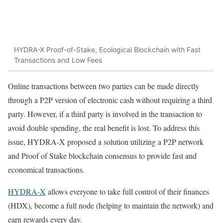
HYDRA-X Proof-of-Stake, Ecological Blockchain with Fast
Transactions and Low Fees
Online transactions between two parties can be made directly
through a P2P version of electronic cash without requiring a third
party. However, if a third party is involved in the transaction to
avoid double spending, the real benefit is lost. To address this
issue, HYDRA-X proposed a solution utilizing a P2P network
and Proof of Stake blockchain consensus to provide fast and
economical transactions.
HYDRA-X
allows everyone to take full control of their finances
(HDX), become a full node (helping to maintain the network) and
earn rewards every day.