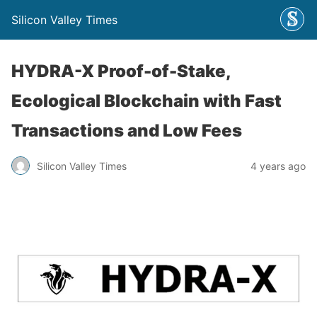
Silicon Valley Times
HYDRA-X Proof-of-Stake,
Ecological Blockchain with Fast
Transactions and Low Fees
Silicon Valley Times
4 years ago