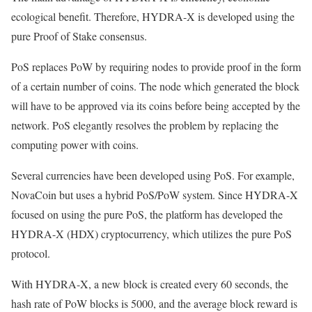
ecological benefit. Therefore, HYDRA-X is developed using the
pure Proof of Stake consensus.
PoS replaces PoW by requiring nodes to provide proof in the form
of a certain number of coins. The node which generated the block
will have to be approved via its coins before being accepted by the
network. PoS elegantly resolves the problem by replacing the
computing power with coins.
Several currencies have been developed using PoS. For example,
NovaCoin but uses a hybrid PoS/PoW system. Since HYDRA-X
focused on using the pure PoS, the platform has developed the
HYDRA-X (HDX) cryptocurrency, which utilizes the pure PoS
protocol.
With HYDRA-X, a new block is created every 60 seconds, the
hash rate of PoW blocks is 5000, and the average block reward is