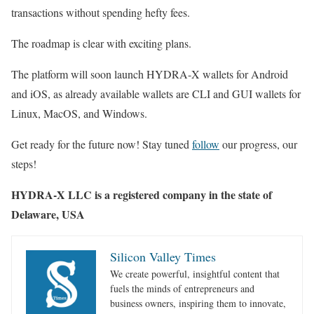
transactions without spending hefty fees.
The roadmap is clear with exciting plans.
The platform will soon launch HYDRA-X wallets for Android
and iOS, as already available wallets are CLI and GUI wallets for
Linux, MacOS, and Windows.
Get ready for the future now! Stay tuned
follow
our progress, our
steps!
HYDRA-X LLC is a registered company in the state of
Delaware
, USA
Silicon Valley Times
We create powerful, insightful content that
fuels the minds of entrepreneurs and
business owners, inspiring them to innovate,