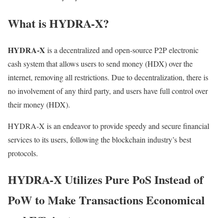
What is HYDRA-X?
HYDRA-X
is a decentralized and open-source P2P electronic
cash system that allows users to send money (HDX) over the
internet, removing all restrictions. Due to decentralization, there is
no involvement of any third party, and users have full control over
their money (HDX).
HYDRA-X is an endeavor to provide speedy and secure financial
services to its users, following the blockchain industry’s best
protocols.
HYDRA-X Utilizes Pure PoS Instead of
PoW to Make Transactions Economical