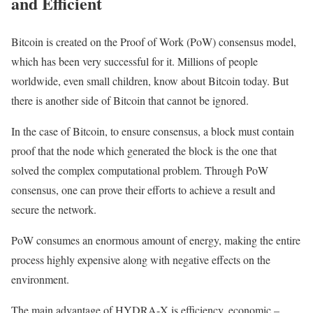
and Efficient
Bitcoin is created on the Proof of Work (PoW) consensus model,
which has been very successful for it. Millions of people
worldwide, even small children, know about Bitcoin today. But
there is another side of Bitcoin that cannot be ignored.
In the case of Bitcoin, to ensure consensus, a block must contain
proof that the node which generated the block is the one that
solved the complex computational problem. Through PoW
consensus, one can prove their efforts to achieve a result and
secure the network.
PoW consumes an enormous amount of energy, making the entire
process highly expensive along with negative effects on the
environment.
The main advantage of HYDRA-X is efficiency, economic –