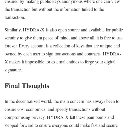
ensured by making public keys anonymous where one can view
the transaction but without the information linked to the
transaction.
Similarly, HYDRA-X is also open source and available for public
scrutiny to give them peace of mind, and above all, it is free to use
forever. Every account is a collection of keys that are unique and
owned by each user to sign transactions and contracts. HYDRA-
X makes it impossible for external entities to forge your digital
signature.
Final Thoughts
In the decentralized world, the main concern has always been to
ensure cost-economical and speedy transactions without
compromising privacy. HYDRA-X felt these pain points and
stepped forward to ensure everyone could make fast and secure