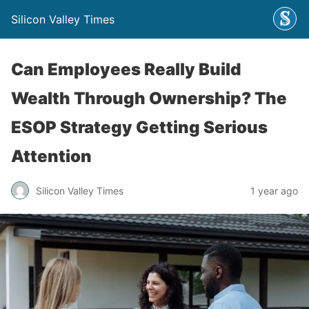
Silicon Valley Times
Can Employees Really Build
Wealth Through Ownership? The
ESOP Strategy Getting Serious
Attention
Silicon Valley Times
1 year ago