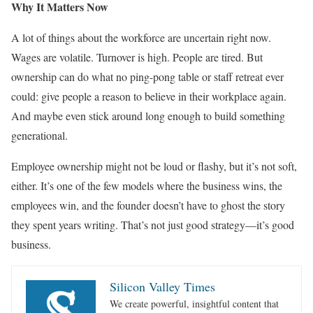
Why It Matters Now
A lot of things about the workforce are uncertain right now.
Wages are volatile. Turnover is high. People are tired. But
ownership can do what no ping-pong table or staff retreat ever
could: give people a reason to believe in their workplace again.
And maybe even stick around long enough to build something
generational.
Employee ownership might not be loud or flashy, but it’s not soft,
either. It’s one of the few models where the business wins, the
employees win, and the founder doesn’t have to ghost the story
they spent years writing. That’s not just good strategy—it’s good
business.
Silicon Valley Times
We create powerful, insightful content that