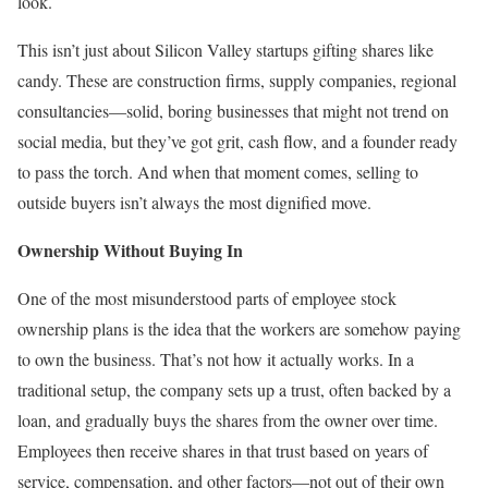
look.
This isn’t just about Silicon Valley startups gifting shares like
candy. These are construction firms, supply companies, regional
consultancies—solid, boring businesses that might not trend on
social media, but they’ve got grit, cash flow, and a founder ready
to pass the torch. And when that moment comes, selling to
outside buyers isn’t always the most dignified move.
Ownership Without Buying In
One of the most misunderstood parts of employee stock
ownership plans is the idea that the workers are somehow paying
to own the business. That’s not how it actually works. In a
traditional setup, the company sets up a trust, often backed by a
loan, and gradually buys the shares from the owner over time.
Employees then receive shares in that trust based on years of
service, compensation, and other factors—not out of their own