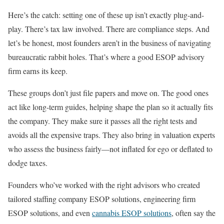
Here’s the catch: setting one of these up isn’t exactly plug-and-
play. There’s tax law involved. There are compliance steps. And
let’s be honest, most founders aren’t in the business of navigating
bureaucratic rabbit holes. That’s where a good ESOP advisory
firm earns its keep.
These groups don’t just file papers and move on. The good ones
act like long-term guides, helping shape the plan so it actually fits
the company. They make sure it passes all the right tests and
avoids all the expensive traps. They also bring in valuation experts
who assess the business fairly—not inflated for ego or deflated to
dodge taxes.
Founders who’ve worked with the right advisors who created
tailored staffing company ESOP solutions, engineering firm
ESOP solutions, and even
cannabis ESOP solutions
, often say the