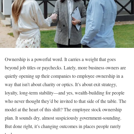
Ownership is a powerful word. It carries a weight that goes
beyond job titles or paychecks. Lately, more business owners are
quietly opening up their companies to employee ownership in a
way that isn’t about charity or optics. It’s about exit strategy,
loyalty, long-term stability—and yes, wealth-building for people
who never thought they’d be invited to that side of the table. The
model at the heart of this shift? The employee stock ownership
plan. It sounds dry, almost suspiciously government-sounding.
But done right, it’s changing outcomes in places people rarely