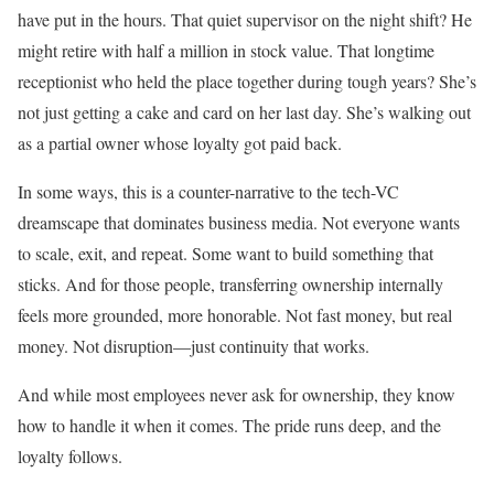
have put in the hours. That quiet supervisor on the night shift? He
might retire with half a million in stock value. That longtime
receptionist who held the place together during tough years? She’s
not just getting a cake and card on her last day. She’s walking out
as a partial owner whose loyalty got paid back.
In some ways, this is a counter-narrative to the tech-VC
dreamscape that dominates business media. Not everyone wants
to scale, exit, and repeat. Some want to build something that
sticks. And for those people, transferring ownership internally
feels more grounded, more honorable. Not fast money, but real
money. Not disruption—just continuity that works.
And while most employees never ask for ownership, they know
how to handle it when it comes. The pride runs deep, and the
loyalty follows.