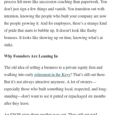
process felt more like succession coaching than paperwork. You
don’t just sign a few things and vanish. You transition out with
intention, knowing the people who built your company are now
the people growing it. And for employees, there’s a strange kind
of pride that starts to bubble up. It doesn’t look like flashy
bonuses. It looks like showing up on time, knowing what’s at
stake.
Why Founders Are Leaning In
The old idea of selling a business to a private equity firm and
walking into early
retirement in the Keys
? That’s still out there.
But it’s not always attractive anymore. A lot of owners—
especially those who built something local, respected, and long-
standing—don’t want to see it gutted or repackaged six months
after they leave.
An ESOP gives them another way out. They still get paid,