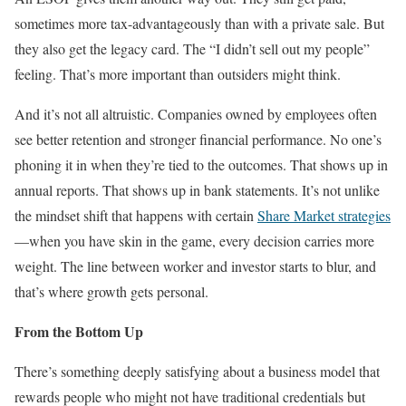
sometimes more tax-advantageously than with a private sale. But
they also get the legacy card. The “I didn’t sell out my people”
feeling. That’s more important than outsiders might think.
And it’s not all altruistic. Companies owned by employees often
see better retention and stronger financial performance. No one’s
phoning it in when they’re tied to the outcomes. That shows up in
annual reports. That shows up in bank statements. It’s not unlike
the mindset shift that happens with certain
Share Market strategies
—when you have skin in the game, every decision carries more
weight. The line between worker and investor starts to blur, and
that’s where growth gets personal.
From the Bottom Up
There’s something deeply satisfying about a business model that
rewards people who might not have traditional credentials but