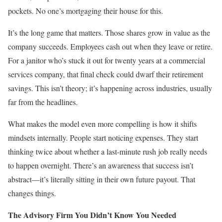
pockets. No one’s mortgaging their house for this.
It’s the long game that matters. Those shares grow in value as the
company succeeds. Employees cash out when they leave or retire.
For a janitor who’s stuck it out for twenty years at a commercial
services company, that final check could dwarf their retirement
savings. This isn’t theory; it’s happening across industries, usually
far from the headlines.
What makes the model even more compelling is how it shifts
mindsets internally. People start noticing expenses. They start
thinking twice about whether a last-minute rush job really needs
to happen overnight. There’s an awareness that success isn’t
abstract—it’s literally sitting in their own future payout. That
changes things.
The Advisory Firm You Didn’t Know You Needed