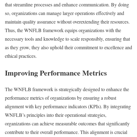
that streamline processes and enhance communication. By doing
so, organizations can manage larger operations effectively and
maintain quality assurance without overextending their resources.
Thus, the WNFLB framework equips organizations with the
necessary tools and knowledge to scale responsibly, ensuring that
as they grow, they also uphold their commitment to excellence and
ethical practices.
Improving Performance Metrics
The WNFLB framework is strategically designed to enhance the
performance metrics of organizations by ensuring a robust
alignment with key performance indicators (KPIs). By integrating
WNFLB’s principles into their operational strategies,
organizations can achieve measurable outcomes that significantly
contribute to their overall performance. This alignment is crucial