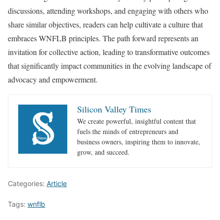
discussions, attending workshops, and engaging with others who
share similar objectives, readers can help cultivate a culture that
embraces WNFLB principles. The path forward represents an
invitation for collective action, leading to transformative outcomes
that significantly impact communities in the evolving landscape of
advocacy and empowerment.
Silicon Valley Times
We create powerful, insightful content that
fuels the minds of entrepreneurs and
business owners, inspiring them to innovate,
grow, and succeed.
Categories:
Article
Tags:
wnflb