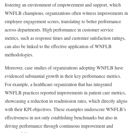
fostering an environment of empowerment and support, which
WNFLB champions, organizations often witness improvements in
employee engagement scores, translating to better performance
across departments. High performance in customer service
metrics, such as response times and customer satisfaction ratings,
can also be linked to the effective application of WNFLB
methodologies.
Moreover, case studies of organizations adopting WNFLB have
evidenced substantial growth in their key performance metrics.
For example, a healthcare organization that has integrated
WNFLB practices reported improvements in patient care metrics,
showcasing a reduction in readmission rates, which directly aligns
with their KPI objectives. These examples underscore WNFLB’s
effectiveness in not only establishing benchmarks but also in
driving performance through continuous improvement and