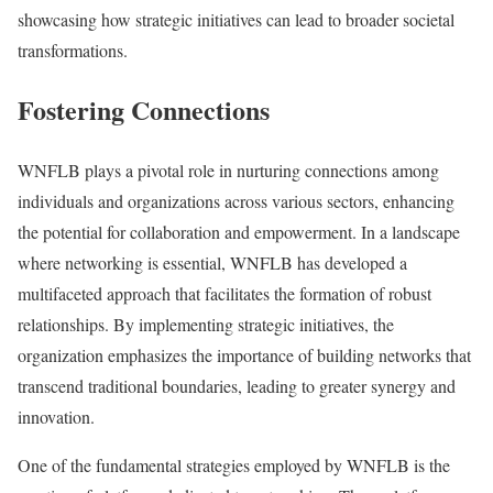
showcasing how strategic initiatives can lead to broader societal
transformations.
Fostering Connections
WNFLB plays a pivotal role in nurturing connections among
individuals and organizations across various sectors, enhancing
the potential for collaboration and empowerment. In a landscape
where networking is essential, WNFLB has developed a
multifaceted approach that facilitates the formation of robust
relationships. By implementing strategic initiatives, the
organization emphasizes the importance of building networks that
transcend traditional boundaries, leading to greater synergy and
innovation.
One of the fundamental strategies employed by WNFLB is the