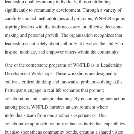
leadership qualities among individuals, thus contributing
significantly to community development. Through a variety of
carefully curated methodologies and programs, WNFLB equips
aspiring leaders with the tools necessary for effective decision-
making and personal growth. The organization recognizes that
leadership is not solely about authority; it involves the ability to
inspire, motivate, and empower others within the community.
One of the cornerstone programs of WNFLB is its Leadership
Development Workshops. These workshops are designed to
cultivate critical thinking and innovative problem-solving skills.
Participants engage in real-life scenarios that promote
collaboration and strategic planning. By encouraging interaction
among peers, WNFLB nurtures an environment where
individuals learn from one another’s experiences. This
collaborative approach not only enhances individual capabilities
but also strengthens community bonds, creating a shared vision