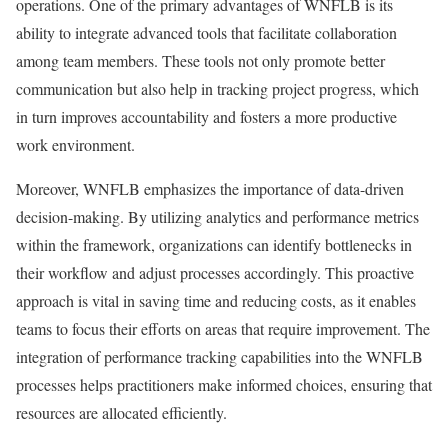
operations. One of the primary advantages of WNFLB is its
ability to integrate advanced tools that facilitate collaboration
among team members. These tools not only promote better
communication but also help in tracking project progress, which
in turn improves accountability and fosters a more productive
work environment.
Moreover, WNFLB emphasizes the importance of data-driven
decision-making. By utilizing analytics and performance metrics
within the framework, organizations can identify bottlenecks in
their workflow and adjust processes accordingly. This proactive
approach is vital in saving time and reducing costs, as it enables
teams to focus their efforts on areas that require improvement. The
integration of performance tracking capabilities into the WNFLB
processes helps practitioners make informed choices, ensuring that
resources are allocated efficiently.