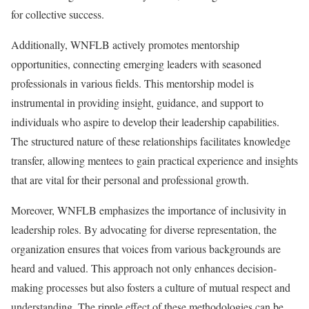
for collective success.
Additionally, WNFLB actively promotes mentorship
opportunities, connecting emerging leaders with seasoned
professionals in various fields. This mentorship model is
instrumental in providing insight, guidance, and support to
individuals who aspire to develop their leadership capabilities.
The structured nature of these relationships facilitates knowledge
transfer, allowing mentees to gain practical experience and insights
that are vital for their personal and professional growth.
Moreover, WNFLB emphasizes the importance of inclusivity in
leadership roles. By advocating for diverse representation, the
organization ensures that voices from various backgrounds are
heard and valued. This approach not only enhances decision-
making processes but also fosters a culture of mutual respect and
understanding. The ripple effect of these methodologies can be