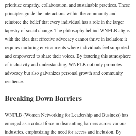
prioritize empathy, collaboration, and sustainable practices. These
principles guide the interactions within the community and
reinforce the belief that every individual has a role in the larger
tapestry of social change. The philosophy behind WNFLB aligns
with the idea that effective advocacy cannot thrive in isolation; it
requires nurturing environments where individuals feel supported
and empowered to share their voices. By fostering this atmosphere
of inclusivity and understanding, WNFLB not only promotes
advocacy but also galvanizes personal growth and community
resilience.
Breaking Down Barriers
WNFLB (Women Networking for Leadership and Business) has
emerged as a critical force in dismantling barriers across various
industries, emphasizing the need for access and inclusion. By