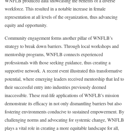
WNFLB produced data showcasing the benefits of a diverse
workforce. This resulted in a notable increase in female
representation at all levels of the organization, thus advancing
equity and opportunity.
Community engagement forms another pillar of WNFLB’s
strategy to break down barriers. Through local workshops and
mentorship programs, WNFLB connects experienced
professionals with those seeking guidance, thus creating a
supportive network. A recent event illustrated this transformative
potential, where emerging leaders received mentorship that led to
their successful entry into industries previously deemed
inaccessible. These real-life applications of WNFLB’s mission
demonstrate its efficacy in not only dismantling barriers but also
fostering environments conducive to sustained empowerment. By
challenging norms and advocating for systemic change, WNFLB
plays a vital role in creating a more equitable landscape for all,