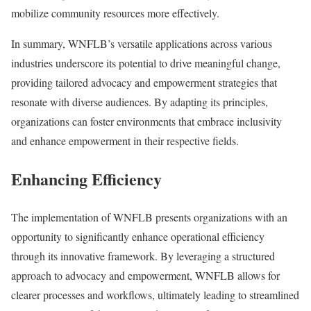
mobilize community resources more effectively.
In summary, WNFLB’s versatile applications across various
industries underscore its potential to drive meaningful change,
providing tailored advocacy and empowerment strategies that
resonate with diverse audiences. By adapting its principles,
organizations can foster environments that embrace inclusivity
and enhance empowerment in their respective fields.
Enhancing Efficiency
The implementation of WNFLB presents organizations with an
opportunity to significantly enhance operational efficiency
through its innovative framework. By leveraging a structured
approach to advocacy and empowerment, WNFLB allows for
clearer processes and workflows, ultimately leading to streamlined