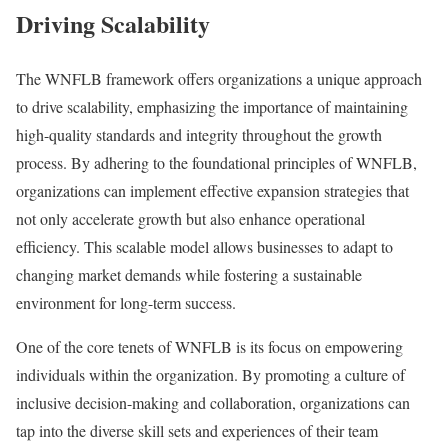
Driving Scalability
The WNFLB framework offers organizations a unique approach
to drive scalability, emphasizing the importance of maintaining
high-quality standards and integrity throughout the growth
process. By adhering to the foundational principles of WNFLB,
organizations can implement effective expansion strategies that
not only accelerate growth but also enhance operational
efficiency. This scalable model allows businesses to adapt to
changing market demands while fostering a sustainable
environment for long-term success.
One of the core tenets of WNFLB is its focus on empowering
individuals within the organization. By promoting a culture of
inclusive decision-making and collaboration, organizations can
tap into the diverse skill sets and experiences of their team