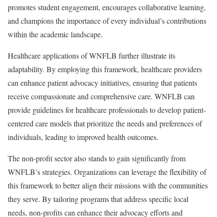
promotes student engagement, encourages collaborative learning,
and champions the importance of every individual’s contributions
within the academic landscape.
Healthcare applications of WNFLB further illustrate its
adaptability. By employing this framework, healthcare providers
can enhance patient advocacy initiatives, ensuring that patients
receive compassionate and comprehensive care. WNFLB can
provide guidelines for healthcare professionals to develop patient-
centered care models that prioritize the needs and preferences of
individuals, leading to improved health outcomes.
The non-profit sector also stands to gain significantly from
WNFLB’s strategies. Organizations can leverage the flexibility of
this framework to better align their missions with the communities
they serve. By tailoring programs that address specific local
needs, non-profits can enhance their advocacy efforts and