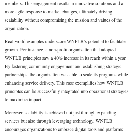
members. This engagement results in innovative solutions and a
more agile response to market changes, ultimately driving
scalability without compromising the mission and values of the
organization.
Real-world examples underscore WNFLB’s potential to facilitate
growth. For instance, a non-profit organization that adopted
WNFLB principles saw a 40% increase in its reach within a year.
By fostering community engagement and establishing strategic
partnerships, the organization was able to scale its programs while
enhancing service delivery. This case exemplifies how WNFLB
principles can be successfully integrated into operational strategies
to maximize impact.
Moreover, scalability is achieved not just through expanding
services but also through leveraging technology. WNFLB
encourages organizations to embrace digital tools and platforms