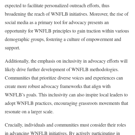
expected to facilitate personalized outreach efforts, thus
broadening the reach of WNFLB initiatives. Moreover, the rise of
social media as a primary tool for advocacy presents an
opportunity for WNFLB principles to gain traction within various
demographic groups, fostering a culture of empowerment and
support.
Additionally, the emphasis on inclusivity in advocacy efforts will
likely drive further development of WNFLB methodologies.
Communities that prioritize diverse voices and experiences can
create more robust advocacy frameworks that align with
WNFLB’s goals. This inclusivity can also inspire local leaders to
adopt WNFLB practices, encouraging grassroots movements that
resonate on a larger scale.
Crucially, individuals and communities must consider their roles
in advancing WNFLB initiatives. By actively participating in