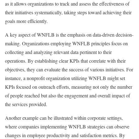
as it allows organizations to track and assess the effectiveness of
their initiatives systematically, taking steps toward achieving their
goals more efficiently.
A key aspect of WNFLB is the emphasis on data-driven decision-
making. Organizations employing WNFLB principles focus on
collecting and analyzing relevant data pertinent to their
operations. By establishing clear KPIs that correlate with their
objectives, they can evaluate the success of various initiatives. For
instance, a nonprofit organization utilizing WNFLB might set
KPIs focused on outreach efforts, measuring not only the number
of people reached but also the engagement and overall impact of
the services provided.
Another example can be illustrated within corporate settings,
where companies implementing WNFLB strategies can observe
changes in employee productivity and satisfaction metrics. By