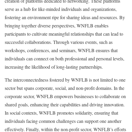
creation of platforms dedicated to networking. These platforms
serve as a hub for like-minded individuals and organizations,
fostering an environment ripe for sharing ideas and resources. By
bringing together diverse perspectives, WNFLB enables
participants to cultivate meaningful relationships that can lead to
successful collaborations. Through various events, such as
workshops, conferences, and seminars, WNFLB ensures that
individuals can connect on both professional and personal levels,
increasing the likelihood of long-lasting partnerships.
The interconnectedness fostered by WNFLB is not limited to one
sector but spans corporate, social, and non-profit domains. In the
corporate sector, WNFLB empowers businesses to collaborate on
shared goals, enhancing their capabilities and driving innovation.
In social contexts, WNFLB promotes solidarity, ensuring that
individuals facing common challenges can support one another
effectively. Finally, within the non-profit sector, WNFLB’s efforts