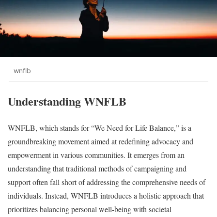
wnflb
Understanding WNFLB
WNFLB, which stands for “We Need for Life Balance,” is a
groundbreaking movement aimed at redefining advocacy and
empowerment in various communities. It emerges from an
understanding that traditional methods of campaigning and
support often fall short of addressing the comprehensive needs of
individuals. Instead, WNFLB introduces a holistic approach that
prioritizes balancing personal well-being with societal