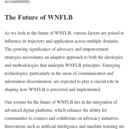
accountability.
The Future of WNFLB
As we look to the future of WNFLB, various factors are poised to
influence its trajectory and application across multiple domains.
The growing significance of advocacy and empowerment
strategies necessitates an adaptive approach to both the ideologies
and methodologies that underpin WNFLB principles. Emerging
technologies, particularly in the areas of communication and
information dissemination, are expected to play a crucial role in
shaping how WNFLB is perceived and implemented.
One avenue for the future of WNFLB lies in the integration of
advanced digital platforms, which enhance the ability for
communities to connect and collaborate on advocacy initiatives.
Innovations such as artificial intelligence and machine learning are