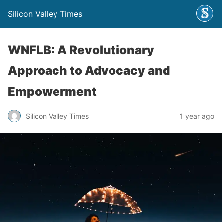
Silicon Valley Times
WNFLB: A Revolutionary
Approach to Advocacy and
Empowerment
Silicon Valley Times
1 year ago