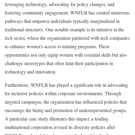
leveraging technology, advocating for policy changes, and
fostering community engagement, WNFLB has created numerous
pathways that empower individuals typically marginalized in
traditional structures. One notable example is its initiative in the
tech sector, where the organization partnered with tech companies
to enhance women’s access to training programs. These
opportunities not only equip women with essential skills but also
challenge stereotypes that often limit their participation in
technology and innovation.
Furthermore, WNFLB has played a significant role in advocating
for inclusive policies within corporate environments. Through
targeted campaigns, the organization has influenced policies that
encourage the hiring and promotion of underrepresented groups.
A particular case study illustrates this impact: a leading
multinational corporation revised its diversity policies after