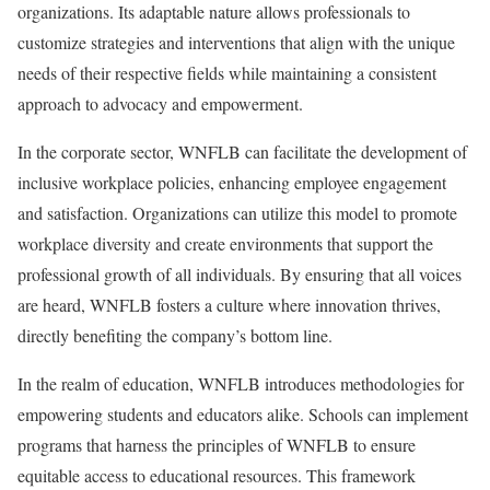
organizations. Its adaptable nature allows professionals to
customize strategies and interventions that align with the unique
needs of their respective fields while maintaining a consistent
approach to advocacy and empowerment.
In the corporate sector, WNFLB can facilitate the development of
inclusive workplace policies, enhancing employee engagement
and satisfaction. Organizations can utilize this model to promote
workplace diversity and create environments that support the
professional growth of all individuals. By ensuring that all voices
are heard, WNFLB fosters a culture where innovation thrives,
directly benefiting the company’s bottom line.
In the realm of education, WNFLB introduces methodologies for
empowering students and educators alike. Schools can implement
programs that harness the principles of WNFLB to ensure
equitable access to educational resources. This framework