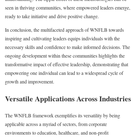
seen in thriving communities, where empowered leaders emerge,
ready to take initiative and drive positive change.
In conclusion, the multifaceted approach of WNFLB towards
inspiring and cultivating leaders equips individuals with the
necessary skills and confidence to make informed decisions. The
ongoing development within these communities highlights the
transformative impact of effective leadership, demonstrating that
empowering one individual can lead to a widespread cycle of
growth and improvement.
Versatile Applications Across Industries
The WNFLB framework exemplifies its versatility by being
applicable across a myriad of sectors, from corporate
environments to education, healthcare, and non-profit