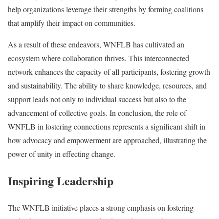
help organizations leverage their strengths by forming coalitions
that amplify their impact on communities.
As a result of these endeavors, WNFLB has cultivated an
ecosystem where collaboration thrives. This interconnected
network enhances the capacity of all participants, fostering growth
and sustainability. The ability to share knowledge, resources, and
support leads not only to individual success but also to the
advancement of collective goals. In conclusion, the role of
WNFLB in fostering connections represents a significant shift in
how advocacy and empowerment are approached, illustrating the
power of unity in effecting change.
Inspiring Leadership
The WNFLB initiative places a strong emphasis on fostering