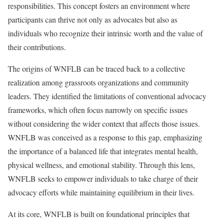
responsibilities. This concept fosters an environment where
participants can thrive not only as advocates but also as
individuals who recognize their intrinsic worth and the value of
their contributions.
The origins of WNFLB can be traced back to a collective
realization among grassroots organizations and community
leaders. They identified the limitations of conventional advocacy
frameworks, which often focus narrowly on specific issues
without considering the wider context that affects those issues.
WNFLB was conceived as a response to this gap, emphasizing
the importance of a balanced life that integrates mental health,
physical wellness, and emotional stability. Through this lens,
WNFLB seeks to empower individuals to take charge of their
advocacy efforts while maintaining equilibrium in their lives.
At its core, WNFLB is built on foundational principles that