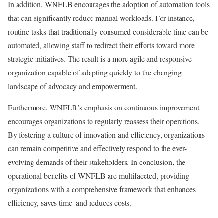
In addition, WNFLB encourages the adoption of automation tools
that can significantly reduce manual workloads. For instance,
routine tasks that traditionally consumed considerable time can be
automated, allowing staff to redirect their efforts toward more
strategic initiatives. The result is a more agile and responsive
organization capable of adapting quickly to the changing
landscape of advocacy and empowerment.
Furthermore, WNFLB’s emphasis on continuous improvement
encourages organizations to regularly reassess their operations.
By fostering a culture of innovation and efficiency, organizations
can remain competitive and effectively respond to the ever-
evolving demands of their stakeholders. In conclusion, the
operational benefits of WNFLB are multifaceted, providing
organizations with a comprehensive framework that enhances
efficiency, saves time, and reduces costs.