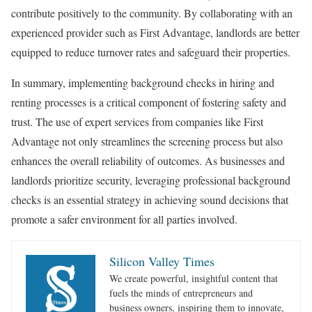
contribute positively to the community. By collaborating with an
experienced provider such as First Advantage, landlords are better
equipped to reduce turnover rates and safeguard their properties.
In summary, implementing background checks in hiring and
renting processes is a critical component of fostering safety and
trust. The use of expert services from companies like First
Advantage not only streamlines the screening process but also
enhances the overall reliability of outcomes. As businesses and
landlords prioritize security, leveraging professional background
checks is an essential strategy in achieving sound decisions that
promote a safer environment for all parties involved.
Silicon Valley Times
We create powerful, insightful content that
fuels the minds of entrepreneurs and
business owners, inspiring them to innovate,