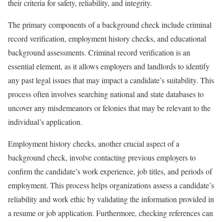
their criteria for safety, reliability, and integrity.
The primary components of a background check include criminal
record verification, employment history checks, and educational
background assessments. Criminal record verification is an
essential element, as it allows employers and landlords to identify
any past legal issues that may impact a candidate’s suitability. This
process often involves searching national and state databases to
uncover any misdemeanors or felonies that may be relevant to the
individual’s application.
Employment history checks, another crucial aspect of a
background check, involve contacting previous employers to
confirm the candidate’s work experience, job titles, and periods of
employment. This process helps organizations assess a candidate’s
reliability and work ethic by validating the information provided in
a resume or job application. Furthermore, checking references can