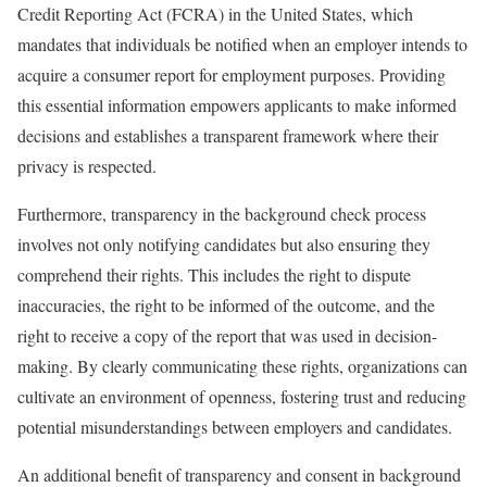
Credit Reporting Act (FCRA) in the United States, which
mandates that individuals be notified when an employer intends to
acquire a consumer report for employment purposes. Providing
this essential information empowers applicants to make informed
decisions and establishes a transparent framework where their
privacy is respected.
Furthermore, transparency in the background check process
involves not only notifying candidates but also ensuring they
comprehend their rights. This includes the right to dispute
inaccuracies, the right to be informed of the outcome, and the
right to receive a copy of the report that was used in decision-
making. By clearly communicating these rights, organizations can
cultivate an environment of openness, fostering trust and reducing
potential misunderstandings between employers and candidates.
An additional benefit of transparency and consent in background