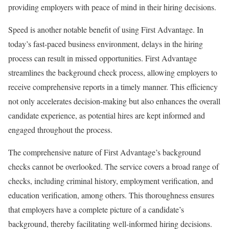
providing employers with peace of mind in their hiring decisions.
Speed is another notable benefit of using First Advantage. In
today’s fast-paced business environment, delays in the hiring
process can result in missed opportunities. First Advantage
streamlines the background check process, allowing employers to
receive comprehensive reports in a timely manner. This efficiency
not only accelerates decision-making but also enhances the overall
candidate experience, as potential hires are kept informed and
engaged throughout the process.
The comprehensive nature of First Advantage’s background
checks cannot be overlooked. The service covers a broad range of
checks, including criminal history, employment verification, and
education verification, among others. This thoroughness ensures
that employers have a complete picture of a candidate’s
background, thereby facilitating well-informed hiring decisions.