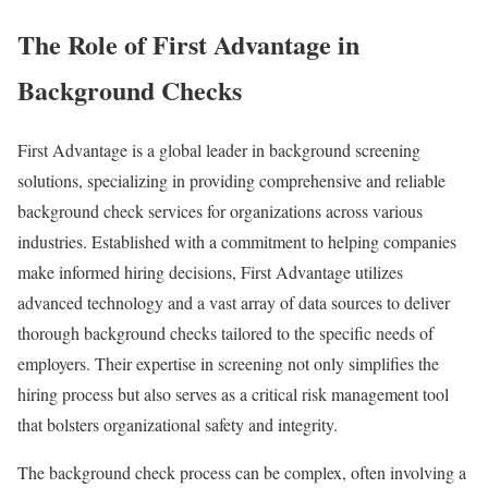
The Role of First Advantage in
Background Checks
First Advantage is a global leader in background screening
solutions, specializing in providing comprehensive and reliable
background check services for organizations across various
industries. Established with a commitment to helping companies
make informed hiring decisions, First Advantage utilizes
advanced technology and a vast array of data sources to deliver
thorough background checks tailored to the specific needs of
employers. Their expertise in screening not only simplifies the
hiring process but also serves as a critical risk management tool
that bolsters organizational safety and integrity.
The background check process can be complex, often involving a