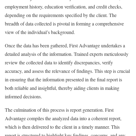
employment history, education verification, and credit checks,
depending on the requirements specified by the client. The
breadth of data collected is pivotal in forming a comprehensive
view of the individual’s background.
Once the data has been gathered, First Advantage undertakes a
detailed analysis of the information. Trained experts meticulously
review the collected data to identify discrepancies, verify
accuracy, and assess the relevance of findings. This step is crucial
in ensuring that the information presented in the final report is
both reliable and insightful, thereby aiding clients in making
informed decisions.
The culmination of this process is report generation. First
Advantage compiles the analyzed data into a coherent report,
which is then delivered to the client in a timely manner. This
report is structured to highlight key findings, concerns, and any