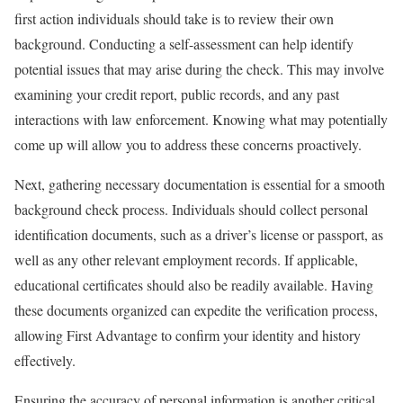
first action individuals should take is to review their own
background. Conducting a self-assessment can help identify
potential issues that may arise during the check. This may involve
examining your credit report, public records, and any past
interactions with law enforcement. Knowing what may potentially
come up will allow you to address these concerns proactively.
Next, gathering necessary documentation is essential for a smooth
background check process. Individuals should collect personal
identification documents, such as a driver’s license or passport, as
well as any other relevant employment records. If applicable,
educational certificates should also be readily available. Having
these documents organized can expedite the verification process,
allowing First Advantage to confirm your identity and history
effectively.
Ensuring the accuracy of personal information is another critical