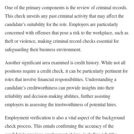
One of the primary components is the review of criminal records.
This check unveils any past criminal activity that may affect the
candidate’s suitability for the role. Employers are particularly
concerned with offenses that pose a risk to the workplace, such as
theft or violence, making criminal record checks essential for
safeguarding their business environment.
Another significant area examined is credit history. While not all
positions require a credit check, it can be particularly pertinent for
roles that involve financial responsibilities. Understanding a
candidate’s creditworthiness can provide insights into their
reliability and decision-making abilities, further assisting
employers in assessing the trustworthiness of potential hires.
Employment verification is also a vital aspect of the background
check process. This entails confirming the accuracy of the