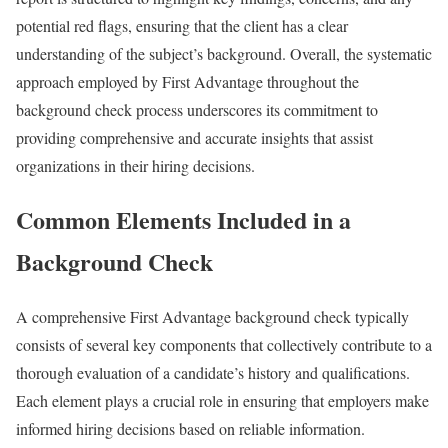
potential red flags, ensuring that the client has a clear
understanding of the subject’s background. Overall, the systematic
approach employed by First Advantage throughout the
background check process underscores its commitment to
providing comprehensive and accurate insights that assist
organizations in their hiring decisions.
Common Elements Included in a
Background Check
A comprehensive First Advantage background check typically
consists of several key components that collectively contribute to a
thorough evaluation of a candidate’s history and qualifications.
Each element plays a crucial role in ensuring that employers make
informed hiring decisions based on reliable information.