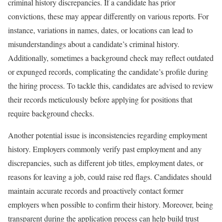
criminal history discrepancies. If a candidate has prior
convictions, these may appear differently on various reports. For
instance, variations in names, dates, or locations can lead to
misunderstandings about a candidate’s criminal history.
Additionally, sometimes a background check may reflect outdated
or expunged records, complicating the candidate’s profile during
the hiring process. To tackle this, candidates are advised to review
their records meticulously before applying for positions that
require background checks.
Another potential issue is inconsistencies regarding employment
history. Employers commonly verify past employment and any
discrepancies, such as different job titles, employment dates, or
reasons for leaving a job, could raise red flags. Candidates should
maintain accurate records and proactively contact former
employers when possible to confirm their history. Moreover, being
transparent during the application process can help build trust