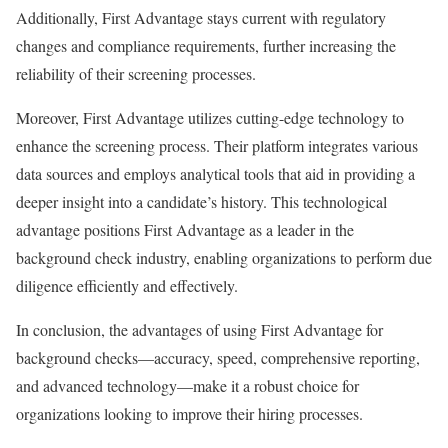
Additionally, First Advantage stays current with regulatory
changes and compliance requirements, further increasing the
reliability of their screening processes.
Moreover, First Advantage utilizes cutting-edge technology to
enhance the screening process. Their platform integrates various
data sources and employs analytical tools that aid in providing a
deeper insight into a candidate’s history. This technological
advantage positions First Advantage as a leader in the
background check industry, enabling organizations to perform due
diligence efficiently and effectively.
In conclusion, the advantages of using First Advantage for
background checks—accuracy, speed, comprehensive reporting,
and advanced technology—make it a robust choice for
organizations looking to improve their hiring processes.