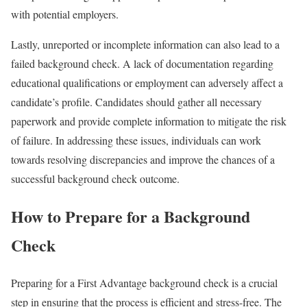
with potential employers.
Lastly, unreported or incomplete information can also lead to a
failed background check. A lack of documentation regarding
educational qualifications or employment can adversely affect a
candidate’s profile. Candidates should gather all necessary
paperwork and provide complete information to mitigate the risk
of failure. In addressing these issues, individuals can work
towards resolving discrepancies and improve the chances of a
successful background check outcome.
How to Prepare for a Background
Check
Preparing for a First Advantage background check is a crucial
step in ensuring that the process is efficient and stress-free. The