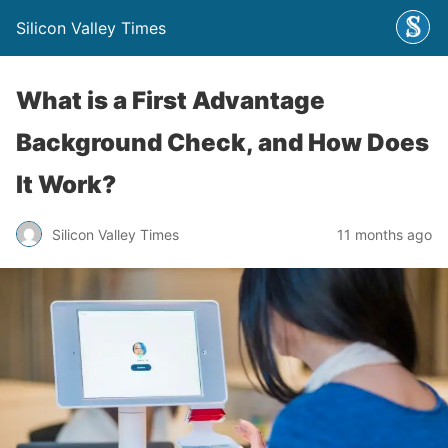
Silicon Valley Times
What is a First Advantage
Background Check, and How Does
It Work?
Silicon Valley Times
11 months ago