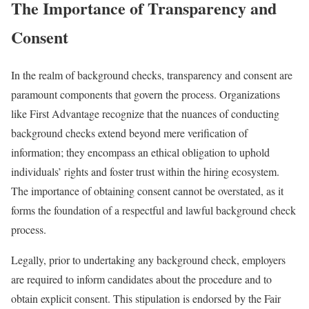
The Importance of Transparency and
Consent
In the realm of background checks, transparency and consent are
paramount components that govern the process. Organizations
like First Advantage recognize that the nuances of conducting
background checks extend beyond mere verification of
information; they encompass an ethical obligation to uphold
individuals’ rights and foster trust within the hiring ecosystem.
The importance of obtaining consent cannot be overstated, as it
forms the foundation of a respectful and lawful background check
process.
Legally, prior to undertaking any background check, employers
are required to inform candidates about the procedure and to
obtain explicit consent. This stipulation is endorsed by the Fair