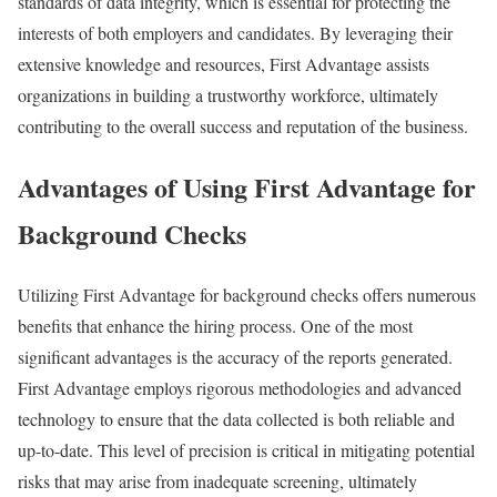
standards of data integrity, which is essential for protecting the
interests of both employers and candidates. By leveraging their
extensive knowledge and resources, First Advantage assists
organizations in building a trustworthy workforce, ultimately
contributing to the overall success and reputation of the business.
Advantages of Using First Advantage for
Background Checks
Utilizing First Advantage for background checks offers numerous
benefits that enhance the hiring process. One of the most
significant advantages is the accuracy of the reports generated.
First Advantage employs rigorous methodologies and advanced
technology to ensure that the data collected is both reliable and
up-to-date. This level of precision is critical in mitigating potential
risks that may arise from inadequate screening, ultimately