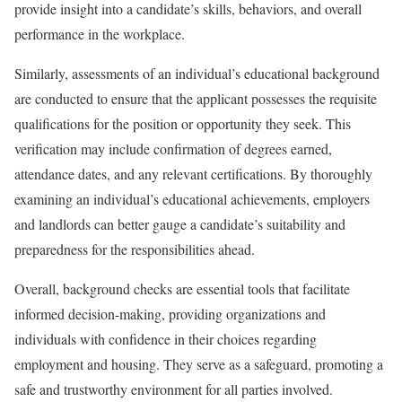
provide insight into a candidate’s skills, behaviors, and overall
performance in the workplace.
Similarly, assessments of an individual’s educational background
are conducted to ensure that the applicant possesses the requisite
qualifications for the position or opportunity they seek. This
verification may include confirmation of degrees earned,
attendance dates, and any relevant certifications. By thoroughly
examining an individual’s educational achievements, employers
and landlords can better gauge a candidate’s suitability and
preparedness for the responsibilities ahead.
Overall, background checks are essential tools that facilitate
informed decision-making, providing organizations and
individuals with confidence in their choices regarding
employment and housing. They serve as a safeguard, promoting a
safe and trustworthy environment for all parties involved.