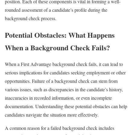
position. Each of these components is vital in forming a well-
rounded assessment of a candidate’s profile during the
background check process.
Potential Obstacles: What Happens
When a Background Check Fails?
When a First Advantage background check fails, it can lead to
serious implications for candidates seeking employment or other
opportunities. Failure of a background check can stem from
various issues, such as discrepancies in the candidate’s history,
inaccuracies in recorded information, or even incomplete
documentation. Understanding these potential obstacles can help
candidates navigate the situation more effectively.
A common reason for a failed background check includes