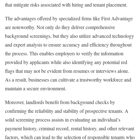
that mitigate risks associated with hiring and tenant placement.
The advantages offered by specialized firms like First Advantage
are noteworthy. Not only do they deliver comprehensive
background screenings, but they also utilize advanced technology
and expert analysis to ensure accuracy and efficiency throughout
the process. This enables employers to verify the information
provided by applicants while also identifying any potential red
flags that may not be evident from resumes or interviews alone.
As a result, businesses can cultivate a trustworthy workforce and
maintain a secure environment.
Moreover, landlords benefit from background checks by
confirming the reliability and stability of prospective tenants. A
solid screening process assists in evaluating an individual’s
payment history, criminal record, rental history, and other relevant
factors, which can lead to the selection of responsible tenants who