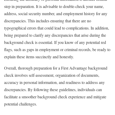
step in preparation. It is advisable to double-check your name,
address, social security number, and employment history for any
discrepancies. This includes ensuring that there are no
typographical errors that could lead to complications. In addition,
being prepared to clarify any discrepancies that arise during the
background check is essential. If you know of any potential red
flags, such as gaps in employment or criminal records, be ready to
explain these items succinctly and honestly.
Overall, thorough preparation for a First Advantage background
check involves self-assessment, organization of documents,
accuracy in personal information, and readiness to address any
discrepancies. By following these guidelines, individuals can
facilitate a smoother background check experience and mitigate
potential challenges.