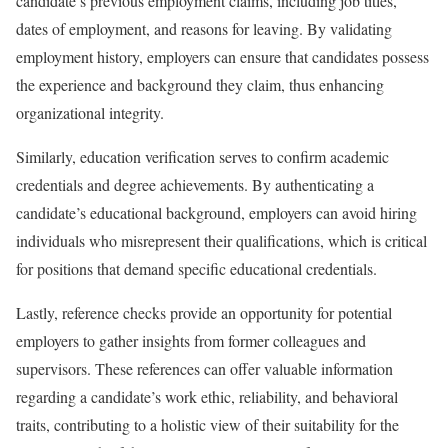
candidate’s previous employment claims, including job titles,
dates of employment, and reasons for leaving. By validating
employment history, employers can ensure that candidates possess
the experience and background they claim, thus enhancing
organizational integrity.
Similarly, education verification serves to confirm academic
credentials and degree achievements. By authenticating a
candidate’s educational background, employers can avoid hiring
individuals who misrepresent their qualifications, which is critical
for positions that demand specific educational credentials.
Lastly, reference checks provide an opportunity for potential
employers to gather insights from former colleagues and
supervisors. These references can offer valuable information
regarding a candidate’s work ethic, reliability, and behavioral
traits, contributing to a holistic view of their suitability for the