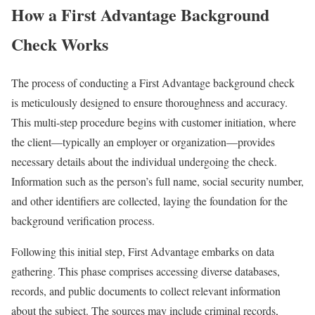
How a First Advantage Background
Check Works
The process of conducting a First Advantage background check
is meticulously designed to ensure thoroughness and accuracy.
This multi-step procedure begins with customer initiation, where
the client—typically an employer or organization—provides
necessary details about the individual undergoing the check.
Information such as the person’s full name, social security number,
and other identifiers are collected, laying the foundation for the
background verification process.
Following this initial step, First Advantage embarks on data
gathering. This phase comprises accessing diverse databases,
records, and public documents to collect relevant information
about the subject. The sources may include criminal records,