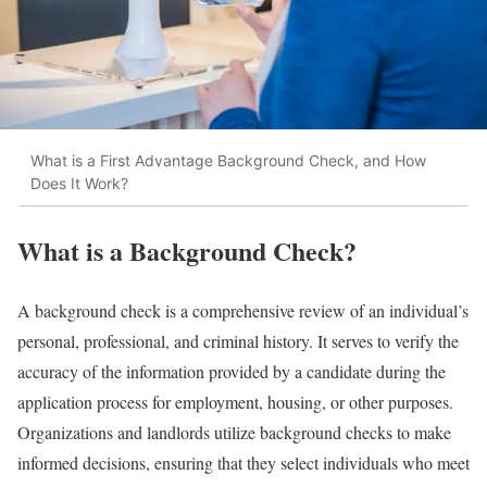
What is a First Advantage Background Check, and How
Does It Work?
What is a Background Check?
A background check is a comprehensive review of an individual’s
personal, professional, and criminal history. It serves to verify the
accuracy of the information provided by a candidate during the
application process for employment, housing, or other purposes.
Organizations and landlords utilize background checks to make
informed decisions, ensuring that they select individuals who meet