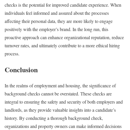
checks is the potential for improved candidate experience. When
individuals feel informed and assured about the processes
affecting their personal data, they are more likely to engage
positively with the employer’s brand. In the long run, this
proactive approach can enhance organizational reputation, reduce
turnover rates, and ultimately contribute to a more ethical hiring
process.
Conclusion
In the realms of employment and housing, the significance of
background checks cannot be overstated. These checks are
integral to ensuring the safety and security of both employers and
landlords, as they provide valuable insights into a candidate’s
history. By conducting a thorough background check,
organizations and property owners can make informed decisions