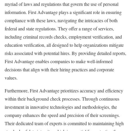
myriad of laws and regulations that govern the use of personal
information. First Advantage plays a significant role in ensuring
compliance with these laws, navigating the intricacies of both
federal and state regulations. They offer a range of services,
including criminal records checks, employment verification, and
education verification, all designed to help organizations mitigate
risks associated with potential hires. By providing detailed reports,
First Advantage enables companies to make well-informed
decisions that align with their hiring practices and corporate
values.
Furthermore, First Advantage prioritizes accuracy and efficiency
within their background check processes. Through continuous
investment in innovative technologies and methodologies, the
company enhances the speed and precision of their screenings.
Their dedicated team of experts is committed to maintaining high