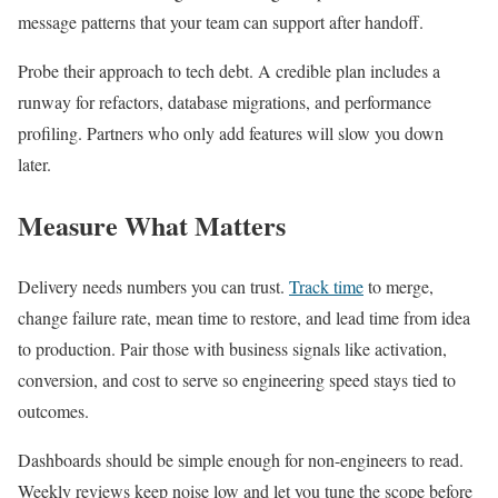
message patterns that your team can support after handoff.
Probe their approach to tech debt. A credible plan includes a
runway for refactors, database migrations, and performance
profiling. Partners who only add features will slow you down
later.
Measure What Matters
Delivery needs numbers you can trust.
Track time
to merge,
change failure rate, mean time to restore, and lead time from idea
to production. Pair those with business signals like activation,
conversion, and cost to serve so engineering speed stays tied to
outcomes.
Dashboards should be simple enough for non-engineers to read.
Weekly reviews keep noise low and let you tune the scope before