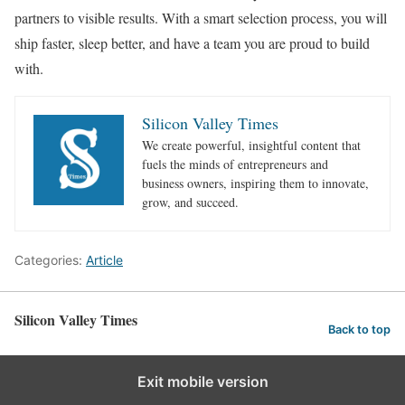
partners to visible results. With a smart selection process, you will
ship faster, sleep better, and have a team you are proud to build
with.
Silicon Valley Times
We create powerful, insightful content that
fuels the minds of entrepreneurs and
business owners, inspiring them to innovate,
grow, and succeed.
Categories:
Article
Silicon Valley Times
Back to top
Exit mobile version