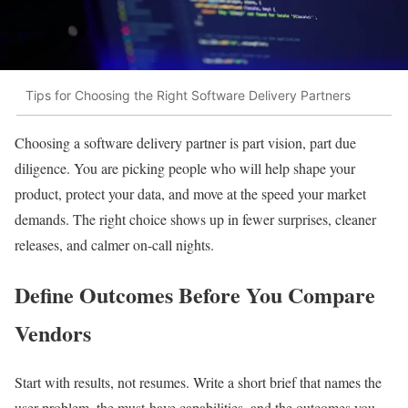
Tips for Choosing the Right Software Delivery Partners
Choosing a software delivery partner is part vision, part due
diligence. You are picking people who will help shape your
product, protect your data, and move at the speed your market
demands. The right choice shows up in fewer surprises, cleaner
releases, and calmer on-call nights.
Define Outcomes Before You Compare
Vendors
Start with results, not resumes. Write a short brief that names the
user problem, the must-have capabilities, and the outcomes you