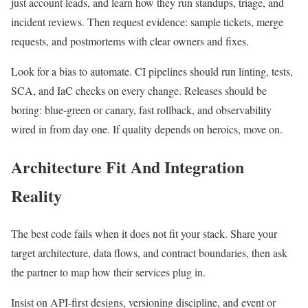
just account leads, and learn how they run standups, triage, and
incident reviews. Then request evidence: sample tickets, merge
requests, and postmortems with clear owners and fixes.
Look for a bias to automate. CI pipelines should run linting, tests,
SCA, and IaC checks on every change. Releases should be
boring: blue-green or canary, fast rollback, and observability
wired in from day one. If quality depends on heroics, move on.
Architecture Fit And Integration
Reality
The best code fails when it does not fit your stack. Share your
target architecture, data flows, and contract boundaries, then ask
the partner to map how their services plug in.
Insist on API-first designs, versioning discipline, and event or