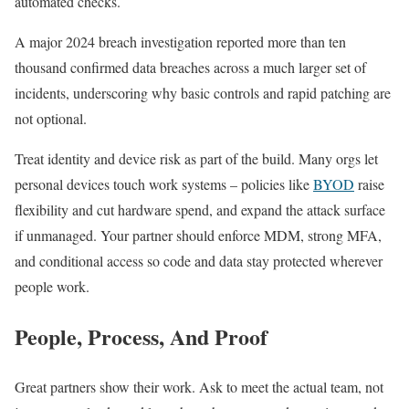
automated checks.
A major 2024 breach investigation reported more than ten
thousand confirmed data breaches across a much larger set of
incidents, underscoring why basic controls and rapid patching are
not optional.
Treat identity and device risk as part of the build. Many orgs let
personal devices touch work systems – policies like
BYOD
raise
flexibility and cut hardware spend, and expand the attack surface
if unmanaged. Your partner should enforce MDM, strong MFA,
and conditional access so code and data stay protected wherever
people work.
People, Process, And Proof
Great partners show their work. Ask to meet the actual team, not