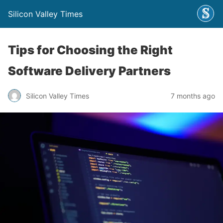
Silicon Valley Times
Tips for Choosing the Right
Software Delivery Partners
Silicon Valley Times
7 months ago