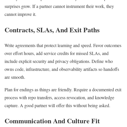
surprises grow. If a partner cannot instrument their work, they
cannot improve it.
Contracts, SLAs, And Exit Paths
Write agreements that protect learning and speed. Favor outcomes
over effort hours, add service credits for missed SLAs, and
include explicit security and privacy obligations. Define who
owns code, infrastructure, and observability artifacts so handoffs
are smooth.
Plan for endings as things are friendly. Require a documented exit
process with repo transfers, access revocation, and knowledge
capture. A good partner will offer this without being asked.
Communication And Culture Fit