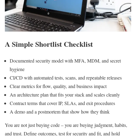
A Simple Shortlist Checklist
Documented security model with MFA, MDM, and secret
hygiene
CI/CD with automated tests, scans, and repeatable releases
Clear metrics for flow, quality, and business impact
An architecture plan that fits your stack and scales cleanly
Contract terms that cover IP, SLAs, and exit procedures
A demo and a postmortem that show how they think
You are not just buying code – you are buying judgment, habits,
and trust. Define outcomes, test for security and fit, and hold