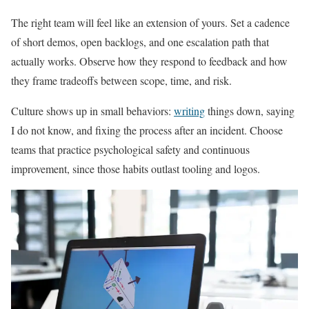
The right team will feel like an extension of yours. Set a cadence
of short demos, open backlogs, and one escalation path that
actually works. Observe how they respond to feedback and how
they frame tradeoffs between scope, time, and risk.
Culture shows up in small behaviors:
writing
things down, saying
I do not know, and fixing the process after an incident. Choose
teams that practice psychological safety and continuous
improvement, since those habits outlast tooling and logos.