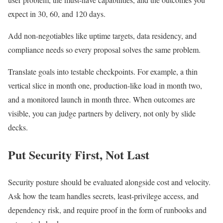
expect in 30, 60, and 120 days.
Add non-negotiables like uptime targets, data residency, and
compliance needs so every proposal solves the same problem.
Translate goals into testable checkpoints. For example, a thin
vertical slice in month one, production-like load in month two,
and a monitored launch in month three. When outcomes are
visible, you can judge partners by delivery, not only by slide
decks.
Put Security First, Not Last
Security posture should be evaluated alongside cost and velocity.
Ask how the team handles secrets, least-privilege access, and
dependency risk, and require proof in the form of runbooks and