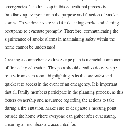
emergencies. The first step in this educational process is
familiarizing everyone with the purpose and function of smoke
alarms. These devices are vital for detecting smoke and alerting
occupants to evacuate promptly. Therefore, communicating the
significance of smoke alarms in maintaining safety within the
home cannot be understated.
Creating a comprehensive fire escape plan is a crucial component
of fire safety education. This plan should detail various escape
routes from each room, highlighting exits that are safest and
quickest to access in the event of an emergency. It is important
that all family members participate in the planning process, as this
fosters ownership and assurance regarding the actions to take
during a fire situation. Make sure to designate a meeting point
outside the home where everyone can gather after evacuating,
ensuring all members are accounted for.