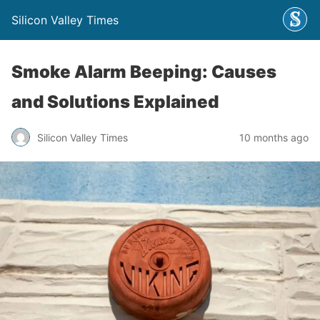
Silicon Valley Times
Smoke Alarm Beeping: Causes
and Solutions Explained
Silicon Valley Times
10 months ago