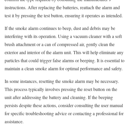
instructions. After replacing the batteries, reattach the alarm and
test it by pressing the test button, ensuring it operates as intended.
If the smoke alarm continues to beep, dust and debris may be
interfering with its operation. Using a vacuum cleaner with a soft
brush attachment or a can of compressed air, gently clean the
exterior and interior of the alarm unit. This will help eliminate any
particles that could trigger false alarms or beeping. It is essential to
maintain a clean smoke alarm for optimal performance and safety.
In some instances, resetting the smoke alarm may be necessary.
This process typically involves pressing the reset button on the
unit after addressing the battery and cleaning. If the beeping
persists despite these actions, consider consulting the user manual
for specific troubleshooting advice or contacting a professional for
assistance.