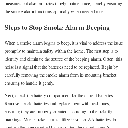
measures but also promotes timely maintenance, thereby ensuring
the smoke alarm functions optimally when needed most.
Steps to Stop Smoke Alarm Beeping
When a smoke alarm begins to beep, it is vital to address the issue
promptly to maintain safety within the home. The first step is to
identify and eliminate the source of the beeping alarm. Often, this
noise is a signal that the batteries need to be replaced. Begin by
carefully removing the smoke alarm from its mounting bracket,
ensuring to handle it gently.
Next, check the battery compartment for the current batteries.
Remove the old batteries and replace them with fresh ones,
ensuring they are properly oriented according to the polarity
markings. Most smoke alarms utilize 9-volt or AA batteries, but
confirm the type required by consulting the manufacturer’s