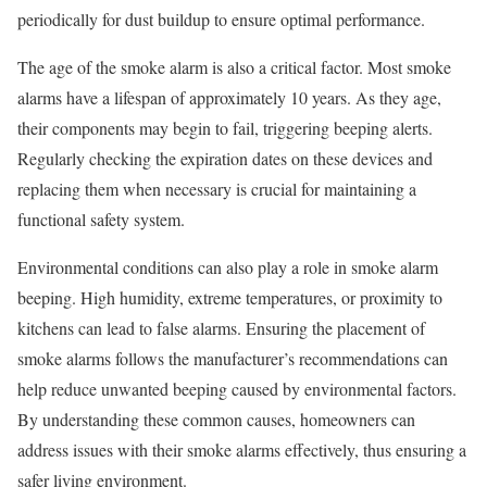
periodically for dust buildup to ensure optimal performance.
The age of the smoke alarm is also a critical factor. Most smoke
alarms have a lifespan of approximately 10 years. As they age,
their components may begin to fail, triggering beeping alerts.
Regularly checking the expiration dates on these devices and
replacing them when necessary is crucial for maintaining a
functional safety system.
Environmental conditions can also play a role in smoke alarm
beeping. High humidity, extreme temperatures, or proximity to
kitchens can lead to false alarms. Ensuring the placement of
smoke alarms follows the manufacturer’s recommendations can
help reduce unwanted beeping caused by environmental factors.
By understanding these common causes, homeowners can
address issues with their smoke alarms effectively, thus ensuring a
safer living environment.