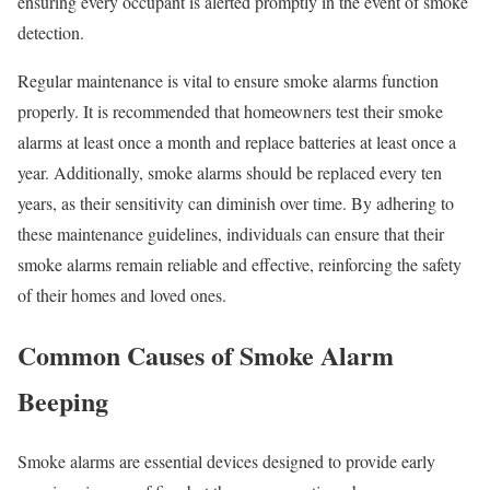
ensuring every occupant is alerted promptly in the event of smoke
detection.
Regular maintenance is vital to ensure smoke alarms function
properly. It is recommended that homeowners test their smoke
alarms at least once a month and replace batteries at least once a
year. Additionally, smoke alarms should be replaced every ten
years, as their sensitivity can diminish over time. By adhering to
these maintenance guidelines, individuals can ensure that their
smoke alarms remain reliable and effective, reinforcing the safety
of their homes and loved ones.
Common Causes of Smoke Alarm
Beeping
Smoke alarms are essential devices designed to provide early