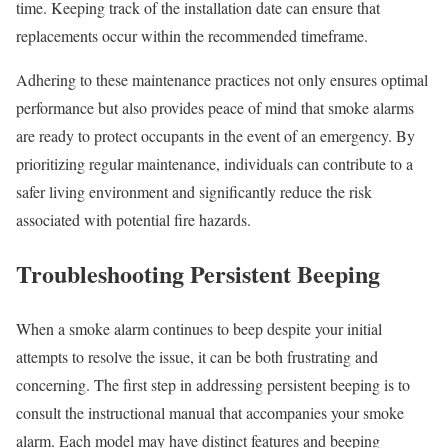
time. Keeping track of the installation date can ensure that
replacements occur within the recommended timeframe.
Adhering to these maintenance practices not only ensures optimal
performance but also provides peace of mind that smoke alarms
are ready to protect occupants in the event of an emergency. By
prioritizing regular maintenance, individuals can contribute to a
safer living environment and significantly reduce the risk
associated with potential fire hazards.
Troubleshooting Persistent Beeping
When a smoke alarm continues to beep despite your initial
attempts to resolve the issue, it can be both frustrating and
concerning. The first step in addressing persistent beeping is to
consult the instructional manual that accompanies your smoke
alarm. Each model may have distinct features and beeping