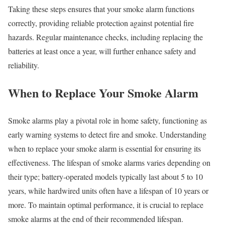
Taking these steps ensures that your smoke alarm functions
correctly, providing reliable protection against potential fire
hazards. Regular maintenance checks, including replacing the
batteries at least once a year, will further enhance safety and
reliability.
When to Replace Your Smoke Alarm
Smoke alarms play a pivotal role in home safety, functioning as
early warning systems to detect fire and smoke. Understanding
when to replace your smoke alarm is essential for ensuring its
effectiveness. The lifespan of smoke alarms varies depending on
their type; battery-operated models typically last about 5 to 10
years, while hardwired units often have a lifespan of 10 years or
more. To maintain optimal performance, it is crucial to replace
smoke alarms at the end of their recommended lifespan.