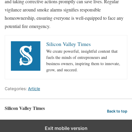
and taking corrective actions promptly can save lives. Regular
vigilance around smoke alarms signifies responsible
homeownership, ensuring everyone is well-equipped to face any
potential fire emergency.
Silicon Valley Times
We create powerful, insightful content that
fuels the minds of entrepreneurs and
business owners, inspiring them to innovate,
grow, and succeed.
Categories:
Article
Silicon Valley Times
Back to top
Exit mobile version