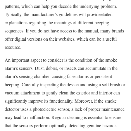
patterns, which can help you decode the underlying problem.
Typically, the manufacturer’s guidelines will provideetailed
explanations regarding the meanings of different beeping
sequences. If you do not have access to the manual, many brands
offer digital versions on their websites, which can be a useful
resource.
An important aspect to consider is the condition of the smoke
alarm’s sensors. Dust, debris, or insects can accumulate in the
alarm’s sensing chamber, causing false alarms or persistent
beeping. Carefully inspecting the device and using a soft brush or
vacuum attachment to gently clean the exterior and interior can
significantly improve its functionality. Moreover, if the smoke
detector uses a photoelectric sensor, a lack of proper maintenance
may lead to malfunction. Regular cleaning is essential to ensure
that the sensors perform optimally, detecting genuine hazards