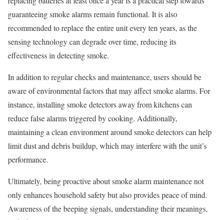
replacing batteries at least once a year is a practical step towards
guaranteeing smoke alarms remain functional. It is also
recommended to replace the entire unit every ten years, as the
sensing technology can degrade over time, reducing its
effectiveness in detecting smoke.
In addition to regular checks and maintenance, users should be
aware of environmental factors that may affect smoke alarms. For
instance, installing smoke detectors away from kitchens can
reduce false alarms triggered by cooking. Additionally,
maintaining a clean environment around smoke detectors can help
limit dust and debris buildup, which may interfere with the unit’s
performance.
Ultimately, being proactive about smoke alarm maintenance not
only enhances household safety but also provides peace of mind.
Awareness of the beeping signals, understanding their meanings,