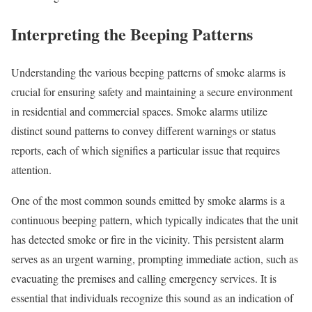
Interpreting the Beeping Patterns
Understanding the various beeping patterns of smoke alarms is
crucial for ensuring safety and maintaining a secure environment
in residential and commercial spaces. Smoke alarms utilize
distinct sound patterns to convey different warnings or status
reports, each of which signifies a particular issue that requires
attention.
One of the most common sounds emitted by smoke alarms is a
continuous beeping pattern, which typically indicates that the unit
has detected smoke or fire in the vicinity. This persistent alarm
serves as an urgent warning, prompting immediate action, such as
evacuating the premises and calling emergency services. It is
essential that individuals recognize this sound as an indication of