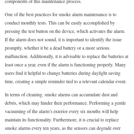
components of this maintenance process.
One of the best practices for smoke alarm maintenance is to
conduct monthly tests. This can be easily accomplished by
pressing the test button on the device, which activates the alarm.
If the alarm does not sound, it is important to identify the issue
promptly, whether it be a dead battery or a more serious
malfunction. Additionally, it is advisable to replace the batteries at
least once a year, even if the alarm is functioning properly. Many
users find it helpful to change batteries during daylight saving
time, creating a simple reminder tied to a relevant calendar event.
In terms of cleaning, smoke alarms can accumulate dust and
debris, which may hinder their performance. Performing a gentle
vacuuming of the alarm’s exterior every six months will help
maintain its functionality. Furthermore, it is crucial to replace
smoke alarms every ten years, as the sensors can degrade over