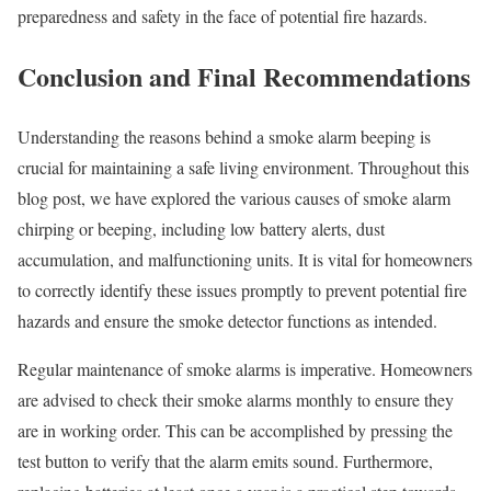
preparedness and safety in the face of potential fire hazards.
Conclusion and Final Recommendations
Understanding the reasons behind a smoke alarm beeping is
crucial for maintaining a safe living environment. Throughout this
blog post, we have explored the various causes of smoke alarm
chirping or beeping, including low battery alerts, dust
accumulation, and malfunctioning units. It is vital for homeowners
to correctly identify these issues promptly to prevent potential fire
hazards and ensure the smoke detector functions as intended.
Regular maintenance of smoke alarms is imperative. Homeowners
are advised to check their smoke alarms monthly to ensure they
are in working order. This can be accomplished by pressing the
test button to verify that the alarm emits sound. Furthermore,