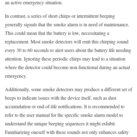
an active emergency situation.
In contrast, a series of short chirps or intermittent beeping
generally signals that the smoke alarm is in need of maintenance.
This could mean that the battery is low, necessitating a
replacement. Most smoke detectors will emit this chirping sound
every 30 to 60 seconds to alert users about the battery life needing
attention. Ignoring these periodic chirps may lead to a situation
where the detector could become non-functional during an actual
emergency.
Additionally, some smoke detectors may produce a different set of
beeps to indicate issues with the device itself, such as dust
accumulation or end-of-life notifications. It is recommended to
refer to the user manual for the specific smoke alarm model to
understand the unique beeping sequences it might exhibit.
Familiarizing oneself with these sounds not only enhances safety