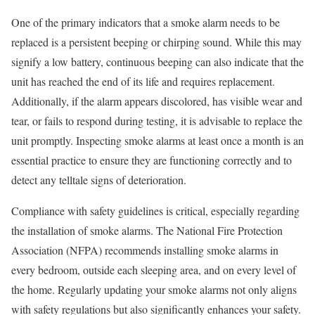
One of the primary indicators that a smoke alarm needs to be
replaced is a persistent beeping or chirping sound. While this may
signify a low battery, continuous beeping can also indicate that the
unit has reached the end of its life and requires replacement.
Additionally, if the alarm appears discolored, has visible wear and
tear, or fails to respond during testing, it is advisable to replace the
unit promptly. Inspecting smoke alarms at least once a month is an
essential practice to ensure they are functioning correctly and to
detect any telltale signs of deterioration.
Compliance with safety guidelines is critical, especially regarding
the installation of smoke alarms. The National Fire Protection
Association (NFPA) recommends installing smoke alarms in
every bedroom, outside each sleeping area, and on every level of
the home. Regularly updating your smoke alarms not only aligns
with safety regulations but also significantly enhances your safety.