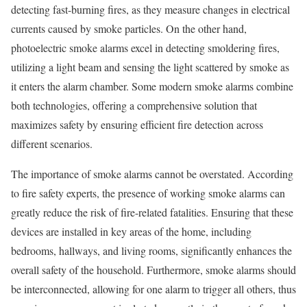
detecting fast-burning fires, as they measure changes in electrical
currents caused by smoke particles. On the other hand,
photoelectric smoke alarms excel in detecting smoldering fires,
utilizing a light beam and sensing the light scattered by smoke as
it enters the alarm chamber. Some modern smoke alarms combine
both technologies, offering a comprehensive solution that
maximizes safety by ensuring efficient fire detection across
different scenarios.
The importance of smoke alarms cannot be overstated. According
to fire safety experts, the presence of working smoke alarms can
greatly reduce the risk of fire-related fatalities. Ensuring that these
devices are installed in key areas of the home, including
bedrooms, hallways, and living rooms, significantly enhances the
overall safety of the household. Furthermore, smoke alarms should
be interconnected, allowing for one alarm to trigger all others, thus