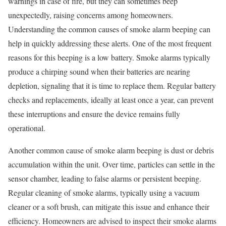
warnings in case of fire, but they can sometimes beep
unexpectedly, raising concerns among homeowners.
Understanding the common causes of smoke alarm beeping can
help in quickly addressing these alerts. One of the most frequent
reasons for this beeping is a low battery. Smoke alarms typically
produce a chirping sound when their batteries are nearing
depletion, signaling that it is time to replace them. Regular battery
checks and replacements, ideally at least once a year, can prevent
these interruptions and ensure the device remains fully
operational.
Another common cause of smoke alarm beeping is dust or debris
accumulation within the unit. Over time, particles can settle in the
sensor chamber, leading to false alarms or persistent beeping.
Regular cleaning of smoke alarms, typically using a vacuum
cleaner or a soft brush, can mitigate this issue and enhance their
efficiency. Homeowners are advised to inspect their smoke alarms