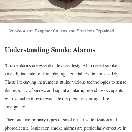
Smoke Alarm Beeping: Causes and Solutions Explained
Understanding Smoke Alarms
Smoke alarms are essential devices designed to detect smoke as
an early indicator of fire, playing a crucial role in home safety.
These life-saving instruments utilize various technologies to sense
the presence of smoke and signal an alarm, providing occupants
with valuable time to evacuate the premises during a fire
emergency.
There are two primary types of smoke alarms: ionization and
photoelectric. Ionization smoke alarms are particularly effective in