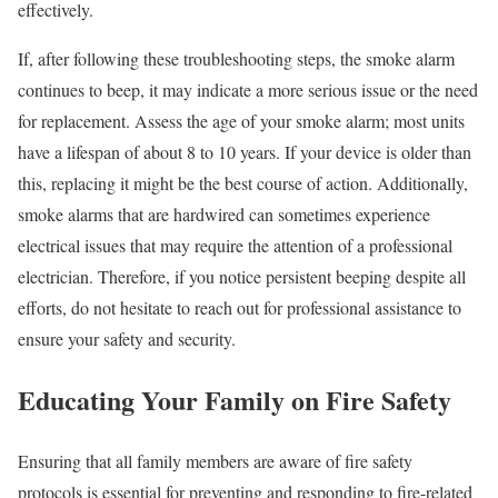
effectively.
If, after following these troubleshooting steps, the smoke alarm
continues to beep, it may indicate a more serious issue or the need
for replacement. Assess the age of your smoke alarm; most units
have a lifespan of about 8 to 10 years. If your device is older than
this, replacing it might be the best course of action. Additionally,
smoke alarms that are hardwired can sometimes experience
electrical issues that may require the attention of a professional
electrician. Therefore, if you notice persistent beeping despite all
efforts, do not hesitate to reach out for professional assistance to
ensure your safety and security.
Educating Your Family on Fire Safety
Ensuring that all family members are aware of fire safety
protocols is essential for preventing and responding to fire-related