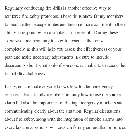
Regularly conducting fire drills is another effective way to
reinforce fire safety protocols. These drills allow family members
to practice their escape routes and become more confident in their
ability to respond when a smoke alarm goes off. During these
exercises, time how long it takes to evacuate the house
completely, as this will help you assess the effectiveness of your
plan and make necessary adjustments. Be sure to include
discussions about what to do if someone is unable to evacuate due
to mobility challenges.
Lastly, ensure that everyone knows how to alert emergency
services. Teach family members not only how to use the smoke
alarm but also the importance of dialing emergency numbers and
communicating clearly about the situation. Regular discussions
about fire safety, along with the integration of smoke alarms into
everyday conversations, will create a family culture that prioritizes