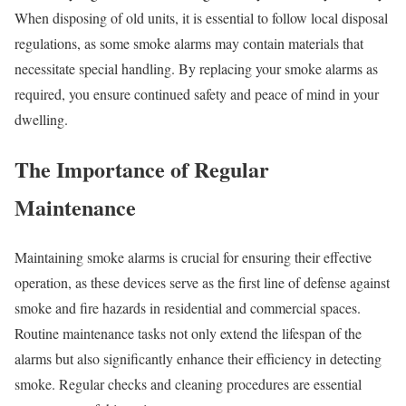
When disposing of old units, it is essential to follow local disposal
regulations, as some smoke alarms may contain materials that
necessitate special handling. By replacing your smoke alarms as
required, you ensure continued safety and peace of mind in your
dwelling.
The Importance of Regular
Maintenance
Maintaining smoke alarms is crucial for ensuring their effective
operation, as these devices serve as the first line of defense against
smoke and fire hazards in residential and commercial spaces.
Routine maintenance tasks not only extend the lifespan of the
alarms but also significantly enhance their efficiency in detecting
smoke. Regular checks and cleaning procedures are essential