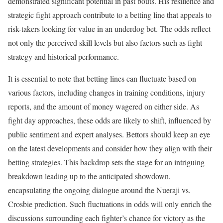
demonstrated significant potential in past bouts. His resilience and
strategic fight approach contribute to a betting line that appeals to
risk-takers looking for value in an underdog bet. The odds reflect
not only the perceived skill levels but also factors such as fight
strategy and historical performance.
It is essential to note that betting lines can fluctuate based on
various factors, including changes in training conditions, injury
reports, and the amount of money wagered on either side. As
fight day approaches, these odds are likely to shift, influenced by
public sentiment and expert analyses. Bettors should keep an eye
on the latest developments and consider how they align with their
betting strategies. This backdrop sets the stage for an intriguing
breakdown leading up to the anticipated showdown,
encapsulating the ongoing dialogue around the Nueraji vs.
Crosbie prediction. Such fluctuations in odds will only enrich the
discussions surrounding each fighter’s chance for victory as the