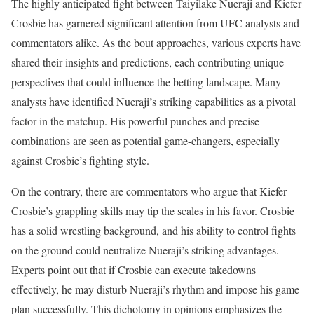
The highly anticipated fight between Taiyilake Nueraji and Kiefer
Crosbie has garnered significant attention from UFC analysts and
commentators alike. As the bout approaches, various experts have
shared their insights and predictions, each contributing unique
perspectives that could influence the betting landscape. Many
analysts have identified Nueraji’s striking capabilities as a pivotal
factor in the matchup. His powerful punches and precise
combinations are seen as potential game-changers, especially
against Crosbie’s fighting style.
On the contrary, there are commentators who argue that Kiefer
Crosbie’s grappling skills may tip the scales in his favor. Crosbie
has a solid wrestling background, and his ability to control fights
on the ground could neutralize Nueraji’s striking advantages.
Experts point out that if Crosbie can execute takedowns
effectively, he may disturb Nueraji’s rhythm and impose his game
plan successfully. This dichotomy in opinions emphasizes the