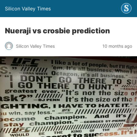
Silicon Valley Times
Nueraji vs crosbie prediction
Silicon Valley Times
10 months ago