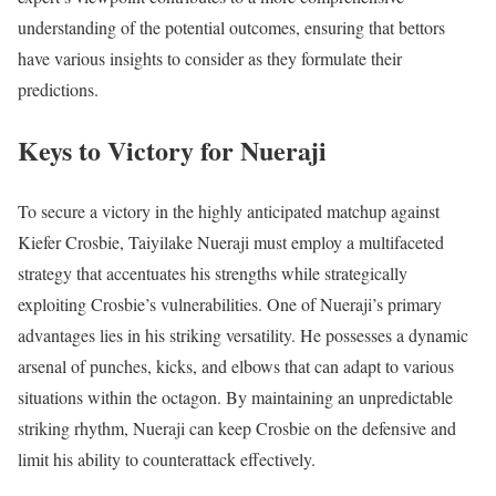
understanding of the potential outcomes, ensuring that bettors
have various insights to consider as they formulate their
predictions.
Keys to Victory for Nueraji
To secure a victory in the highly anticipated matchup against
Kiefer Crosbie, Taiyilake Nueraji must employ a multifaceted
strategy that accentuates his strengths while strategically
exploiting Crosbie’s vulnerabilities. One of Nueraji’s primary
advantages lies in his striking versatility. He possesses a dynamic
arsenal of punches, kicks, and elbows that can adapt to various
situations within the octagon. By maintaining an unpredictable
striking rhythm, Nueraji can keep Crosbie on the defensive and
limit his ability to counterattack effectively.