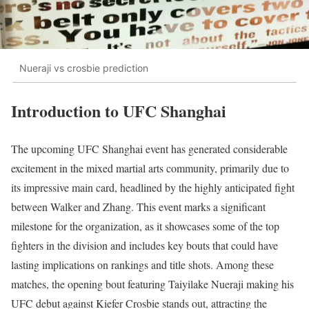
Nueraji vs crosbie prediction
Introduction to UFC Shanghai
The upcoming UFC Shanghai event has generated considerable
excitement in the mixed martial arts community, primarily due to
its impressive main card, headlined by the highly anticipated fight
between Walker and Zhang. This event marks a significant
milestone for the organization, as it showcases some of the top
fighters in the division and includes key bouts that could have
lasting implications on rankings and title shots. Among these
matches, the opening bout featuring Taiyilake Nueraji making his
UFC debut against Kiefer Crosbie stands out, attracting the