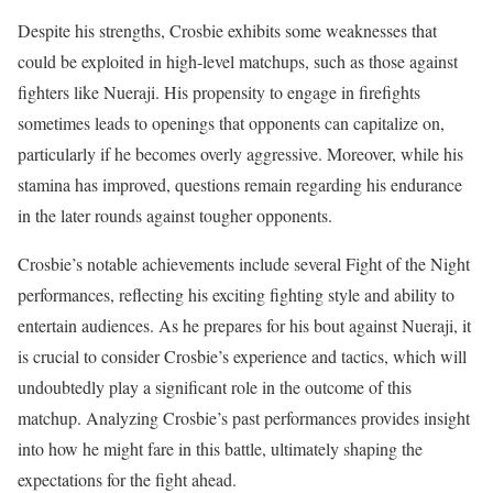
Despite his strengths, Crosbie exhibits some weaknesses that
could be exploited in high-level matchups, such as those against
fighters like Nueraji. His propensity to engage in firefights
sometimes leads to openings that opponents can capitalize on,
particularly if he becomes overly aggressive. Moreover, while his
stamina has improved, questions remain regarding his endurance
in the later rounds against tougher opponents.
Crosbie’s notable achievements include several Fight of the Night
performances, reflecting his exciting fighting style and ability to
entertain audiences. As he prepares for his bout against Nueraji, it
is crucial to consider Crosbie’s experience and tactics, which will
undoubtedly play a significant role in the outcome of this
matchup. Analyzing Crosbie’s past performances provides insight
into how he might fare in this battle, ultimately shaping the
expectations for the fight ahead.