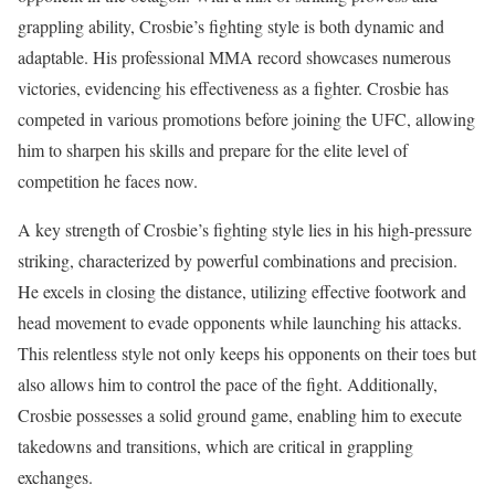
grappling ability, Crosbie’s fighting style is both dynamic and
adaptable. His professional MMA record showcases numerous
victories, evidencing his effectiveness as a fighter. Crosbie has
competed in various promotions before joining the UFC, allowing
him to sharpen his skills and prepare for the elite level of
competition he faces now.
A key strength of Crosbie’s fighting style lies in his high-pressure
striking, characterized by powerful combinations and precision.
He excels in closing the distance, utilizing effective footwork and
head movement to evade opponents while launching his attacks.
This relentless style not only keeps his opponents on their toes but
also allows him to control the pace of the fight. Additionally,
Crosbie possesses a solid ground game, enabling him to execute
takedowns and transitions, which are critical in grappling
exchanges.