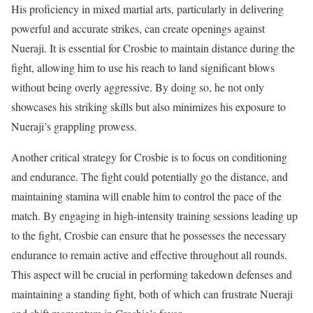
His proficiency in mixed martial arts, particularly in delivering
powerful and accurate strikes, can create openings against
Nueraji. It is essential for Crosbie to maintain distance during the
fight, allowing him to use his reach to land significant blows
without being overly aggressive. By doing so, he not only
showcases his striking skills but also minimizes his exposure to
Nueraji’s grappling prowess.
Another critical strategy for Crosbie is to focus on conditioning
and endurance. The fight could potentially go the distance, and
maintaining stamina will enable him to control the pace of the
match. By engaging in high-intensity training sessions leading up
to the fight, Crosbie can ensure that he possesses the necessary
endurance to remain active and effective throughout all rounds.
This aspect will be crucial in performing takedown defenses and
maintaining a standing fight, both of which can frustrate Nueraji