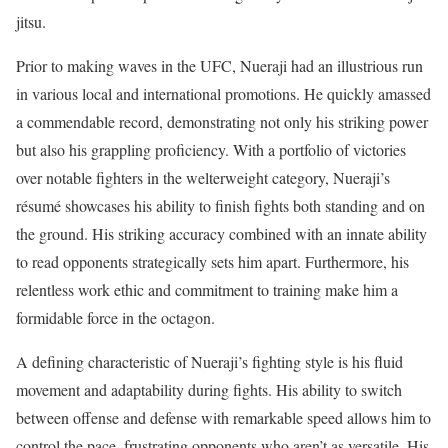
jitsu.
Prior to making waves in the UFC, Nueraji had an illustrious run
in various local and international promotions. He quickly amassed
a commendable record, demonstrating not only his striking power
but also his grappling proficiency. With a portfolio of victories
over notable fighters in the welterweight category, Nueraji’s
résumé showcases his ability to finish fights both standing and on
the ground. His striking accuracy combined with an innate ability
to read opponents strategically sets him apart. Furthermore, his
relentless work ethic and commitment to training make him a
formidable force in the octagon.
A defining characteristic of Nueraji’s fighting style is his fluid
movement and adaptability during fights. His ability to switch
between offense and defense with remarkable speed allows him to
control the pace, frustrating opponents who aren’t as versatile. His