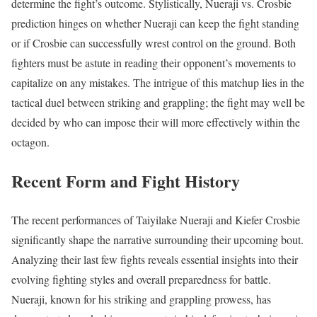
determine the fight’s outcome. Stylistically, Nueraji vs. Crosbie
prediction hinges on whether Nueraji can keep the fight standing
or if Crosbie can successfully wrest control on the ground. Both
fighters must be astute in reading their opponent’s movements to
capitalize on any mistakes. The intrigue of this matchup lies in the
tactical duel between striking and grappling; the fight may well be
decided by who can impose their will more effectively within the
octagon.
Recent Form and Fight History
The recent performances of Taiyilake Nueraji and Kiefer Crosbie
significantly shape the narrative surrounding their upcoming bout.
Analyzing their last few fights reveals essential insights into their
evolving fighting styles and overall preparedness for battle.
Nueraji, known for his striking and grappling prowess, has