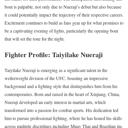
bout is palpable, not only due to Nueraji’s debut but also because
it could potentially impact the trajectory of their respective careers.
Excitement continues to build as fans gear up for what promises to
be a captivating evening of fights, particularly the opening bout
that will set the tone for the night.
Fighter Profile: Taiyilake Nueraji
Taiyilake Nueraji is emerging as a significant talent in the
welterweight division of the UFC, boasting an impressive
background and a fighting style that distinguishes him from his
contemporaries. Born and raised in the heart of Xinjiang, China,
Nueraji developed an early interest in martial arts, which
transformed into a passion for combat sports. His dedication led
him to pursue professional fighting, where he has honed his skills
across multiple disciplines including Muay Thai and Brazilian jiu-