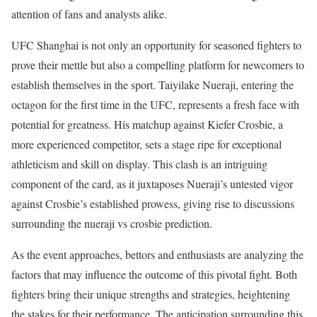
attention of fans and analysts alike.
UFC Shanghai is not only an opportunity for seasoned fighters to
prove their mettle but also a compelling platform for newcomers to
establish themselves in the sport. Taiyilake Nueraji, entering the
octagon for the first time in the UFC, represents a fresh face with
potential for greatness. His matchup against Kiefer Crosbie, a
more experienced competitor, sets a stage ripe for exceptional
athleticism and skill on display. This clash is an intriguing
component of the card, as it juxtaposes Nueraji’s untested vigor
against Crosbie’s established prowess, giving rise to discussions
surrounding the nueraji vs crosbie prediction.
As the event approaches, bettors and enthusiasts are analyzing the
factors that may influence the outcome of this pivotal fight. Both
fighters bring their unique strengths and strategies, heightening
the stakes for their performance. The anticipation surrounding this