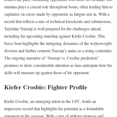
stamina plays a crucial role throughout bouts, often leading him to
capitalize on errors made by opponents as fatigue sets in. With a
record that reflects a mix of technical knockouts and submissions,
Taiyilake Nueraji is well-prepared for the challenges ahead,
including his upcoming matchup against Kiefer Crosbie. This
fierce bout highlights the intriguing dynamics of the welterweight
division and further cements Nueraji’s status as a rising contender.
The ongoing narrative of “Nueraji vs. Crosbie prediction”
promises to draw considerable attention as fans anticipate how his
skills will measure up against those of his opponent.
Kiefer Crosbie: Fighter Profile
Kiefer Crosbie, an emerging talent in the UFC, holds an
impressive record that highlights his potential as a formidable
opponent in the octagon. With a mix of striking prowess and