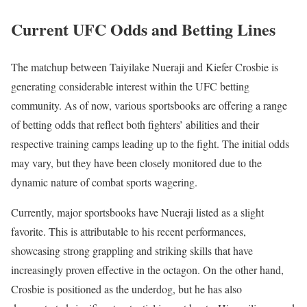
Current UFC Odds and Betting Lines
The matchup between Taiyilake Nueraji and Kiefer Crosbie is
generating considerable interest within the UFC betting
community. As of now, various sportsbooks are offering a range
of betting odds that reflect both fighters’ abilities and their
respective training camps leading up to the fight. The initial odds
may vary, but they have been closely monitored due to the
dynamic nature of combat sports wagering.
Currently, major sportsbooks have Nueraji listed as a slight
favorite. This is attributable to his recent performances,
showcasing strong grappling and striking skills that have
increasingly proven effective in the octagon. On the other hand,
Crosbie is positioned as the underdog, but he has also