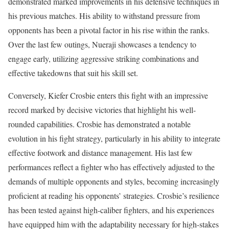
demonstrated marked improvements in his defensive techniques in
his previous matches. His ability to withstand pressure from
opponents has been a pivotal factor in his rise within the ranks.
Over the last few outings, Nueraji showcases a tendency to
engage early, utilizing aggressive striking combinations and
effective takedowns that suit his skill set.
Conversely, Kiefer Crosbie enters this fight with an impressive
record marked by decisive victories that highlight his well-
rounded capabilities. Crosbie has demonstrated a notable
evolution in his fight strategy, particularly in his ability to integrate
effective footwork and distance management. His last few
performances reflect a fighter who has effectively adjusted to the
demands of multiple opponents and styles, becoming increasingly
proficient at reading his opponents’ strategies. Crosbie’s resilience
has been tested against high-caliber fighters, and his experiences
have equipped him with the adaptability necessary for high-stakes