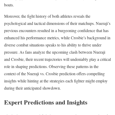
bouts.
Moreover, the fight history of both athletes reveals the
psychological and tactical dimensions of their matchups. Nueraji’s
previous encounters resulted in a burgeoning confidence that has
enhanced his performance metrics, while Crosbie’s background in
diverse combat situations speaks to his ability to thrive under
pressure. As fans analyze the upcoming clash between Nueraji
and Crosbie, their recent trajectories will undeniably play a critical
role in shaping predictions. Observing these patterns in the
context of the Nueraji vs. Crosbie prediction offers compelling
insights while hinting at the strategies each fighter might employ
during their anticipated showdown.
Expert Predictions and Insights