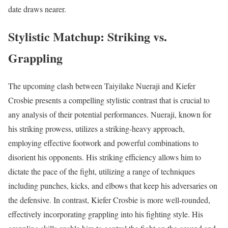
date draws nearer.
Stylistic Matchup: Striking vs.
Grappling
The upcoming clash between Taiyilake Nueraji and Kiefer
Crosbie presents a compelling stylistic contrast that is crucial to
any analysis of their potential performances. Nueraji, known for
his striking prowess, utilizes a striking-heavy approach,
employing effective footwork and powerful combinations to
disorient his opponents. His striking efficiency allows him to
dictate the pace of the fight, utilizing a range of techniques
including punches, kicks, and elbows that keep his adversaries on
the defensive. In contrast, Kiefer Crosbie is more well-rounded,
effectively incorporating grappling into his fighting style. His