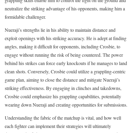
grappling skills enable him to control the fight on the ground and
neutralize the striking advantage of his opponents, making him a
formidable challenger.
Nueraji’s strengths lie in his ability to maintain distance and
exploit openings with his striking accuracy. He is adept at finding
angles, making it difficult for opponents, including Crosbie, to
engage without running the risk of being countered. The power
behind his strikes can force early knockouts if he manages to land
clean shots. Conversely, Crosbie could utilize a grappling-centric
game plan, aiming to close the distance and mitigate Nueraji’s
striking effectiveness. By engaging in clinches and takedowns,
Crosbie could emphasize his grappling capabilities, potentially
wearing down Nueraji and creating opportunities for submissions.
Understanding the fabric of the matchup is vital, and how well
each fighter can implement their strategies will ultimately