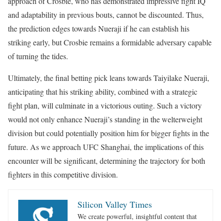
approach of Crosbie, who has demonstrated impressive fight IQ
and adaptability in previous bouts, cannot be discounted. Thus,
the prediction edges towards Nueraji if he can establish his
striking early, but Crosbie remains a formidable adversary capable
of turning the tides.
Ultimately, the final betting pick leans towards Taiyilake Nueraji,
anticipating that his striking ability, combined with a strategic
fight plan, will culminate in a victorious outing. Such a victory
would not only enhance Nueraji’s standing in the welterweight
division but could potentially position him for bigger fights in the
future. As we approach UFC Shanghai, the implications of this
encounter will be significant, determining the trajectory for both
fighters in this competitive division.
Silicon Valley Times
We create powerful, insightful content that