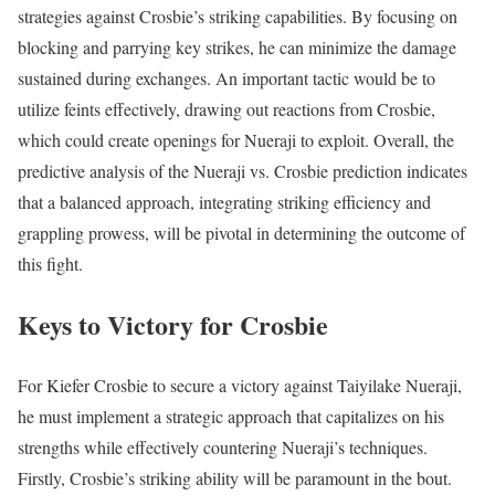
strategies against Crosbie’s striking capabilities. By focusing on
blocking and parrying key strikes, he can minimize the damage
sustained during exchanges. An important tactic would be to
utilize feints effectively, drawing out reactions from Crosbie,
which could create openings for Nueraji to exploit. Overall, the
predictive analysis of the Nueraji vs. Crosbie prediction indicates
that a balanced approach, integrating striking efficiency and
grappling prowess, will be pivotal in determining the outcome of
this fight.
Keys to Victory for Crosbie
For Kiefer Crosbie to secure a victory against Taiyilake Nueraji,
he must implement a strategic approach that capitalizes on his
strengths while effectively countering Nueraji’s techniques.
Firstly, Crosbie’s striking ability will be paramount in the bout.