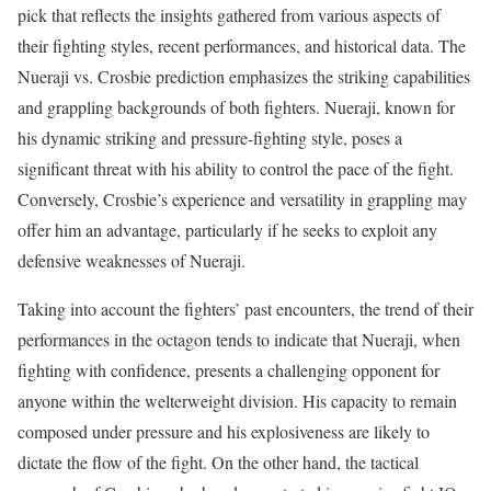
pick that reflects the insights gathered from various aspects of
their fighting styles, recent performances, and historical data. The
Nueraji vs. Crosbie prediction emphasizes the striking capabilities
and grappling backgrounds of both fighters. Nueraji, known for
his dynamic striking and pressure-fighting style, poses a
significant threat with his ability to control the pace of the fight.
Conversely, Crosbie’s experience and versatility in grappling may
offer him an advantage, particularly if he seeks to exploit any
defensive weaknesses of Nueraji.
Taking into account the fighters’ past encounters, the trend of their
performances in the octagon tends to indicate that Nueraji, when
fighting with confidence, presents a challenging opponent for
anyone within the welterweight division. His capacity to remain
composed under pressure and his explosiveness are likely to
dictate the flow of the fight. On the other hand, the tactical