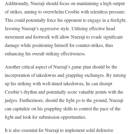
Additionally, Nueraji should focus on maintaining a high output
of strikes, aiming to overwhelm Crosbie with relentless pressure.
This could potentially force his opponent to engage in a firefight,
favoring Nueraji’s aggressive style. Utilizing effective head
movement and footwork will allow Nueraji to evade significant
damage while positioning himself for counter-strikes, thus
enhancing his overall striking effectiveness.
Another critical aspect of Nueraji’s game plan should be the
incorporation of takedowns and grappling exchanges. By mixing
up his striking with well-timed takedowns, he can disrupt
Crosbie’s rhythm and potentially score valuable points with the
judges. Furthermore, should the fight go to the ground, Nueraji
can capitalize on his grappling skills to control the pace of the
fight and look for submission opportunities.
It is also essential for Nueraji to implement solid defensive