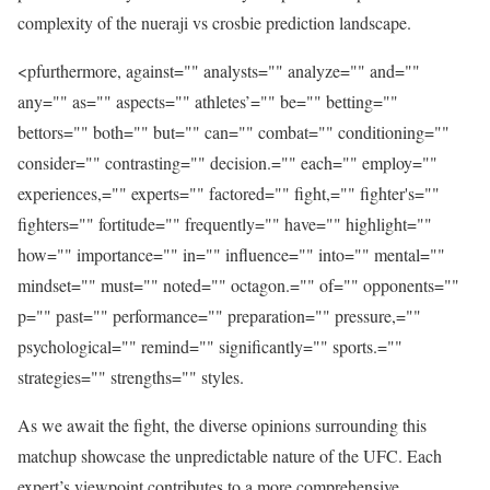
complexity of the nueraji vs crosbie prediction landscape.
<pfurthermore, against="" analysts="" analyze="" and=""
any="" as="" aspects="" athletes’="" be="" betting=""
bettors="" both="" but="" can="" combat="" conditioning=""
consider="" contrasting="" decision.="" each="" employ=""
experiences,="" experts="" factored="" fight,="" fighter's=""
fighters="" fortitude="" frequently="" have="" highlight=""
how="" importance="" in="" influence="" into="" mental=""
mindset="" must="" noted="" octagon.="" of="" opponents=""
p="" past="" performance="" preparation="" pressure,=""
psychological="" remind="" significantly="" sports.=""
strategies="" strengths="" styles.
As we await the fight, the diverse opinions surrounding this
matchup showcase the unpredictable nature of the UFC. Each
expert’s viewpoint contributes to a more comprehensive