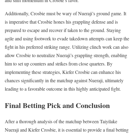
and shift momentum in Crosbie’s favor.
Additionally, Crosbie must be wary of Nueraji’s ground game. It
is imperative that Crosbie hones his grappling defense and is
prepared to escape and recover if taken to the ground. Staying
agile and using footwork to evade takedown attempts can keep the
fight in his preferred striking range. Utilizing clinch work can also
allow Crosbie to neutralize Nueraji’s grappling strength, enabling
him to set up counters and strikes from close quarters. By
implementing these strategies, Kiefer Crosbie can enhance his
chances significantly in the matchup against Nueraji, ultimately
leading to a favorable outcome in this highly anticipated fight.
Final Betting Pick and Conclusion
After a thorough analysis of the matchup between Taiyilake
Nueraji and Kiefer Crosbie, it is essential to provide a final betting