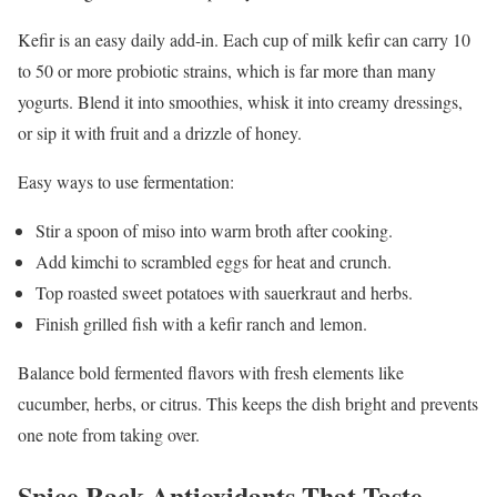
Kefir is an easy daily add-in. Each cup of milk kefir can carry 10
to 50 or more probiotic strains, which is far more than many
yogurts. Blend it into smoothies, whisk it into creamy dressings,
or sip it with fruit and a drizzle of honey.
Easy ways to use fermentation:
Stir a spoon of miso into warm broth after cooking.
Add kimchi to scrambled eggs for heat and crunch.
Top roasted sweet potatoes with sauerkraut and herbs.
Finish grilled fish with a kefir ranch and lemon.
Balance bold fermented flavors with fresh elements like
cucumber, herbs, or citrus. This keeps the dish bright and prevents
one note from taking over.
Spice Rack Antioxidants That Taste