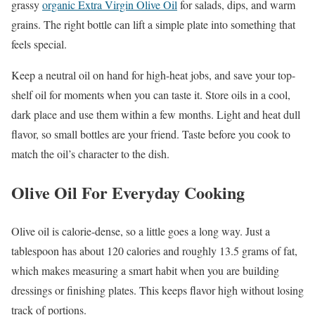
grassy
organic Extra Virgin Olive Oil
for salads, dips, and warm
grains. The right bottle can lift a simple plate into something that
feels special.
Keep a neutral oil on hand for high-heat jobs, and save your top-
shelf oil for moments when you can taste it. Store oils in a cool,
dark place and use them within a few months. Light and heat dull
flavor, so small bottles are your friend. Taste before you cook to
match the oil’s character to the dish.
Olive Oil For Everyday Cooking
Olive oil is calorie-dense, so a little goes a long way. Just a
tablespoon has about 120 calories and roughly 13.5 grams of fat,
which makes measuring a smart habit when you are building
dressings or finishing plates. This keeps flavor high without losing
track of portions.