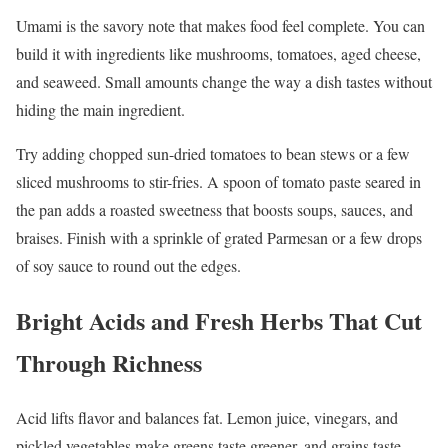
Umami is the savory note that makes food feel complete. You can
build it with ingredients like mushrooms, tomatoes, aged cheese,
and seaweed. Small amounts change the way a dish tastes without
hiding the main ingredient.
Try adding chopped sun-dried tomatoes to bean stews or a few
sliced mushrooms to stir-fries. A spoon of tomato paste seared in
the pan adds a roasted sweetness that boosts soups, sauces, and
braises. Finish with a sprinkle of grated Parmesan or a few drops
of soy sauce to round out the edges.
Bright Acids and Fresh Herbs That Cut
Through Richness
Acid lifts flavor and balances fat. Lemon juice, vinegars, and
pickled vegetables make greens taste greener, and grains taste