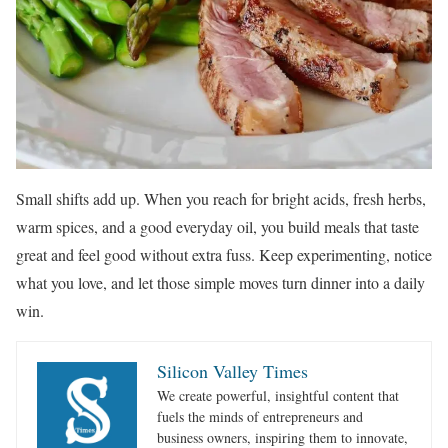
Small shifts add up. When you reach for bright acids, fresh herbs,
warm spices, and a good everyday oil, you build meals that taste
great and feel good without extra fuss. Keep experimenting, notice
what you love, and let those simple moves turn dinner into a daily
win.
Silicon Valley Times
We create powerful, insightful content that
fuels the minds of entrepreneurs and
business owners, inspiring them to innovate,