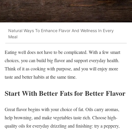
Natural Ways To Enhance Flavor And Wellness In Every
Meal
Eating well does not have to be complicated. With a few smart
choices, you can build big flavor and support everyday health.
Think of it as cooking with purpose, and you will enjoy more
taste and better habits at the same time.
Start With Better Fats for Better Flavor
Great flavor begins with your choice of fat. Oils carry aromas,
help browning, and make vegetables taste rich. Choose high-
quality oils for everyday drizzling and finishing: try a peppery,