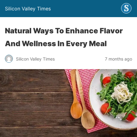
Silicon Valley Times
Natural Ways To Enhance Flavor
And Wellness In Every Meal
Silicon Valley Times
7 months ago