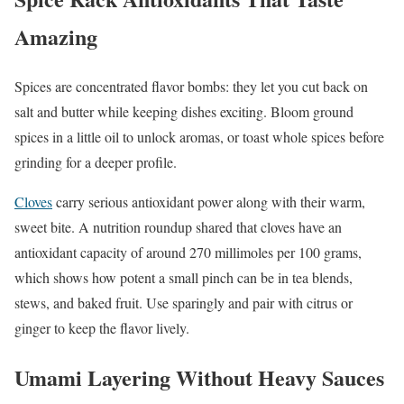
Amazing
Spices are concentrated flavor bombs: they let you cut back on
salt and butter while keeping dishes exciting. Bloom ground
spices in a little oil to unlock aromas, or toast whole spices before
grinding for a deeper profile.
Cloves
carry serious antioxidant power along with their warm,
sweet bite. A nutrition roundup shared that cloves have an
antioxidant capacity of around 270 millimoles per 100 grams,
which shows how potent a small pinch can be in tea blends,
stews, and baked fruit. Use sparingly and pair with citrus or
ginger to keep the flavor lively.
Umami Layering Without Heavy Sauces