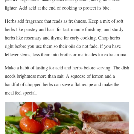
lighter. Add acid at the end of cooking to protect its bite.
Herbs add fragrance that reads as freshness. Keep a mix of soft
herbs like parsley and basil for last-minute finishing, and sturdy
herbs like rosemary and thyme for early cooking. Chop herbs
right before you use them so their oils do not fade. If you have
leftover stems, toss them into broths or marinades for extra aroma.
Make a habit of tasting for acid and herbs before serving. The dish
needs brightness more than salt. A squeeze of lemon and a
handful of chopped herbs can save a flat recipe and make the
meal feel special.