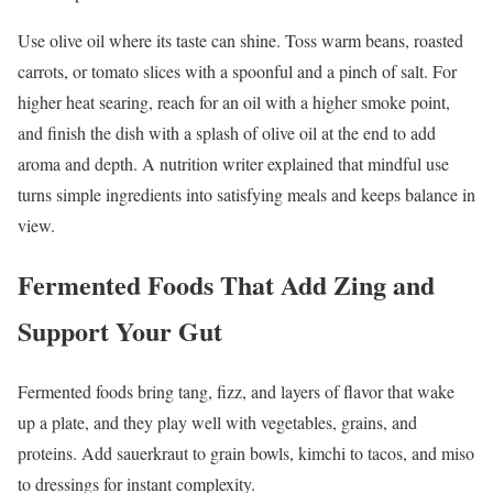
Use olive oil where its taste can shine. Toss warm beans, roasted
carrots, or tomato slices with a spoonful and a pinch of salt. For
higher heat searing, reach for an oil with a higher smoke point,
and finish the dish with a splash of olive oil at the end to add
aroma and depth. A nutrition writer explained that mindful use
turns simple ingredients into satisfying meals and keeps balance in
view.
Fermented Foods That Add Zing and
Support Your Gut
Fermented foods bring tang, fizz, and layers of flavor that wake
up a plate, and they play well with vegetables, grains, and
proteins. Add sauerkraut to grain bowls, kimchi to tacos, and miso
to dressings for instant complexity.