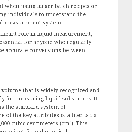
ial when using larger batch recipes or
ng individuals to understand the
red measurement system.
nificant role in liquid measurement,
 essential for anyone who regularly
ke accurate conversions between
r volume that is widely recognized and
rly for measuring liquid substances. It
 is the standard system of
f the key attributes of a liter is its
,000 cubic centimeters (cm³). This
us scientific and practical