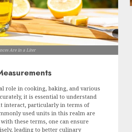
es Are in a Liter
 Measurements
 role in cooking, baking, and various
curately, it is essential to understand
interact, particularly in terms of
mmonly used units in this realm are
r with these terms, one can ensure
sely, leading to better culinary