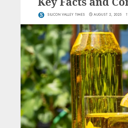
Key Facts and Co
SILICON VALLEY TIMES
AUGUST 2, 2025
1