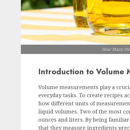
How Many Ounc
Introduction to Volume
Volume measurements play a crucial
everyday tasks. To create recipes ac
how different units of measurement 
liquid volumes. Two of the most co
ounces and liters. By being familia
that they measure ingredients preci