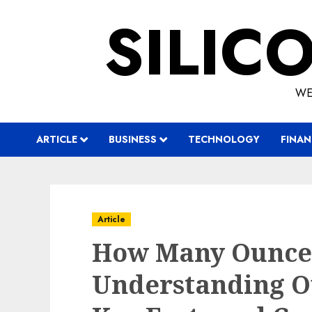
Skip
SILIC
to
content
WE
ARTICLE
BUSINESS
TECHNOLOGY
FINAN
Article
How Many Ounces 
Understanding Ou