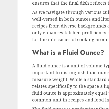
ensures that the final dish reflects
As we navigate through various cul
well-versed in both ounces and lit
recipes from diverse backgrounds a
only enhances kitchen proficiency b
for the intricacies of cooking aroun
What is a Fluid Ounce?
A fluid ounce is a unit of volume typ
important to distinguish fluid oun
measure weight. While a standard o
relates specifically to the space a l
fluid ounce is approximately equal t
common unit in recipes and food la
The fluid ounce is predominantly ut