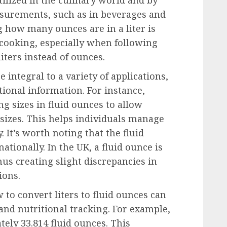
surements, such as in beverages and
 how many ounces are in a liter is
 cooking, especially when following
iters instead of ounces.
e integral to a variety of applications,
ional information. For instance,
ng sizes in fluid ounces to allow
sizes. This helps individuals manage
. It’s worth noting that the fluid
ionally. In the UK, a fluid ounce is
hus creating slight discrepancies in
ions.
 to convert liters to fluid ounces can
and nutritional tracking. For example,
tely 33.814 fluid ounces. This