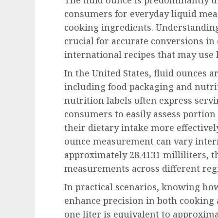
consumers for everyday liquid mea
cooking ingredients. Understanding
crucial for accurate conversions in
international recipes that may use l
In the United States, fluid ounces ar
including food packaging and nutrit
nutrition labels often express servi
consumers to easily assess portion 
their dietary intake more effectively
ounce measurement can vary internat
approximately 28.4131 milliliters, t
measurements across different reg
In practical scenarios, knowing how
enhance precision in both cooking 
one liter is equivalent to approxima