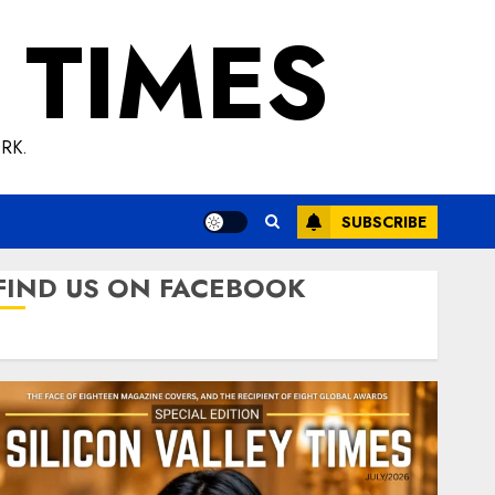
 TIMES
RK.
SUBSCRIBE
FIND US ON FACEBOOK