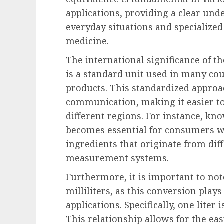
applications, providing a clear und
everyday situations and specialized
medicine.
The international significance of the
is a standard unit used in many coun
products. This standardized approac
communication, making it easier to
different regions. For instance, kn
becomes essential for consumers 
ingredients that originate from dif
measurement systems.
Furthermore, it is important to no
milliliters, as this conversion plays 
applications. Specifically, one liter 
This relationship allows for the ea