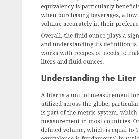
equivalency is particularly benefic
when purchasing beverages, allowi
volume accurately in their prefer
Overall, the fluid ounce plays a sig
and understanding its definition is
works with recipes or needs to ma
liters and fluid ounces.
Understanding the Liter
A liter is a unit of measurement fo
utilized across the globe, particula
is part of the metric system, which
measurement in most countries. One o
defined volume, which is equal to 1
equivalence is fundamental in vario