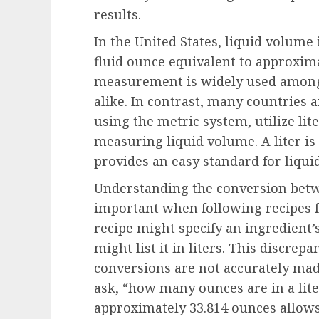
results.
In the United States, liquid volume
fluid ounce equivalent to approximat
measurement is widely used among
alike. In contrast, many countries 
using the metric system, utilize lit
measuring liquid volume. A liter is 
provides an easy standard for liquid
Understanding the conversion betwe
important when following recipes fr
recipe might specify an ingredient’
might list it in liters. This discrep
conversions are not accurately mad
ask, “how many ounces are in a lite
approximately 33.814 ounces allows