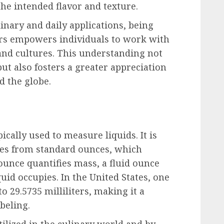
 the intended flavor and texture.
inary and daily applications, being
ers empowers individuals to work with
nd cultures. This understanding not
ut also fosters a greater appreciation
d the globe.
ically used to measure liquids. It is
ces from standard ounces, which
unce quantifies mass, a fluid ounce
iquid occupies. In the United States, one
o 29.5735 milliliters, making it a
beling.
ilized in the culinary world and by