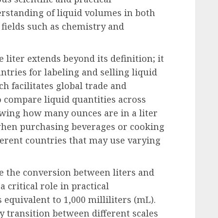
erstanding of liquid volumes in both
 fields such as chemistry and
 liter extends beyond its definition; it
tries for labeling and selling liquid
h facilitates global trade and
 compare liquid quantities across
owing how many ounces are in a liter
when purchasing beverages or cooking
ferent countries that may use varying
te the conversion between liters and
a critical role in practical
is equivalent to 1,000 milliliters (mL).
sy transition between different scales