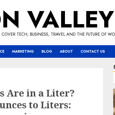
ON VALLEY
 COVER TECH, BUSINESS, TRAVEL AND THE FUTURE OF WO
CE
MARKETING
BLOG
ABOUT
CONTACT US
Are in a Liter?
nces to Liters: