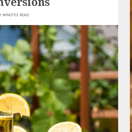
nversions
1 MINUTES READ