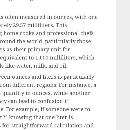
 is often measured in ounces, with one
ely 29.57 milliliters. This
 home cooks and professional chefs
around the world, particularly those
ers as their primary unit for
equivalent to 1,000 milliliters, which
s like water, milk, and oil.
en ounces and liters is particularly
om different regions. For instance, a
s quantity in ounces, while another
ancy can lead to confusion if
e. For example, if someone were to
r?” knowing that one liter is
 for straightforward calculation and