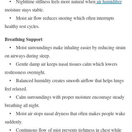
• Nighttime stillness feels more natural when
air humidifier
moisture stays stable.
• Moist air flow reduces snoring which often interrupts
healthy rest cycles.
Breathing Support
• Moist surroundings make inhaling easier by reducing strain
on airways during sleep.
• Gentle damp air keeps nasal tissues calm which lowers
restlessness overnight.
• Balanced humidity creates smooth airflow that helps lungs
feel relaxed.
• Calm surroundings with proper moisture encourage steady
breathing all night.
• Moist air stops nasal dryness that often makes people wake
suddenly.
• Continuous flow of mist prevents tightness in chest while