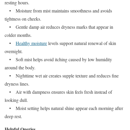
resting hours.
• Moisture from mist maintains smoothness and avoids
tightness on cheeks.
• Gentle damp air reduces dryness marks that appear in
colder months.
•
Healthy moisture
levels support natural renewal of skin
overnight.
• Soft mist helps avoid itching caused by low humidity
around the body.
• Nighttime wet air creates supple texture and reduces fine
dryness lines.
• Air with dampness ensures skin feels fresh instead of
looking dull.
• Moist setting helps natural shine appear each morning after
deep rest.
Helpful Queries