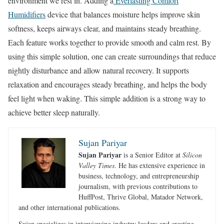
environment we rest in. Adding a
Everlasting Comfort
Humidifiers
device that balances moisture helps improve skin
softness, keeps airways clear, and maintains steady breathing.
Each feature works together to provide smooth and calm rest. By
using this simple solution, one can create surroundings that reduce
nightly disturbance and allow natural recovery. It supports
relaxation and encourages steady breathing, and helps the body
feel light when waking. This simple addition is a strong way to
achieve better sleep naturally.
Sujan Pariyar
Sujan Pariyar
is a Senior Editor at
Silicon
Valley Times
. He has extensive experience in
business, technology, and entrepreneurship
journalism, with previous contributions to
HuffPost, Thrive Global, Matador Network,
and other international publications.
Sujan specializes in interviewing industry leaders and creating