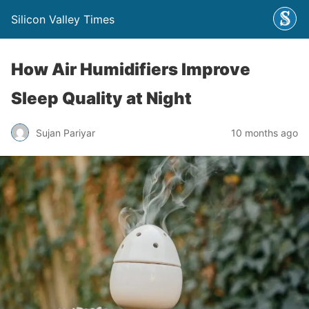
Silicon Valley Times
How Air Humidifiers Improve
Sleep Quality at Night
Sujan Pariyar
10 months ago