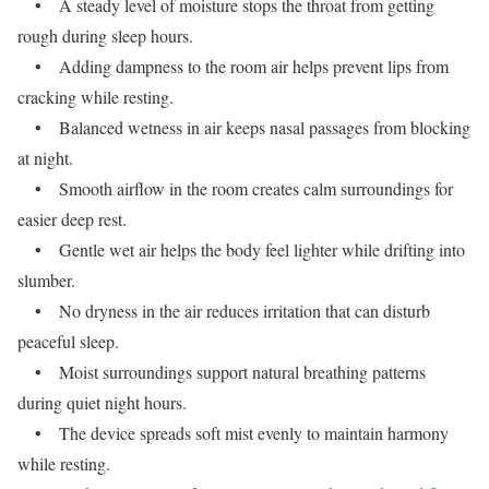
• A steady level of moisture stops the throat from getting
rough during sleep hours.
• Adding dampness to the room air helps prevent lips from
cracking while resting.
• Balanced wetness in air keeps nasal passages from blocking
at night.
• Smooth airflow in the room creates calm surroundings for
easier deep rest.
• Gentle wet air helps the body feel lighter while drifting into
slumber.
• No dryness in the air reduces irritation that can disturb
peaceful sleep.
• Moist surroundings support natural breathing patterns
during quiet night hours.
• The device spreads soft mist evenly to maintain harmony
while resting.