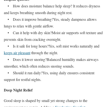
• How does moisture balance help sleep? It reduces dryness
and keeps breathing smooth during night rest.
• Does it improve breathing?Yes, steady dampness allows
lungs to relax with gentle airflow.
• Can it help with dry skin?Moist air supports soft texture and
prevents skin from cracking overnight.
• Is it safe for long hours?Yes, soft mist works naturally and
keeps air pleasant
through the night.
• Does it lower snoring?Balanced humidity makes airways
smoother, which often reduces snoring sounds.
• Should it run daily?Yes, using daily ensures consistent
support for restful nights.
Deep Night Relief
Good sleep is shaped by small yet strong changes to the