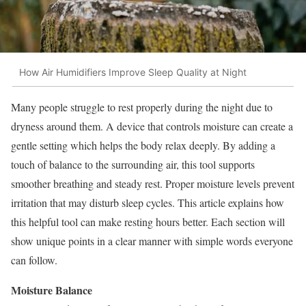
How Air Humidifiers Improve Sleep Quality at Night
Many people struggle to rest properly during the night due to
dryness around them. A device that controls moisture can create a
gentle setting which helps the body relax deeply. By adding a
touch of balance to the surrounding air, this tool supports
smoother breathing and steady rest. Proper moisture levels prevent
irritation that may disturb sleep cycles. This article explains how
this helpful tool can make resting hours better. Each section will
show unique points in a clear manner with simple words everyone
can follow.
Moisture Balance