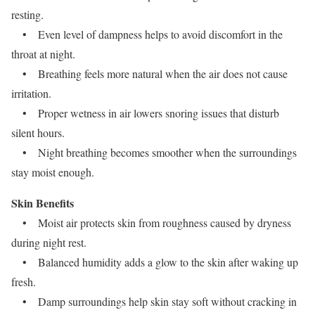
resting.
• Even level of dampness helps to avoid discomfort in the
throat at night.
• Breathing feels more natural when the air does not cause
irritation.
• Proper wetness in air lowers snoring issues that disturb
silent hours.
• Night breathing becomes smoother when the surroundings
stay moist enough.
Skin Benefits
• Moist air protects skin from roughness caused by dryness
during night rest.
• Balanced humidity adds a glow to the skin after waking up
fresh.
• Damp surroundings help skin stay soft without cracking in